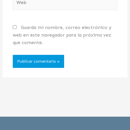
Guarda mi nombre, correo electrónico y
web en este navegador para la próxima vez
que comente.