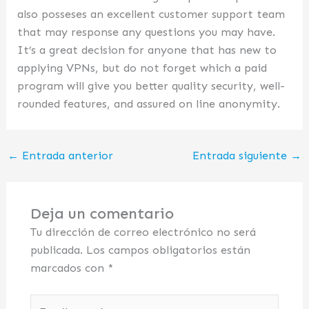
also posseses an excellent customer support team
that may response any questions you may have.
It’s a great decision for anyone that has new to
applying VPNs, but do not forget which a paid
program will give you better quality security, well-
rounded features, and assured on line anonymity.
←
Entrada anterior
Entrada siguiente
→
Deja un comentario
Tu dirección de correo electrónico no será
publicada.
Los campos obligatorios están
marcados con
*
Escribe