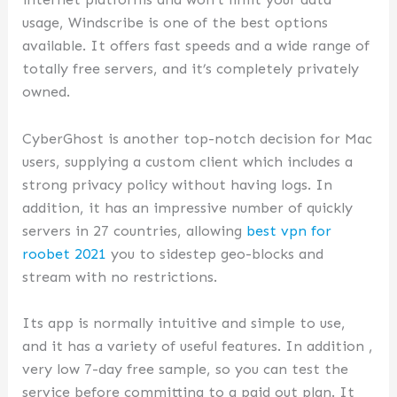
usage, Windscribe is one of the best options
available. It offers fast speeds and a wide range of
totally free servers, and it’s completely privately
owned.
CyberGhost is another top-notch decision for Mac
users, supplying a custom client which includes a
strong privacy policy without having logs. In
addition, it has an impressive number of quickly
servers in 27 countries, allowing
best vpn for
roobet 2021
you to sidestep geo-blocks and
stream with no restrictions.
Its app is normally intuitive and simple to use,
and it has a variety of useful features. In addition ,
very low 7-day free sample, so you can test the
service before committing to a paid out plan. It