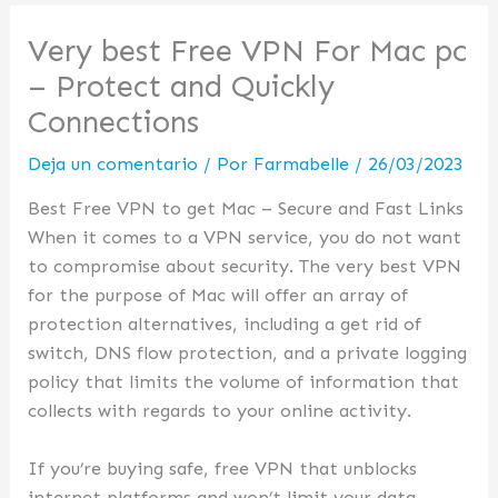
Very best Free VPN For Mac pc
– Protect and Quickly
Connections
Deja un comentario
/ Por
Farmabelle
/
26/03/2023
Best Free VPN to get Mac – Secure and Fast Links
When it comes to a VPN service, you do not want
to compromise about security. The very best VPN
for the purpose of Mac will offer an array of
protection alternatives, including a get rid of
switch, DNS flow protection, and a private logging
policy that limits the volume of information that
collects with regards to your online activity.
If you’re buying safe, free VPN that unblocks
internet platforms and won’t limit your data