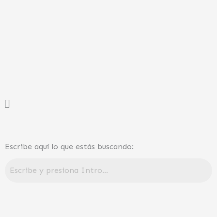
Ir
al
contenido
Menú
Escribe aquí lo que estás buscando: