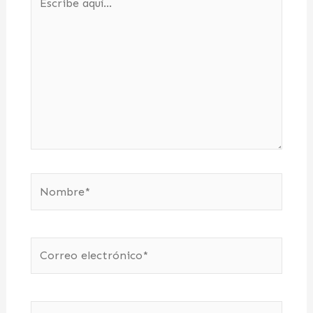
aquí...
Nombre*
Correo
electrónico*
Web