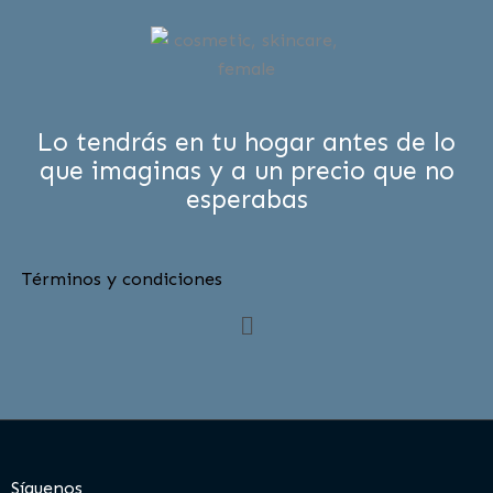
Lo tendrás en tu hogar antes de lo
que imaginas y a un precio que no
esperabas
Términos y condiciones
Menú
Síguenos