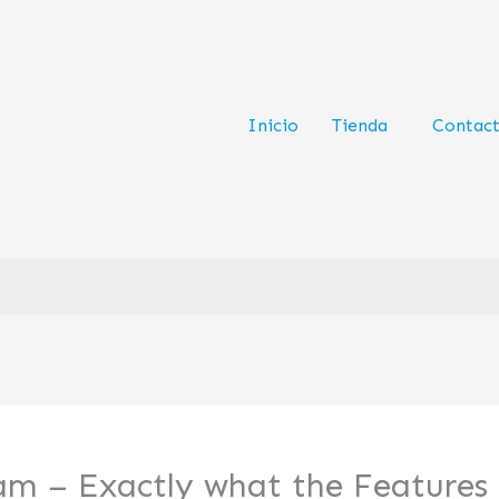
Inicio
Tienda
Contac
am – Exactly what the Features 