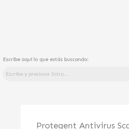
Ir
al
contenido
Escribe aquí lo que estás buscando:
Protegent Antivirus Sc