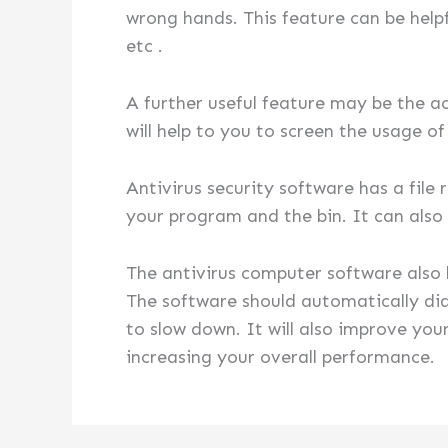
wrong hands. This feature can be helpf
etc .
A further useful feature may be the ac
will help to you to screen the usage o
Antivirus security software has a file
your program and the bin. It can also f
The antivirus computer software als
The software should automatically dia
to slow down. It will also improve yo
increasing your overall performance.