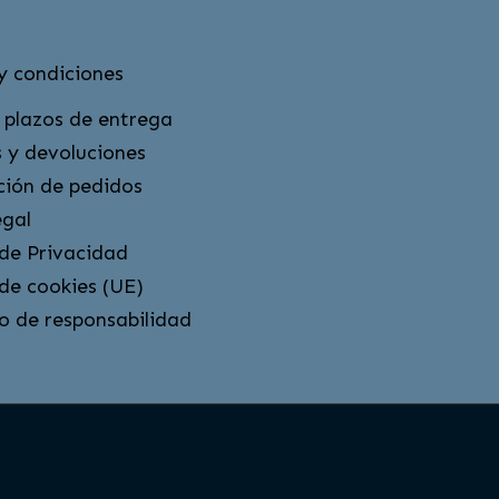
y condiciones
 plazos de entrega
 y devoluciones
ción de pedidos
egal
 de Privacidad
 de cookies (UE)
o de responsabilidad