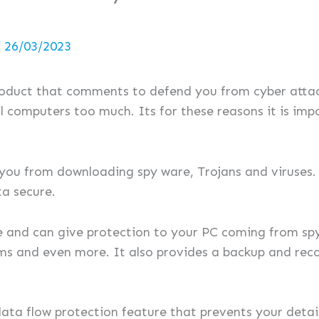
/
26/03/2023
roduct that comments to defend you from cyber atta
l computers too much. Its for these reasons it is imp
 you from downloading spy ware, Trojans and viruses. 
a secure.
ne and can give protection to your PC coming from sp
rms and even more. It also provides a backup and rec
data flow protection feature that prevents your deta