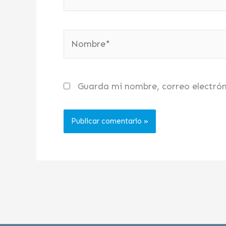
Nombre*
Guarda mi nombre, correo electró