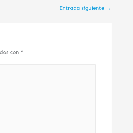
Entrada siguiente
→
ados con
*