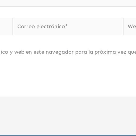
Correo
Web
electrónico*
nico y web en este navegador para la próxima vez qu