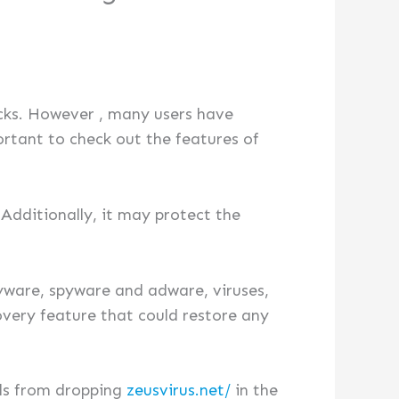
cks. However , many users have
ortant to check out the features of
Additionally, it may protect the
yware, spyware and adware, viruses,
overy feature that could restore any
ils from dropping
zeusvirus.net/
in the