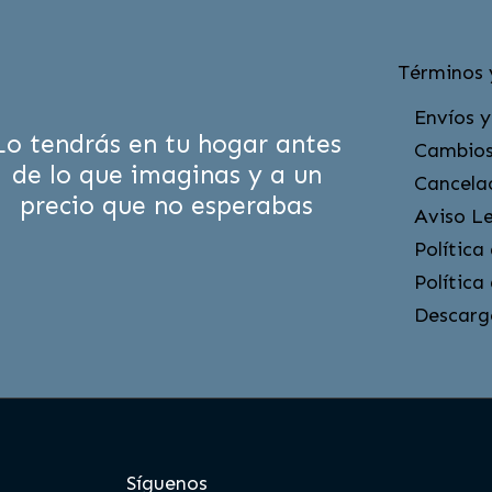
Términos 
Envíos y
Lo tendrás en tu hogar antes
Cambios
de lo que imaginas y a un
Cancela
precio que no esperabas
Aviso L
Política
Política
Descarg
Síguenos