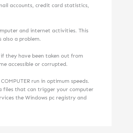
il accounts, credit card statistics,
mputer and internet activities. This
s also a problem.
n if they have been taken out from
ime accessible or corrupted.
OR COMPUTER run in optimum speeds.
 files that can trigger your computer
ervices the Windows pc registry and