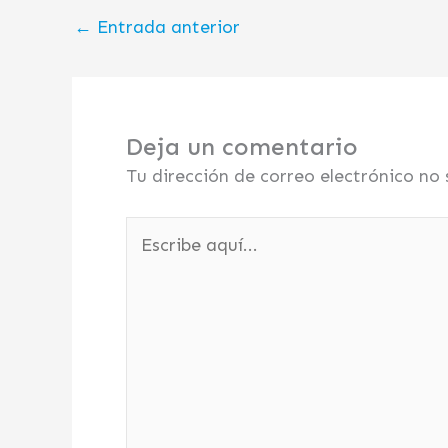
←
Entrada anterior
Deja un comentario
Tu dirección de correo electrónico no 
Escribe
aquí...