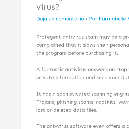
virus?
Deja un comentario
/ Por
Farmabelle
Protegent antivirus scam may be a p
complained that it slows their persona
the program before purchasing it.
A fantastic antivirus answer can stop
private information and keep your dat
It has a sophisticated scanning engi
Trojans, phishing scams, rootkits, wo
lost or deleted data files.
The ant-virus software even offers a 