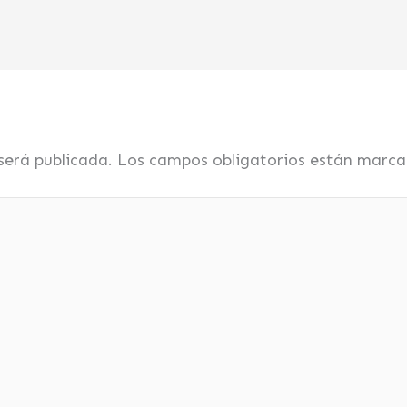
será publicada.
Los campos obligatorios están marc