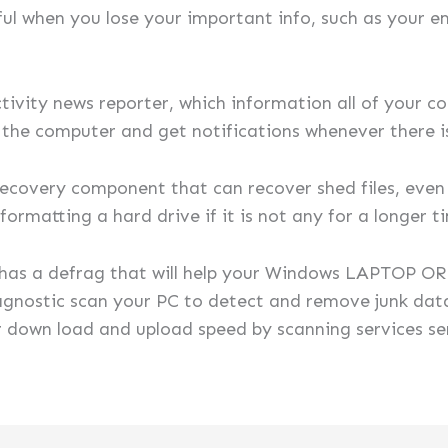
ul when you lose your important info, such as your ema
tivity news reporter, which information all of your co
f the computer and get notifications whenever there i
 recovery component that can recover shed files, eve
ormatting a hard drive if it is not any for a longer t
o has a defrag that will help your Windows LAPTOP 
gnostic scan your PC to detect and remove junk data
ur down load and upload speed by scanning services s