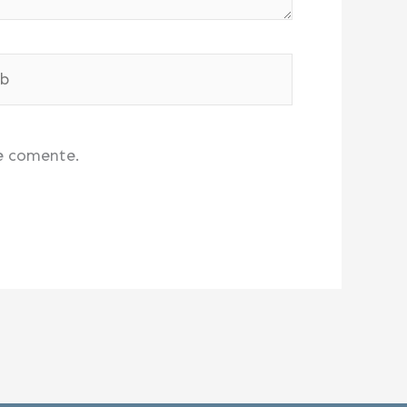
e comente.