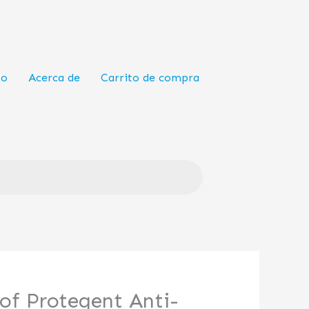
to
Acerca de
Carrito de compra
of Protegent Anti-