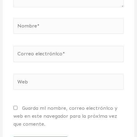
Nombre*
Correo
electrónico*
Web
Guarda mi nombre, correo electrónico y
web en este navegador para la próxima vez
que comente.