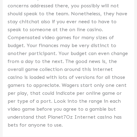
concerns addressed there, you possibly will not
should speak to the team. Nonetheless, they have
stay chitchat also if you ever need to have to
speak to someone at the on line casino.
Compensated video games for many sizes of
budget. Your finances may be very distinct to
another participant. Your budget can even change
from a day to the next. The good news is, the
overall game collection around this internet
casino is loaded with lots of versions for all those
gamers to appreciate. Wagers start only one cent
per play, that could indicate per online game or
per type of a port. Look into the range in each
video game before you agree to a gamble but
understand that Planet7Oz Internet casino has
bets for anyone to use.