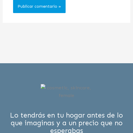
Lo tendrás en tu hogar antes de lo
que imaginas y a un precio que no
esperabas