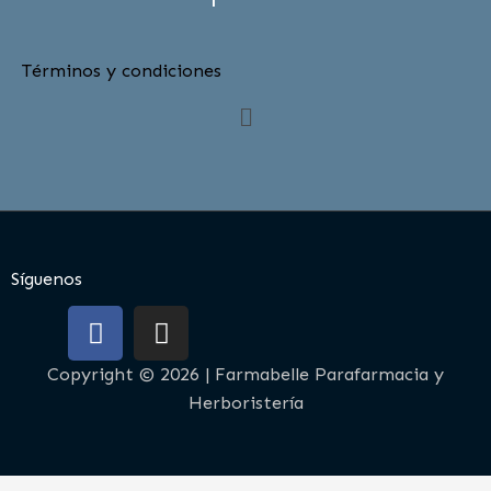
Términos y condiciones
Menú
Síguenos
F
I
a
n
c
s
Copyright © 2026 | Farmabelle Parafarmacia y
e
t
Herboristería
b
a
o
g
o
r