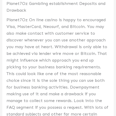
Planet7Oz Gambling establishment Deposits and
Drawback
Planet7Oz On line casino is happy to encouraged
Visa, MasterCard, Neosurf, and Bitcoin. You may
also make contact with customer service to
discover whenever you can use another approach
you may have at heart. Withdrawal is only able to
be achieved via lender wire move or Bitcoin. That
might influence which approach you end up
picking to your business banking requirements.
This could look like one of the most reasonable
choice since it is the sole thing you can use both
for business banking activities. Downpayment
making use of it and make a drawback if you
manage to collect some rewards. Look into the
FAQ segment if you possess a request. With lots of
standard subjects and other far more certain