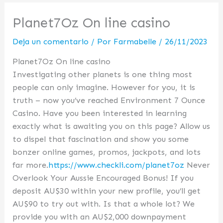
Planet7Oz On line casino
Deja un comentario
/ Por
Farmabelle
/
26/11/2023
Planet7Oz On line casino
Investigating other planets is one thing most
people can only imagine. However for you, it is
truth – now you’ve reached Environment 7 Ounce
Casino. Have you been interested in learning
exactly what is awaiting you on this page? Allow us
to dispel that fascination and show you some
bonzer online games, promos, jackpots, and lots
far more.
https://www.checkli.com/planet7oz
Never
Overlook Your Aussie Encouraged Bonus! If you
deposit AU$30 within your new profile, you’ll get
AU$90 to try out with. Is that a whole lot? We
provide you with an AU$2,000 downpayment