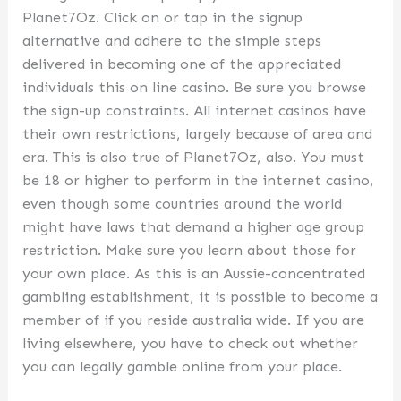
Planet7Oz. Click on or tap in the signup
alternative and adhere to the simple steps
delivered in becoming one of the appreciated
individuals this on line casino. Be sure you browse
the sign-up constraints. All internet casinos have
their own restrictions, largely because of area and
era. This is also true of Planet7Oz, also. You must
be 18 or higher to perform in the internet casino,
even though some countries around the world
might have laws that demand a higher age group
restriction. Make sure you learn about those for
your own place. As this is an Aussie-concentrated
gambling establishment, it is possible to become a
member of if you reside australia wide. If you are
living elsewhere, you have to check out whether
you can legally gamble online from your place.