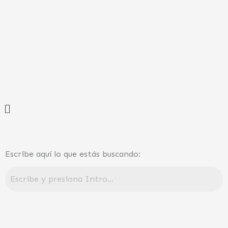
Ir
al
contenido
Menú
Escribe aquí lo que estás buscando: