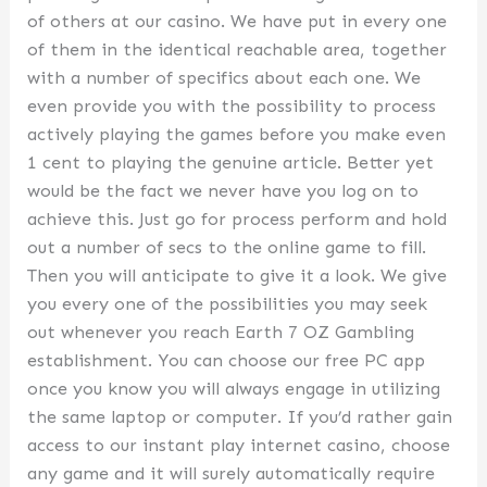
of others at our casino. We have put in every one
of them in the identical reachable area, together
with a number of specifics about each one. We
even provide you with the possibility to process
actively playing the games before you make even
1 cent to playing the genuine article. Better yet
would be the fact we never have you log on to
achieve this. Just go for process perform and hold
out a number of secs to the online game to fill.
Then you will anticipate to give it a look. We give
you every one of the possibilities you may seek
out whenever you reach Earth 7 OZ Gambling
establishment. You can choose our free PC app
once you know you will always engage in utilizing
the same laptop or computer. If you’d rather gain
access to our instant play internet casino, choose
any game and it will surely automatically require