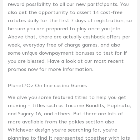
reward possibility to all our new participants. You
also get the opportunity to assert 14 cost-free
rotates daily for the first 7 days of registration, so
be sure you are prepared to play once you join.
Above that, there are actually cashback offers per
week, everyday free of charge games, and also
some unique downpayment bonuses to test for if
you are blessed. Have a look at our most recent
promos now for more information.
Planet7Oz On line casino Games
We give you some featured titles to help you get
moving – titles such as Income Bandits, Popinata,
and Sugary 16, and others. But there are lots of
more available from the pokies section also.
Whichever design you’re searching for, you’re
planning to find it represented together with lots