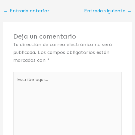
←
Entrada anterior
Entrada siguiente
→
Deja un comentario
Tu dirección de correo electrónico no será
publicada.
Los campos obligatorios están
marcados con
*
Escribe
aquí...