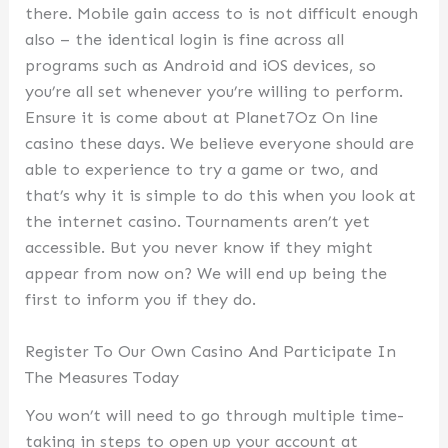
there. Mobile gain access to is not difficult enough
also – the identical login is fine across all
programs such as Android and iOS devices, so
you’re all set whenever you’re willing to perform.
Ensure it is come about at Planet7Oz On line
casino these days. We believe everyone should are
able to experience to try a game or two, and
that’s why it is simple to do this when you look at
the internet casino. Tournaments aren’t yet
accessible. But you never know if they might
appear from now on? We will end up being the
first to inform you if they do.
Register To Our Own Casino And Participate In
The Measures Today
You won’t will need to go through multiple time-
taking in steps to open up your account at