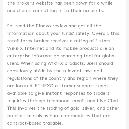
the broker’s website has been down for a while
and clients cannot log in to their accounts.
So, read the Finexo review and get all the
information about your funds’ safety. Overall, this
retail forex broker receives a rating of 3 stars.
WikiFX Internet and its mobile products are an
enterprise information searching tool for global
users. When using WikiFX products, users should
consciously abide by the relevant laws and
regulations of the country and region where they
are located. FINEXO customer support team is
available to give instant responses to traders’
inquiries through telephone, email, and Live Chat.
This involves the trading of gold, silver, and other
precious metals as hard commodities that are
contract-based tradable.