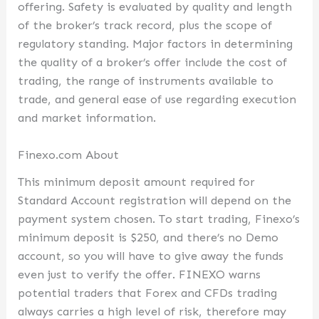
offering. Safety is evaluated by quality and length
of the broker’s track record, plus the scope of
regulatory standing. Major factors in determining
the quality of a broker’s offer include the cost of
trading, the range of instruments available to
trade, and general ease of use regarding execution
and market information.
Finexo.com About
This minimum deposit amount required for
Standard Account registration will depend on the
payment system chosen. To start trading, Finexo’s
minimum deposit is $250, and there’s no Demo
account, so you will have to give away the funds
even just to verify the offer. FINEXO warns
potential traders that Forex and CFDs trading
always carries a high level of risk, therefore may