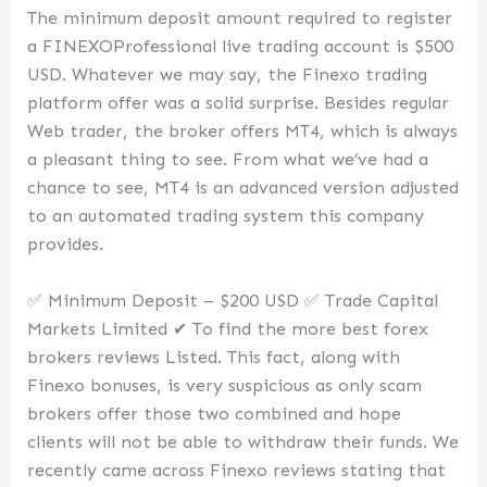
The minimum deposit amount required to register
a FINEXOProfessional live trading account is $500
USD. Whatever we may say, the Finexo trading
platform offer was a solid surprise. Besides regular
Web trader, the broker offers MT4, which is always
a pleasant thing to see. From what we’ve had a
chance to see, MT4 is an advanced version adjusted
to an automated trading system this company
provides.
✅ Minimum Deposit – $200 USD ✅ Trade Capital
Markets Limited ✔ To find the more best forex
brokers reviews Listed. This fact, along with
Finexo bonuses, is very suspicious as only scam
brokers offer those two combined and hope
clients will not be able to withdraw their funds. We
recently came across Finexo reviews stating that