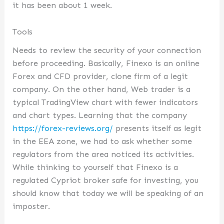
it has been about 1 week.
Tools
Needs to review the security of your connection
before proceeding. Basically, Finexo is an online
Forex and CFD provider, clone firm of a legit
company. On the other hand, Web trader is a
typical TradingView chart with fewer indicators
and chart types. Learning that the company
https://forex-reviews.org/
presents itself as legit
in the EEA zone, we had to ask whether some
regulators from the area noticed its activities.
While thinking to yourself that Finexo is a
regulated Cypriot broker safe for investing, you
should know that today we will be speaking of an
imposter.