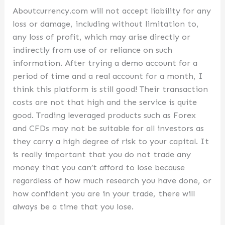
Aboutcurrency.com will not accept liability for any
loss or damage, including without limitation to,
any loss of profit, which may arise directly or
indirectly from use of or reliance on such
information. After trying a demo account for a
period of time and a real account for a month, I
think this platform is still good! Their transaction
costs are not that high and the service is quite
good. Trading leveraged products such as Forex
and CFDs may not be suitable for all investors as
they carry a high degree of risk to your capital. It
is really important that you do not trade any
money that you can’t afford to lose because
regardless of how much research you have done, or
how confident you are in your trade, there will
always be a time that you lose.