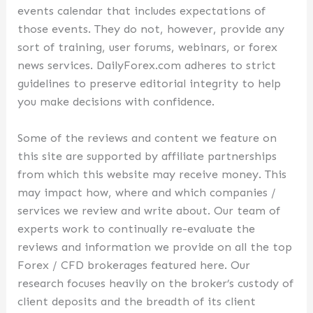
events calendar that includes expectations of
those events. They do not, however, provide any
sort of training, user forums, webinars, or forex
news services. DailyForex.com adheres to strict
guidelines to preserve editorial integrity to help
you make decisions with confidence.
Some of the reviews and content we feature on
this site are supported by affiliate partnerships
from which this website may receive money. This
may impact how, where and which companies /
services we review and write about. Our team of
experts work to continually re-evaluate the
reviews and information we provide on all the top
Forex / CFD brokerages featured here. Our
research focuses heavily on the broker’s custody of
client deposits and the breadth of its client