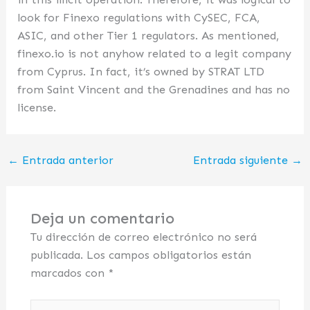
look for Finexo regulations with CySEC, FCA,
ASIC, and other Tier 1 regulators. As mentioned,
finexo.io is not anyhow related to a legit company
from Cyprus. In fact, it’s owned by STRAT LTD
from Saint Vincent and the Grenadines and has no
license.
←
Entrada anterior
Entrada siguiente
→
Deja un comentario
Tu dirección de correo electrónico no será
publicada.
Los campos obligatorios están
marcados con
*
Escribe