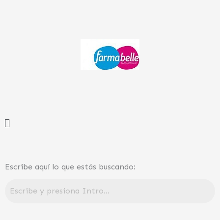
Ir
al
contenido
Menú
Escribe aquí lo que estás buscando: