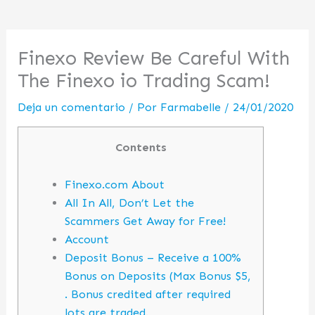
Finexo Review Be Careful With
The Finexo io Trading Scam!
Deja un comentario
/ Por
Farmabelle
/
24/01/2020
Contents
Finexo.com About
All In All, Don’t Let the
Scammers Get Away for Free!
Account
Deposit Bonus – Receive a 100%
Bonus on Deposits (Max Bonus $5,
. Bonus credited after required
lots are traded.