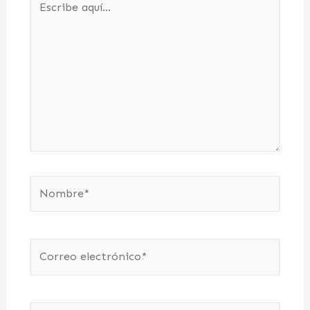
aquí...
Nombre*
Correo
electrónico*