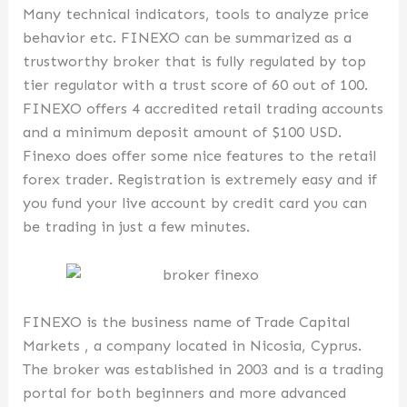
Many technical indicators, tools to analyze price
behavior etc. FINEXO can be summarized as a
trustworthy broker that is fully regulated by top
tier regulator with a trust score of 60 out of 100.
FINEXO offers 4 accredited retail trading accounts
and a minimum deposit amount of $100 USD.
Finexo does offer some nice features to the retail
forex trader. Registration is extremely easy and if
you fund your live account by credit card you can
be trading in just a few minutes.
FINEXO is the business name of Trade Capital
Markets , a company located in Nicosia, Cyprus.
The broker was established in 2003 and is a trading
portal for both beginners and more advanced