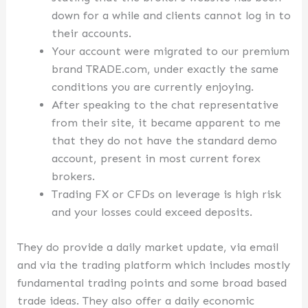
down for a while and clients cannot log in to
their accounts.
Your account were migrated to our premium
brand TRADE.com, under exactly the same
conditions you are currently enjoying.
After speaking to the chat representative
from their site, it became apparent to me
that they do not have the standard demo
account, present in most current forex
brokers.
Trading FX or CFDs on leverage is high risk
and your losses could exceed deposits.
They do provide a daily market update, via email
and via the trading platform which includes mostly
fundamental trading points and some broad based
trade ideas. They also offer a daily economic