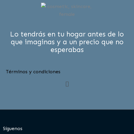
Lo tendrás en tu hogar antes de lo
que imaginas y a un precio que no
esperabas
Términos y condiciones
Menú
Síguenos