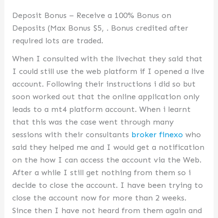
Deposit Bonus – Receive a 100% Bonus on
Deposits (Max Bonus $5, . Bonus credited after
required lots are traded.
When I consulted with the livechat they said that
I could still use the web platform if I opened a live
account. Following their instructions i did so but
soon worked out that the online application only
leads to a mt4 platform account. When i learnt
that this was the case went through many
sessions with their consultants
broker finexo
who
said they helped me and I would get a notification
on the how I can access the account via the Web.
After a while I still get nothing from them so i
decide to close the account. I have been trying to
close the account now for more than 2 weeks.
Since then I have not heard from them again and