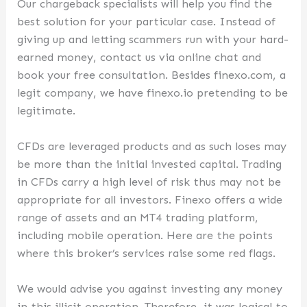
Our chargeback specialists will help you find the
best solution for your particular case. Instead of
giving up and letting scammers run with your hard-
earned money, contact us via online chat and
book your free consultation. Besides finexo.com, a
legit company, we have finexo.io pretending to be
legitimate.
CFDs are leveraged products and as such loses may
be more than the initial invested capital. Trading
in CFDs carry a high level of risk thus may not be
appropriate for all investors. Finexo offers a wide
range of assets and an MT4 trading platform,
including mobile operation. Here are the points
where this broker’s services raise some red flags.
We would advise you against investing any money
in this illicit operation. Therefore, it was logical to