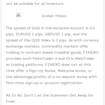
not be suitable for all investors.
The spread of Gold in the exclusive account is 0.4
pips, EURUSD 1 pips, GBPUSD 1 pip, and the
spread of the DJ30 index is 3 pips. As with currency
exchange markets, commodity markets offer
trading in contract-based tradable goods. FINEXO
provides both MetaTrader 4 and Sirix WebTrader
as trading platforms. FINEXO does not at this
time offer a Sign-Up Bonus, Welcome bonus, or
the advantage/profits of a no-deposit bonus with
first-time sign-up or account registration.
All In All, Don’t Let the Scammers Get Away for
Free!