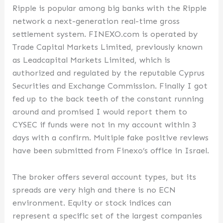
Ripple is popular among big banks with the Ripple
network a next-generation real-time gross
settlement system. FINEXO.com is operated by
Trade Capital Markets Limited, previously known
as Leadcapital Markets Limited, which is
authorized and regulated by the reputable Cyprus
Securities and Exchange Commission. Finally I got
fed up to the back teeth of the constant running
around and promised I would report them to
CYSEC if funds were not in my account within 3
days with a confirm. Multiple fake positive reviews
have been submitted from Finexo’s office in Israel.
The broker offers several account types, but its
spreads are very high and there is no ECN
environment. Equity or stock indices can
represent a specific set of the largest companies