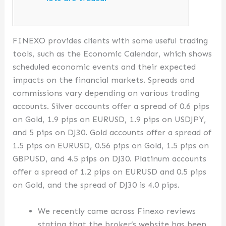
FINEXO provides clients with some useful trading
tools, such as the Economic Calendar, which shows
scheduled economic events and their expected
impacts on the financial markets. Spreads and
commissions vary depending on various trading
accounts. Silver accounts offer a spread of 0.6 pips
on Gold, 1.9 pips on EURUSD, 1.9 pips on USDJPY,
and 5 pips on DJ30. Gold accounts offer a spread of
1.5 pips on EURUSD, 0.56 pips on Gold, 1.5 pips on
GBPUSD, and 4.5 pips on DJ30. Platinum accounts
offer a spread of 1.2 pips on EURUSD and 0.5 pips
on Gold, and the spread of DJ30 is 4.0 pips.
We recently came across Finexo reviews
stating that the broker’s website has been