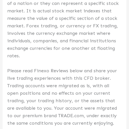
of a nation or they can represent a specific stock
market. It is actual stock market indexes that
measure the value of a specific section of a stock
market. Forex trading, or currency or FX trading,
involves the currency exchange market where
individuals, companies, and financial institutions
exchange currencies for one another at floating
rates.
Please read Finexo Reviews below and share your
live trading experiences with this CFD broker.
Trading accounts were migrated as is, with all
open positions and no effects on your current
trading, your trading history, or the assets that
are available to you. Your account were migrated
to our premium brand TRADE.com, under exactly
the same conditions you are currently enjoying.