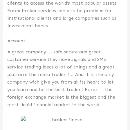
clients to access the world’s most popular assets.
Forex broker services can also be provided for
institutional clients and large companies such as
investment banks.
Account
A great company …..safe secure and great
costomer service they have signals and SMS
service trading ideas a lot of things and a great
platform the meta trader 4 .. And it is the only
company wich give you from all its heart to let
you learn and be the best trader ! Forex — the
foreign exchange market is the biggest and the
most liquid financial market in the world.