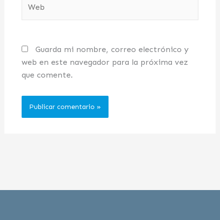
Web
Guarda mi nombre, correo electrónico y
web en este navegador para la próxima vez
que comente.