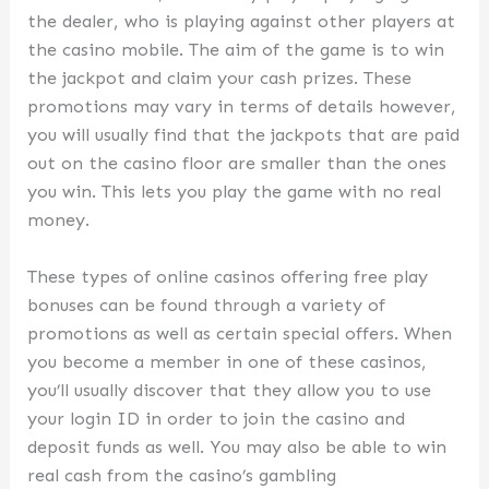
the dealer, who is playing against other players at
the casino mobile. The aim of the game is to win
the jackpot and claim your cash prizes. These
promotions may vary in terms of details however,
you will usually find that the jackpots that are paid
out on the casino floor are smaller than the ones
you win. This lets you play the game with no real
money.
These types of online casinos offering free play
bonuses can be found through a variety of
promotions as well as certain special offers. When
you become a member in one of these casinos,
you’ll usually discover that they allow you to use
your login ID in order to join the casino and
deposit funds as well. You may also be able to win
real cash from the casino’s gambling