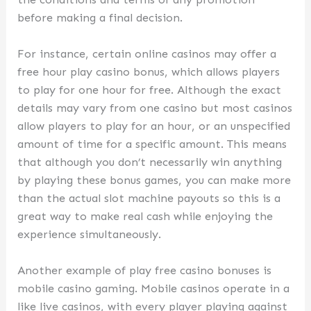
before making a final decision.
For instance, certain online casinos may offer a
free hour play casino bonus, which allows players
to play for one hour for free. Although the exact
details may vary from one casino but most casinos
allow players to play for an hour, or an unspecified
amount of time for a specific amount. This means
that although you don’t necessarily win anything
by playing these bonus games, you can make more
than the actual slot machine payouts so this is a
great way to make real cash while enjoying the
experience simultaneously.
Another example of play free casino bonuses is
mobile casino gaming. Mobile casinos operate in a
like live casinos, with every player playing against