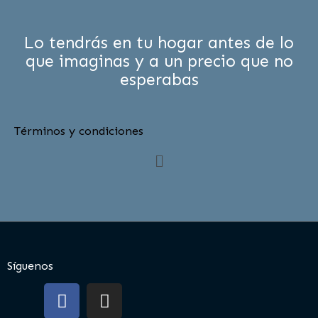
Lo tendrás en tu hogar antes de lo
que imaginas y a un precio que no
esperabas
Términos y condiciones
Menú
Síguenos
F
I
a
n