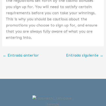
the regulations set forth by the casino bonuses
you sign up for. You will need to satisfy certain
requirements before you can take your winnings.
This is why you should be cautious about the
promotions you choose to sign up for, and ensure
that you are always fully aware of what you are
entering into.
←
Entrada anterior
Entrada siguiente
→