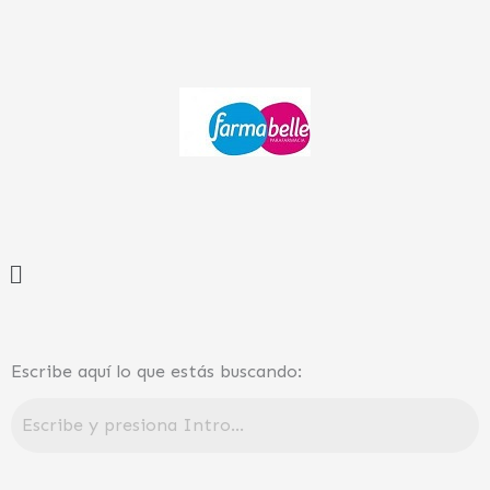
Ir
al
contenido
Menú
Escribe aquí lo que estás buscando: