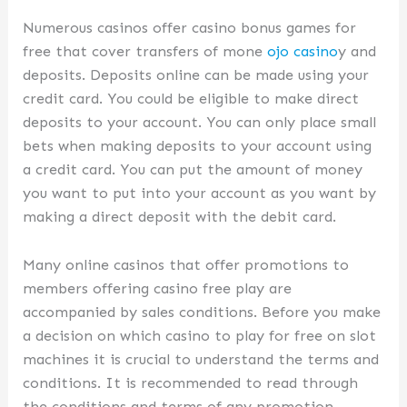
Numerous casinos offer casino bonus games for
free that cover transfers of mone
ojo casino
y and
deposits. Deposits online can be made using your
credit card. You could be eligible to make direct
deposits to your account. You can only place small
bets when making deposits to your account using
a credit card. You can put the amount of money
you want to put into your account as you want by
making a direct deposit with the debit card.
Many online casinos that offer promotions to
members offering casino free play are
accompanied by sales conditions. Before you make
a decision on which casino to play for free on slot
machines it is crucial to understand the terms and
conditions. It is recommended to read through
the conditions and terms of any promotion