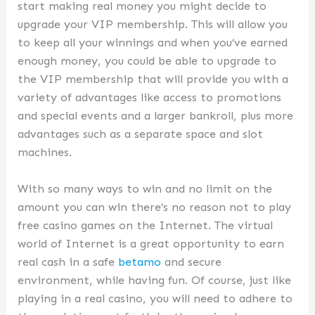
start making real money you might decide to
upgrade your VIP membership. This will allow you
to keep all your winnings and when you’ve earned
enough money, you could be able to upgrade to
the VIP membership that will provide you with a
variety of advantages like access to promotions
and special events and a larger bankroll, plus more
advantages such as a separate space and slot
machines.
With so many ways to win and no limit on the
amount you can win there’s no reason not to play
free casino games on the Internet. The virtual
world of Internet is a great opportunity to earn
real cash in a safe
betamo
and secure
environment, while having fun. Of course, just like
playing in a real casino, you will need to adhere to