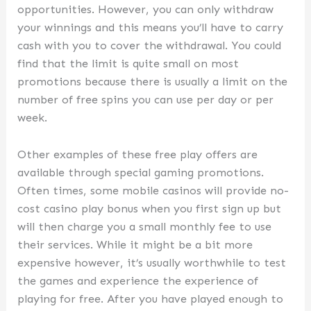
opportunities. However, you can only withdraw
your winnings and this means you’ll have to carry
cash with you to cover the withdrawal. You could
find that the limit is quite small on most
promotions because there is usually a limit on the
number of free spins you can use per day or per
week.
Other examples of these free play offers are
available through special gaming promotions.
Often times, some mobile casinos will provide no-
cost casino play bonus when you first sign up but
will then charge you a small monthly fee to use
their services. While it might be a bit more
expensive however, it’s usually worthwhile to test
the games and experience the experience of
playing for free. After you have played enough to