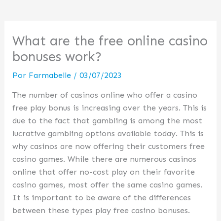
What are the free online casino
bonuses work?
Por
Farmabelle
/
03/07/2023
The number of casinos online who offer a casino
free play bonus is increasing over the years. This is
due to the fact that gambling is among the most
lucrative gambling options available today. This is
why casinos are now offering their customers free
casino games. While there are numerous casinos
online that offer no-cost play on their favorite
casino games, most offer the same casino games.
It is important to be aware of the differences
between these types play free casino bonuses.