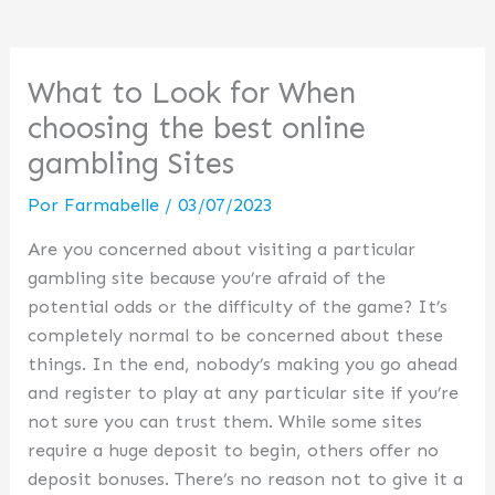
What to Look for When
choosing the best online
gambling Sites
Por
Farmabelle
/
03/07/2023
Are you concerned about visiting a particular
gambling site because you’re afraid of the
potential odds or the difficulty of the game? It’s
completely normal to be concerned about these
things. In the end, nobody’s making you go ahead
and register to play at any particular site if you’re
not sure you can trust them. While some sites
require a huge
deposit to begin, others offer no
deposit bonuses. There’s no reason not to give it a