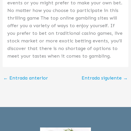
events or you might prefer to make your own bet.
No matter how you choose to participate in this
thrilling game The top online gambling sites will
offer you a variety of ways to enjoy yourself. If
you prefer to bet on traditional casino games, live
stock market or more exotic betting events, you’ll
discover that there is no shortage of options to
meet your tastes when it comes to gambling.
←
Entrada anterior
Entrada siguiente
→