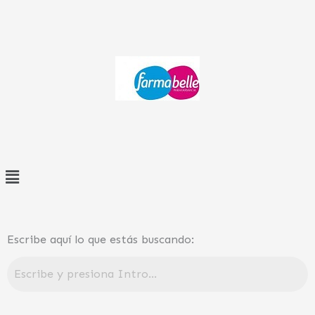
Ir
al
contenido
Menú
Escribe aquí lo que estás buscando: