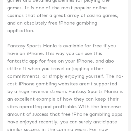
games and detailed guidelines for playing the
games. It is one of the most popular online
casinos that offer a great array of casino games,
and an absolutely free iPhone gambling
application.
Fantasy Sports Mania is available for free if you
have an iPhone. This way you can use this
fantastic app for free on your iPhone, and also
utilize it when you travel or juggling other
commitments, or simply enjoying yourself. The no-
cost iPhone gambling websites aren’t supported
by a huge revenue stream. Fantasy Sports Mania is
an excellent example of how they can keep their
sites operating and profitable. With the immense
amount of success that free iPhone gambling apps
have enjoyed recently, you can surely anticipate
similar success in the coming years. For now