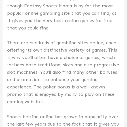
though Fantasy Sports Mania is by far the most
popular online gambling site that you can find, as
it gives you the very best casino games for free
that you could find.
There are hundreds of gambling sites online, each
offering its own distinctive variety of games. This
is why you’ll often have a choice of games, which
includes both traditional slots and also progressive
slot machines. You’ll also find many other bonuses
and promotions to enhance your gaming
experience. The poker bonus is a well-known
promo that is enjoyed by many to play on these
gaming websites.
Sports betting online has grown in popularity over
the last few years due to the fact that it gives you