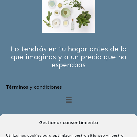
Lo tendrás en tu hogar antes de lo
que imaginas y a un precio que no
esperabas
Términos y condiciones
Menú
Gestionar consentimiento
Utilizamos cookies para optimizar nuestro sitio web y nuestro