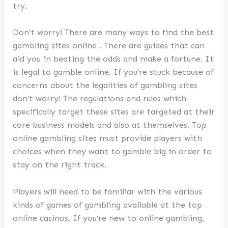
try.
Don’t worry! There are many ways to find the best
gambling sites online . There are guides that can
aid you in beating the odds and make a fortune. It
is legal to gamble online. If you’re stuck because of
concerns about the legalities of gambling sites
don’t worry! The regulations and rules which
specifically target these sites are targeted at their
core business models and also at themselves. Top
online gambling sites must provide players with
choices when they want to gamble big in order to
stay on the right track.
Players will need to be familiar with the various
kinds of games of gambling available at the top
online casinos. If you’re new to online gambling,