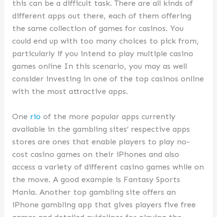
this can be a difficult task. There are all kinds of
different apps out there, each of them offering
the same collection of games for casinos. You
could end up with too many choices to pick from,
particularly if you intend to play multiple casino
games online In this scenario, you may as well
consider investing in one of the top casinos online
with the most attractive apps.
One
rio
of the more popular apps currently
available in the gambling sites’ respective apps
stores are ones that enable players to play no-
cost casino games on their iPhones and also
access a variety of different casino games while on
the move. A good example is Fantasy Sports
Mania. Another top gambling site offers an
iPhone gambling app that gives players five free