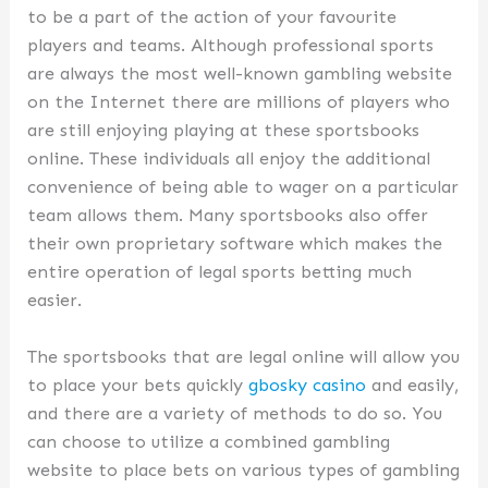
to be a part of the action of your favourite
players and teams. Although professional sports
are always the most well-known gambling website
on the Internet there are millions of players who
are still enjoying playing at these sportsbooks
online. These individuals all enjoy the additional
convenience of being able to wager on a particular
team allows them. Many sportsbooks also offer
their own proprietary software which makes the
entire operation of legal sports betting much
easier.
The sportsbooks that are legal online will allow you
to place your bets quickly
gbosky casino
and easily,
and there are a variety of methods to do so. You
can choose to utilize a combined gambling
website to place bets on various types of gambling