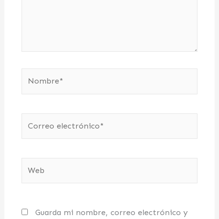
Nombre*
Correo
electrónico*
Web
Guarda mi nombre, correo electrónico y