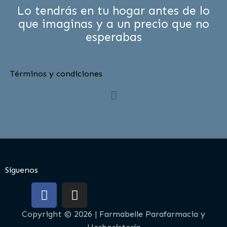
Lo tendrás en tu hogar antes de lo
que imaginas y a un precio que no
esperabas
Términos y condiciones
Menú
Síguenos
F
I
a
n
c
s
Copyright © 2026 | Farmabelle Parafarmacia y
e
t