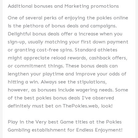
Additional bonuses and Marketing promotions
One of several perks of enjoying the pokies online
is the plethora of bonus deals and campaigns.
Delightful bonus deals offer a increase when you
sign-up, usually matching your first down payment
or granting cost-free spins. Standard athletes
might appreciate reload rewards, cashback offers,
or commitment things. These bonus deals can
lengthen your playtime and improve your odds of
hitting a win. Always see the stipulations,
however, as bonuses include wagering needs. Some
of the best pokies bonus deals I’ve observed
definitely must bet on ThePokies.web, look!
Play in the Very best Game titles at the Pokies
Gambling establishment for Endless Enjoyment!