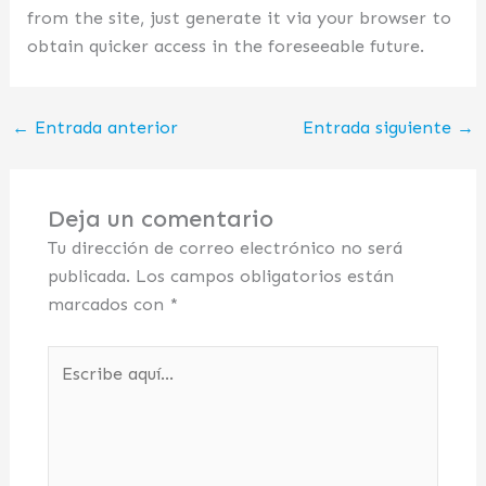
from the site, just generate it via your browser to
obtain quicker access in the foreseeable future.
←
Entrada anterior
Entrada siguiente
→
Deja un comentario
Tu dirección de correo electrónico no será
publicada.
Los campos obligatorios están
marcados con
*
Escribe
aquí...