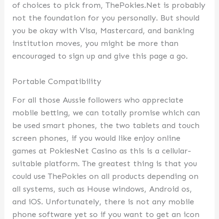
of choices to pick from, ThePokies.Net is probably
not the foundation for you personally. But should
you be okay with Visa, Mastercard, and banking
institution moves, you might be more than
encouraged to sign up and give this page a go.
Portable Compatibility
For all those Aussie followers who appreciate
mobile betting, we can totally promise which can
be used smart phones, the two tablets and touch
screen phones, if you would like enjoy online
games at PokiesNet Casino as this is a cellular-
suitable platform. The greatest thing is that you
could use ThePokies on all products depending on
all systems, such as House windows, Android os,
and iOS. Unfortunately, there is not any mobile
phone software yet so if you want to get an icon