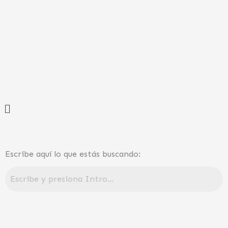
Ir
al
contenido
Menú
Escribe aquí lo que estás buscando: