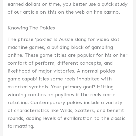
earned dollars or time, you better use a quick study
of our article on this on the web on line casino.
Knowing The Pokies
The phrase ‘pokies’ is Aussie slang for video slot
machine games, a building block of gambling
online. These game titles are popular for his or her
comfort of perform, different concepts, and
likelihood of major victories. A normal pokies
game capabilities some reels inhabited with
assorted symbols. Your primary goal? Hitting
winning combos on paylines if the reels cease
rotating. Contemporary pokies include a variety
of characteristics like Wilds, Scatters, and benefit
rounds, adding levels of exhilaration to the classic
formatting.