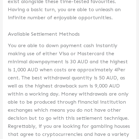
exist alongside these time-tested favourites.
Having a basic turn, you are able to unleash an
infinite number of enjoyable opportunities.
Available Settlement Methods
You are able to down payment cash instantly
making use of either Visa or Mastercard the
minimal downpayment is 30 AUD and the highest
is 1,000 AUD when costs are approximately 4Per
cent. The best withdrawal quantity is 50 AUD, as
well as the highest drawback sum is 9,000 AUD
within a working day. Money withdrawals are only
able to be produced through financial institution
exchanges which means you do not have other
decision but to go with this settlement technique.
Regrettably, if you are looking for gambling houses
that agree to cryptocurrencies and have a variety