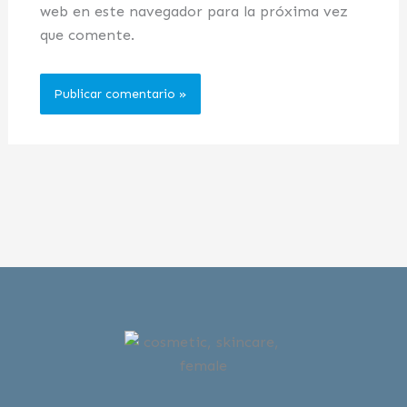
web en este navegador para la próxima vez
que comente.