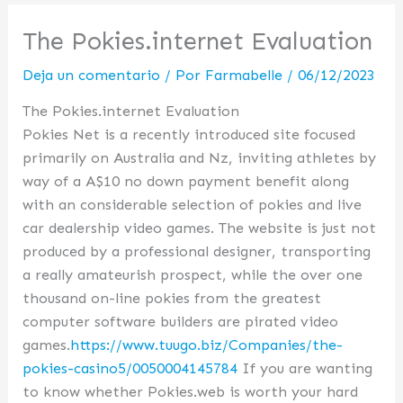
The Pokies.internet Evaluation
Deja un comentario
/ Por
Farmabelle
/
06/12/2023
The Pokies.internet Evaluation
Pokies Net is a recently introduced site focused
primarily on Australia and Nz, inviting athletes by
way of a A$10 no down payment benefit along
with an considerable selection of pokies and live
car dealership video games. The website is just not
produced by a professional designer, transporting
a really amateurish prospect, while the over one
thousand on-line pokies from the greatest
computer software builders are pirated video
games.
https://www.tuugo.biz/Companies/the-
pokies-casino5/0050004145784
If you are wanting
to know whether Pokies.web is worth your hard