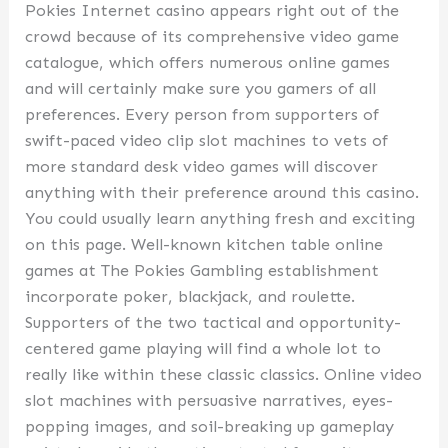
Pokies Internet casino appears right out of the
crowd because of its comprehensive video game
catalogue, which offers numerous online games
and will certainly make sure you gamers of all
preferences. Every person from supporters of
swift-paced video clip slot machines to vets of
more standard desk video games will discover
anything with their preference around this casino.
You could usually learn anything fresh and exciting
on this page. Well-known kitchen table online
games at The Pokies Gambling establishment
incorporate poker, blackjack, and roulette.
Supporters of the two tactical and opportunity-
centered game playing will find a whole lot to
really like within these classic classics. Online video
slot machines with persuasive narratives, eyes-
popping images, and soil-breaking up gameplay