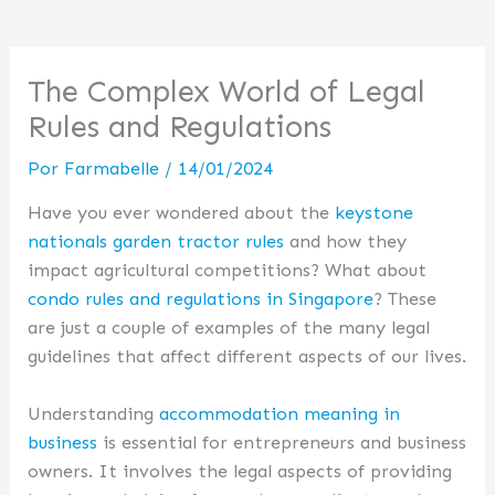
The Complex World of Legal
Rules and Regulations
Por
Farmabelle
/
14/01/2024
Have you ever wondered about the
keystone
nationals garden tractor rules
and how they
impact agricultural competitions? What about
condo rules and regulations in Singapore
? These
are just a couple of examples of the many legal
guidelines that affect different aspects of our lives.
Understanding
accommodation meaning in
business
is essential for entrepreneurs and business
owners. It involves the legal aspects of providing