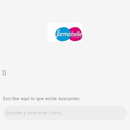
Ir
al
contenido
Menú
Escribe aquí lo que estás buscando: