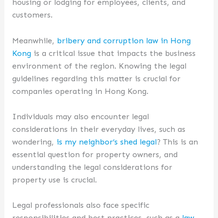
housing or lodging for employees, clients, and
customers.
Meanwhile,
bribery and corruption law in Hong
Kong
is a critical issue that impacts the business
environment of the region. Knowing the legal
guidelines regarding this matter is crucial for
companies operating in Hong Kong.
Individuals may also encounter legal
considerations in their everyday lives, such as
wondering,
is my neighbor’s shed legal
? This is an
essential question for property owners, and
understanding the legal considerations for
property use is crucial.
Legal professionals also face specific
responsibilities and best practices, such as a
law