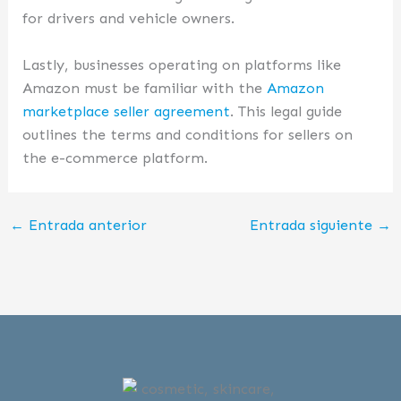
for drivers and vehicle owners.
Lastly, businesses operating on platforms like
Amazon must be familiar with the
Amazon
marketplace seller agreement
. This legal guide
outlines the terms and conditions for sellers on
the e-commerce platform.
←
Entrada anterior
Entrada siguiente
→