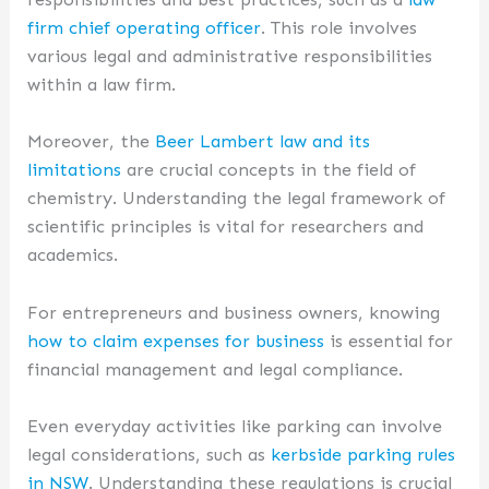
firm chief operating officer
. This role involves
various legal and administrative responsibilities
within a law firm.
Moreover, the
Beer Lambert law and its
limitations
are crucial concepts in the field of
chemistry. Understanding the legal framework of
scientific principles is vital for researchers and
academics.
For entrepreneurs and business owners, knowing
how to claim expenses for business
is essential for
financial management and legal compliance.
Even everyday activities like parking can involve
legal considerations, such as
kerbside parking rules
in NSW
. Understanding these regulations is crucial