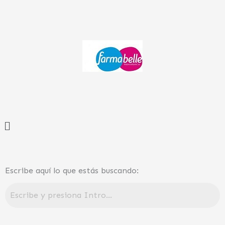
Ir
al
contenido
Menú
Escribe aquí lo que estás buscando: