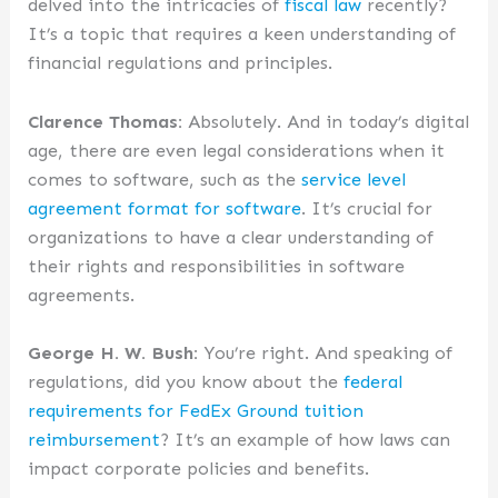
delved into the intricacies of
fiscal law
recently?
It’s a topic that requires a keen understanding of
financial regulations and principles.
Clarence Thomas:
Absolutely. And in today’s digital
age, there are even legal considerations when it
comes to software, such as the
service level
agreement format for software
. It’s crucial for
organizations to have a clear understanding of
their rights and responsibilities in software
agreements.
George H. W. Bush:
You’re right. And speaking of
regulations, did you know about the
federal
requirements for FedEx Ground tuition
reimbursement
? It’s an example of how laws can
impact corporate policies and benefits.