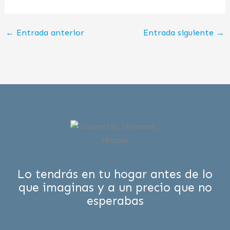
←
Entrada anterior
Entrada siguiente
→
Lo tendrás en tu hogar antes de lo
que imaginas y a un precio que no
esperabas