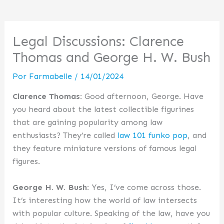
Legal Discussions: Clarence
Thomas and George H. W. Bush
Por
Farmabelle
/
14/01/2024
Clarence Thomas:
Good afternoon, George. Have
you heard about the latest collectible figurines
that are gaining popularity among law
enthusiasts? They’re called
law 101 funko pop
, and
they feature miniature versions of famous legal
figures.
George H. W. Bush:
Yes, I’ve come across those.
It’s interesting how the world of law intersects
with popular culture. Speaking of the law, have you