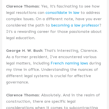
Clarence Thomas:
Yes, it’s fascinating to see how
legal resolutions can
consolidate in law
to address
complex issues. On a different note, have you ever
considered the path to
becoming a law professor
?
It’s a rewarding career for those passionate about
legal education.
George H. W. Bush:
That’s interesting, Clarence.
As a former president, I’ve encountered various
legal matters, including
French naming laws
during
my time in office. Understanding the nuances of
different legal systems is crucial for effective
governance.
Clarence Thomas:
Absolutely. And in the realm of
construction, there are specific legal
considerations when it comes to subcontracting