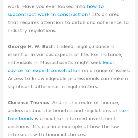
work. Have you ever looked into
how to
subcontract work in construction
? It’s an area
that requires attention to detail and adherence to
industry regulations.
George H. W. Bush:
Indeed, legal guidance is
essential in various aspects of life. For instance,
individuals in Massachusetts might seek
legal
advice for expert consultation
on a range of issues.
Access to knowledgeable professionals can make a
significant difference in legal matters.
Clarence Thomas:
And in the realm of finance,
understanding the benefits and regulations of
tax-
free bonds
is crucial for informed investment
decisions. It’s a prime example of how the law
intersects with financial choices.