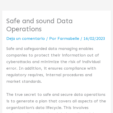
Safe and sound Data
Operations
Deja un comentario
/ Por
Farmabelle
/
16/02/2023
Safe and safeguarded data managing enables
companies to protect their information out of
cyberattacks and minimize the risk of individual
error. In addition, it ensures compliance with
regulatory requires, internal procedures and
market standards.
The true secret to safe and secure data operations
is to generate a plan that covers all aspects of the
organization’s data lifecycle. This involves