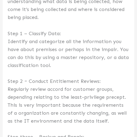
understanding what data is being collected, how
come it’s being collected and where is considered
being placed.
Step 1 – Classify Data:
Identify and categorize all the information you
have about premises or perhaps in the impair. You
can do this by using a master repository, or a data
classification tool.
Step 2 ~ Conduct Entitlement Reviews:
Regularly review accord for customer groups,
depending relating to the least-privilege precept.
This is very important because the requirements
of a organization are constantly changing, as well
as the IT environment and the data itself.
Step three – Backup and Repair: