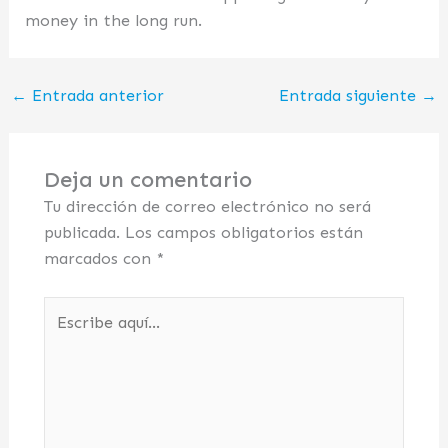
money in the long run.
←
Entrada anterior
Entrada siguiente
→
Deja un comentario
Tu dirección de correo electrónico no será
publicada.
Los campos obligatorios están
marcados con
*
Escribe
aquí...