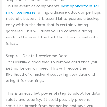
In the event of components
best applications for
small businesses
failing, a disease attack or perhaps
natural disaster, it is essential to possess a backup
copy within the data that is certainly being
gathered. This will allow you to continue doing
work in the event the fact that the original data
is lost.
Step 4 – Delete Unwelcome Data:
It is usually a good idea to remove data that you
just no longer will need. This will reduce the
likelihood of a hacker discovering your data and
using it for earnings.
This is an easy but powerful step to adopt for data
safety and security. It could possibly prevent
securities breach from happening and save you