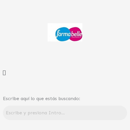
Ir
al
contenido
Menú
Escribe aquí lo que estás buscando: