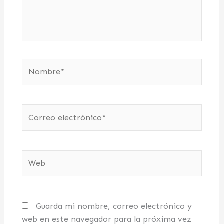
Nombre*
Correo
electrónico*
Web
Guarda mi nombre, correo electrónico y
web en este navegador para la próxima vez