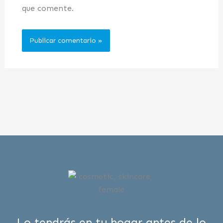
que comente.
Lo tendrás en tu hogar antes de lo