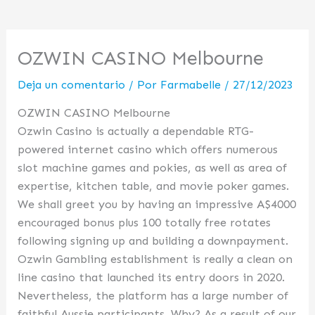
OZWIN CASINO Melbourne
Deja un comentario
/ Por
Farmabelle
/
27/12/2023
OZWIN CASINO Melbourne
Ozwin Casino is actually a dependable RTG-
powered internet casino which offers numerous
slot machine games and pokies, as well as area of
expertise, kitchen table, and movie poker games.
We shall greet you by having an impressive A$4000
encouraged bonus plus 100 totally free rotates
following signing up and building a downpayment.
Ozwin Gambling establishment is really a clean on
line casino that launched its entry doors in 2020.
Nevertheless, the platform has a large number of
faithful Aussie participants. Why? As a result of our