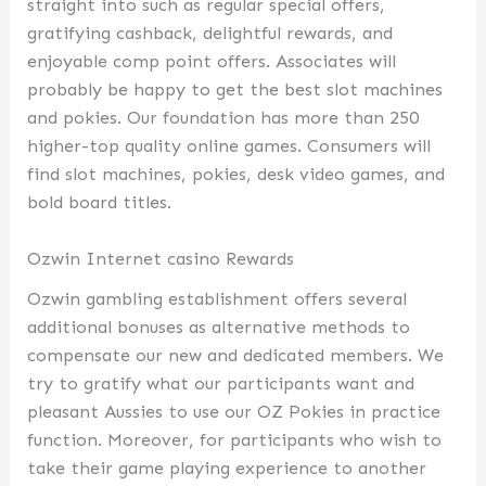
straight into such as regular special offers,
gratifying cashback, delightful rewards, and
enjoyable comp point offers. Associates will
probably be happy to get the best slot machines
and pokies. Our foundation has more than 250
higher-top quality online games. Consumers will
find slot machines, pokies, desk video games, and
bold board titles.
Ozwin Internet casino Rewards
Ozwin gambling establishment offers several
additional bonuses as alternative methods to
compensate our new and dedicated members. We
try to gratify what our participants want and
pleasant Aussies to use our OZ Pokies in practice
function. Moreover, for participants who wish to
take their game playing experience to another