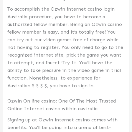
To accomplish the Ozwin internet casino login
Australia procedure, you have to become a
authorized fellow member. Being an Ozwin casino
fellow member is easy, and it’s totally free! You
can try out our video games free of charge while
not having to register. You only need to go to the
recognized internet site, pick the game you want
to attempt, and faucet ‘Try It. You’ll have the
ability to take pleasure in the video game in trial
function. Nonetheless, to experience for
Australian $ $ $ $, you have to sign in.
Ozwin On line casino: One Of The Most Trusted
Online Internet casino within australia
Signing up at Ozwin internet casino comes with
benefits. You’ll be going into a arena of best-