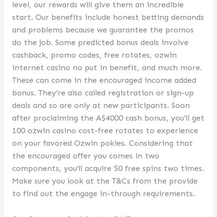
level, our rewards will give them an incredible
start. Our benefits include honest betting demands
and problems because we guarantee the promos
do the job. Some predicted bonus deals involve
cashback, promo codes, free rotates, ozwin
internet casino no put in benefit, and much more.
These can come in the encouraged income added
bonus. They’re also called registration or sign-up
deals and so are only at new participants. Soon
after proclaiming the A$4000 cash bonus, you’ll get
100 ozwin casino cost-free rotates to experience
on your favored Ozwin pokies. Considering that
the encouraged offer you comes in two
components, you’ll acquire 50 free spins two times.
Make sure you look at the T&Cs from the provide
to find out the engage in-through requirements.