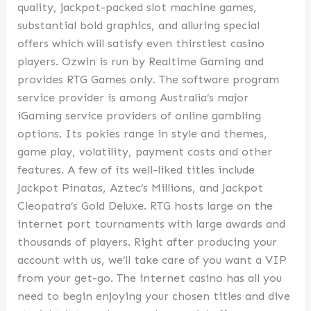
quality, jackpot-packed slot machine games,
substantial bold graphics, and alluring special
offers which will satisfy even thirstiest casino
players. Ozwin is run by Realtime Gaming and
provides RTG Games only. The software program
service provider is among Australia’s major
iGaming service providers of online gambling
options. Its pokies range in style and themes,
game play, volatility, payment costs and other
features. A few of its well-liked titles include
Jackpot Pinatas, Aztec’s Millions, and Jackpot
Cleopatra’s Gold Deluxe. RTG hosts large on the
internet port tournaments with large awards and
thousands of players. Right after producing your
account with us, we’ll take care of you want a VIP
from your get-go. The internet casino has all you
need to begin enjoying your chosen titles and dive