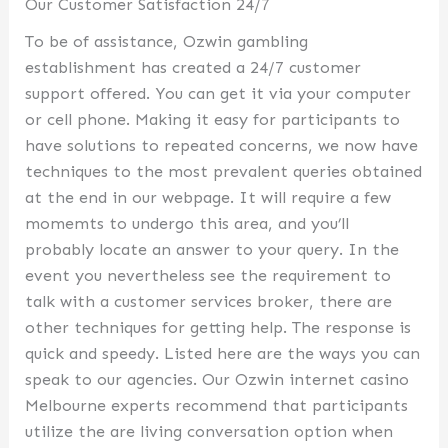
Our Customer Satisfaction 24/7
To be of assistance, Ozwin gambling
establishment has created a 24/7 customer
support offered. You can get it via your computer
or cell phone. Making it easy for participants to
have solutions to repeated concerns, we now have
techniques to the most prevalent queries obtained
at the end in our webpage. It will require a few
momemts to undergo this area, and you’ll
probably locate an answer to your query. In the
event you nevertheless see the requirement to
talk with a customer services broker, there are
other techniques for getting help. The response is
quick and speedy. Listed here are the ways you can
speak to our agencies. Our Ozwin internet casino
Melbourne experts recommend that participants
utilize the are living conversation option when