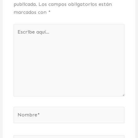
publicada.
Los campos obligatorios están
marcados con
*
Escribe
aquí...
Nombre*