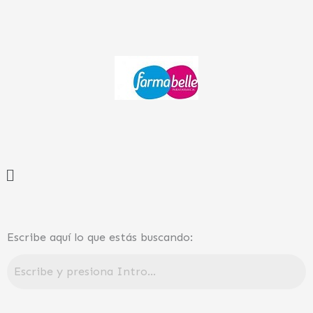
Ir
al
contenido
Menú
Escribe aquí lo que estás buscando: