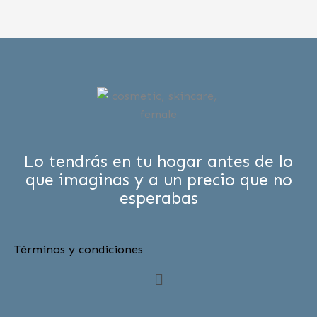
Lo tendrás en tu hogar antes de lo
que imaginas y a un precio que no
esperabas
Términos y condiciones
Menú