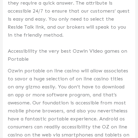
they require a quick answer. The attribute is
accessible 24/7 to ensure that our customers’ quest
is easy and easy. You only need to select the
Reside Talk link, and our brokers will speak to you
in the friendly method.
Accessibility the very best Ozwin Video games on
Portable
Ozwin portable on line casino will allow associates
to savor a huge selection of on line casino titles
on any gizmo easily. You don’t have to download
an app or more software program, and that’s
awesome. Our foundation is accessible from most
mobile phone browsers, and also you nevertheless
have a fantastic portable experience. Android os
consumers can readily accessibility the OZ on line
casino on the web via smartphones and tablets on