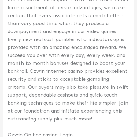
large assortment of person advantages, we make
certain that every associate gets a much better-
than-very good time when they produce a
downpayment and engage in our video games.
Every new real cash gambler who indicators up is
provided with an amazing encouraged reward. We
succeed you over with every day, every week, and
month to month bonuses designed to boost your
bankroll. Ozwin internet casino provides excellent
security and sticks to acceptable gambling
criteria. Our buyers may also take pleasure in swift
support, dependable cashouts and quick-touch
banking techniques to make their life simpler. Join
at our foundation and initiate experiencing this
outstanding supply plus much more!
Ozwin On line casino Login