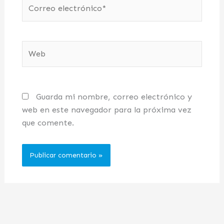
Correo
electrónico*
Web
Guarda mi nombre, correo electrónico y
web en este navegador para la próxima vez
que comente.