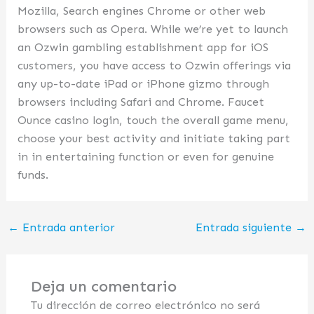
Mozilla, Search engines Chrome or other web
browsers such as Opera. While we’re yet to launch
an Ozwin gambling establishment app for iOS
customers, you have access to Ozwin offerings via
any up-to-date iPad or iPhone gizmo through
browsers including Safari and Chrome. Faucet
Ounce casino login, touch the overall game menu,
choose your best activity and initiate taking part
in in entertaining function or even for genuine
funds.
←
Entrada anterior
Entrada siguiente
→
Deja un comentario
Tu dirección de correo electrónico no será