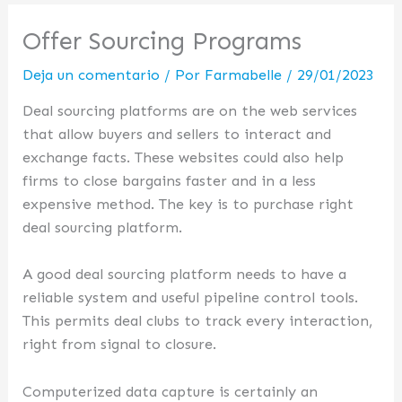
Offer Sourcing Programs
Deja un comentario
/ Por
Farmabelle
/
29/01/2023
Deal sourcing platforms are on the web services
that allow buyers and sellers to interact and
exchange facts. These websites could also help
firms to close bargains faster and in a less
expensive method. The key is to purchase right
deal sourcing platform.
A good deal sourcing platform needs to have a
reliable system and useful pipeline control tools.
This permits deal clubs to track every interaction,
right from signal to closure.
Computerized data capture is certainly an