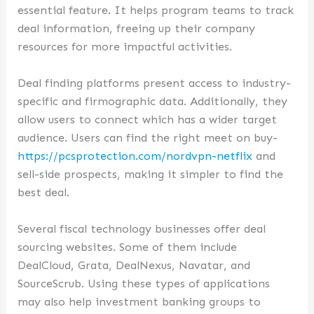
essential feature. It helps program teams to track
deal information, freeing up their company
resources for more impactful activities.
Deal finding platforms present access to industry-
specific and firmographic data. Additionally, they
allow users to connect which has a wider target
audience. Users can find the right meet on buy-
https://pcsprotection.com/nordvpn-netflix
and
sell-side prospects, making it simpler to find the
best deal.
Several fiscal technology businesses offer deal
sourcing websites. Some of them include
DealCloud, Grata, DealNexus, Navatar, and
SourceScrub. Using these types of applications
may also help investment banking groups to