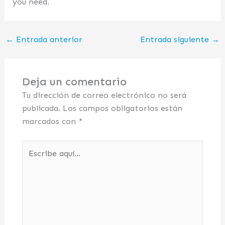
you need.
←
Entrada anterior
Entrada siguiente
→
Deja un comentario
Tu dirección de correo electrónico no será
publicada.
Los campos obligatorios están
marcados con
*
Escribe
aquí...