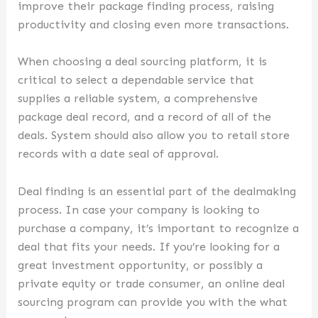
improve their package finding process, raising
productivity and closing even more transactions.
When choosing a deal sourcing platform, it is
critical to select a dependable service that
supplies a reliable system, a comprehensive
package deal record, and a record of all of the
deals. System should also allow you to retail store
records with a date seal of approval.
Deal finding is an essential part of the dealmaking
process. In case your company is looking to
purchase a company, it’s important to recognize a
deal that fits your needs. If you’re looking for a
great investment opportunity, or possibly a
private equity or trade consumer, an online deal
sourcing program can provide you with the what