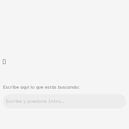
Ir
al
contenido
Menú
Escribe aquí lo que estás buscando: