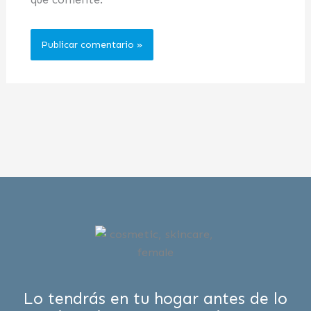
Lo tendrás en tu hogar antes de lo