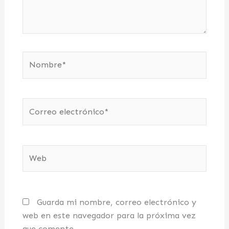
Nombre*
Correo
electrónico*
Web
Guarda mi nombre, correo electrónico y
web en este navegador para la próxima vez
que comente.