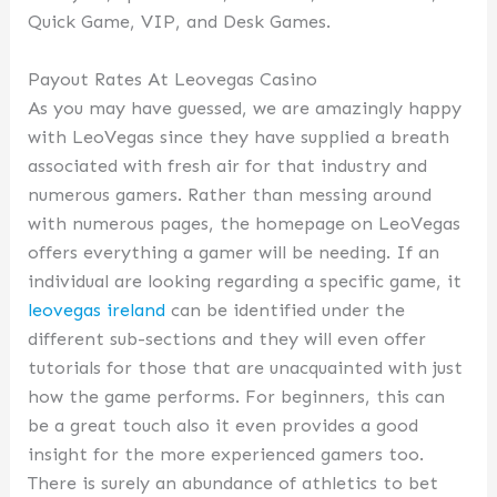
Quick Game, VIP, and Desk Games.
Payout Rates At Leovegas Casino
As you may have guessed, we are amazingly happy
with LeoVegas since they have supplied a breath
associated with fresh air for that industry and
numerous gamers. Rather than messing around
with numerous pages, the homepage on LeoVegas
offers everything a gamer will be needing. If an
individual are looking regarding a specific game, it
leovegas ireland
can be identified under the
different sub-sections and they will even offer
tutorials for those that are unacquainted with just
how the game performs. For beginners, this can
be a great touch also it even provides a good
insight for the more experienced gamers too.
There is surely an abundance of athletics to bet