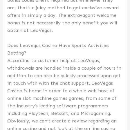
bonus codes aren’t required but whenever they
are, that’s a juicy method to get exclusive reward
offers in simply a day. The extravagant welcome
bonus is not necessarily the only benefit you will
obtain at LeoVegas.
Does Leovegas Casino Have Sports Activities
Betting?
According to customer help at LeoVegas,
withdrawals are handled inside a couple of hours in
addition to can also be quickly processed upon get
in touch with with the chat support. LeoVegas
Casino is home in order to a whole web host of
online slot machine games games, from some of
the industry’s leading software programmers
including Playtech, Betsoft, and Microgaming.
Obviously, we can’t create a review regarding an
online casino and not look at the on line casino