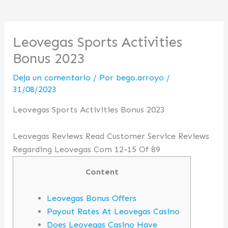
Leovegas Sports Activities
Bonus 2023
Deja un comentario
/ Por
bego.arroyo
/
31/08/2023
Leovegas Sports Activities Bonus 2023
Leovegas Reviews Read Customer Service Reviews
Regarding Leovegas Com 12-15 Of 89
Content
Leovegas Bonus Offers
Payout Rates At Leovegas Casino
Does Leovegas Casino Have