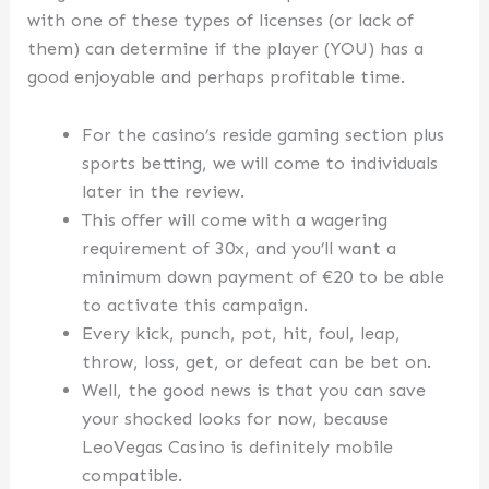
with one of these types of licenses (or lack of
them) can determine if the player (YOU) has a
good enjoyable and perhaps profitable time.
For the casino’s reside gaming section plus
sports betting, we will come to individuals
later in the review.
This offer will come with a wagering
requirement of 30x, and you’ll want a
minimum down payment of €20 to be able
to activate this campaign.
Every kick, punch, pot, hit, foul, leap,
throw, loss, get, or defeat can be bet on.
Well, the good news is that you can save
your shocked looks for now, because
LeoVegas Casino is definitely mobile
compatible.