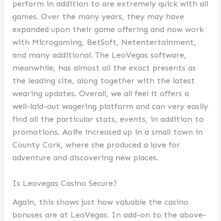
perform in addition to are extremely quick with all
games. Over the many years, they may have
expanded upon their game offering and now work
with Microgaming, BetSoft, Netentertainment,
and many additional. The LeoVegas software,
meanwhile, has almost all the exact presents as
the leading site, along together with the latest
wearing updates. Overall, we all feel it offers a
well-laid-out wagering platform and can very easily
find all the particular stats, events, in addition to
promotions. Aoife increased up in a small town in
County Cork, where she produced a love for
adventure and discovering new places.
Is Leovegas Casino Secure?
Again, this shows just how valuable the casino
bonuses are at LeoVegas. In add-on to the above-