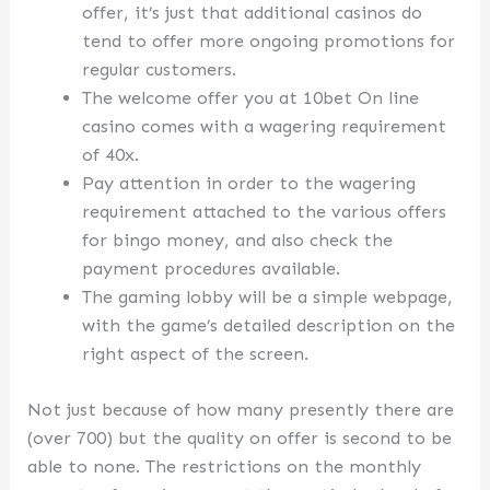
offer, it’s just that additional casinos do
tend to offer more ongoing promotions for
regular customers.
The welcome offer you at 10bet On line
casino comes with a wagering requirement
of 40x.
Pay attention in order to the wagering
requirement attached to the various offers
for bingo money, and also check the
payment procedures available.
The gaming lobby will be a simple webpage,
with the game’s detailed description on the
right aspect of the screen.
Not just because of how many presently there are
(over 700) but the quality on offer is second to be
able to none. The restrictions on the monthly