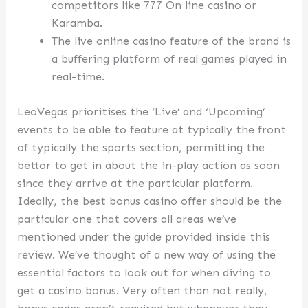
competitors like 777 On line casino or
Karamba.
The live online casino feature of the brand is
a buffering platform of real games played in
real-time.
LeoVegas prioritises the ‘Live’ and ‘Upcoming’
events to be able to feature at typically the front
of typically the sports section, permitting the
bettor to get in about the in-play action as soon
since they arrive at the particular platform.
Ideally, the best bonus casino offer should be the
particular one that covers all areas we’ve
mentioned under the guide provided inside this
review. We’ve thought of a new way of using the
essential factors to look out for when diving to
get a casino bonus. Very often than not really,