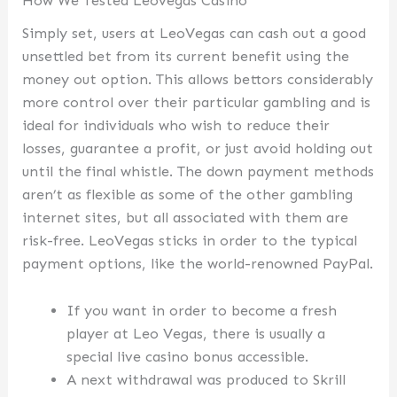
How We Tested Leovegas Casino
Simply set, users at LeoVegas can cash out a good
unsettled bet from its current benefit using the
money out option. This allows bettors considerably
more control over their particular gambling and is
ideal for individuals who wish to reduce their
losses, guarantee a profit, or just avoid holding out
until the final whistle. The down payment methods
aren’t as flexible as some of the other gambling
internet sites, but all associated with them are
risk-free. LeoVegas sticks in order to the typical
payment options, like the world-renowned PayPal.
If you want in order to become a fresh
player at Leo Vegas, there is usually a
special live casino bonus accessible.
A next withdrawal was produced to Skrill