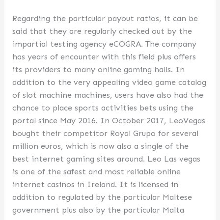
Regarding the particular payout ratios, it can be
said that they are regularly checked out by the
impartial testing agency eCOGRA. The company
has years of encounter with this field plus offers
its providers to many online gaming halls. In
addition to the very appealing video game catalog
of slot machine machines, users have also had the
chance to place sports activities bets using the
portal since May 2016. In October 2017, LeoVegas
bought their competitor Royal Grupo for several
million euros, which is now also a single of the
best internet gaming sites around. Leo Las vegas
is one of the safest and most reliable online
internet casinos in Ireland. It is licensed in
addition to regulated by the particular Maltese
government plus also by the particular Malta