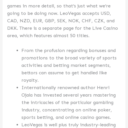
games in more detail, so that’s just what we’re
going to be doing now. LeoVegas accepts USD,
CAD, NZD, EUR, GBP, SEK, NOK, CHF, CZK, and
DKK. There is a separate page for the Live Casino
area, which features almost 50 titles.
From the profusion regarding bonuses and
promotions to the broad variety of sports
activities and betting market segments,
bettors can assume to get handled like
royalty.
Internationally renowned author Henri
Ojala has invested several years mastering
the intricacies of the particular gambling
industry, concentrating on online poker,
sports betting, and online casino games.
LeoVegas is well plus truly industry-leading