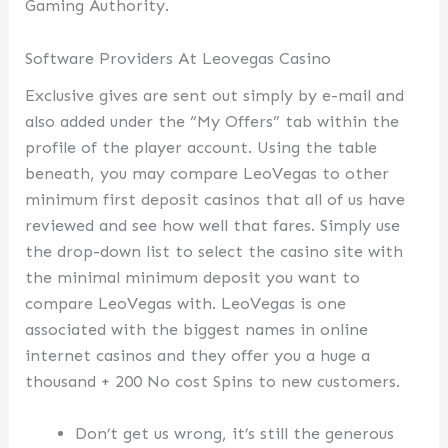
Gaming Authority.
Software Providers At Leovegas Casino
Exclusive gives are sent out simply by e-mail and
also added under the “My Offers” tab within the
profile of the player account. Using the table
beneath, you may compare LeoVegas to other
minimum first deposit casinos that all of us have
reviewed and see how well that fares. Simply use
the drop-down list to select the casino site with
the minimal minimum deposit you want to
compare LeoVegas with. LeoVegas is one
associated with the biggest names in online
internet casinos and they offer you a huge a
thousand + 200 No cost Spins to new customers.
Don’t get us wrong, it’s still the generous