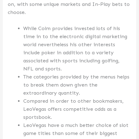
on, with some unique markets and In-Play bets to
choose.
While Colm provides invested lots of his
time in to the electronic digital marketing
world nevertheless his other interests
include poker in addition to a variety
associated with sports including golfing,
NFL and sports.
The categories provided by the menus helps
to break them down given the
extraordinary quantity.
Compared in order to other bookmakers,
LeoVegas offers competitive odds as a
sportsbook.
LeoVegas have a much better choice of slot
game titles than some of their biggest