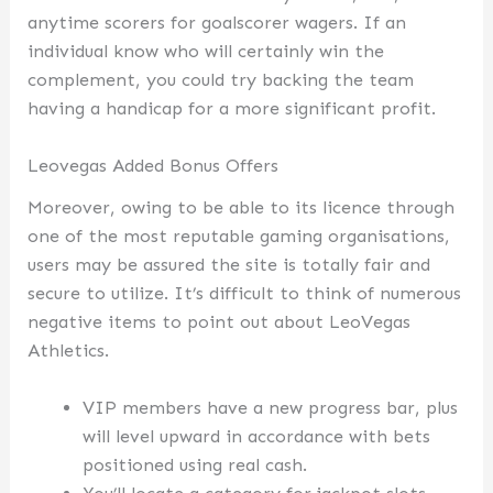
anytime scorers for goalscorer wagers. If an
individual know who will certainly win the
complement, you could try backing the team
having a handicap for a more significant profit.
Leovegas Added Bonus Offers
Moreover, owing to be able to its licence through
one of the most reputable gaming organisations,
users may be assured the site is totally fair and
secure to utilize. It’s difficult to think of numerous
negative items to point out about LeoVegas
Athletics.
VIP members have a new progress bar, plus
will level upward in accordance with bets
positioned using real cash.