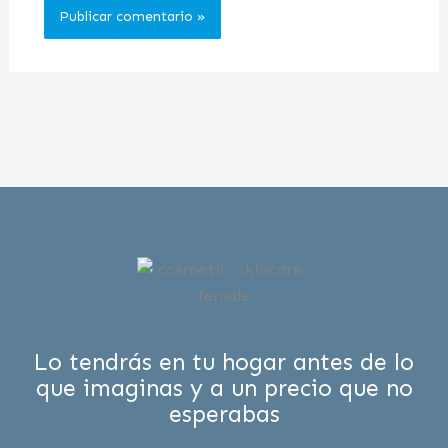
Lo tendrás en tu hogar antes de lo
que imaginas y a un precio que no
esperabas