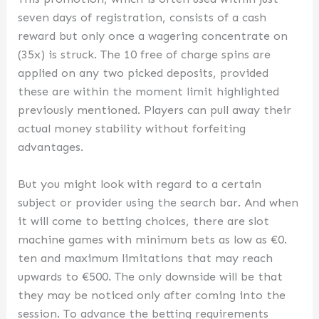
seven days of registration, consists of a cash
reward but only once a wagering concentrate on
(35x) is struck. The 10 free of charge spins are
applied on any two picked deposits, provided
these are within the moment limit highlighted
previously mentioned. Players can pull away their
actual money stability without forfeiting
advantages.
But you might look with regard to a certain
subject or provider using the search bar. And when
it will come to betting choices, there are slot
machine games with minimum bets as low as €0.
ten and maximum limitations that may reach
upwards to €500. The only downside will be that
they may be noticed only after coming into the
session. To advance the betting requirements