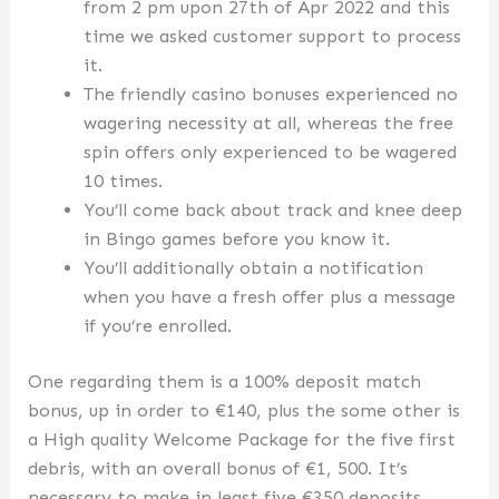
from 2 pm upon 27th of Apr 2022 and this
time we asked customer support to process
it.
The friendly casino bonuses experienced no
wagering necessity at all, whereas the free
spin offers only experienced to be wagered
10 times.
You’ll come back about track and knee deep
in Bingo games before you know it.
You’ll additionally obtain a notification
when you have a fresh offer plus a message
if you’re enrolled.
One regarding them is a 100% deposit match
bonus, up in order to €140, plus the some other is
a High quality Welcome Package for the five first
debris, with an overall bonus of €1, 500. It’s
necessary to make in least five €350 deposits