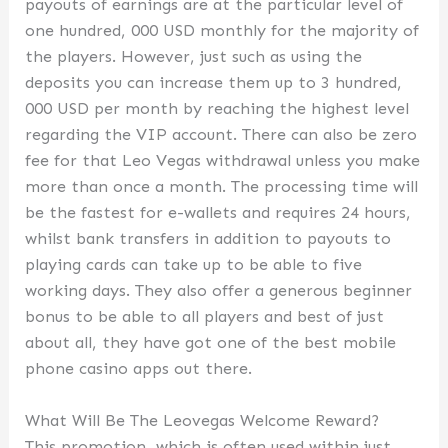
payouts of earnings are at the particular level of
one hundred, 000 USD monthly for the majority of
the players. However, just such as using the
deposits you can increase them up to 3 hundred,
000 USD per month by reaching the highest level
regarding the VIP account. There can also be zero
fee for that Leo Vegas withdrawal unless you make
more than once a month. The processing time will
be the fastest for e-wallets and requires 24 hours,
whilst bank transfers in addition to payouts to
playing cards can take up to be able to five
working days. They also offer a generous beginner
bonus to be able to all players and best of just
about all, they have got one of the best mobile
phone casino apps out there.
What Will Be The Leovegas Welcome Reward?
This promotion, which is often used within just