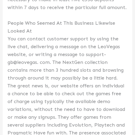
within 7 days to receive the particular full amount.
People Who Seemed At This Business Likewise
Looked At
You can contact customer support by using the
live chat, delivering a message on the LeoVegas
website, or writing a message to support-
gb@leovegas. com. The NextGen collection
contains more than 3 hundred slots and browsing
through around it may possibly be a little hard.
The great news is, our website offers an individual
a chance to be able to check out the games free
of charge using typically the available demo
variations, without the need to have to download
or make any signups. They offer games from
several suppliers including Evolution, Playtech and
Pragmatic Have fun with. The presence associated