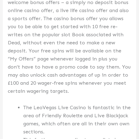
welcome bonus offers – a simply no deposit bonus
online casino offer, a live life casino offer and also
a sports offer. The casino bonus offer you allows
you to be able to get started with 10 free re-
writes on the popular slot Book associated with
Dead, without even the need to make a new
deposit. Your free spins will be available on the
“My Offers” page whenever logged in plus you
don’t have to have a promo code to say them. You
may also unlock cash advantages of up in order to
£100 and 20 wager-free spins whenever you meet
certain wagering targets.
The LeoVegas Live Casino is fantastic in the
area of Friendly Roulette and Live Blackjack
games, which often are all in their own own
sections.