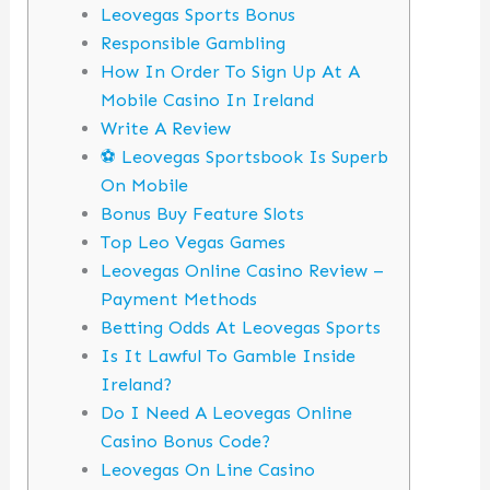
Leovegas Sports Bonus
Responsible Gambling
How In Order To Sign Up At A
Mobile Casino In Ireland
Write A Review
⚽ Leovegas Sportsbook Is Superb
On Mobile
Bonus Buy Feature Slots
Top Leo Vegas Games
Leovegas Online Casino Review –
Payment Methods
Betting Odds At Leovegas Sports
Is It Lawful To Gamble Inside
Ireland?
Do I Need A Leovegas Online
Casino Bonus Code?
Leovegas On Line Casino