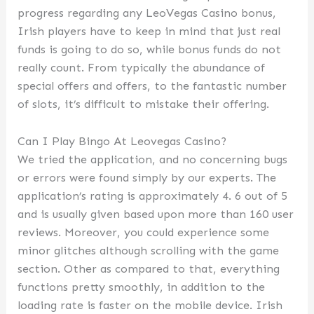
progress regarding any LeoVegas Casino bonus,
Irish players have to keep in mind that just real
funds is going to do so, while bonus funds do not
really count. From typically the abundance of
special offers and offers, to the fantastic number
of slots, it’s difficult to mistake their offering.
Can I Play Bingo At Leovegas Casino?
We tried the application, and no concerning bugs
or errors were found simply by our experts. The
application’s rating is approximately 4. 6 out of 5
and is usually given based upon more than 160 user
reviews. Moreover, you could experience some
minor glitches although scrolling with the game
section. Other as compared to that, everything
functions pretty smoothly, in addition to the
loading rate is faster on the mobile device. Irish