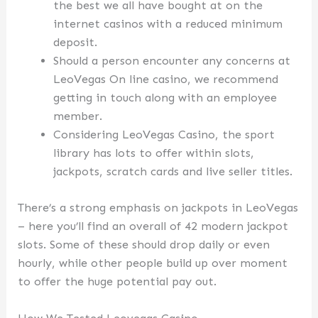
the best we all have bought at on the
internet casinos with a reduced minimum
deposit.
Should a person encounter any concerns at
LeoVegas On line casino, we recommend
getting in touch along with an employee
member.
Considering LeoVegas Casino, the sport
library has lots to offer within slots,
jackpots, scratch cards and live seller titles.
There’s a strong emphasis on jackpots in LeoVegas
– here you’ll find an overall of 42 modern jackpot
slots. Some of these should drop daily or even
hourly, while other people build up over moment
to offer the huge potential pay out.