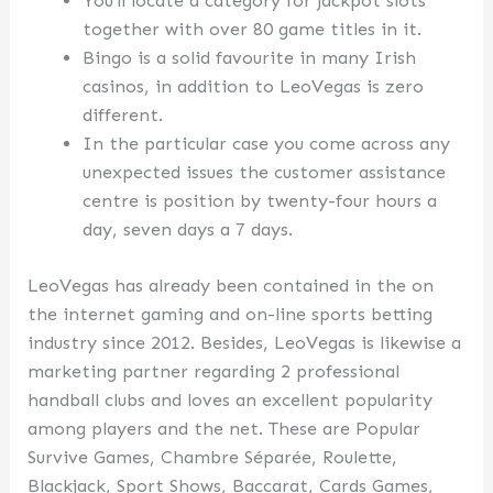
You’ll locate a category for jackpot slots
together with over 80 game titles in it.
Bingo is a solid favourite in many Irish
casinos, in addition to LeoVegas is zero
different.
In the particular case you come across any
unexpected issues the customer assistance
centre is position by twenty-four hours a
day, seven days a 7 days.
LeoVegas has already been contained in the on
the internet gaming and on-line sports betting
industry since 2012. Besides, LeoVegas is likewise a
marketing partner regarding 2 professional
handball clubs and loves an excellent popularity
among players and the net. These are Popular
Survive Games, Chambre Séparée, Roulette,
Blackjack, Sport Shows, Baccarat, Cards Games,