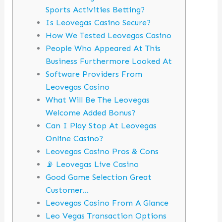
Sports Activities Betting?
Is Leovegas Casino Secure?
How We Tested Leovegas Casino
People Who Appeared At This
Business Furthermore Looked At
Software Providers From
Leovegas Casino
What Will Be The Leovegas
Welcome Added Bonus?
Can I Play Stop At Leovegas
Online Casino?
Leovegas Casino Pros & Cons
📡 Leovegas Live Casino
Good Game Selection Great
Customer…
Leovegas Casino From A Glance
Leo Vegas Transaction Options