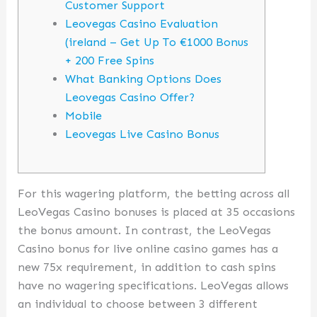
Customer Support
Leovegas Casino Evaluation
(ireland – Get Up To €1000 Bonus
+ 200 Free Spins
What Banking Options Does
Leovegas Casino Offer?
Mobile
Leovegas Live Casino Bonus
For this wagering platform, the betting across all
LeoVegas Casino bonuses is placed at 35 occasions
the bonus amount. In contrast, the LeoVegas
Casino bonus for live online casino games has a
new 75x requirement, in addition to cash spins
have no wagering specifications. LeoVegas allows
an individual to choose between 3 different