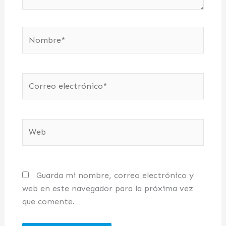
Nombre*
Correo
electrónico*
Web
Guarda mi nombre, correo electrónico y
web en este navegador para la próxima vez
que comente.