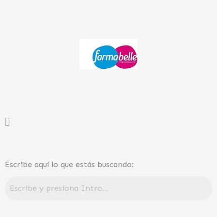
Ir
al
contenido
Menú
Escribe aquí lo que estás buscando: