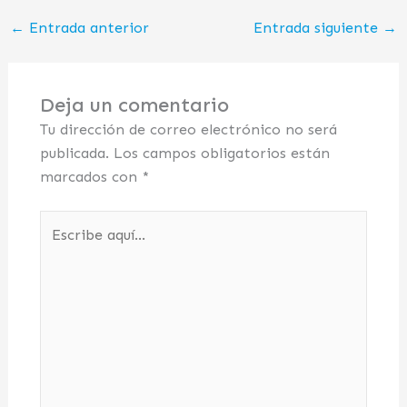
←
Entrada anterior
Entrada siguiente
→
Deja un comentario
Tu dirección de correo electrónico no será
publicada.
Los campos obligatorios están
marcados con
*
Escribe
aquí...