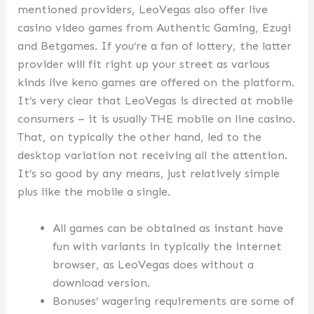
mentioned providers, LeoVegas also offer live
casino video games from Authentic Gaming, Ezugi
and Betgames. If you’re a fan of lottery, the latter
provider will fit right up your street as various
kinds live keno games are offered on the platform.
It’s very clear that LeoVegas is directed at mobile
consumers – it is usually THE mobile on line casino.
That, on typically the other hand, led to the
desktop variation not receiving all the attention.
It’s so good by any means, just relatively simple
plus like the mobile a single.
All games can be obtained as instant have
fun with variants in typically the internet
browser, as LeoVegas does without a
download version.
Bonuses’ wagering requirements are some of