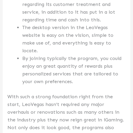
regarding its customer treatment and
service, in addition to it has put in a lot
regarding time and cash into this.
The desktop version in the LeoVegas
website is easy on the vision, simple to
make use of, and everything is easy to
locate.
By joining typically the program, you could
enjoy an great quantity of rewards plus
personalized services that are tailored to
your own preferences.
With such a strong foundation right from the
start, LeoVegas hasn’t required any major
overhauls or renovations such as many others in
the industry plus they now reign great in iGaming.
Not only does it look good, the programs also