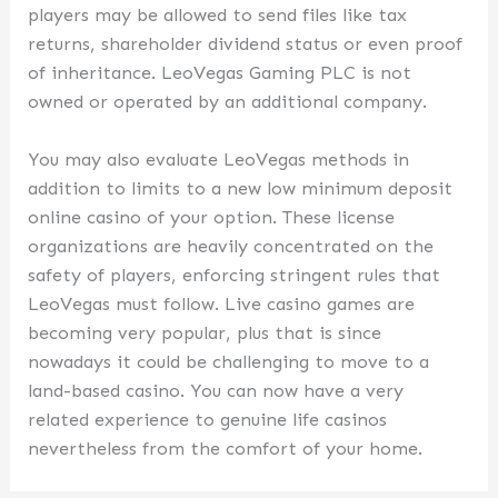
players may be allowed to send files like tax
returns, shareholder dividend status or even proof
of inheritance. LeoVegas Gaming PLC is not
owned or operated by an additional company.
You may also evaluate LeoVegas methods in
addition to limits to a new low minimum deposit
online casino of your option. These license
organizations are heavily concentrated on the
safety of players, enforcing stringent rules that
LeoVegas must follow. Live casino games are
becoming very popular, plus that is since
nowadays it could be challenging to move to a
land-based casino. You can now have a very
related experience to genuine life casinos
nevertheless from the comfort of your home.