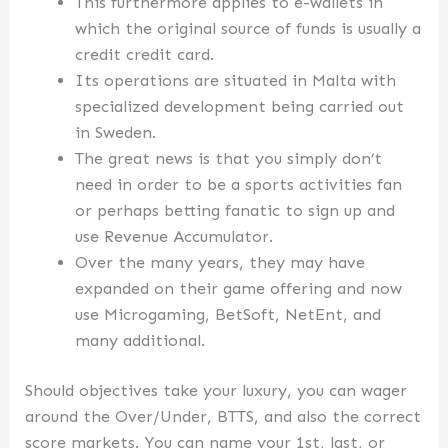
This furthermore applies to e-wallets in
which the original source of funds is usually a
credit credit card.
Its operations are situated in Malta with
specialized development being carried out
in Sweden.
The great news is that you simply don’t
need in order to be a sports activities fan
or perhaps betting fanatic to sign up and
use Revenue Accumulator.
Over the many years, they may have
expanded on their game offering and now
use Microgaming, BetSoft, NetEnt, and
many additional.
Should objectives take your luxury, you can wager
around the Over/Under, BTTS, and also the correct
score markets. You can name your 1st, last, or