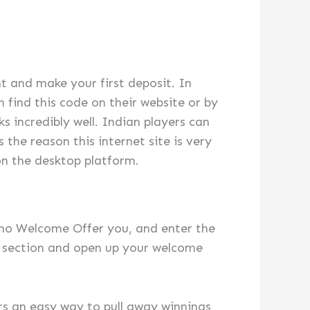
t and make your first deposit. In
n find this code on their website or by
 incredibly well. Indian players can
 the reason this internet site is very
on the desktop platform.
sino Welcome Offer you, and enter the
e section and open up your welcome
rs an easy way to pull away winnings