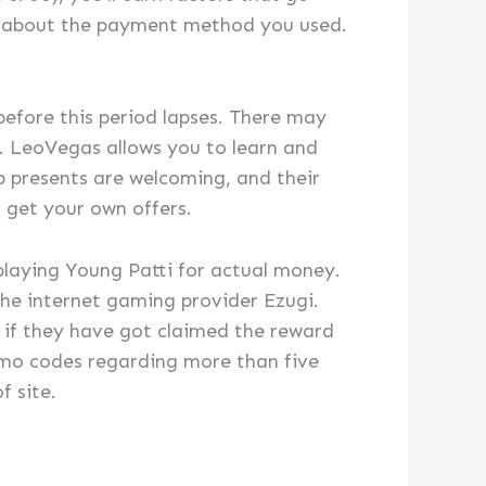
nd about the payment method you used.
efore this period lapses. There may
. LeoVegas allows you to learn and
 presents are welcoming, and their
 get your own offers.
playing Young Patti for actual money.
the internet gaming provider Ezugi.
y if they have got claimed the reward
romo codes regarding more than five
f site.