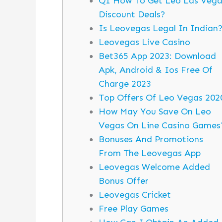
Q1 How To Get Leo Las Vega
Discount Deals?
Is Leovegas Legal In Indian
Leovegas Live Casino
Bet365 App 2023: Download
Apk, Android & Ios Free Of
Charge 2023
Top Offers Of Leo Vegas 202
How May You Save On Leo
Vegas On Line Casino Games
Bonuses And Promotions
From The Leovegas App
Leovegas Welcome Added
Bonus Offer
Leovegas Cricket
Free Play Games