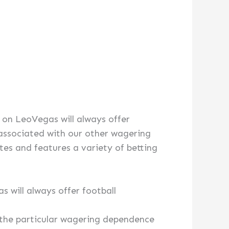
n on LeoVegas will always offer
 associated with our other wagering
stes and features a variety of betting
s will always offer football
 the particular wagering dependence