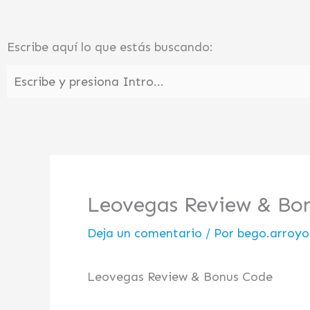
Ir
al
Escribe aquí lo que estás buscando:
contenido
Leovegas Review & Bo
Deja un comentario
/ Por
bego.arroy
Leovegas Review & Bonus Code