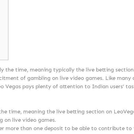
lly the time, meaning typically the live betting sectio
xcitment of gambling on live video games. Like many
 Leo Vegas pays plenty of attention to Indian users’ ta
the time, meaning the live betting section on LeoVega
ng on live video games.
r more than one deposit to be able to contribute to