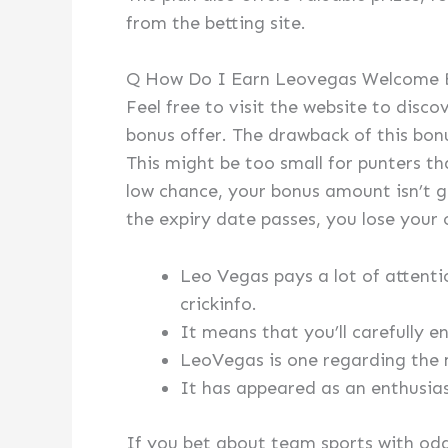
from the betting site.
Q How Do I Earn Leovegas Welcome 
Feel free to visit the website to di
bonus offer. The drawback of this bonu
This might be too small for punters tha
low chance, your bonus amount isn’t go
the expiry date passes, you lose your
Leo Vegas pays a lot of attentio
crickinfo.
It means that you’ll carefully 
LeoVegas is one regarding the m
It has appeared as an enthusias
If you bet about team sports with odds