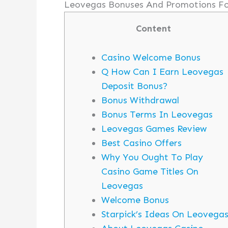
Leovegas Bonuses And Promotions Fo
Content
Casino Welcome Bonus
Q How Can I Earn Leovegas
Deposit Bonus?
Bonus Withdrawal
Bonus Terms In Leovegas
Leovegas Games Review
Best Casino Offers
Why You Ought To Play
Casino Game Titles On
Leovegas
Welcome Bonus
Starpick’s Ideas On Leovega