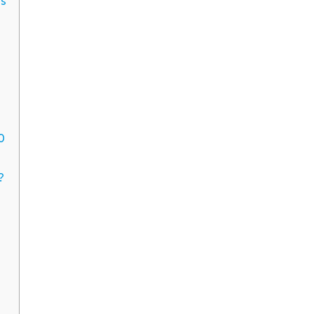
s
?
0
?