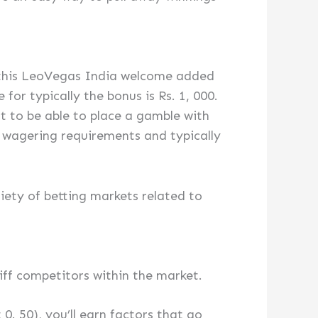
r this LeoVegas India welcome added
for typically the bonus is Rs. 1, 000.
nt to be able to place a gamble with
he wagering requirements and typically
riety of betting markets related to
iff competitors within the market.
0. 50), you’ll earn factors that go