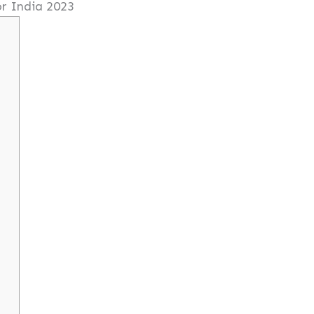
r India 2023
s