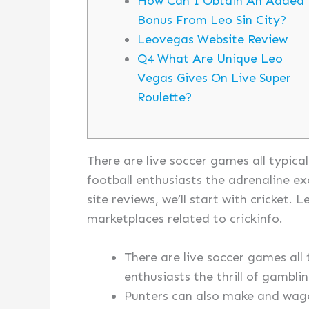
How Can I Obtain An Added
Bonus From Leo Sin City?
Leovegas Website Review
Q4 What Are Unique Leo
Vegas Gives On Live Super
Roulette?
There are live soccer games all typica
football enthusiasts the adrenaline e
site reviews, we’ll start with cricket.
marketplaces related to crickinfo.
There are live soccer games all 
enthusiasts the thrill of gambli
Punters can also make and wage