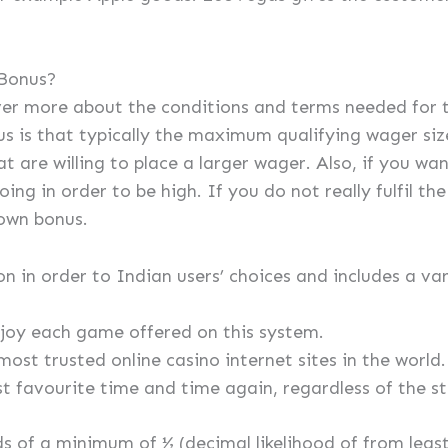
Bonus?
scover more about the conditions and terms needed fo
s is that typically the maximum qualifying wager size 
t are willing to place a larger wager. Also, if you wa
ing in order to be high. If you do not really fulfil t
 own bonus.
n in order to Indian users’ choices and includes a va
enjoy each game offered on this system.
ost trusted online casino internet sites in the world.
t favourite time and time again, regardless of the st
 of a minimum of ½ (decimal likelihood of from least 