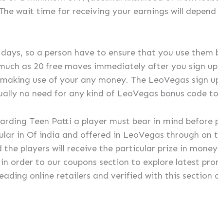
The wait time for receiving your earnings will depe
days, so a person have to ensure that you use them b
much as 20 free moves immediately after you sign up
e making use of your any money. The LeoVegas sign up
sually no need for any kind of LeoVegas bonus code to
arding Teen Patti a player must bear in mind before 
pular in Of india and offered in LeoVegas through on 
the players will receive the particular prize in mone
 in order to our coupons section to explore latest p
ding online retailers and verified with this section o