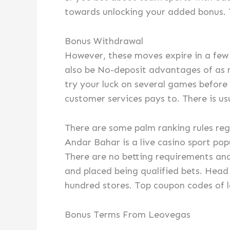
towards unlocking your added bonus. 
Bonus Withdrawal
However, these moves expire in a few 
also be No-deposit advantages of as 
try your luck on several games befor
customer services pays to. There is u
There are some palm ranking rules reg
Andar Bahar is a live casino sport po
There are no betting requirements and 
and placed being qualified bets. Head
hundred stores. Top coupon codes of lea
Bonus Terms From Leovegas