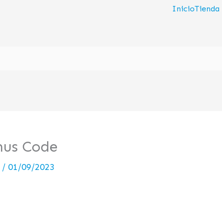
Inicio
Tienda
nus Code
o
/
01/09/2023