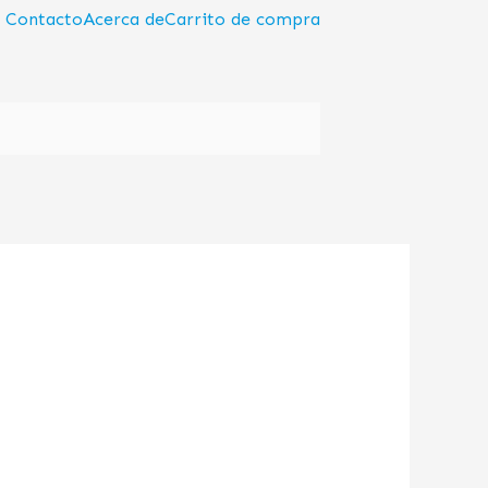
Contacto
Acerca de
Carrito de compra