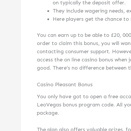
on typically the deposit offer.
They include wagering needs, ex
Here players get the chance to 
You can earn up to be able to £20, 00
order to claim this bonus, you will wa
contacting consumer support. However, 
access the on line casino bonus when jo
good. There’s no difference between t
Casino Pleasant Bonus
You only have got to open a free acco
LeoVegas bonus program code. All you
package.
The plan also offers valuable prizes,