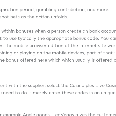
piration period, gambling contribution, and more.
spot bets as the action unfolds.
0 within bonuses when a person create an bank accoun
nt to use typically the appropriate bonus code. You ca
the mobile browser edition of the internet site works
ining or playing on the mobile devices, part of that is
he bonus offered here which which usually is offered 
unt with the supplier, select the Casino plus Live Ca
 need to do is merely enter these codes in an uniqu
 for example Apple goods. LeoVegas gives the custome