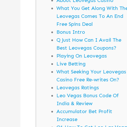
About Leovegas Casino
What You Get Along With Th
Leovegas Comes To An End
Free Spins Deal
Bonus Intro
Q Just How Can I Avail The
Best Leovegas Coupons?
Playing On Leovegas
Live Betting
What Seeking Your Leovegas
Casino Free Re-writes On?
Leovegas Ratings
Leo Vegas Bonus Code Of
India & Review
Accumulator Bet Profit
Increase