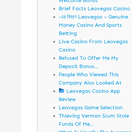
Welcome Bonus
Brief Facts Leovegas Casino
-এর বিবরণ Leovegas – Genuine
Money Casino And Sports
Betting
Live Casino From Leovegas
Casino
Refused To Offer Me My
Deposit Bonus…
People Who Viewed This
Company Also Looked At
Leovegas Casino App
Review
Leovegas Game Selection
Thieving Vermon Scum Stole
Funds Of Me…