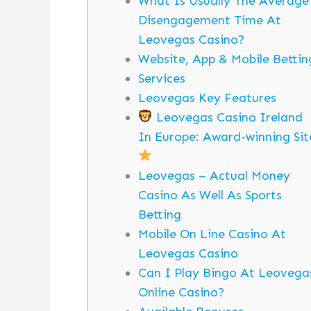
What Is Usually The Average
Disengagement Time At
Leovegas Casino?
Website, App & Mobile Bettin
Services
Leovegas Key Features
Leovegas Casino Ireland
In Europe: Award-winning Sit
Leovegas – Actual Money
Casino As Well As Sports
Betting
Mobile On Line Casino At
Leovegas Casino
Can I Play Bingo At Leovega
Online Casino?