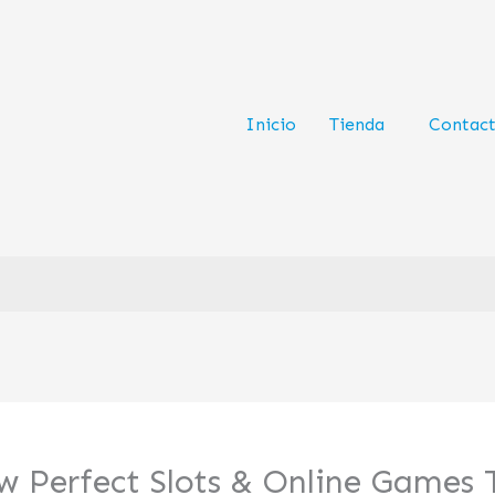
Inicio
Tienda
Contac
 Perfect Slots & Online Games 