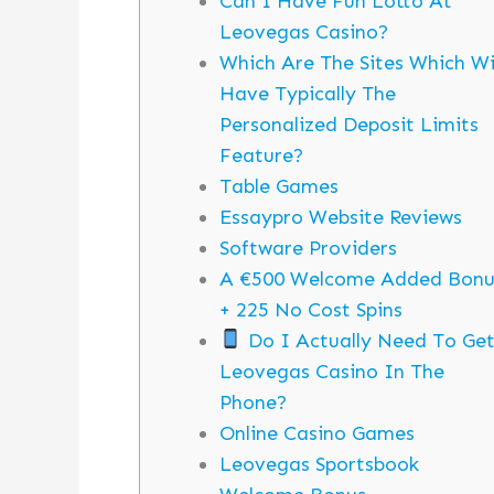
Can I Have Fun Lotto At
Leovegas Casino?
Which Are The Sites Which Wi
Have Typically The
Personalized Deposit Limits
Feature?
Table Games
Essaypro Website Reviews
Software Providers
A €500 Welcome Added Bonu
+ 225 No Cost Spins
Do I Actually Need To Ge
Leovegas Casino In The
Phone?
Online Casino Games
Leovegas Sportsbook