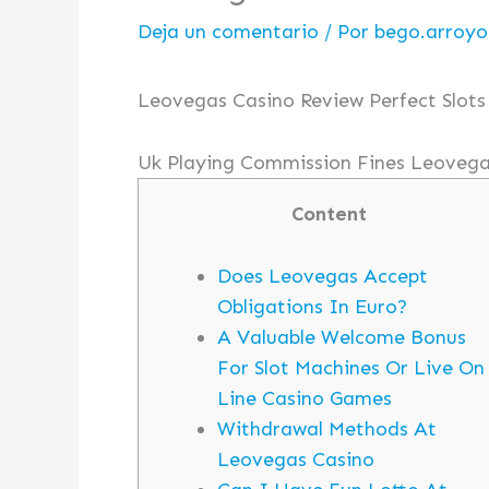
Deja un comentario
/ Por
bego.arroy
Leovegas Casino Review Perfect Slots
Uk Playing Commission Fines Leovega
Content
Does Leovegas Accept
Obligations In Euro?
A Valuable Welcome Bonus
For Slot Machines Or Live On
Line Casino Games
Withdrawal Methods At
Leovegas Casino