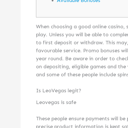
Available Bonuses
When choosing a good online casino, s
play. Unless you will be able to comp
to first deposit or withdraw. This ma
favourable service. Promo bonuses will
year round. Be aware in order to chec
on depositing, eligible games and th
and some of these people include spin
Is LeoVegas legit?
Leovegas is safe
These people ensure payments will be 
precise product information is kept s