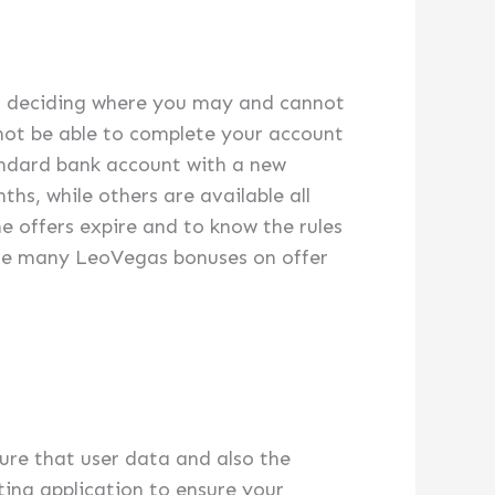
 of deciding where you may and cannot
 not be able to complete your account
andard bank account with a new
hs, while others are available all
e offers expire and to know the rules
are many LeoVegas bonuses on offer
ure that user data and also the
ting application to ensure your