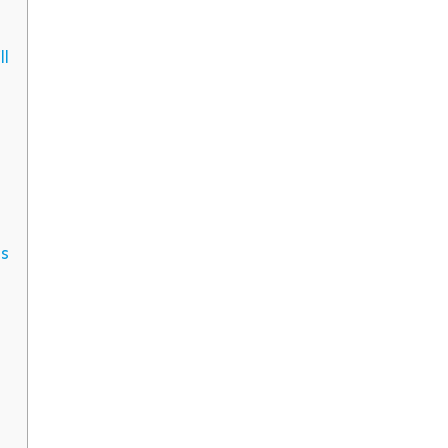
ll
s
t