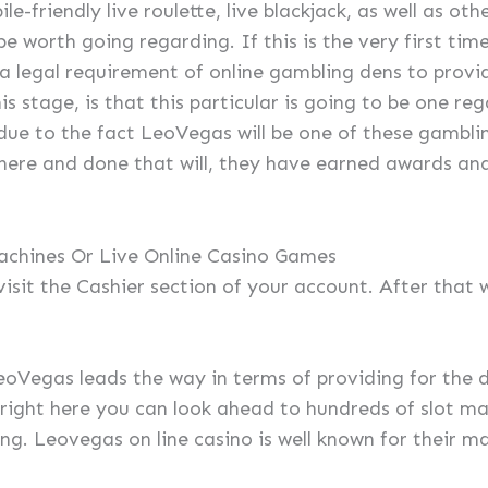
le-friendly live roulette, live blackjack, as well as ot
l be worth going regarding. If this is the very first ti
d a legal requirement of online gambling dens to prov
s stage, is that this particular is going to be one re
due to the fact LeoVegas will be one of these gamblin
ere and done that will, they have earned awards and
achines Or Live Online Casino Games
isit the Cashier section of your account. After that 
 LeoVegas leads the way in terms of providing for th
 right here you can look ahead to hundreds of slot m
ing. Leovegas on line casino is well known for their m