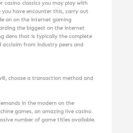
her casino classics you may play with
me you have encounter this, carry out
ide an on the internet gaming
garding the biggest on the internet
g dens that is typically the complete
 acclaim from industry peers and
will, choose a transaction method and
e demands in the modern on the
achine games, an amazing live casino
assive number of game titles available.