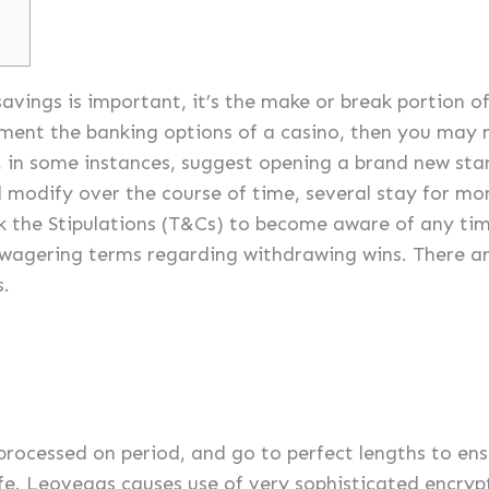
avings is important, it’s the make or break portion
lement the banking options of a casino, then you may
y, in some instances, suggest opening a brand new st
 modify over the course of time, several stay for mont
k the Stipulations (T&Cs) to become aware of any tim
e wagering terms regarding withdrawing wins. There 
s.
processed on period, and go to perfect lengths to ens
afe. Leovegas causes use of very sophisticated encryp