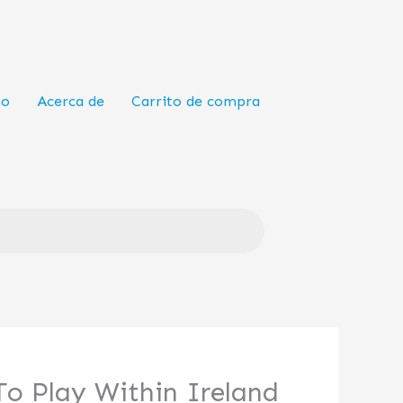
to
Acerca de
Carrito de compra
To Play Within Ireland