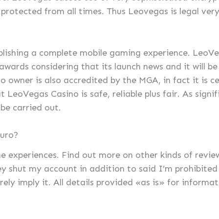
 protected from all times. Thus Leovegas is legal very
lishing a complete mobile gaming experience. LeoVe
wards considering that its launch news and it will 
no owner is also accredited by the MGA, in fact it is 
at LeoVegas Casino is safe, reliable plus fair. As sign
be carried out.
uro?
e experiences. Find out more on other kinds of review
 shut my account in addition to said I’m prohibited 
ely imply it. All details provided «as is» for informa