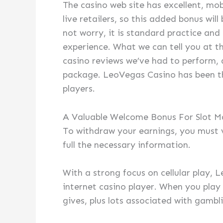
The casino web site has excellent, mobi
live retailers, so this added bonus wil
not worry, it is standard practice an
experience. What we can tell you at thi
casino reviews we’ve had to perform, 
package. LeoVegas Casino has been th
players.
A Valuable Welcome Bonus For Slot M
To withdraw your earnings, you must v
full the necessary information.
With a strong focus on cellular play,
internet casino player. When you play
gives, plus lots associated with gambl