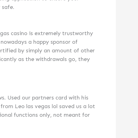
 safe.
gas casino is extremely trustworthy
be nowadays a happy sponsor of
certified by simply an amount of other
ificantly as the withdrawals go, they
s. Used our partners card with his
from Leo las vegas lol saved us a lot
tional functions only, not meant for