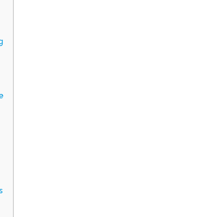
g
e
s