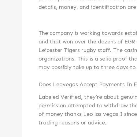
details, money, and identification are
The company is working towards estab
and that won over the dozens of EGR a
Leicester Tigers rugby staff. The casi
organizations. This is a solid proof th
may possibly take up to three days to 
Does Leovegas Accept Payments In E
Labeled Verified, they’re about genuin
permission attempted to withdraw they
of money thanks Leo las vegas I sincer
trading reasons or advice.