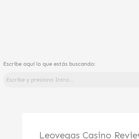
Ir
al
contenido
Escribe aquí lo que estás buscando:
Leovegas Casino Review