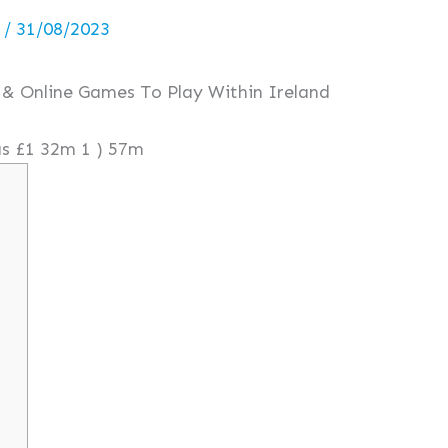
o
/
31/08/2023
 & Online Games To Play Within Ireland
s £1 32m 1 ) 57m