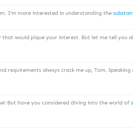
Tom. I’m more interested in understanding the
substan
y that would pique your interest. But let me tell you 
 and requirements always crack me up, Tom. Speaking
ne! But have you considered diving into the world of