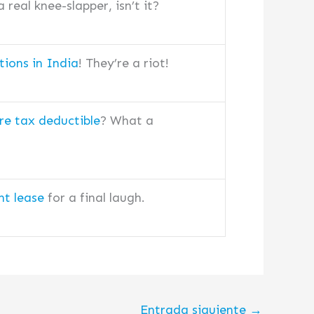
 real knee-slapper, isn’t it?
tions in India
! They’re a riot!
re tax deductible
? What a
t lease
for a final laugh.
Entrada siguiente
→