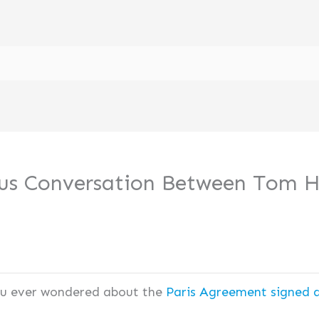
ious Conversation Between Tom
ou ever wondered about the
Paris Agreement signed 