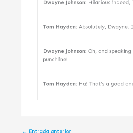
Dwayne Johnson
: Hilarious indeed
Tom Hayden
: Absolutely, Dwayne. 
Dwayne Johnson
: Oh, and speaking
punchline!
Tom Hayden
: Ha! That’s a good on
←
Entrada anterior