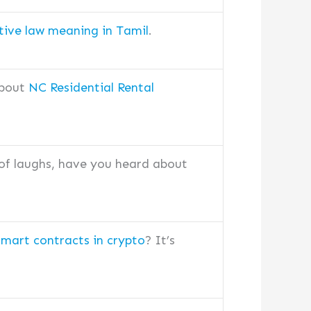
tive law meaning in Tamil
.
about
NC Residential Rental
 of laughs, have you heard about
smart contracts in crypto
? It’s