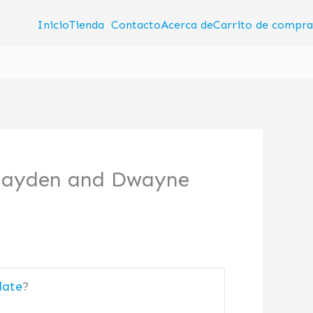
Inicio
Tienda
Contacto
Acerca de
Carrito de compra
 Hayden and Dwayne
date
?