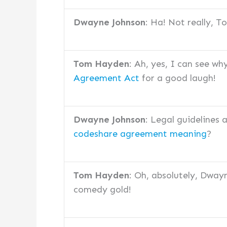
Dwayne Johnson
: Ha! Not really, 
Tom Hayden
: Ah, yes, I can see wh
Agreement Act
for a good laugh!
Dwayne Johnson
: Legal guidelines
codeshare agreement meaning
?
Tom Hayden
: Oh, absolutely, Dway
comedy gold!