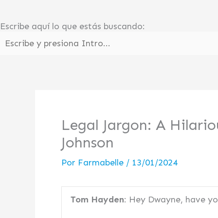
Ir
al
Escribe aquí lo que estás buscando:
contenido
Legal Jargon: A Hilar
Johnson
Por
Farmabelle
/
13/01/2024
Tom Hayden
: Hey Dwayne, have y