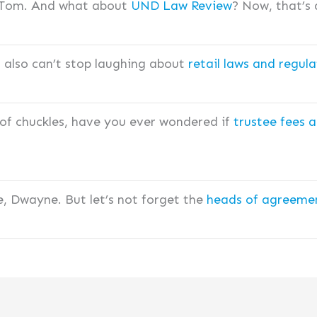
, Tom. And what about
UND Law Review
? Now, that’s a
I also can’t stop laughing about
retail laws and regula
 of chuckles, have you ever wondered if
trustee fees a
e, Dwayne. But let’s not forget the
heads of agreemen