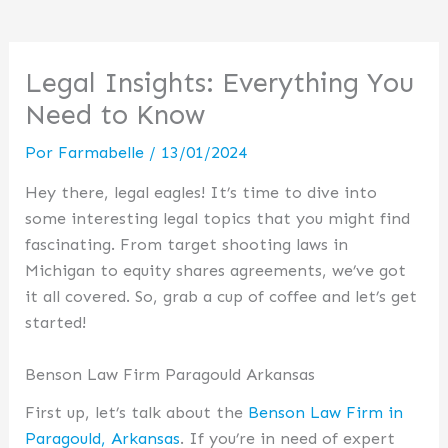
Legal Insights: Everything You
Need to Know
Por
Farmabelle
/
13/01/2024
Hey there, legal eagles! It’s time to dive into
some interesting legal topics that you might find
fascinating. From target shooting laws in
Michigan to equity shares agreements, we’ve got
it all covered. So, grab a cup of coffee and let’s get
started!
Benson Law Firm Paragould Arkansas
First up, let’s talk about the
Benson Law Firm in
Paragould, Arkansas
. If you’re in need of expert