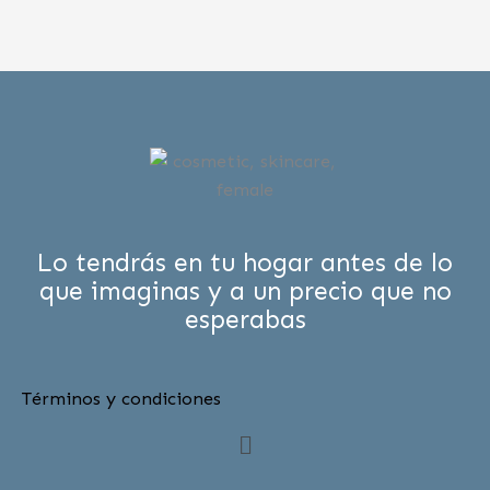
Lo tendrás en tu hogar antes de lo
que imaginas y a un precio que no
esperabas
Términos y condiciones
Menú