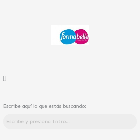
Ir
al
contenido
Menú
Escribe aquí lo que estás buscando: