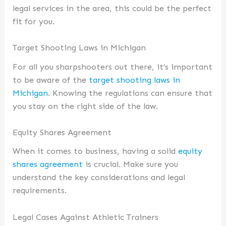
legal services in the area, this could be the perfect
fit for you.
Target Shooting Laws in Michigan
For all you sharpshooters out there, it’s important
to be aware of the
target shooting laws in
Michigan
. Knowing the regulations can ensure that
you stay on the right side of the law.
Equity Shares Agreement
When it comes to business, having a solid
equity
shares agreement
is crucial. Make sure you
understand the key considerations and legal
requirements.
Legal Cases Against Athletic Trainers