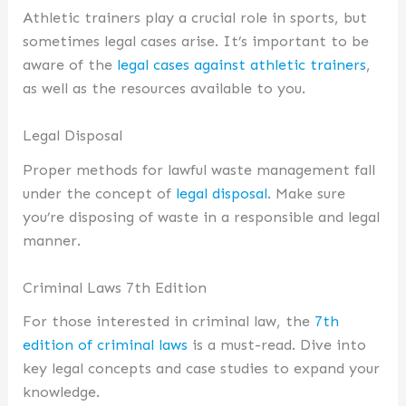
Athletic trainers play a crucial role in sports, but
sometimes legal cases arise. It’s important to be
aware of the
legal cases against athletic trainers
,
as well as the resources available to you.
Legal Disposal
Proper methods for lawful waste management fall
under the concept of
legal disposal
. Make sure
you’re disposing of waste in a responsible and legal
manner.
Criminal Laws 7th Edition
For those interested in criminal law, the
7th
edition of criminal laws
is a must-read. Dive into
key legal concepts and case studies to expand your
knowledge.