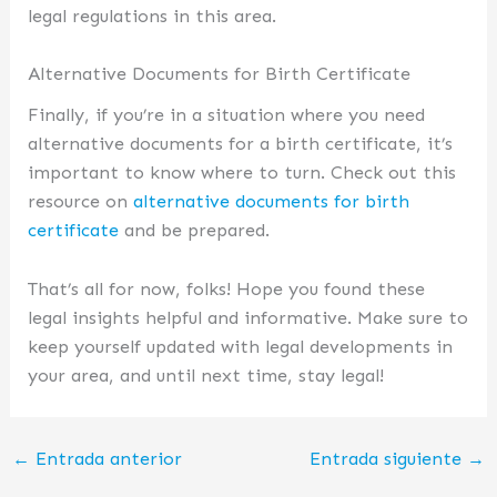
legal regulations in this area.
Alternative Documents for Birth Certificate
Finally, if you’re in a situation where you need
alternative documents for a birth certificate, it’s
important to know where to turn. Check out this
resource on
alternative documents for birth
certificate
and be prepared.
That’s all for now, folks! Hope you found these
legal insights helpful and informative. Make sure to
keep yourself updated with legal developments in
your area, and until next time, stay legal!
←
Entrada anterior
Entrada siguiente
→