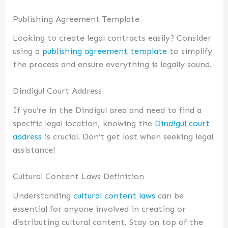
Publishing Agreement Template
Looking to create legal contracts easily? Consider
using a
publishing agreement template
to simplify
the process and ensure everything is legally sound.
Dindigul Court Address
If you’re in the Dindigul area and need to find a
specific legal location, knowing the
Dindigul court
address
is crucial. Don’t get lost when seeking legal
assistance!
Cultural Content Laws Definition
Understanding
cultural content laws
can be
essential for anyone involved in creating or
distributing cultural content. Stay on top of the