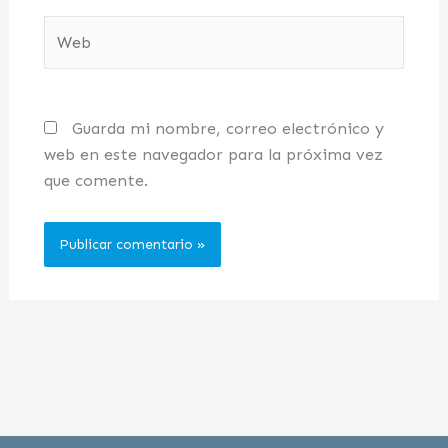
Web
Guarda mi nombre, correo electrónico y
web en este navegador para la próxima vez
que comente.