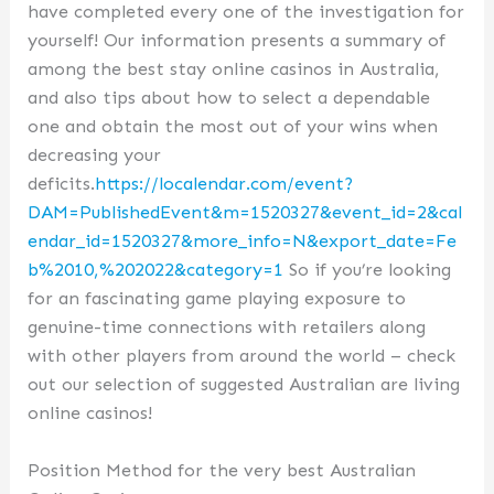
have completed every one of the investigation for
yourself! Our information presents a summary of
among the best stay online casinos in Australia,
and also tips about how to select a dependable
one and obtain the most out of your wins when
decreasing your
deficits.
https://localendar.com/event?
DAM=PublishedEvent&m=1520327&event_id=2&cal
endar_id=1520327&more_info=N&export_date=Fe
b%2010,%202022&category=1
So if you’re looking
for an fascinating game playing exposure to
genuine-time connections with retailers along
with other players from around the world – check
out our selection of suggested Australian are living
online casinos!
Position Method for the very best Australian