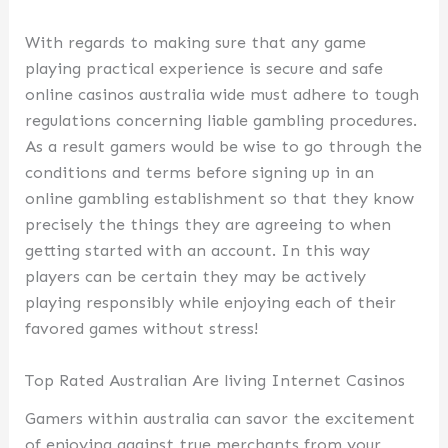
With regards to making sure that any game
playing practical experience is secure and safe
online casinos australia wide must adhere to tough
regulations concerning liable gambling procedures.
As a result gamers would be wise to go through the
conditions and terms before signing up in an
online gambling establishment so that they know
precisely the things they are agreeing to when
getting started with an account. In this way
players can be certain they may be actively
playing responsibly while enjoying each of their
favored games without stress!
Top Rated Australian Are living Internet Casinos
Gamers within australia can savor the excitement
of enjoying against true merchants from your