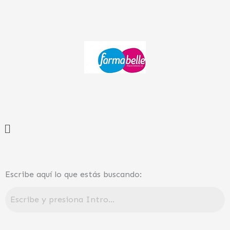
Ir
al
contenido
Menú
Escribe aquí lo que estás buscando: