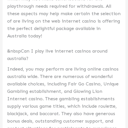
playthrough needs required for withdrawals. All
these aspects may help make certain the selection
of are living on the web internet casino is offering
the perfect delightful package available in
Australia today!
&nbspCan I play live internet casinos around
australia?
Indeed, you may perform are living online casinos
australia wide. There are numerous of wonderful
available choices, including Fair Go Casino, Unique
Gambling establishment, and Glowing Lion
Internet casino. These gambling establishments
supply various game titles, which include roulette,
blackjack, and baccarat. They also have generous
bonus deals, outstanding customer support, and