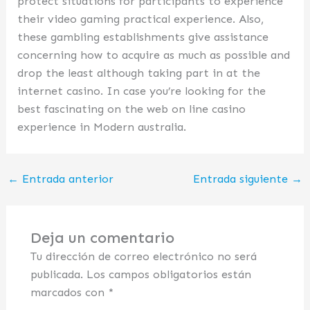
protect situations for participants to experience
their video gaming practical experience. Also,
these gambling establishments give assistance
concerning how to acquire as much as possible and
drop the least although taking part in at the
internet casino. In case you’re looking for the
best fascinating on the web on line casino
experience in Modern australia.
←
Entrada anterior
Entrada siguiente
→
Deja un comentario
Tu dirección de correo electrónico no será
publicada.
Los campos obligatorios están
marcados con
*