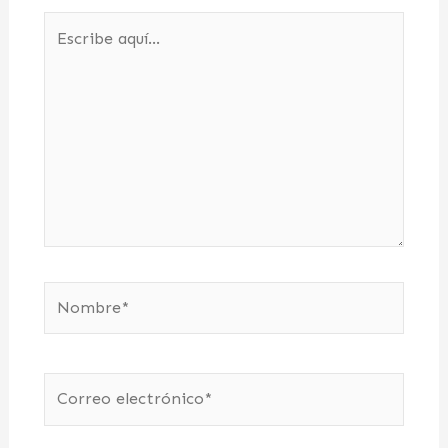
Escribe
aquí...
Nombre*
Correo
electrónico*