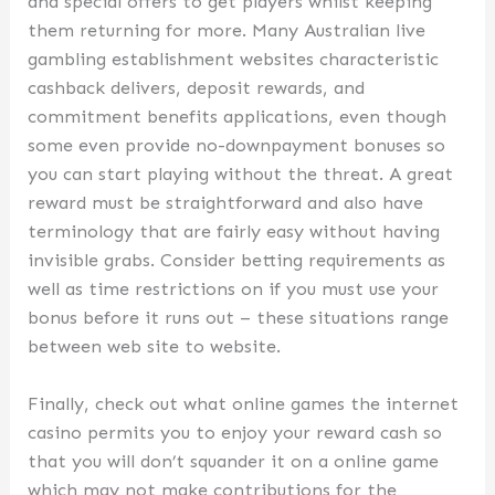
and special offers to get players whilst keeping
them returning for more. Many Australian live
gambling establishment websites characteristic
cashback delivers, deposit rewards, and
commitment benefits applications, even though
some even provide no-downpayment bonuses so
you can start playing without the threat. A great
reward must be straightforward and also have
terminology that are fairly easy without having
invisible grabs. Consider betting requirements as
well as time restrictions on if you must use your
bonus before it runs out – these situations range
between web site to website.
Finally, check out what online games the internet
casino permits you to enjoy your reward cash so
that you will don’t squander it on a online game
which may not make contributions for the