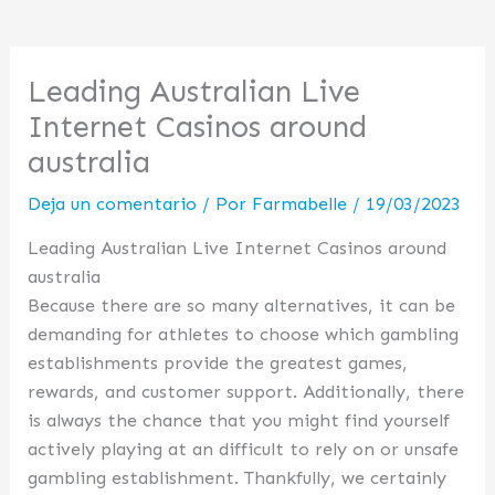
Leading Australian Live
Internet Casinos around
australia
Deja un comentario
/ Por
Farmabelle
/
19/03/2023
Leading Australian Live Internet Casinos around
australia
Because there are so many alternatives, it can be
demanding for athletes to choose which gambling
establishments provide the greatest games,
rewards, and customer support. Additionally, there
is always the chance that you might find yourself
actively playing at an difficult to rely on or unsafe
gambling establishment. Thankfully, we certainly