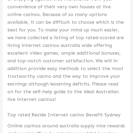
convenience of their very own houses at live
online casinos. Because of so many options
available, it can be difficult to choose which is the
best for you. To make your mind up much easier,
we have collected a listing of top rated-scored are
living internet casinos australia wide offering
excellent video games, ample additional bonuses,
and top-notch customer satisfaction. We will in
addition provide easy methods to select the most
trustworthy casino and the way to improve your
earnings although lessening deficits. Please read
on for the self-help guide to the ideal Australian
live internet casinos!
Top rated Reside Internet casino Benefit Sydney
Online casinos around australia supply nice rewards