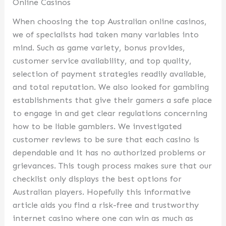
Online Casinos
When choosing the top Australian online casinos,
we of specialists had taken many variables into
mind. Such as game variety, bonus provides,
customer service availability, and top quality,
selection of payment strategies readily available,
and total reputation. We also looked for gambling
establishments that give their gamers a safe place
to engage in and get clear regulations concerning
how to be liable gamblers. We investigated
customer reviews to be sure that each casino is
dependable and it has no authorized problems or
grievances. This tough process makes sure that our
checklist only displays the best options for
Australian players. Hopefully this informative
article aids you find a risk-free and trustworthy
internet casino where one can win as much as