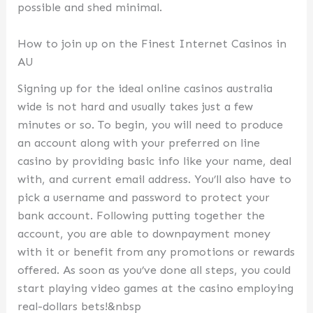
possible and shed minimal.
How to join up on the Finest Internet Casinos in
AU
Signing up for the ideal online casinos australia
wide is not hard and usually takes just a few
minutes or so. To begin, you will need to produce
an account along with your preferred on line
casino by providing basic info like your name, deal
with, and current email address. You’ll also have to
pick a username and password to protect your
bank account. Following putting together the
account, you are able to downpayment money
with it or benefit from any promotions or rewards
offered. As soon as you’ve done all steps, you could
start playing video games at the casino employing
real-dollars bets!&nbsp