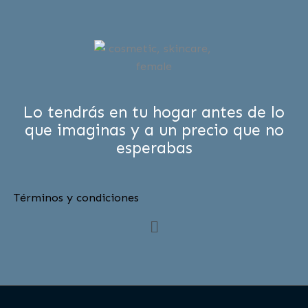
Lo tendrás en tu hogar antes de lo
que imaginas y a un precio que no
esperabas
Términos y condiciones
Menú