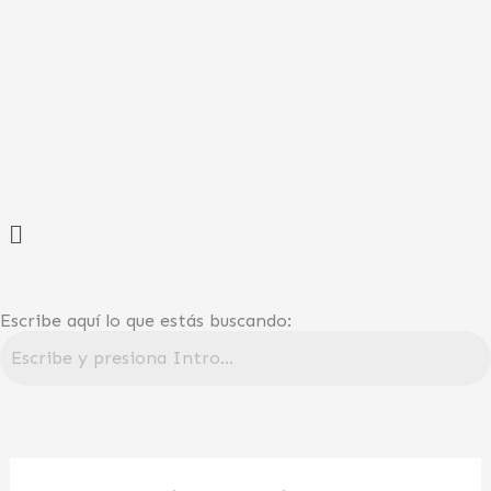
Ir
al
contenido
Menú
Escribe aquí lo que estás buscando: