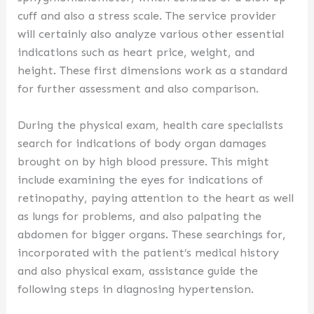
cuff and also a stress scale. The service provider
will certainly also analyze various other essential
indications such as heart price, weight, and
height. These first dimensions work as a standard
for further assessment and also comparison.
During the physical exam, health care specialists
search for indications of body organ damages
brought on by high blood pressure. This might
include examining the eyes for indications of
retinopathy, paying attention to the heart as well
as lungs for problems, and also palpating the
abdomen for bigger organs. These searchings for,
incorporated with the patient’s medical history
and also physical exam, assistance guide the
following steps in diagnosing hypertension.