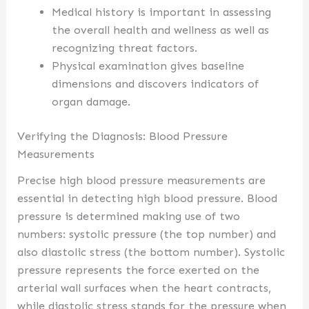
Medical history is important in assessing
the overall health and wellness as well as
recognizing threat factors.
Physical examination gives baseline
dimensions and discovers indicators of
organ damage.
Verifying the Diagnosis: Blood Pressure
Measurements
Precise high blood pressure measurements are
essential in detecting high blood pressure. Blood
pressure is determined making use of two
numbers: systolic pressure (the top number) and
also diastolic stress (the bottom number). Systolic
pressure represents the force exerted on the
arterial wall surfaces when the heart contracts,
while diastolic stress stands for the pressure when