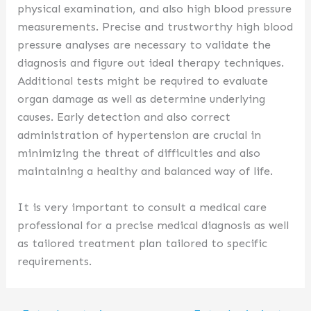
physical examination, and also high blood pressure
measurements. Precise and trustworthy high blood
pressure analyses are necessary to validate the
diagnosis and figure out ideal therapy techniques.
Additional tests might be required to evaluate
organ damage as well as determine underlying
causes. Early detection and also correct
administration of hypertension are crucial in
minimizing the threat of difficulties and also
maintaining a healthy and balanced way of life.
It is very important to consult a medical care
professional for a precise medical diagnosis as well
as tailored treatment plan tailored to specific
requirements.