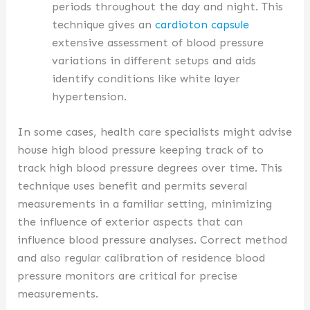
periods throughout the day and night. This
technique gives an
cardioton capsule
extensive assessment of blood pressure
variations in different setups and aids
identify conditions like white layer
hypertension.
In some cases, health care specialists might advise
house high blood pressure keeping track of to
track high blood pressure degrees over time. This
technique uses benefit and permits several
measurements in a familiar setting, minimizing
the influence of exterior aspects that can
influence blood pressure analyses. Correct method
and also regular calibration of residence blood
pressure monitors are critical for precise
measurements.