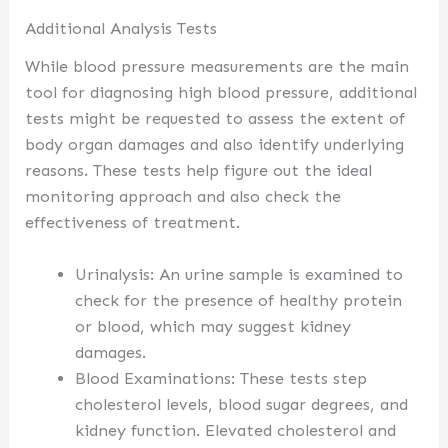
Additional Analysis Tests
While blood pressure measurements are the main
tool for diagnosing high blood pressure, additional
tests might be requested to assess the extent of
body organ damages and also identify underlying
reasons. These tests help figure out the ideal
monitoring approach and also check the
effectiveness of treatment.
Urinalysis: An urine sample is examined to
check for the presence of healthy protein
or blood, which may suggest kidney
damages.
Blood Examinations: These tests step
cholesterol levels, blood sugar degrees, and
kidney function. Elevated cholesterol and