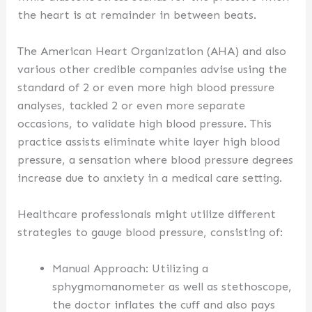
the heart is at remainder in between beats.
The American Heart Organization (AHA) and also
various other credible companies advise using the
standard of 2 or even more high blood pressure
analyses, tackled 2 or even more separate
occasions, to validate high blood pressure. This
practice assists eliminate white layer high blood
pressure, a sensation where blood pressure degrees
increase due to anxiety in a medical care setting.
Healthcare professionals might utilize different
strategies to gauge blood pressure, consisting of:
Manual Approach: Utilizing a
sphygmomanometer as well as stethoscope,
the doctor inflates the cuff and also pays