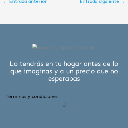
←
Entrada anterior
Entrada siguiente
→
Lo tendrás en tu hogar antes de lo
que imaginas y a un precio que no
esperabas
Términos y condiciones
Menú