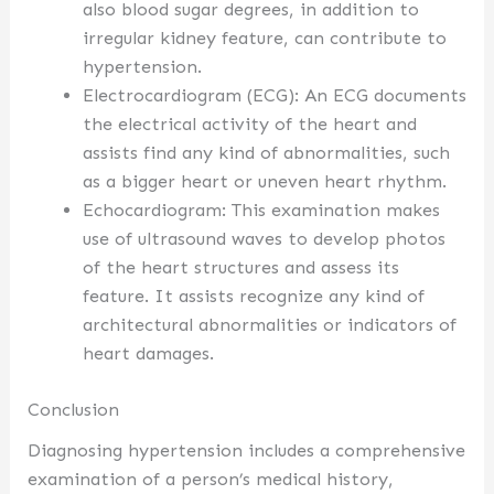
also blood sugar degrees, in addition to
irregular kidney feature, can contribute to
hypertension.
Electrocardiogram (ECG): An ECG documents
the electrical activity of the heart and
assists find any kind of abnormalities, such
as a bigger heart or uneven heart rhythm.
Echocardiogram: This examination makes
use of ultrasound waves to develop photos
of the heart structures and assess its
feature. It assists recognize any kind of
architectural abnormalities or indicators of
heart damages.
Conclusion
Diagnosing hypertension includes a comprehensive
examination of a person’s medical history,