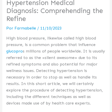
Hypertension Medical
Diagnosis: Comprehending the
Refine
Por
Farmabelle
/
11/10/2023
High blood pressure, likewise called high blood
pressure, is a common problem that influence
glucopro
s millions of people worldwide. It is usually
referred to as the «silent awesome» due to its
refined symptoms and also potential for major
wellness issues. Detecting hypertension is
necessary in order to stop as well as handle its
results. In this short article, we will certainly
explore the procedure of detecting hypertension,
including the different techniques as well as
devices made use of by health care experts.