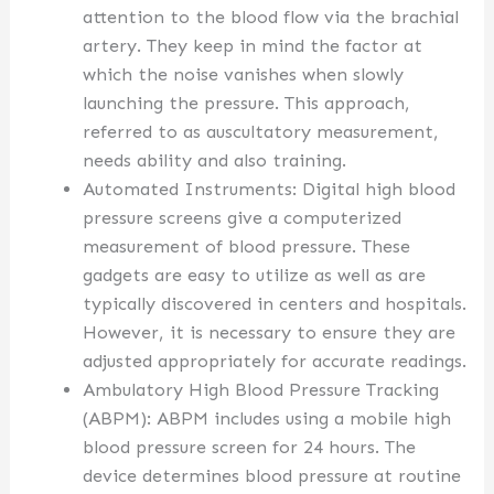
attention to the blood flow via the brachial
artery. They keep in mind the factor at
which the noise vanishes when slowly
launching the pressure. This approach,
referred to as auscultatory measurement,
needs ability and also training.
Automated Instruments: Digital high blood
pressure screens give a computerized
measurement of blood pressure. These
gadgets are easy to utilize as well as are
typically discovered in centers and hospitals.
However, it is necessary to ensure they are
adjusted appropriately for accurate readings.
Ambulatory High Blood Pressure Tracking
(ABPM): ABPM includes using a mobile high
blood pressure screen for 24 hours. The
device determines blood pressure at routine