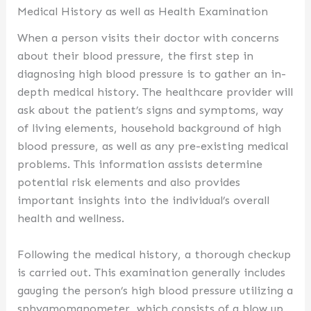
Medical History as well as Health Examination
When a person visits their doctor with concerns
about their blood pressure, the first step in
diagnosing high blood pressure is to gather an in-
depth medical history. The healthcare provider will
ask about the patient’s signs and symptoms, way
of living elements, household background of high
blood pressure, as well as any pre-existing medical
problems. This information assists determine
potential risk elements and also provides
important insights into the individual’s overall
health and wellness.
Following the medical history, a thorough checkup
is carried out. This examination generally includes
gauging the person’s high blood pressure utilizing a
sphygmomanometer, which consists of a blow up