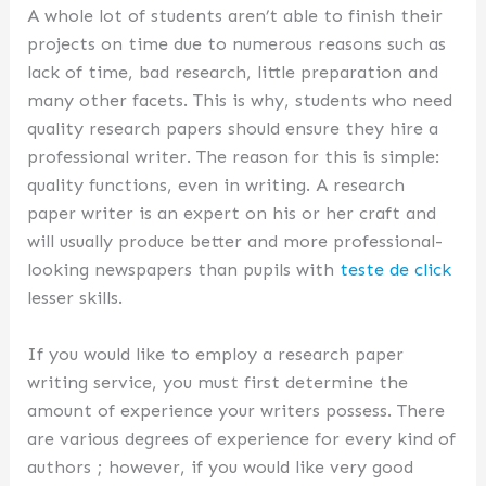
A whole lot of students aren’t able to finish their
projects on time due to numerous reasons such as
lack of time, bad research, little preparation and
many other facets. This is why, students who need
quality research papers should ensure they hire a
professional writer. The reason for this is simple:
quality functions, even in writing. A research
paper writer is an expert on his or her craft and
will usually produce better and more professional-
looking newspapers than pupils with
teste de click
lesser skills.
If you would like to employ a research paper
writing service, you must first determine the
amount of experience your writers possess. There
are various degrees of experience for every kind of
authors ; however, if you would like very good