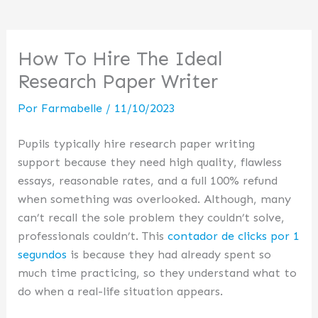
How To Hire The Ideal
Research Paper Writer
Por
Farmabelle
/
11/10/2023
Pupils typically hire research paper writing
support because they need high quality, flawless
essays, reasonable rates, and a full 100% refund
when something was overlooked. Although, many
can’t recall the sole problem they couldn’t solve,
professionals couldn’t. This
contador de clicks por 1
segundos
is because they had already spent so
much time practicing, so they understand what to
do when a real-life situation appears.