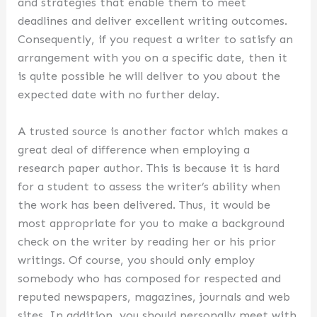
and strategies that enable them to meet
deadlines and deliver excellent writing outcomes.
Consequently, if you request a writer to satisfy an
arrangement with you on a specific date, then it
is quite possible he will deliver to you about the
expected date with no further delay.
A trusted source is another factor which makes a
great deal of difference when employing a
research paper author. This is because it is hard
for a student to assess the writer’s ability when
the work has been delivered. Thus, it would be
most appropriate for you to make a background
check on the writer by reading her or his prior
writings. Of course, you should only employ
somebody who has composed for respected and
reputed newspapers, magazines, journals and web
sites. In addition, you should personally meet with