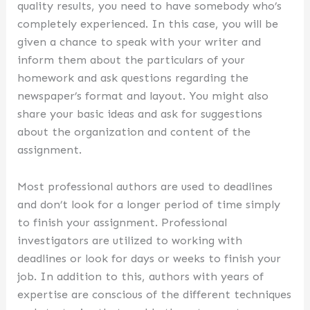
quality results, you need to have somebody who’s
completely experienced. In this case, you will be
given a chance to speak with your writer and
inform them about the particulars of your
homework and ask questions regarding the
newspaper’s format and layout. You might also
share your basic ideas and ask for suggestions
about the organization and content of the
assignment.
Most professional authors are used to deadlines
and don’t look for a longer period of time simply
to finish your assignment. Professional
investigators are utilized to working with
deadlines or look for days or weeks to finish your
job. In addition to this, authors with years of
expertise are conscious of the different techniques