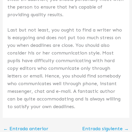
the person to ensure that he’s capable of
providing quality results.
Last but not least, you ought to find a writer who
is easygoing and does not put too much stress on
you when deadlines are close. You should also
consider his or her communication style. Most
pupils have difficulty communicating with hard
copy editors who communicate only through
letters or email. Hence, you should find somebody
who communicates well through phone, instant
messenger, chat and e-mail. A fantastic author
can be quite accommodating and is always willing
to satisfy your own deadlines.
←
Entrada anterior
Entrada siguiente
→