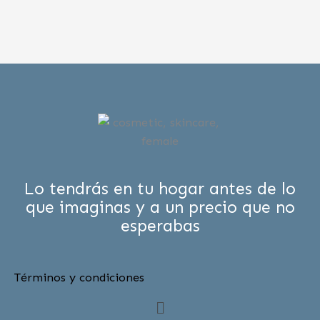
Lo tendrás en tu hogar antes de lo
que imaginas y a un precio que no
esperabas
Términos y condiciones
Menú