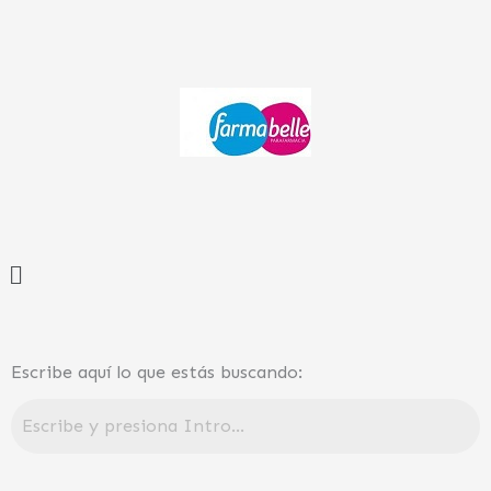
Ir
al
contenido
Menú
Escribe aquí lo que estás buscando: