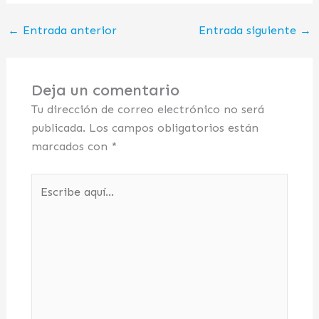
←
Entrada anterior
Entrada siguiente
→
Deja un comentario
Tu dirección de correo electrónico no será
publicada.
Los campos obligatorios están
marcados con
*
Escribe
aquí...