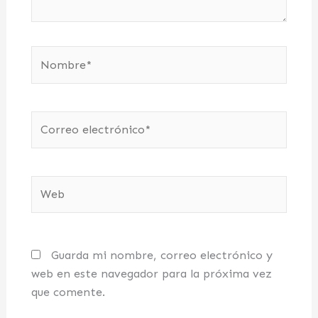
Nombre*
Correo
electrónico*
Web
Guarda mi nombre, correo electrónico y
web en este navegador para la próxima vez
que comente.