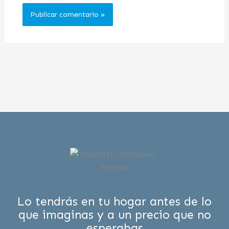
Lo tendrás en tu hogar antes de lo
que imaginas y a un precio que no
esperabas