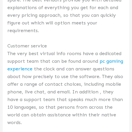
explanations of everything you get for each and
every pricing approach, so that you can quickly
figure out which will option meets your
requirements.
Customer service
The very best virtual info rooms have a dedicated
support team that can be found around
pc gaming
experience
the clock and can answer questions
about how precisely to use the software. They also
offer a range of contact choices, including mobile
phone, live chat, and email. In addition , they
have a support team that speaks much more than
10 languages, so that persons from across the
world can obtain assistance within their native
words.