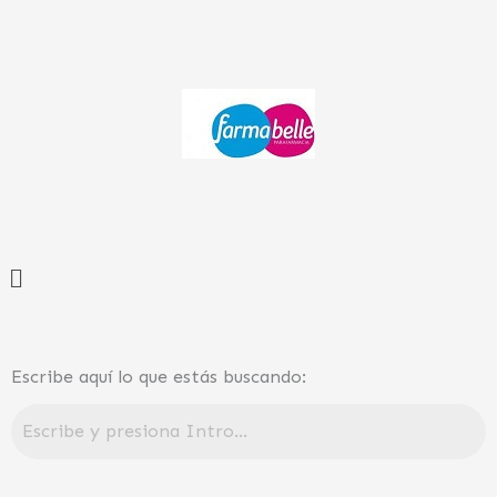
Ir
al
contenido
Menú
Escribe aquí lo que estás buscando: