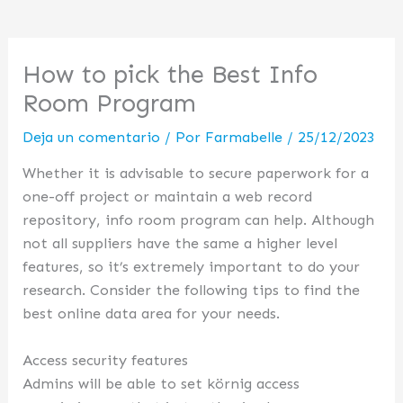
How to pick the Best Info
Room Program
Deja un comentario
/ Por
Farmabelle
/
25/12/2023
Whether it is advisable to secure paperwork for a
one-off project or maintain a web record
repository, info room program can help. Although
not all suppliers have the same a higher level
features, so it’s extremely important to do your
research. Consider the following tips to find the
best online data area for your needs.
Access security features
Admins will be able to set körnig access