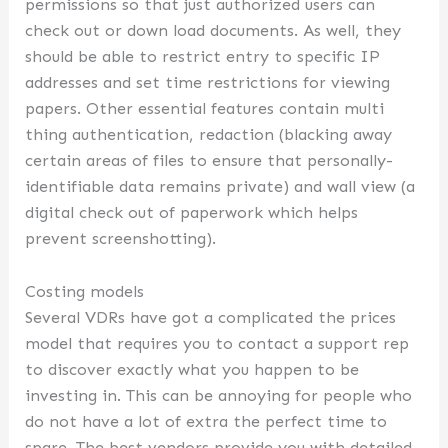
permissions so that just authorized users can
check out or down load documents. As well, they
should be able to restrict entry to specific IP
addresses and set time restrictions for viewing
papers. Other essential features contain multi
thing authentication, redaction (blacking away
certain areas of files to ensure that personally-
identifiable data remains private) and wall view (a
digital check out of paperwork which helps
prevent screenshotting).
Costing models
Several VDRs have got a complicated the prices
model that requires you to contact a support rep
to discover exactly what you happen to be
investing in. This can be annoying for people who
do not have a lot of extra the perfect time to
spare. The best vendors provide you with detailed