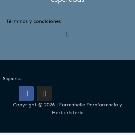
Términos y condiciones
Menú
Síguenos
F
I
a
n
c
s
Copyright © 2026 | Farmabelle Parafarmacia y
e
t
Herboristería
b
a
o
g
o
r