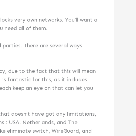
blocks very own networks. You’ll want a
u need all of them.
d parties. There are several ways
cy, due to the fact that this will mean
 fantastic for this, as it includes
reach keep an eye on that can let you
hat doesn’t have got any limitations,
ons : USA, Netherlands, and The
 like eliminate switch, WireGuard, and