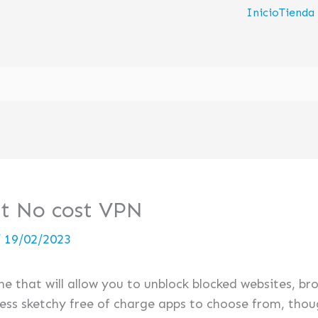
Inicio
Tienda
st No cost VPN
/
19/02/2023
one that will allow you to unblock blocked websites, 
ess sketchy free of charge apps to choose from, thoug