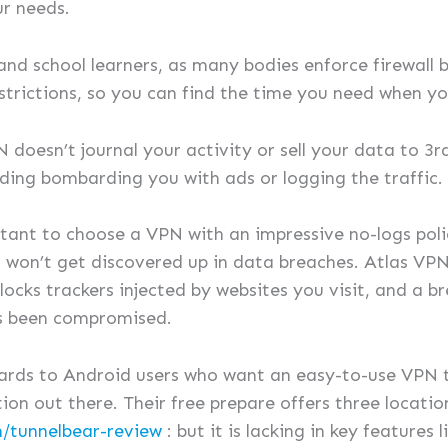
r needs.
and school learners, as many bodies enforce firewall 
rictions, so you can find the time you need when yo
doesn’t journal your activity or sell your data to 3r
uding bombarding you with ads or logging the traffic.
ortant to choose a VPN with an impressive no-logs poli
 won’t get discovered up in data breaches. Atlas VPN is
ocks trackers injected by websites you visit, and a b
as been compromised.
ards to Android users who want an easy-to-use VPN t
tion out there. Their free prepare offers three locati
/tunnelbear-review
: but it is lacking in key features