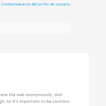
Contacto
Acerca de
Carrito de compra
browse the web anonymously, and
h, so it’s important to be cautious