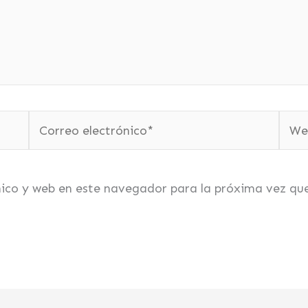
Correo
Web
electrónico*
nico y web en este navegador para la próxima vez qu