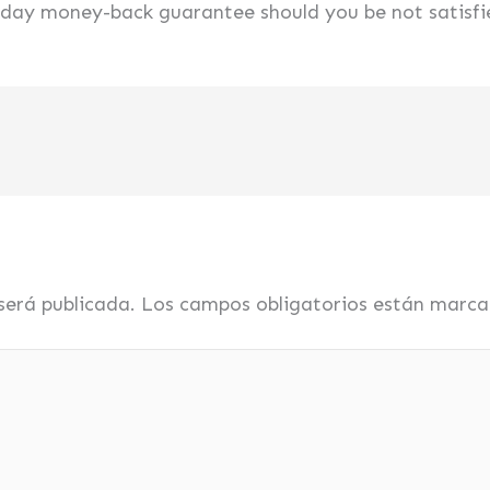
0-day money-back guarantee should you be not satisfi
será publicada.
Los campos obligatorios están marc