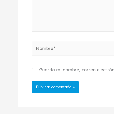
Nombre*
Guarda mi nombre, correo electró