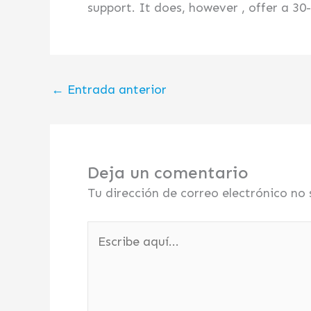
support. It does, however , offer a 3
←
Entrada anterior
Deja un comentario
Tu dirección de correo electrónico no 
Escribe
aquí...