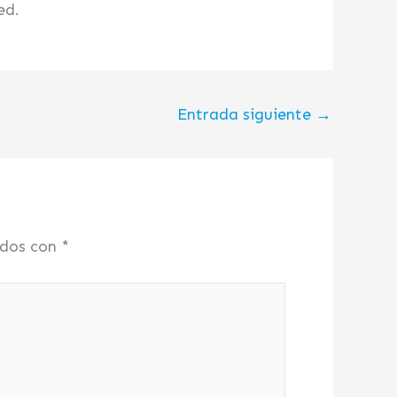
ed.
Entrada siguiente
→
ados con
*