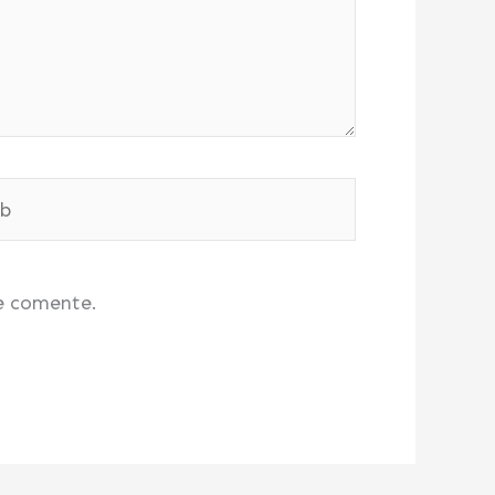
e comente.