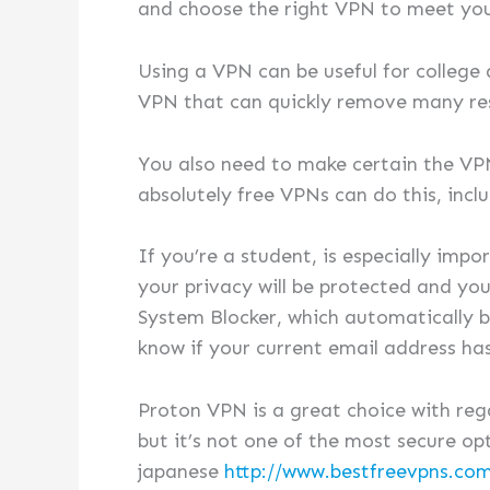
and choose the right VPN to meet you
Using a VPN can be useful for college 
VPN that can quickly remove many rest
You also need to make certain the VPN 
absolutely free VPNs can do this, incl
If you’re a student, is especially imp
your privacy will be protected and you
System Blocker, which automatically bl
know if your current email address h
Proton VPN is a great choice with reg
but it’s not one of the most secure op
japanese
http://www.bestfreevpns.com