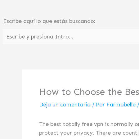
Ir
al
Escribe aquí lo que estás buscando:
contenido
How to Choose the Be
Deja un comentario
/ Por
Farmabelle
The best totally free vpn is normally 
protect your privacy. There are countl