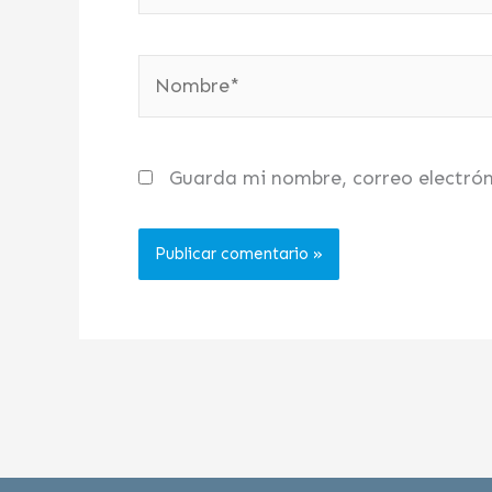
Nombre*
Guarda mi nombre, correo electró