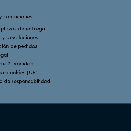
y condiciones
 plazos de entrega
 y devoluciones
ción de pedidos
egal
 de Privacidad
 de cookies (UE)
o de responsabilidad