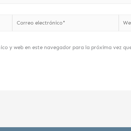
Correo
Web
electrónico*
nico y web en este navegador para la próxima vez qu