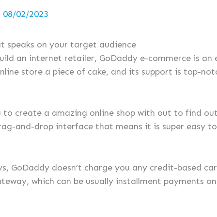
/
08/02/2023
hat speaks on your target audience
build an internet retailer, GoDaddy e-commerce is an 
nline store a piece of cake, and its support is top-not
 to create a amazing online shop with out to find out
rag-and-drop interface that means it is super easy to
, GoDaddy doesn’t charge you any credit-based card
teway, which can be usually installment payments on 