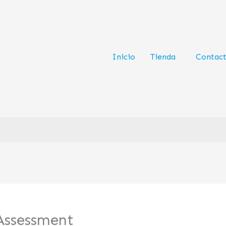
Inicio
Tienda
Contac
ssessment