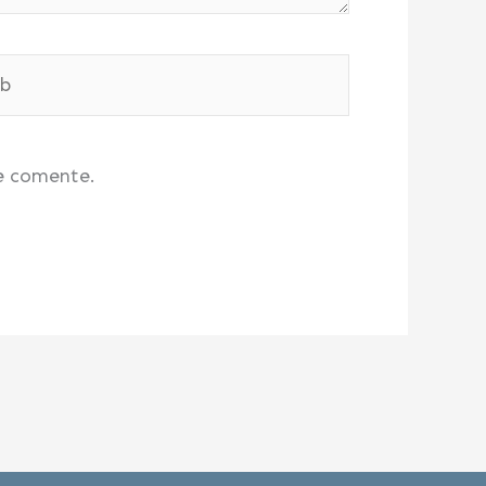
e comente.