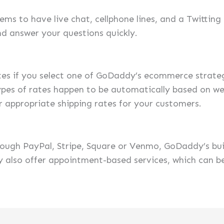
ms to have live chat, cellphone lines, and a Twitting
nd answer your questions quickly.
tes if you select one of GoDaddy’s ecommerce strate
pes of rates happen to be automatically based on we
r appropriate shipping rates for your customers.
rough PayPal, Stripe, Square or Venmo, GoDaddy’s bu
hey also offer appointment-based services, which can 