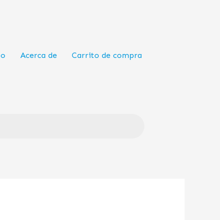
to
Acerca de
Carrito de compra