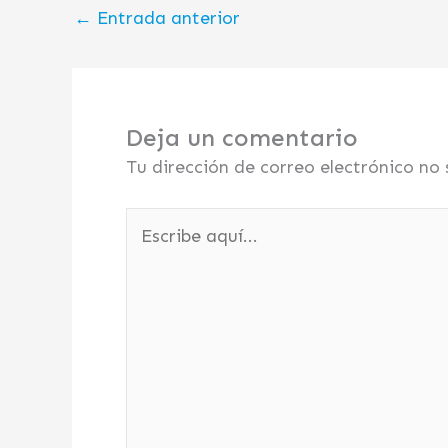
←
Entrada anterior
Deja un comentario
Tu dirección de correo electrónico no 
Escribe
aquí...