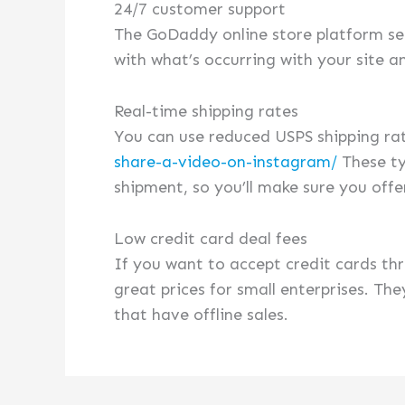
24/7 customer support
The GoDaddy online store platform see
with what’s occurring with your site a
Real-time shipping rates
You can use reduced USPS shipping ra
share-a-video-on-instagram/
These ty
shipment, so you’ll make sure you offe
Low credit card deal fees
If you want to accept credit cards th
great prices for small enterprises. T
that have offline sales.