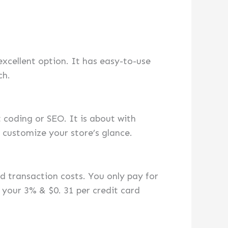
excellent option. It has easy-to-use
ch.
 coding or SEO. It is about with
 customize your store’s glance.
 transaction costs. You only pay for
your 3% & $0. 31 per credit card