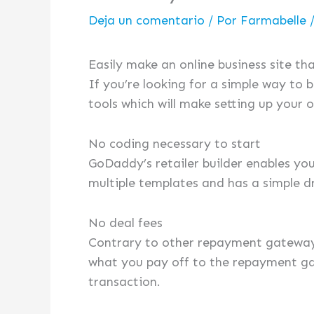
Deja un comentario
/ Por
Farmabelle
Easily make an online business site t
If you’re looking for a simple way to 
tools which will make setting up your o
No coding necessary to start
GoDaddy’s retailer builder enables you
multiple templates and has a simple d
No deal fees
Contrary to other repayment gateways
what you pay off to the repayment ga
transaction.