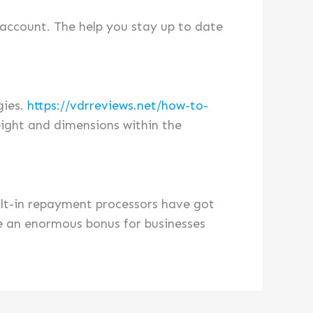
 account. The help you stay up to date
gies.
https://vdrreviews.net/how-to-
ight and dimensions within the
ilt-in repayment processors have got
be an enormous bonus for businesses