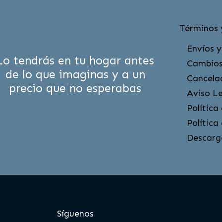
Términos 
Envíos y
Lo tendrás en tu hogar antes
Cambios
de lo que imaginas y a un
Cancela
precio que no esperabas
Aviso L
Política
Política
Descarg
Síguenos