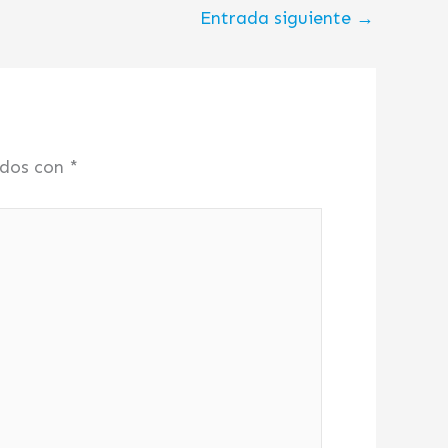
Entrada siguiente
→
ados con
*