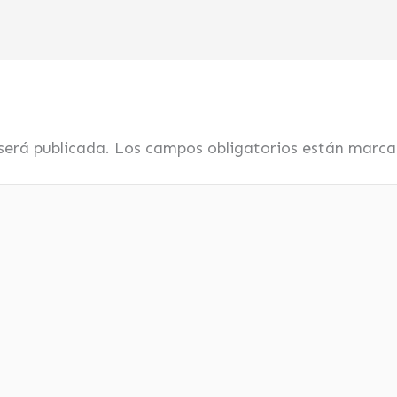
será publicada.
Los campos obligatorios están marc