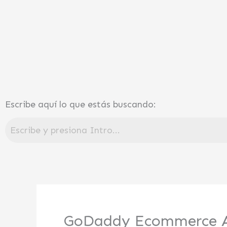
Ir
al
contenido
Escribe aquí lo que estás buscando:
GoDaddy Ecommerce A