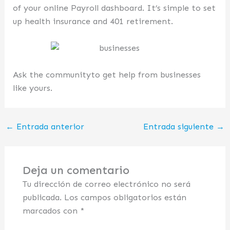
of your online Payroll dashboard. It’s simple to set
up health insurance and 401 retirement.
Ask the communityto get help from businesses
like yours.
←
Entrada anterior
Entrada siguiente
→
Deja un comentario
Tu dirección de correo electrónico no será
publicada.
Los campos obligatorios están
marcados con
*