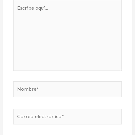
Escribe
aquí...
Nombre*
Correo
electrónico*