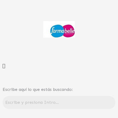
Ir
al
contenido
Menú
Escribe aquí lo que estás buscando: