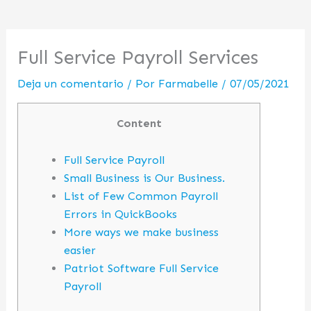
Full Service Payroll Services
Deja un comentario
/ Por
Farmabelle
/
07/05/2021
Content
Full Service Payroll
Small Business is Our Business.
List of Few Common Payroll
Errors in QuickBooks
More ways we make business
easier
Patriot Software Full Service
Payroll