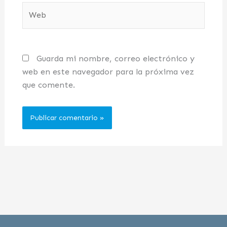
Web
Guarda mi nombre, correo electrónico y
web en este navegador para la próxima vez
que comente.