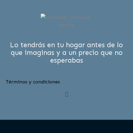
Lo tendrás en tu hogar antes de lo
que imaginas y a un precio que no
esperabas
Términos y condiciones
Menú