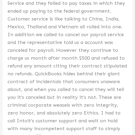
Service and they failed to pay taxes in which they
ended up paying to the federal government.
Customer service is like talking to China, India,
Mexico, Thailand and Vietnam all rolled into one.
In addition we called to cancel our payroll service
and the representative told us a account was
canceled for payroll. However they continue to
charge us month after month $500 and refused to
refund any amount citing their contract stipulated
no refunds. QuickBooks hides behind their giant
contract of incidentals that consumers unaware
about, and when you called to cancel they will tell
you it’s canceled but in reality it’s not. These are
criminal corporate weasels with zero integrity,
zero honor, and absolutely zero Ethics. I had to
call Intuit’s customer support and wait on hold
with many incompetent support staff to simply