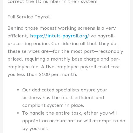
correct the ID number in their system.
Full Service Payroll
Behind those modest working screens is a very
efficient,
https://intuit-payroll.org/
ive payroll-
processing engine. Considering all that they do,
these services are—for the most part—reasonably
priced, requiring a monthly base charge and per-
employee fee. A five-employee payroll could cost
you less than $100 per month.
Our dedicated specialists ensure your
business has the most efficient and
compliant system in place.
To handle the entire task, either you will
appoint an accountant or will attempt to do
by yourself.