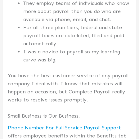
They employ teams of individuals who know
more about payroll than you do who are
available via phone, email, and chat.
For all three plan tiers, federal and state
payroll taxes are calculated, filed and paid
automatically.
I was a novice to payroll so my learning
curve was big.
You have the best customer service of any payroll
company I deal with. I know that mistakes will
happen on occasion, but Complete Payroll really
works to resolve issues promptly.
Small Business is Our Business.
Phone Number For Full Service Payroll Support
offers employee benefits within the Benefits tab