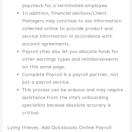
paycheck for a terminated employee.
In addition, financial advisors/Client
Managers may continue to use information
collected online to provide product and
service information in accordance with
account agreements.
Payroll sites also let you allocate funds for
other earnings types and reimbursements
on this same page.
Complete Payroll is a payroll partner, not
just a payroll service.
This process can be arduous and may require
assistance from the site’s onboarding
specialists because absolute accuracy is
critical.
Lying thieves, Add Quickbooks Online Payroll