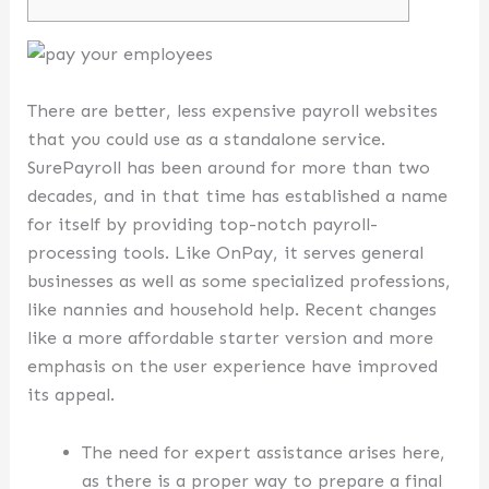
There are better, less expensive payroll websites
that you could use as a standalone service.
SurePayroll has been around for more than two
decades, and in that time has established a name
for itself by providing top-notch payroll-
processing tools. Like OnPay, it serves general
businesses as well as some specialized professions,
like nannies and household help. Recent changes
like a more affordable starter version and more
emphasis on the user experience have improved
its appeal.
The need for expert assistance arises here,
as there is a proper way to prepare a final