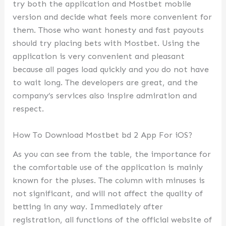
try both the application and Mostbet mobile
version and decide what feels more convenient for
them. Those who want honesty and fast payouts
should try placing bets with Mostbet. Using the
application is very convenient and pleasant
because all pages load quickly and you do not have
to wait long. The developers are great, and the
company’s services also inspire admiration and
respect.
How To Download Mostbet bd 2 App For iOS?
As you can see from the table, the importance for
the comfortable use of the application is mainly
known for the pluses. The column with minuses is
not significant, and will not affect the quality of
betting in any way. Immediately after
registration, all functions of the official website of