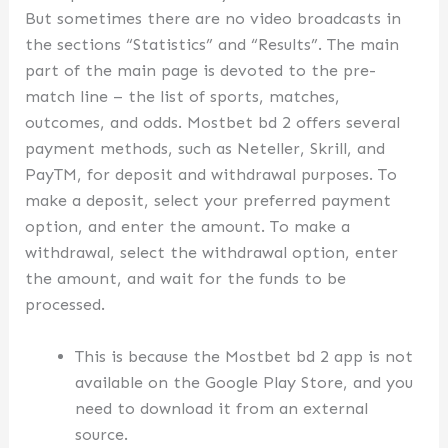
But sometimes there are no video broadcasts in
the sections “Statistics” and “Results”. The main
part of the main page is devoted to the pre-
match line – the list of sports, matches,
outcomes, and odds. Mostbet bd 2 offers several
payment methods, such as Neteller, Skrill, and
PayTM, for deposit and withdrawal purposes. To
make a deposit, select your preferred payment
option, and enter the amount. To make a
withdrawal, select the withdrawal option, enter
the amount, and wait for the funds to be
processed.
This is because the Mostbet bd 2 app is not
available on the Google Play Store, and you
need to download it from an external
source.