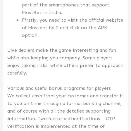
part of the smartphones that support
MostBet in India.
Firstly, you need to visit the official website
of Mostbet bd 2 and click on the APK
option.
Live dealers make the game interesting and fun
while also keeping you company. Some players
enjoy taking risks, while others prefer to approach
carefully.
Various and useful bonus programs for players
We collect cash from your customer and transfer it
to you on time through a formal banking channel,
and of course with all the detailed supporting
information. Two factor authentications – OTP
verification is implemented at the time of