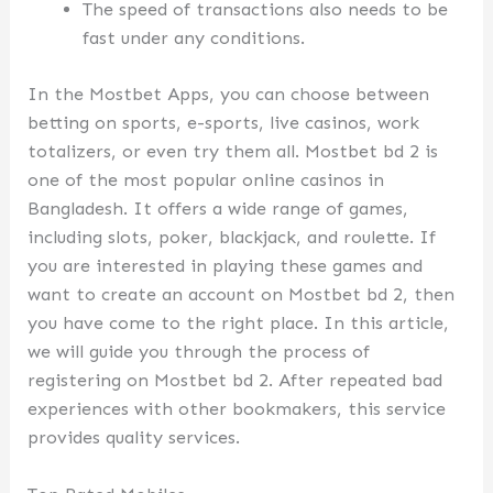
The speed of transactions also needs to be
fast under any conditions.
In the Mostbet Apps, you can choose between
betting on sports, e-sports, live casinos, work
totalizers, or even try them all. Mostbet bd 2 is
one of the most popular online casinos in
Bangladesh. It offers a wide range of games,
including slots, poker, blackjack, and roulette. If
you are interested in playing these games and
want to create an account on Mostbet bd 2, then
you have come to the right place. In this article,
we will guide you through the process of
registering on Mostbet bd 2. After repeated bad
experiences with other bookmakers, this service
provides quality services.