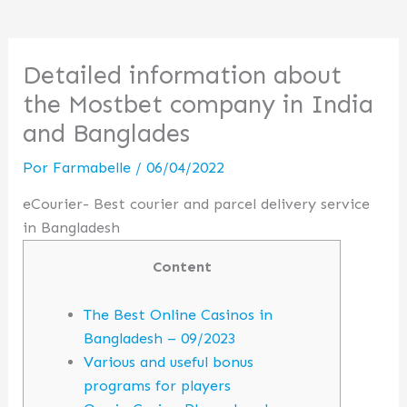
Detailed information about
the Mostbet company in India
and Banglades
Por
Farmabelle
/
06/04/2022
eCourier- Best courier and parcel delivery service
in Bangladesh
Content
The Best Online Casinos in
Bangladesh – 09/2023
Various and useful bonus
programs for players