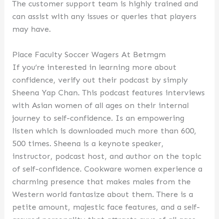
The customer support team is highly trained and
can assist with any issues or queries that players
may have.
Place Faculty Soccer Wagers At Betmgm
If you’re interested in learning more about
confidence, verify out their podcast by simply
Sheena Yap Chan. This podcast features interviews
with Asian women of all ages on their internal
journey to self-confidence. Is an empowering
listen which is downloaded much more than 600,
500 times. Sheena is a keynote speaker,
instructor, podcast host, and author on the topic
of self-confidence. Cookware women experience a
charming presence that makes males from the
Western world fantasize about them. There is a
petite amount, majestic face features, and a self-