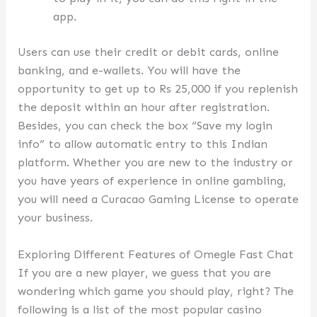
app.
Users can use their credit or debit cards, online
banking, and e-wallets. You will have the
opportunity to get up to Rs 25,000 if you replenish
the deposit within an hour after registration.
Besides, you can check the box “Save my login
info” to allow automatic entry to this Indian
platform. Whether you are new to the industry or
you have years of experience in online gambling,
you will need a Curacao Gaming License to operate
your business.
Exploring Different Features of Omegle Fast Chat
If you are a new player, we guess that you are
wondering which game you should play, right? The
following is a list of the most popular casino