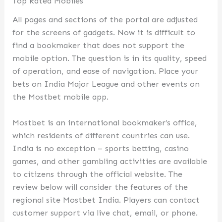
Top Rated Mobiles
All pages and sections of the portal are adjusted
for the screens of gadgets. Now it is difficult to
find a bookmaker that does not support the
mobile option. The question is in its quality, speed
of operation, and ease of navigation. Place your
bets on India Major League and other events on
the Mostbet mobile app.
Mostbet is an international bookmaker’s office,
which residents of different countries can use.
India is no exception – sports betting, casino
games, and other gambling activities are available
to citizens through the official website. The
review below will consider the features of the
regional site Mostbet India. Players can contact
customer support via live chat, email, or phone.