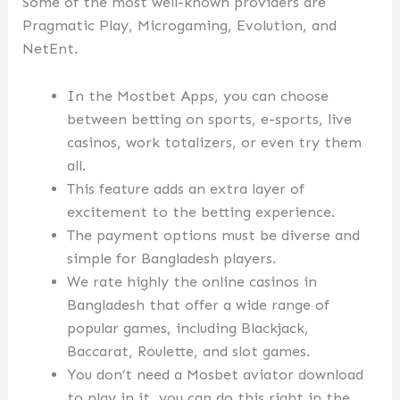
Some of the most well-known providers are
Pragmatic Play, Microgaming, Evolution, and
NetEnt.
In the Mostbet Apps, you can choose
between betting on sports, e-sports, live
casinos, work totalizers, or even try them
all.
This feature adds an extra layer of
excitement to the betting experience.
The payment options must be diverse and
simple for Bangladesh players.
We rate highly the online casinos in
Bangladesh that offer a wide range of
popular games, including Blackjack,
Baccarat, Roulette, and slot games.
You don’t need a Mosbet aviator download
to play in it, you can do this right in the