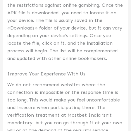
the restrictions against online gambling. Once the
APK file is downloaded, you need to locate it on
your device. The file is usually saved in the
«Downloads» folder of your device, but it can vary
depending on your device’s settings. Once you
locate the file, click on it, and the installation
process will begin. The list will be complemented
and updated with other online bookmakers.
Improve Your Experience With Us
We do not recommend websites where the
connection is impossible or the response time is
too long. This would make you feel uncomfortable
and insecure when participating there. The
verification treatment at Mostbet India isn’t
mandatory, but you can go through it at your own
will or at the demand of the security service.