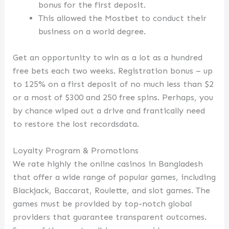
bonus for the first deposit.
This allowed the Mostbet to conduct their
business on a world degree.
Get an opportunity to win as a lot as a hundred
free bets each two weeks. Registration bonus – up
to 125% on a first deposit of no much less than $2
or a most of $300 and 250 free spins. Perhaps, you
by chance wiped out a drive and frantically need
to restore the lost recordsdata.
Loyalty Program & Promotions
We rate highly the online casinos in Bangladesh
that offer a wide range of popular games, including
Blackjack, Baccarat, Roulette, and slot games. The
games must be provided by top-notch global
providers that guarantee transparent outcomes.