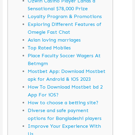
Ozwin Casino Player Lands a
Sensational $78,000 Prize
Loyalty Program & Promotions
Exploring Different Features of
Omegle Fast Chat
Asian loving marriages
Top Rated Mobiles
Place Faculty Soccer Wagers At
Betmgm
Mostbet App: Download Mostbet
apk for Android & iOS 2023
How To Download Mostbet bd 2
App For iOS?
How to choose a betting site?
Diverse and safe payment
options for Bangladeshi players
Improve Your Experience With
Us