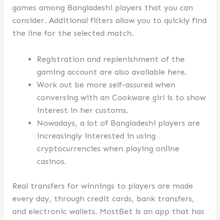
games among Bangladeshi players that you can
consider. Additional filters allow you to quickly find
the line for the selected match.
Registration and replenishment of the
gaming account are also available here.
Work out be more self-assured when
conversing with an Cookware girl is to show
interest in her customs.
Nowadays, a lot of Bangladeshi players are
increasingly interested in using
cryptocurrencies when playing online
casinos.
Real transfers for winnings to players are made
every day, through credit cards, bank transfers,
and electronic wallets. MostBet is an app that has