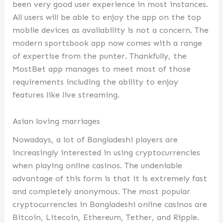
been very good user experience in most instances.
All users will be able to enjoy the app on the top
mobile devices as availability is not a concern. The
modern sportsbook app now comes with a range
of expertise from the punter. Thankfully, the
MostBet app manages to meet most of those
requirements including the ability to enjoy
features like live streaming.
Asian loving marriages
Nowadays, a lot of Bangladeshi players are
increasingly interested in using cryptocurrencies
when playing online casinos. The undeniable
advantage of this form is that it is extremely fast
and completely anonymous. The most popular
cryptocurrencies in Bangladeshi online casinos are
Bitcoin, Litecoin, Ethereum, Tether, and Ripple.