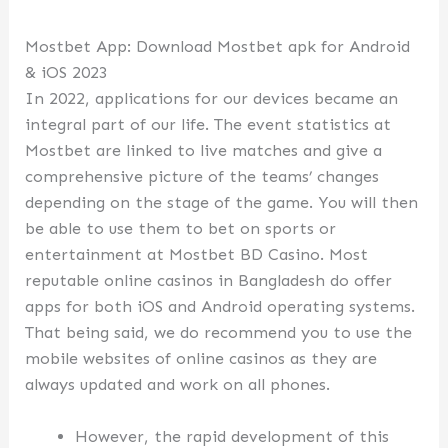
Mostbet App: Download Mostbet apk for Android
& iOS 2023
In 2022, applications for our devices became an
integral part of our life. The event statistics at
Mostbet are linked to live matches and give a
comprehensive picture of the teams’ changes
depending on the stage of the game. You will then
be able to use them to bet on sports or
entertainment at Mostbet BD Casino. Most
reputable online casinos in Bangladesh do offer
apps for both iOS and Android operating systems.
That being said, we do recommend you to use the
mobile websites of online casinos as they are
always updated and work on all phones.
However, the rapid development of this