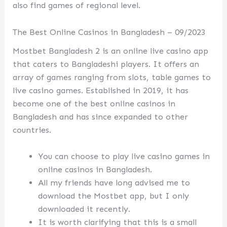
also find games of regional level.
The Best Online Casinos in Bangladesh – 09/2023
Mostbet Bangladesh 2 is an online live casino app
that caters to Bangladeshi players. It offers an
array of games ranging from slots, table games to
live casino games. Established in 2019, it has
become one of the best online casinos in
Bangladesh and has since expanded to other
countries.
You can choose to play live casino games in
online casinos in Bangladesh.
All my friends have long advised me to
download the Mostbet app, but I only
downloaded it recently.
It is worth clarifying that this is a small