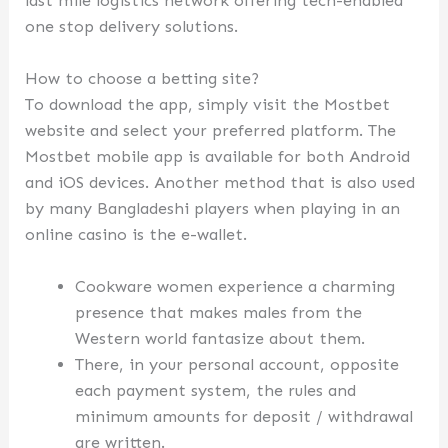
last mile logistics network offering tech-enabled
one stop delivery solutions.
How to choose a betting site?
To download the app, simply visit the Mostbet
website and select your preferred platform. The
Mostbet mobile app is available for both Android
and iOS devices. Another method that is also used
by many Bangladeshi players when playing in an
online casino is the e-wallet.
Cookware women experience a charming
presence that makes males from the
Western world fantasize about them.
There, in your personal account, opposite
each payment system, the rules and
minimum amounts for deposit / withdrawal
are written.