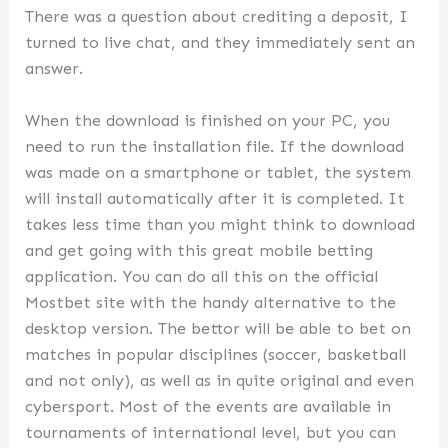
There was a question about crediting a deposit, I
turned to live chat, and they immediately sent an
answer.
When the download is finished on your PC, you
need to run the installation file. If the download
was made on a smartphone or tablet, the system
will install automatically after it is completed. It
takes less time than you might think to download
and get going with this great mobile betting
application. You can do all this on the official
Mostbet site with the handy alternative to the
desktop version. The bettor will be able to bet on
matches in popular disciplines (soccer, basketball
and not only), as well as in quite original and even
cybersport. Most of the events are available in
tournaments of international level, but you can