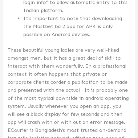
login info” to allow automatic entry to this
Indian platform.
It’s important to note that downloading
the Mostbet bd 2 app for APK is only
possible on Android devices.
These beautiful young ladies are very well-liked
amongst men, but it has a great deal of skill to
interact with them wonderfully. In a professional
context it often happens that private or
corporate clients corder a publication to be made
and presented with the actual . It is probably one
of the most typical downside in android operating
system. Usually whenever you open an app, you
will see a black display for few seconds and then
app will crash with or with out an error message.
ECourier is Bangladesh’s most trusted on-demand