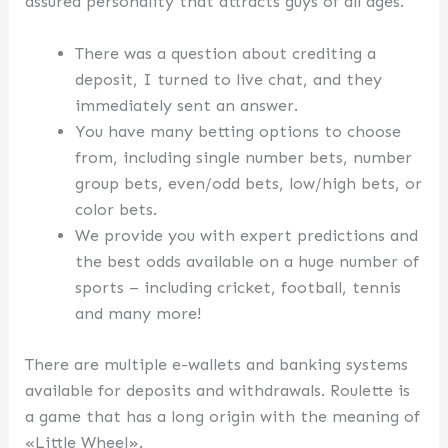
assured personality that attracts guys of all ages.
There was a question about crediting a
deposit, I turned to live chat, and they
immediately sent an answer.
You have many betting options to choose
from, including single number bets, number
group bets, even/odd bets, low/high bets, or
color bets.
We provide you with expert predictions and
the best odds available on a huge number of
sports – including cricket, football, tennis
and many more!
There are multiple e-wallets and banking systems
available for deposits and withdrawals. Roulette is
a game that has a long origin with the meaning of
«Little Wheel».