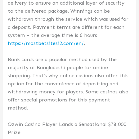
delivery to ensure an additional layer of security
to the delivered package. Winnings can be
withdrawn through the service which was used for
a deposit. Payment terms are different for each
system – the average time is 6 hours
https://mostbetsitesi2.com/en/
.
Bank cards are a popular method used by the
majority of Bangladeshi people for online
shopping. That’s why online casinos also offer this
option for the convenience of depositing and
withdrawing money for players. Some casinos also
offer special promotions for this payment
method.
Ozwin Casino Player Lands a Sensational $78,000
Prize