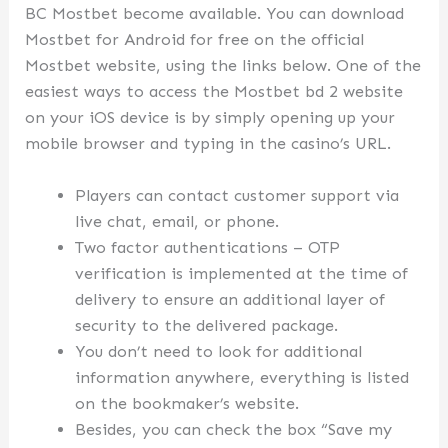
BC Mostbet become available. You can download
Mostbet for Android for free on the official
Mostbet website, using the links below. One of the
easiest ways to access the Mostbet bd 2 website
on your iOS device is by simply opening up your
mobile browser and typing in the casino’s URL.
Players can contact customer support via
live chat, email, or phone.
Two factor authentications – OTP
verification is implemented at the time of
delivery to ensure an additional layer of
security to the delivered package.
You don’t need to look for additional
information anywhere, everything is listed
on the bookmaker’s website.
Besides, you can check the box “Save my