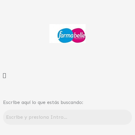
Ir
al
contenido
Menú
Escribe aquí lo que estás buscando: