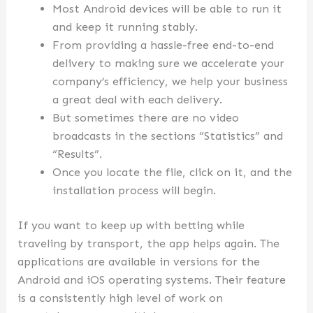
Most Android devices will be able to run it
and keep it running stably.
From providing a hassle-free end-to-end
delivery to making sure we accelerate your
company’s efficiency, we help your business
a great deal with each delivery.
But sometimes there are no video
broadcasts in the sections “Statistics” and
“Results”.
Once you locate the file, click on it, and the
installation process will begin.
If you want to keep up with betting while
traveling by transport, the app helps again. The
applications are available in versions for the
Android and iOS operating systems. Their feature
is a consistently high level of work on