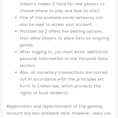
industry makes it hard for new players to
choose where to play and how to start.
One of the available social networks can
also be used to access your account.
Mostbet bd 2 offers live betting options
that allow players to place bets on ongoing
games.
After logging in, you must enter additional
personal information in the Personal Data
section.
Also, all monetary transactions are carried
out in accordance with the principles set
forth in Indian law, which protects the
rights of local residents.
Registration and replenishment of the gaming
account are also available here. However, users can