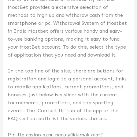
MostBet provides a extensive selection of
methods to high up and withdraw cash from the
smartphone or pc. Withdrawal System of Mostbet
in India Mostbet offers various handy and easy-
to-use banking options, making it easy to fund
your MostBet account. To do this, select the type
of application that you need and download it.
In the top line of the site, there are buttons for
registration and login to a personal account, links
to mobile applications, current promotions, and
bonuses. Just below is a slider with the current
tournaments, promotions, and top sporting
events. The ‘Contact Us’ tab of the app or the
FAQ section both list the various choices.
Pin-Up casino aznu necə yükləmək olar?