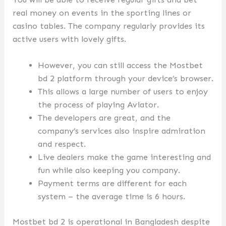
real money on events in the sporting lines or
casino tables. The company regularly provides its
active users with lovely gifts.
However, you can still access the Mostbet
bd 2 platform through your device’s browser.
This allows a large number of users to enjoy
the process of playing Aviator.
The developers are great, and the
company’s services also inspire admiration
and respect.
Live dealers make the game interesting and
fun while also keeping you company.
Payment terms are different for each
system – the average time is 6 hours.
Mostbet bd 2 is operational in Bangladesh despite