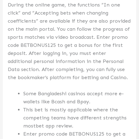
During the online game, the functions “In one
click” and “Accepting bets when changing
coefficients” are available if they are also provided
on the main portal. You can follow the progress of
sports matches via video broadcast. Enter promo
code BETBONUS125 to get a bonus for the first
deposit. After logging in, you must enter
additional personal information in the Personal
Data section. After completing, you can fully use
the bookmaker’s platform for betting and Casino.
Some Bangladeshi casinos accept more e-
wallets like Bcash and Bpay.
This bet is mostly applicable where the
competing teams have different strengths
mostbet app review.
Enter promo code BETBONUS125 to get a