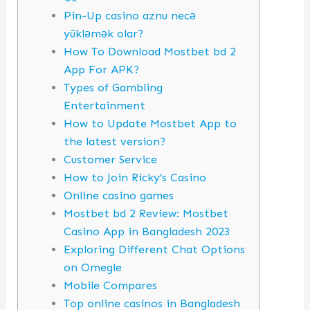
Pin-Up casino aznu necə
yükləmək olar?
How To Download Mostbet bd 2
App For APK?
Types of Gambling
Entertainment
How to Update Mostbet App to
the latest version?
Customer Service
How to Join Ricky’s Casino
Online casino games
Mostbet bd 2 Review: Mostbet
Casino App in Bangladesh 2023
Exploring Different Chat Options
on Omegle
Mobile Compares
Top online casinos in Bangladesh