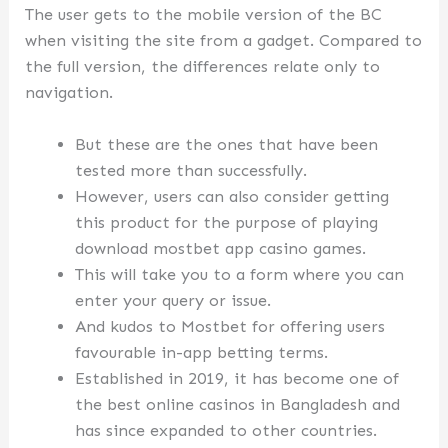
The user gets to the mobile version of the BC
when visiting the site from a gadget. Compared to
the full version, the differences relate only to
navigation.
But these are the ones that have been
tested more than successfully.
However, users can also consider getting
this product for the purpose of playing
download mostbet app casino games.
This will take you to a form where you can
enter your query or issue.
And kudos to Mostbet for offering users
favourable in-app betting terms.
Established in 2019, it has become one of
the best online casinos in Bangladesh and
has since expanded to other countries.