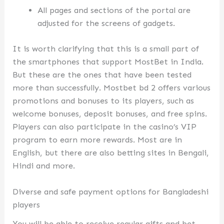
All pages and sections of the portal are
adjusted for the screens of gadgets.
It is worth clarifying that this is a small part of
the smartphones that support MostBet in India.
But these are the ones that have been tested
more than successfully. Mostbet bd 2 offers various
promotions and bonuses to its players, such as
welcome bonuses, deposit bonuses, and free spins.
Players can also participate in the casino’s VIP
program to earn more rewards. Most are in
English, but there are also betting sites in Bengali,
Hindi and more.
Diverse and safe payment options for Bangladeshi
players
You will be able to receive regular gifts and bet