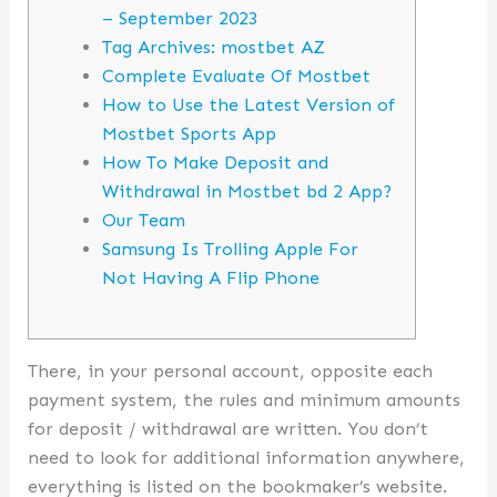
– September 2023
Tag Archives: mostbet AZ
Complete Evaluate Of Mostbet
How to Use the Latest Version of
Mostbet Sports App
How To Make Deposit and
Withdrawal in Mostbet bd 2 App?
Our Team
Samsung Is Trolling Apple For
Not Having A Flip Phone
There, in your personal account, opposite each
payment system, the rules and minimum amounts
for deposit / withdrawal are written. You don’t
need to look for additional information anywhere,
everything is listed on the bookmaker’s website.