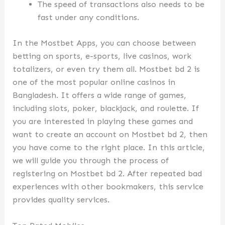
The speed of transactions also needs to be
fast under any conditions.
In the Mostbet Apps, you can choose between
betting on sports, e-sports, live casinos, work
totalizers, or even try them all. Mostbet bd 2 is
one of the most popular online casinos in
Bangladesh. It offers a wide range of games,
including slots, poker, blackjack, and roulette. If
you are interested in playing these games and
want to create an account on Mostbet bd 2, then
you have come to the right place. In this article,
we will guide you through the process of
registering on Mostbet bd 2. After repeated bad
experiences with other bookmakers, this service
provides quality services.