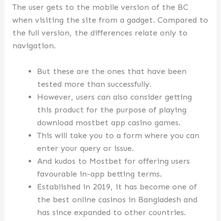
The user gets to the mobile version of the BC
when visiting the site from a gadget. Compared to
the full version, the differences relate only to
navigation.
But these are the ones that have been
tested more than successfully.
However, users can also consider getting
this product for the purpose of playing
download mostbet app casino games.
This will take you to a form where you can
enter your query or issue.
And kudos to Mostbet for offering users
favourable in-app betting terms.
Established in 2019, it has become one of
the best online casinos in Bangladesh and
has since expanded to other countries.