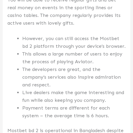
real money on events in the sporting lines or
casino tables. The company regularly provides its
active users with lovely gifts.
However, you can still access the Mostbet
bd 2 platform through your device’s browser.
This allows a large number of users to enjoy
the process of playing Aviator.
The developers are great, and the
company’s services also inspire admiration
and respect.
Live dealers make the game interesting and
fun while also keeping you company.
Payment terms are different for each
system – the average time is 6 hours.
Mostbet bd 2 is operational in Bangladesh despite