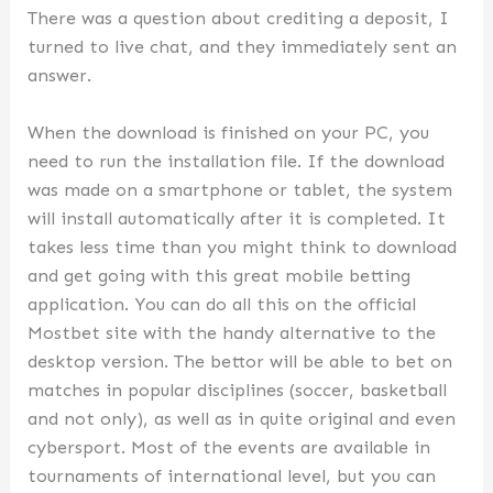
There was a question about crediting a deposit, I
turned to live chat, and they immediately sent an
answer.
When the download is finished on your PC, you
need to run the installation file. If the download
was made on a smartphone or tablet, the system
will install automatically after it is completed. It
takes less time than you might think to download
and get going with this great mobile betting
application. You can do all this on the official
Mostbet site with the handy alternative to the
desktop version. The bettor will be able to bet on
matches in popular disciplines (soccer, basketball
and not only), as well as in quite original and even
cybersport. Most of the events are available in
tournaments of international level, but you can