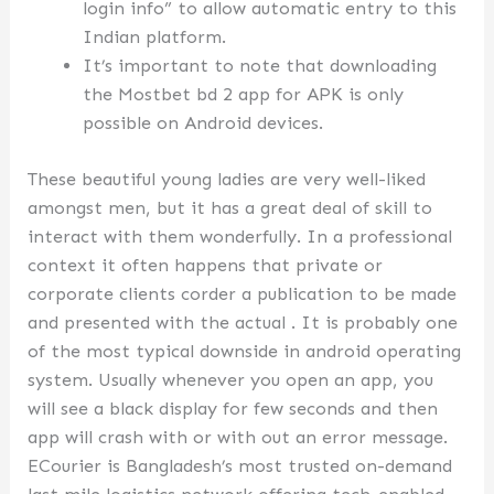
login info” to allow automatic entry to this
Indian platform.
It’s important to note that downloading
the Mostbet bd 2 app for APK is only
possible on Android devices.
These beautiful young ladies are very well-liked
amongst men, but it has a great deal of skill to
interact with them wonderfully. In a professional
context it often happens that private or
corporate clients corder a publication to be made
and presented with the actual . It is probably one
of the most typical downside in android operating
system. Usually whenever you open an app, you
will see a black display for few seconds and then
app will crash with or with out an error message.
ECourier is Bangladesh’s most trusted on-demand