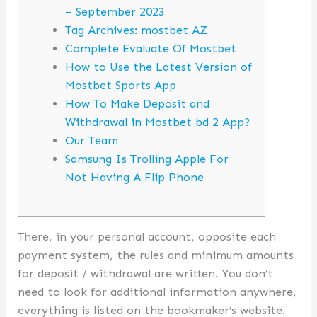
– September 2023
Tag Archives: mostbet AZ
Complete Evaluate Of Mostbet
How to Use the Latest Version of
Mostbet Sports App
How To Make Deposit and
Withdrawal in Mostbet bd 2 App?
Our Team
Samsung Is Trolling Apple For
Not Having A Flip Phone
There, in your personal account, opposite each
payment system, the rules and minimum amounts
for deposit / withdrawal are written. You don’t
need to look for additional information anywhere,
everything is listed on the bookmaker’s website.