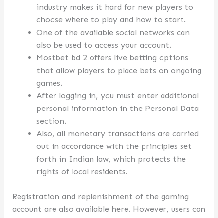
industry makes it hard for new players to
choose where to play and how to start.
One of the available social networks can
also be used to access your account.
Mostbet bd 2 offers live betting options
that allow players to place bets on ongoing
games.
After logging in, you must enter additional
personal information in the Personal Data
section.
Also, all monetary transactions are carried
out in accordance with the principles set
forth in Indian law, which protects the
rights of local residents.
Registration and replenishment of the gaming
account are also available here. However, users can