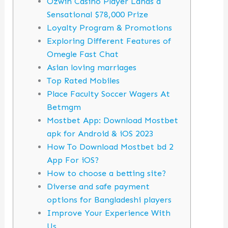
Ozwin Casino Player Lands a
Sensational $78,000 Prize
Loyalty Program & Promotions
Exploring Different Features of
Omegle Fast Chat
Asian loving marriages
Top Rated Mobiles
Place Faculty Soccer Wagers At
Betmgm
Mostbet App: Download Mostbet
apk for Android & iOS 2023
How To Download Mostbet bd 2
App For iOS?
How to choose a betting site?
Diverse and safe payment
options for Bangladeshi players
Improve Your Experience With
Us