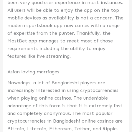
been very good user experience in most instances.
All users will be able to enjoy the app on the top
mobile devices as availability is not a concern. The
modern sportsbook app now comes with a range
of expertise from the punter. Thankfully, the
MostBet app manages to meet most of those
requirements including the ability to enjoy
features like live streaming.
Asian loving marriages
Nowadays, a lot of Bangladeshi players are
increasingly interested in using cryptocurrencies
when playing online casinos. The undeniable
advantage of this form is that it is extremely fast
and completely anonymous. The most popular
cryptocurrencies in Bangladeshi online casinos are
Bitcoin, Litecoin, Ethereum, Tether, and Ripple.