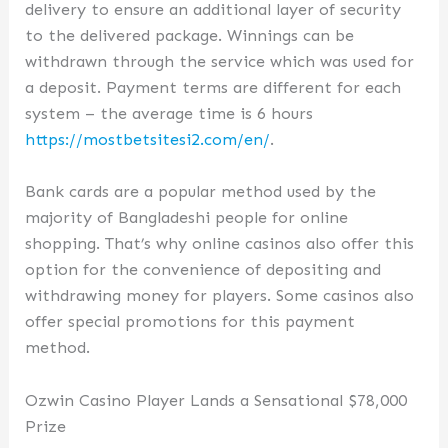
delivery to ensure an additional layer of security
to the delivered package. Winnings can be
withdrawn through the service which was used for
a deposit. Payment terms are different for each
system – the average time is 6 hours
https://mostbetsitesi2.com/en/
.
Bank cards are a popular method used by the
majority of Bangladeshi people for online
shopping. That’s why online casinos also offer this
option for the convenience of depositing and
withdrawing money for players. Some casinos also
offer special promotions for this payment
method.
Ozwin Casino Player Lands a Sensational $78,000
Prize