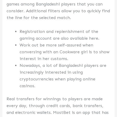
games among Bangladeshi players that you can
consider. Additional filters allow you to quickly find
the line for the selected match.
Registration and replenishment of the
gaming account are also available here.
Work out be more self-assured when
conversing with an Cookware girl is to show
interest in her customs.
Nowadays, a lot of Bangladeshi players are
increasingly interested in using
cryptocurrencies when playing online
casinos.
Real transfers for winnings to players are made
every day, through credit cards, bank transfers,
and electronic wallets. MostBet is an app that has