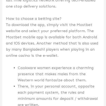
last mile logistics network offering tech-enabled
one stop delivery solutions.
How to choose a betting site?
To download the app, simply visit the Mostbet
website and select your preferred platform. The
Mostbet mobile app is available for both Android
and iOS devices. Another method that is also used
by many Bangladeshi players when playing in an
online casino is the e-wallet.
Cookware women experience a charming
presence that makes males from the
Western world fantasize about them.
There, in your personal account, opposite
each payment system, the rules and
minimum amounts for deposit / withdrawal
are written.