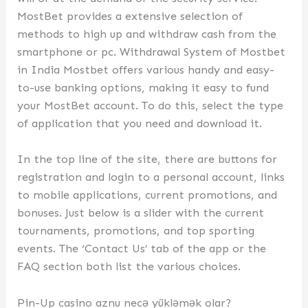
MostBet provides a extensive selection of
methods to high up and withdraw cash from the
smartphone or pc. Withdrawal System of Mostbet
in India Mostbet offers various handy and easy-
to-use banking options, making it easy to fund
your MostBet account. To do this, select the type
of application that you need and download it.
In the top line of the site, there are buttons for
registration and login to a personal account, links
to mobile applications, current promotions, and
bonuses. Just below is a slider with the current
tournaments, promotions, and top sporting
events. The ‘Contact Us’ tab of the app or the
FAQ section both list the various choices.
Pin-Up casino aznu necə yükləmək olar?