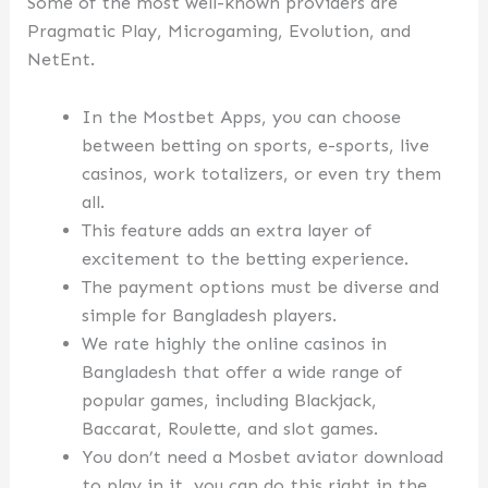
Some of the most well-known providers are
Pragmatic Play, Microgaming, Evolution, and
NetEnt.
In the Mostbet Apps, you can choose
between betting on sports, e-sports, live
casinos, work totalizers, or even try them
all.
This feature adds an extra layer of
excitement to the betting experience.
The payment options must be diverse and
simple for Bangladesh players.
We rate highly the online casinos in
Bangladesh that offer a wide range of
popular games, including Blackjack,
Baccarat, Roulette, and slot games.
You don’t need a Mosbet aviator download
to play in it, you can do this right in the