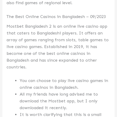
also find games of regional level.
The Best Online Casinos in Bangladesh – 09/2023
Mostbet Bangladesh 2 is an online live casino app
that caters to Bangladeshi players. It offers an
array of games ranging from slots, table games to
live casino games. Established in 2019, it has
become one of the best online casinos in
Bangladesh and has since expanded to other
countries.
You can choose to play live casino games in
online casinos in Bangladesh.
All my friends have long advised me to
download the Mostbet app, but I only
downloaded it recently.
It is worth clarifying that this is a small