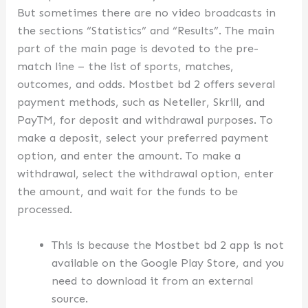
But sometimes there are no video broadcasts in
the sections “Statistics” and “Results”. The main
part of the main page is devoted to the pre-
match line – the list of sports, matches,
outcomes, and odds. Mostbet bd 2 offers several
payment methods, such as Neteller, Skrill, and
PayTM, for deposit and withdrawal purposes. To
make a deposit, select your preferred payment
option, and enter the amount. To make a
withdrawal, select the withdrawal option, enter
the amount, and wait for the funds to be
processed.
This is because the Mostbet bd 2 app is not
available on the Google Play Store, and you
need to download it from an external
source.