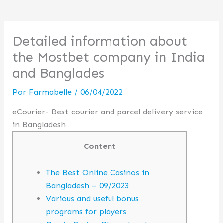
Detailed information about
the Mostbet company in India
and Banglades
Por
Farmabelle
/
06/04/2022
eCourier- Best courier and parcel delivery service
in Bangladesh
Content
The Best Online Casinos in
Bangladesh – 09/2023
Various and useful bonus
programs for players