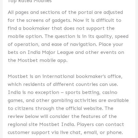
Top Rated Mobiles
All pages and sections of the portal are adjusted
for the screens of gadgets. Now it is difficult to
find a bookmaker that does not support the
mobile option. The question is in its quality, speed
of operation, and ease of navigation. Place your
bets on India Major League and other events on
the Mostbet mobile app.
Mostbet is an international bookmaker’s office,
which residents of different countries can use.
India is no exception – sports betting, casino
games, and other gambling activities are available
to citizens through the official website. The
review below will consider the features of the
regional site Mostbet India. Players can contact
customer support via live chat, email, or phone.