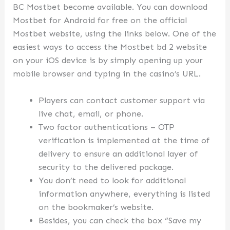
BC Mostbet become available. You can download
Mostbet for Android for free on the official
Mostbet website, using the links below. One of the
easiest ways to access the Mostbet bd 2 website
on your iOS device is by simply opening up your
mobile browser and typing in the casino’s URL.
Players can contact customer support via
live chat, email, or phone.
Two factor authentications – OTP
verification is implemented at the time of
delivery to ensure an additional layer of
security to the delivered package.
You don’t need to look for additional
information anywhere, everything is listed
on the bookmaker’s website.
Besides, you can check the box “Save my