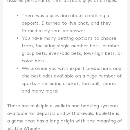
assured personality that attracts guys of all ages.
There was a question about crediting a
deposit, I turned to live chat, and they
immediately sent an answer.
You have many betting options to choose
from, including single number bets, number
group bets, even/odd bets, low/high bets, or
color bets.
We provide you with expert predictions and
the best odds available on a huge number of
sports – including cricket, football, tennis
and many more!
There are multiple e-wallets and banking systems
available for deposits and withdrawals. Roulette is
a game that has a long origin with the meaning of
«Little Wheel».