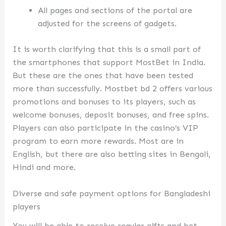
All pages and sections of the portal are
adjusted for the screens of gadgets.
It is worth clarifying that this is a small part of
the smartphones that support MostBet in India.
But these are the ones that have been tested
more than successfully. Mostbet bd 2 offers various
promotions and bonuses to its players, such as
welcome bonuses, deposit bonuses, and free spins.
Players can also participate in the casino’s VIP
program to earn more rewards. Most are in
English, but there are also betting sites in Bengali,
Hindi and more.
Diverse and safe payment options for Bangladeshi
players
You will be able to receive regular gifts and bet