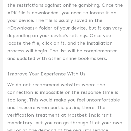
the restrictions against online gambling. Once the
APK file is downloaded, you need to locate it on
your device. The file is usually saved in the
«Downloads» folder of your device, but it can vary
depending on your device’s settings. Once you
locate the file, click on it, and the installation
process will begin. The list will be complemented
and updated with other online bookmakers.
Improve Your Experience With Us
We do not recommend websites where the
connection is impossible or the response time is
too long. This would make you feel uncomfortable
and insecure when participating there. The
verification treatment at Mostbet India isn’t
mandatory, but you can go through it at your own
will or at the demand of the security service.