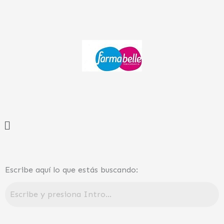
Ir
al
contenido
Menú
Escribe aquí lo que estás buscando: