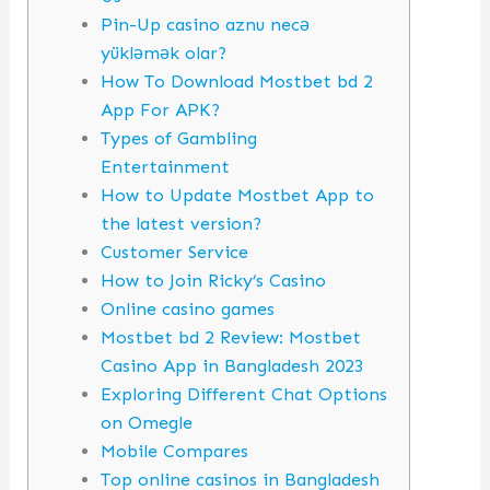
Pin-Up casino aznu necə
yükləmək olar?
How To Download Mostbet bd 2
App For APK?
Types of Gambling
Entertainment
How to Update Mostbet App to
the latest version?
Customer Service
How to Join Ricky’s Casino
Online casino games
Mostbet bd 2 Review: Mostbet
Casino App in Bangladesh 2023
Exploring Different Chat Options
on Omegle
Mobile Compares
Top online casinos in Bangladesh