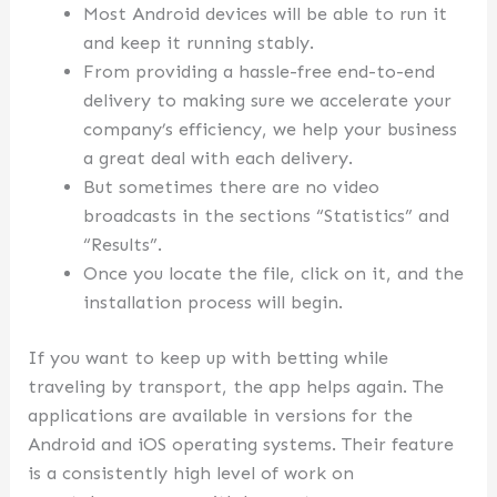
Most Android devices will be able to run it
and keep it running stably.
From providing a hassle-free end-to-end
delivery to making sure we accelerate your
company’s efficiency, we help your business
a great deal with each delivery.
But sometimes there are no video
broadcasts in the sections “Statistics” and
“Results”.
Once you locate the file, click on it, and the
installation process will begin.
If you want to keep up with betting while
traveling by transport, the app helps again. The
applications are available in versions for the
Android and iOS operating systems. Their feature
is a consistently high level of work on