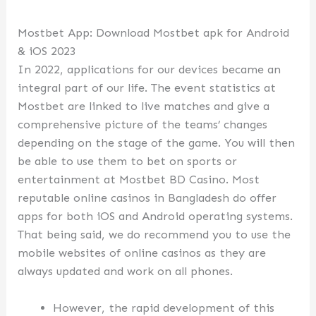
Mostbet App: Download Mostbet apk for Android
& iOS 2023
In 2022, applications for our devices became an
integral part of our life. The event statistics at
Mostbet are linked to live matches and give a
comprehensive picture of the teams’ changes
depending on the stage of the game. You will then
be able to use them to bet on sports or
entertainment at Mostbet BD Casino. Most
reputable online casinos in Bangladesh do offer
apps for both iOS and Android operating systems.
That being said, we do recommend you to use the
mobile websites of online casinos as they are
always updated and work on all phones.
However, the rapid development of this