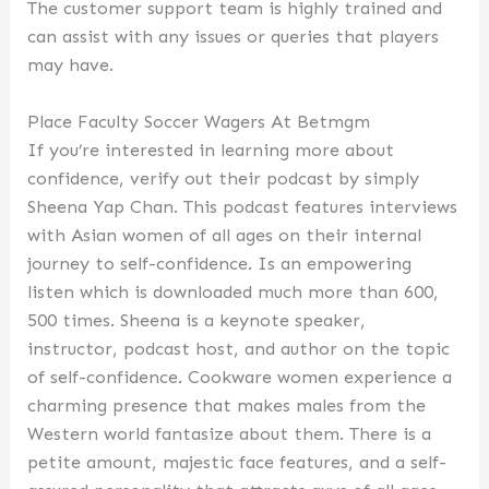
The customer support team is highly trained and
can assist with any issues or queries that players
may have.
Place Faculty Soccer Wagers At Betmgm
If you’re interested in learning more about
confidence, verify out their podcast by simply
Sheena Yap Chan. This podcast features interviews
with Asian women of all ages on their internal
journey to self-confidence. Is an empowering
listen which is downloaded much more than 600,
500 times. Sheena is a keynote speaker,
instructor, podcast host, and author on the topic
of self-confidence. Cookware women experience a
charming presence that makes males from the
Western world fantasize about them. There is a
petite amount, majestic face features, and a self-