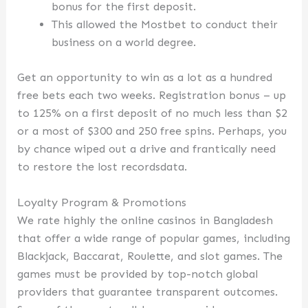
bonus for the first deposit.
This allowed the Mostbet to conduct their
business on a world degree.
Get an opportunity to win as a lot as a hundred
free bets each two weeks. Registration bonus – up
to 125% on a first deposit of no much less than $2
or a most of $300 and 250 free spins. Perhaps, you
by chance wiped out a drive and frantically need
to restore the lost recordsdata.
Loyalty Program & Promotions
We rate highly the online casinos in Bangladesh
that offer a wide range of popular games, including
Blackjack, Baccarat, Roulette, and slot games. The
games must be provided by top-notch global
providers that guarantee transparent outcomes.