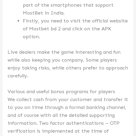
part of the smartphones that support
MostBet in India.
Firstly, you need to visit the official website
of Mostbet bd 2 and click on the APK
option.
Live dealers make the game interesting and fun
while also keeping you company. Some players
enjoy taking risks, while others prefer to approach
carefully.
Various and useful bonus programs for players
We collect cash from your customer and transfer it
to you on time through a formal banking channel,
and of course with all the detailed supporting
information. Two factor authentications – OTP
verification is implemented at the time of