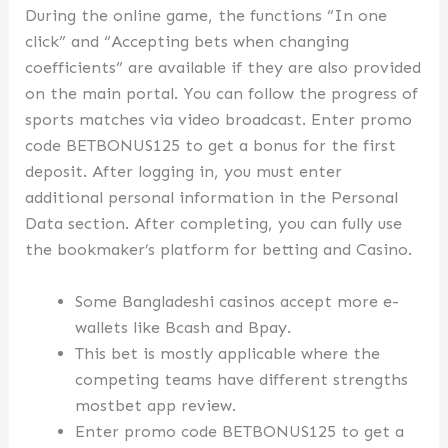
During the online game, the functions “In one
click” and “Accepting bets when changing
coefficients” are available if they are also provided
on the main portal. You can follow the progress of
sports matches via video broadcast. Enter promo
code BETBONUS125 to get a bonus for the first
deposit. After logging in, you must enter
additional personal information in the Personal
Data section. After completing, you can fully use
the bookmaker’s platform for betting and Casino.
Some Bangladeshi casinos accept more e-
wallets like Bcash and Bpay.
This bet is mostly applicable where the
competing teams have different strengths
mostbet app review.
Enter promo code BETBONUS125 to get a