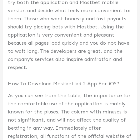
try both the application and Mostbet mobile
version and decide what feels more convenient for
them. Those who want honesty and fast payouts
should try placing bets with Mostbet. Using the
application is very convenient and pleasant
because all pages load quickly and you do not have
to wait long. The developers are great, and the
company’s services also inspire admiration and
respect.
How To Download Mostbet bd 2 App For iOS?
As you can see from the table, the importance for
the comfortable use of the application is mainly
known for the pluses. The column with minuses is
not significant, and will not affect the quality of
betting in any way. Immediately after
registration, all functions of the official website of