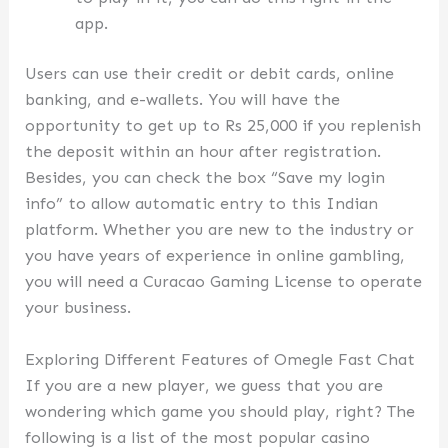
app.
Users can use their credit or debit cards, online
banking, and e-wallets. You will have the
opportunity to get up to Rs 25,000 if you replenish
the deposit within an hour after registration.
Besides, you can check the box “Save my login
info” to allow automatic entry to this Indian
platform. Whether you are new to the industry or
you have years of experience in online gambling,
you will need a Curacao Gaming License to operate
your business.
Exploring Different Features of Omegle Fast Chat
If you are a new player, we guess that you are
wondering which game you should play, right? The
following is a list of the most popular casino