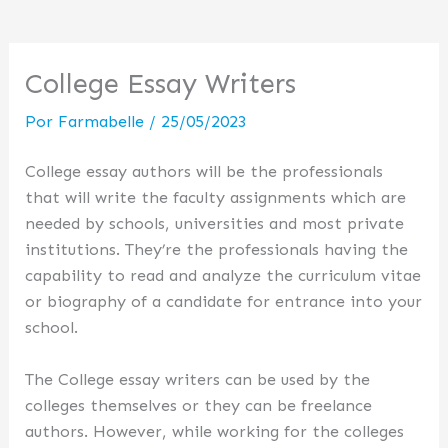
College Essay Writers
Por
Farmabelle
/
25/05/2023
College essay authors will be the professionals
that will write the faculty assignments which are
needed by schools, universities and most private
institutions. They’re the professionals having the
capability to read and analyze the curriculum vitae
or biography of a candidate for entrance into your
school.
The College essay writers
can be used by the
colleges themselves or they can be freelance
authors. However, while working for the colleges