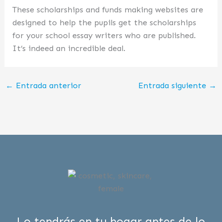
These scholarships and funds making websites are
designed to help the pupils get the scholarships
for your school essay writers who are published.
It’s indeed an incredible deal.
←
Entrada anterior
Entrada siguiente
→
Lo tendrás en tu hogar antes de lo