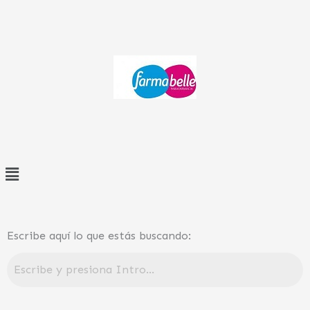
Ir
al
contenido
Menú
Escribe aquí lo que estás buscando: