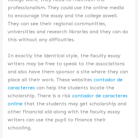
professionalism. They could use the online media
to encourage the essay and the college aswell.
They can see their regional communities,
universities and research libraries and they can do
this without any difficulties.
In exactly the identical style, the faculty essay
writers may be free to speak to the associations
and also have them sponsor a site where they can
place all their work. These websites
contador de
caracterres
can help the students locate the
scholarship. There is a risk
contador de caracteres
online
that the students may get scholarship and
other financial aid along with the faculty essay
writers can use the pupil to finance their
schooling.