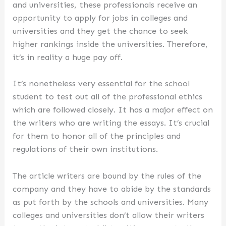
and universities, these professionals receive an
opportunity to apply for jobs in colleges and
universities and they get the chance to seek
higher rankings inside the universities. Therefore,
it’s in reality a huge pay off.
It’s nonetheless very essential for the school
student to test out all of the professional ethics
which are followed closely. It has a major effect on
the writers who are writing the essays. It’s crucial
for them to honor all of the principles and
regulations of their own institutions.
The article writers are bound by the rules of the
company and they have to abide by the standards
as put forth by the schools and universities. Many
colleges and universities don’t allow their writers