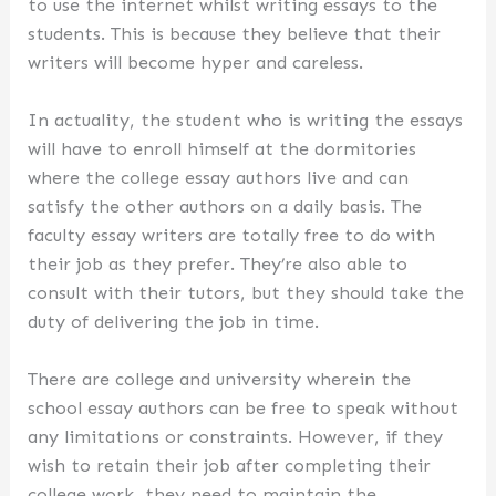
to use the internet whilst writing essays to the
students. This is because they believe that their
writers will become hyper and careless.
In actuality, the student who is writing the essays
will have to enroll himself at the dormitories
where the college essay authors live and can
satisfy the other authors on a daily basis. The
faculty essay writers are totally free to do with
their job as they prefer. They’re also able to
consult with their tutors, but they should take the
duty of delivering the job in time.
There are college and university wherein the
school essay authors can be free to speak without
any limitations or constraints. However, if they
wish to retain their job after completing their
college work, they need to maintain the