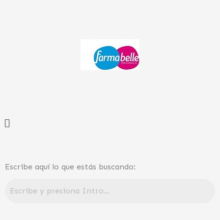
Ir
al
contenido
Menú
Escribe aquí lo que estás buscando: