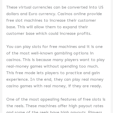
These virtual currencies can be converted into US
dollars and Euro currency. Casinos online provide
free slot machines to increase their customer
base. This will allow them to expand their
customer base which could increase profits.
You can play slots for free machines and it is one
of the most well-known gambling options in
casinos. This is because many players want to play
real-money games without spending too much.
This free mode lets players to practice and gain
experience. In the end, they can play real money
casino games with real money, if they are ready.
One of the most appealing features of free slots is
the reels. These machines offer high payout rates
and some of the reels have high payouts. Players