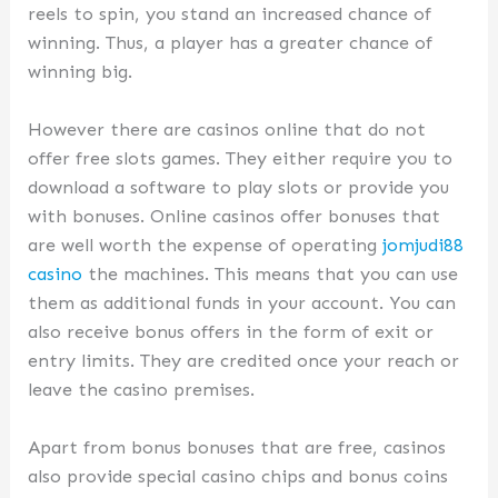
reels to spin, you stand an increased chance of
winning. Thus, a player has a greater chance of
winning big.
However there are casinos online that do not
offer free slots games. They either require you to
download a software to play slots or provide you
with bonuses. Online casinos offer bonuses that
are well worth the expense of operating
jomjudi88
casino
the machines. This means that you can use
them as additional funds in your account. You can
also receive bonus offers in the form of exit or
entry limits. They are credited once your reach or
leave the casino premises.
Apart from bonus bonuses that are free, casinos
also provide special casino chips and bonus coins