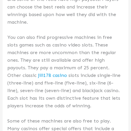
can choose the best reels and increase their
winnings based upon how well they did with the
machine.
You can also find progressive machines in free
slots games such as casino video slots. These
machines are more uncommon than the regular
ones. They are still available and offer high
payouts. They pay a maximum of 25 percent.
Other classic
jili178 casino
slots include single-line
(three-line) and five-line (five-line), six-line (6-
line), seven-line (seven-line) and blackjack casino.
Each slot has its own distinctive feature that lets
players increase the odds of winning.
Some of these machines are also free to play.
Many casinos offer special offers that include a