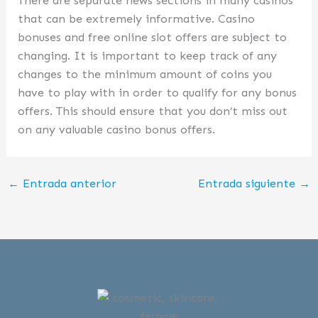
There are separate news sections in many casinos
that can be extremely informative. Casino
bonuses and free online slot offers are subject to
changing. It is important to keep track of any
changes to the minimum amount of coins you
have to play with in order to qualify for any bonus
offers. This should ensure that you don’t miss out
on any valuable casino bonus offers.
←
Entrada anterior
Entrada siguiente
→