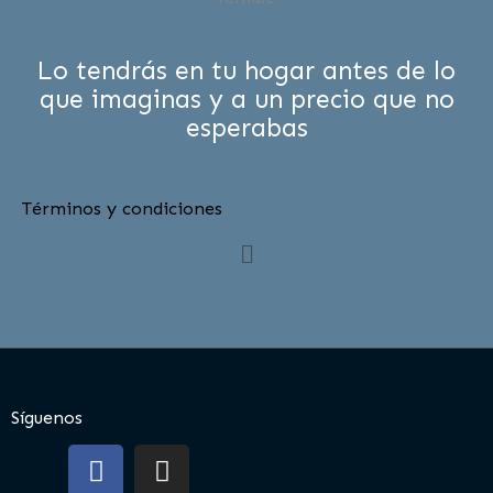
Lo tendrás en tu hogar antes de lo
que imaginas y a un precio que no
esperabas
Términos y condiciones
Menú
Síguenos
F
I
a
n