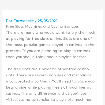
Por
Farmabelle
/
25/05/2023
Free Slots Machines and Casino Bonuses
There are many who would want to try their luck
at playing for free slots online. Slots are one of
the most popular games played in casinos in the
present. If you are planning to play in casinos
then you should think about playing for free.
The free slots are similar to other free casino
slots. There are several bonuses and mechanics
incorporated into them. You’ll need to place your
bets online while playing free slot machines at
casinos. The only difference is that you’ll use
virtual casino currencies to play slots machines.