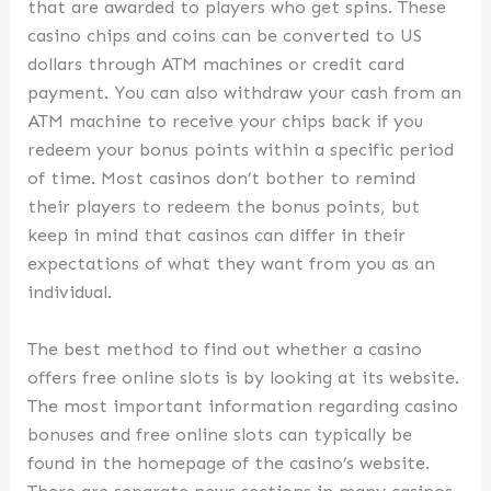
that are awarded to players who get spins. These
casino chips and coins can be converted to US
dollars through ATM machines or credit card
payment. You can also withdraw your cash from an
ATM machine to receive your chips back if you
redeem your bonus points within a specific period
of time. Most casinos don’t bother to remind
their players to redeem the bonus points, but
keep in mind that casinos can differ in their
expectations of what they want from you as an
individual.
The best method to find out whether a casino
offers free online slots is by looking at its website.
The most important information regarding casino
bonuses and free online slots can typically be
found in the homepage of the casino’s website.