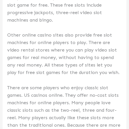
slot game for free. These free slots include
progressive jackpots, three-reel video slot
machines and bingo.
Other online casino sites also provide free slot
machines for online players to play. There are
video rental stores where you can play video slot
games for real money, without having to spend
any real money. All these types of sites let you
play for free slot games for the duration you wish.
There are some players who enjoy classic slot
games. US casinos online. They offer no-cost slots
machines for online players. Many people love
classic slots such as the two-reel, three and four-
reel. Many players actually like these slots more
than the traditional ones. Because there are more