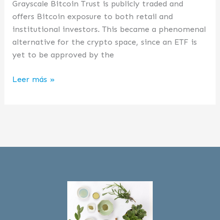
Grayscale Bitcoin Trust is publicly traded and
offers Bitcoin exposure to both retail and
institutional investors. This became a phenomenal
alternative for the crypto space, since an ETF is
yet to be approved by the
Leer más »