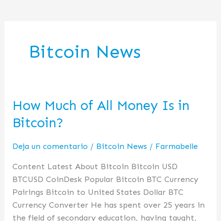
Bitcoin News
How Much of All Money Is in
How
Much
Bitcoin?
of
All
Deja un comentario
/
Bitcoin News
/
Farmabelle
Money
Content Latest About Bitcoin Bitcoin USD
Is
BTCUSD CoinDesk Popular Bitcoin BTC Currency
in
Pairings Bitcoin to United States Dollar BTC
Bitcoin?
Currency Converter He has spent over 25 years in
the field of secondary education, having taught,