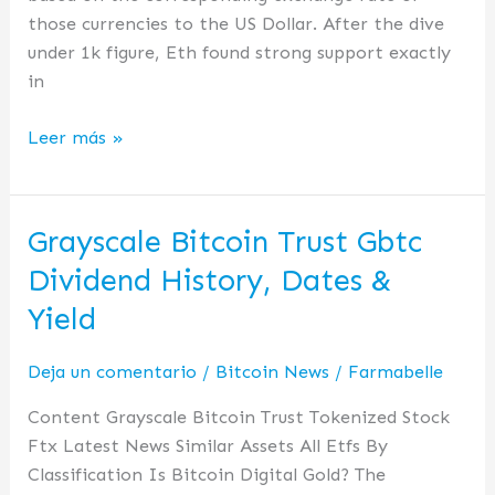
those currencies to the US Dollar. After the dive
under 1k figure, Eth found strong support exactly
in
Leer más »
Grayscale Bitcoin Trust Gbtc
Grayscale
Bitcoin
Dividend History, Dates &
Trust
Yield
Gbtc
Dividend
Deja un comentario
/
Bitcoin News
/
Farmabelle
History,
Dates
Content Grayscale Bitcoin Trust Tokenized Stock
&
Ftx Latest News Similar Assets All Etfs By
Yield
Classification Is Bitcoin Digital Gold? The