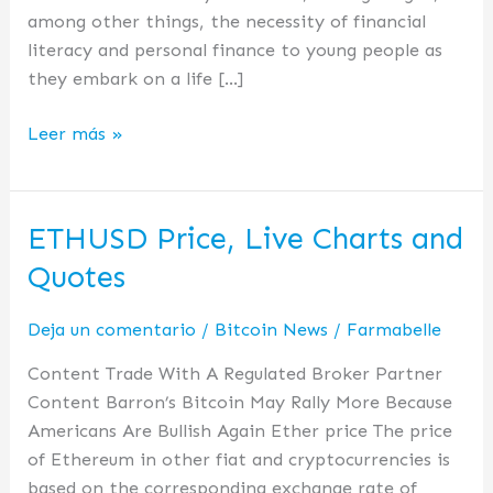
among other things, the necessity of financial
literacy and personal finance to young people as
they embark on a life […]
Leer más »
ETHUSD Price, Live Charts and
ETHUSD
Price,
Quotes
Live
Charts
Deja un comentario
/
Bitcoin News
/
Farmabelle
and
Content Trade With A Regulated Broker Partner
Quotes
Content Barron’s Bitcoin May Rally More Because
Americans Are Bullish Again Ether price The price
of Ethereum in other fiat and cryptocurrencies is
based on the corresponding exchange rate of