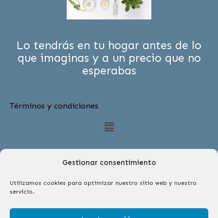
Lo tendrás en tu hogar antes de lo
que imaginas y a un precio que no
esperabas
Términos y condiciones
Menú
Gestionar consentimiento
Utilizamos cookies para optimizar nuestro sitio web y nuestro
servicio.
Síguenos
F
I