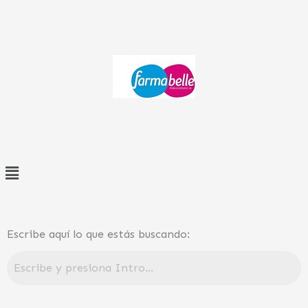
Ir
al
contenido
Menú
Escribe aquí lo que estás buscando: