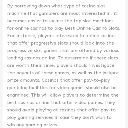
By narrowing down what type of casino slot
machine that gamblers are most interested in, it
becomes easier to locate the top slot machines
for online casinos to play Best Online Casino Slots.
For instance, players interested in online casinos
that offer progressive slots should look into the
progressive slot games that are offered by various
leading casinos online. To determine if these slots
are worth their time, players should investigate
the payouts of these games, as well as the jackpot
prize amounts. Casinos that offer pay-to-play
gambling facilities for video games should also be
examined. This will allow players to determine the
best casinos online that offer video games. They
should avoid playing at casinos that offer pay-to
play gaming services in case they don’t wish to
win any gaming prizes.