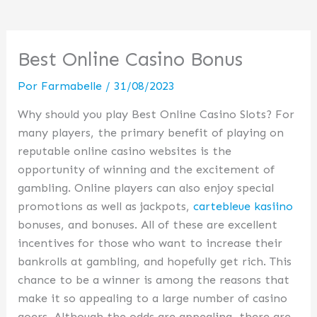
Best Online Casino Bonus
Por
Farmabelle
/
31/08/2023
Why should you play Best Online Casino Slots? For
many players, the primary benefit of playing on
reputable online casino websites is the
opportunity of winning and the excitement of
gambling. Online players can also enjoy special
promotions as well as jackpots,
cartebleue kasiino
bonuses, and bonuses. All
of these are excellent
incentives for those who want to increase their
bankrolls at gambling, and hopefully get rich. This
chance to be a winner is among the reasons that
make it so appealing to a large number of casino
goers. Although the odds are appealing, there are