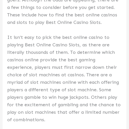
a few things to consider before you get started.
These include how to find the best online casinos
and slots to play Best Online Casino Slots.
It isn’t easy to pick the best online casino to
playing Best Online Casino Slots, as there are
literally thousands of them. To determine which
casinos online provide the best gaming
experience, players must first narrow down their
choice of slot machines at casinos. There are a
myriad of slot machines online with each offering
players a different type of slot machine. Some
players gamble to win huge jackpots. Others play
for the excitement of gambling and the chance to
play on slot machines that offer a limited number
of combinations.