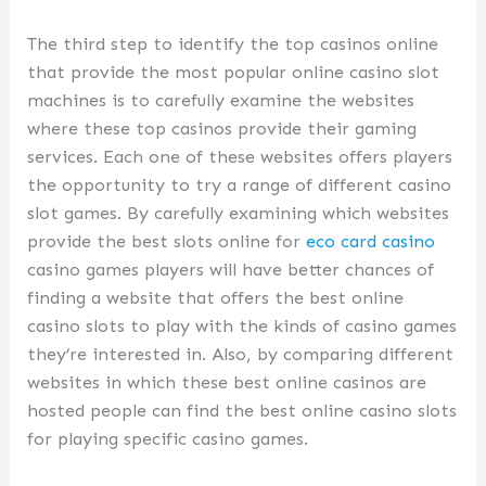
The third step to identify the top casinos online
that provide the most popular online casino slot
machines is to carefully examine the websites
where these top casinos provide their gaming
services. Each one of these websites offers players
the opportunity to try a range of different casino
slot games. By carefully examining which websites
provide the best slots online for
eco card casino
casino games players will have better chances of
finding a website that offers the best online
casino slots to play with the kinds of casino games
they’re interested in. Also, by comparing different
websites in which these best online casinos are
hosted people can find the best online casino slots
for playing specific casino games.