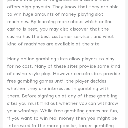
offers high payouts. They know that they are able
to win huge amounts of money playing slot
machines. By learning more about which online
casino is best, you may also discover that the
casino has the best customer service , and what
kind of machines are available at the site.
Many online gambling sites allow players to play
for no cost. Many of these sites provide some kind
of casino-style play. However certain sites provide
free gambling games until the player decides
whether they are interested in gambling with
them. Before signing up at any of these gambling
sites you must find out whether you can withdraw
your winnings. While free gambling games are fun,
if you want to win real money then you might be
interested in the more popular, larger gambling