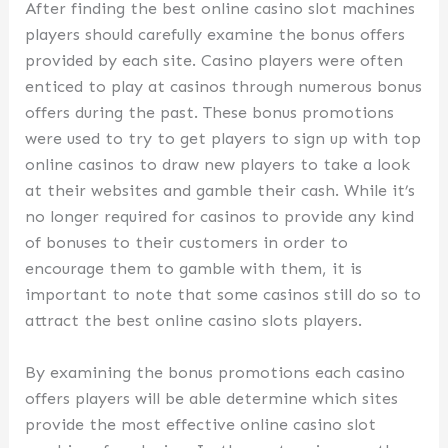
After finding the best online casino slot machines
players should carefully examine the bonus offers
provided by each site. Casino players were often
enticed to play at casinos through numerous bonus
offers during the past. These bonus promotions
were used to try to get players to sign up with top
online casinos to draw new players to take a look
at their websites and gamble their cash. While it’s
no longer required for casinos to provide any kind
of bonuses to their customers in order to
encourage them to gamble with them, it is
important to note that some casinos still do so to
attract the best online casino slots players.
By examining the bonus promotions each casino
offers players will be able determine which sites
provide the most effective online casino slot