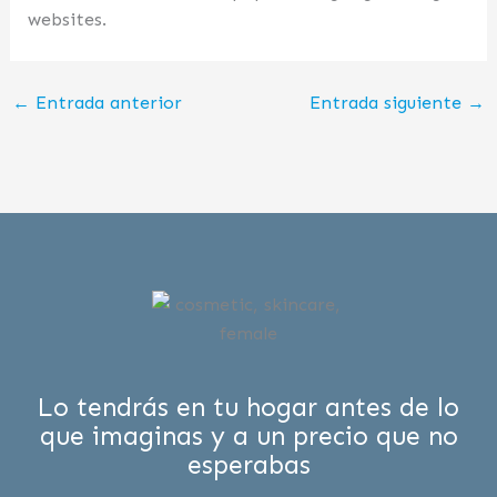
websites.
←
Entrada anterior
Entrada siguiente
→
Lo tendrás en tu hogar antes de lo
que imaginas y a un precio que no
esperabas