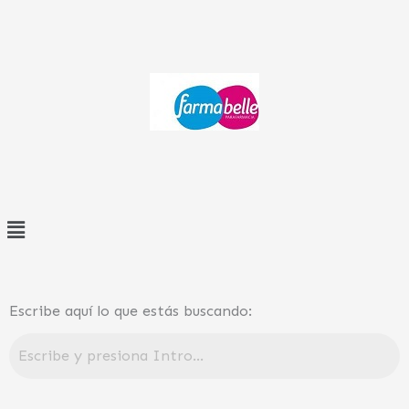
Ir
al
contenido
Menú
Escribe aquí lo que estás buscando: