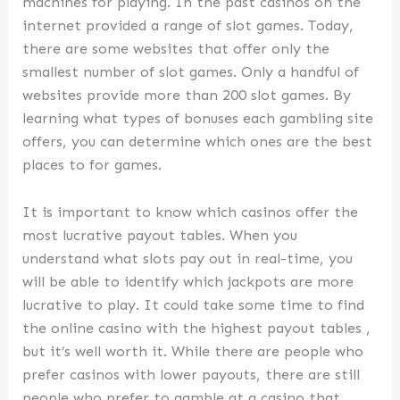
machines for playing. In the past casinos on the
internet provided a range of slot games. Today,
there are some websites that offer only the
smallest number of slot games. Only a handful of
websites provide more than 200 slot games. By
learning what types of bonuses each gambling site
offers, you can determine which ones are the best
places to for games.
It is important to know which casinos offer the
most lucrative payout tables. When you
understand what slots pay out in real-time, you
will be able to identify which jackpots are more
lucrative to play. It could take some time to find
the online casino with the highest payout tables ,
but it’s well worth it. While there are people who
prefer casinos with lower payouts, there are still
people who prefer to gamble at a casino that