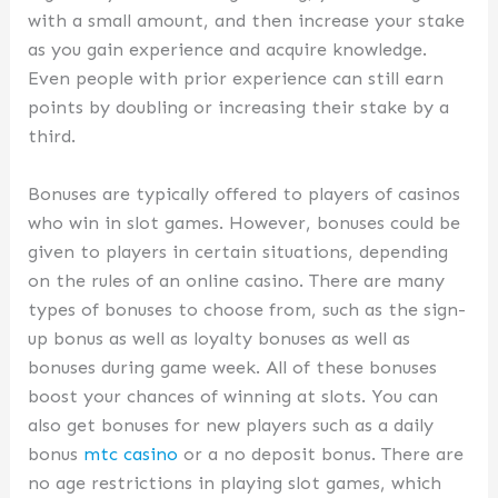
with a small amount, and then increase your stake
as you gain experience and acquire knowledge.
Even people with prior experience can still earn
points by doubling or increasing their stake by a
third.
Bonuses are typically offered to players of casinos
who win in slot games. However, bonuses could be
given to players in certain situations, depending
on the rules of an online casino. There are many
types of bonuses to choose from, such as the sign-
up bonus as well as loyalty bonuses as well as
bonuses during game week. All of these bonuses
boost your chances of winning at slots. You can
also get bonuses for new players such as a daily
bonus
mtc casino
or a no deposit bonus. There are
no age restrictions in playing slot games, which