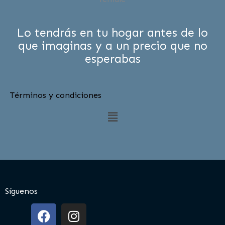
Lo tendrás en tu hogar antes de lo
que imaginas y a un precio que no
esperabas
Términos y condiciones
Menú
Síguenos
F
I
a
n