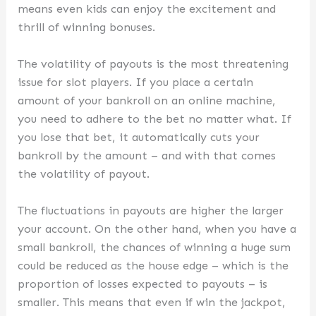
means even kids can enjoy the excitement and
thrill of winning bonuses.
The volatility of payouts is the most threatening
issue for slot players. If you place a certain
amount of your bankroll on an online machine,
you need to adhere to the bet no matter what. If
you lose that bet, it automatically cuts your
bankroll by the amount – and with that comes
the volatility of payout.
The fluctuations in payouts are higher the larger
your account. On the other hand, when you have a
small bankroll, the chances of winning a huge sum
could be reduced as the house edge – which is the
proportion of losses expected to payouts – is
smaller. This means that even if win the jackpot,