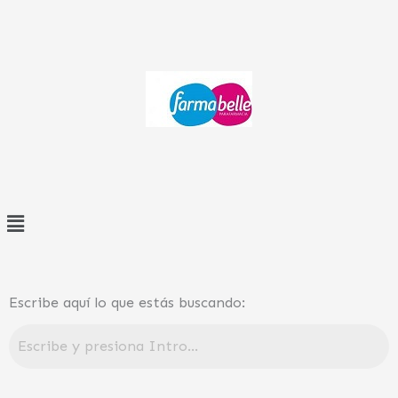
Ir
al
contenido
Menú
Escribe aquí lo que estás buscando: