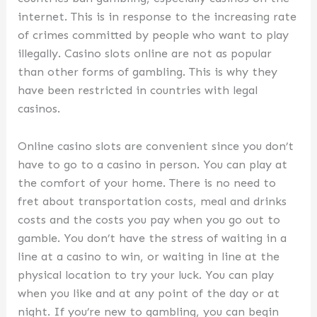
internet. This is in response to the increasing rate
of crimes committed by people who want to play
illegally. Casino slots online are not as popular
than other forms of gambling. This is why they
have been restricted in countries with legal
casinos.
Online casino slots are convenient since you don’t
have to go to a casino in person. You can play at
the comfort of your home. There is no need to
fret about transportation costs, meal and drinks
costs and the costs you pay when you go out to
gamble. You don’t have the stress of waiting in a
line at a casino to win, or waiting in line at the
physical location to try your luck. You can play
when you like and at any point of the day or at
night. If you’re new to gambling, you can begin