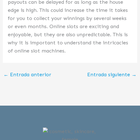
payouts can be delayed for as long as the house
edge is high. This could increase the time it takes
for you to collect your winnings by several weeks
or even months. Online slots are exciting and
enjoyable, but they are also unpredictable. This is
why it is important to understand the intricacies
of online slot machines.
←
Entrada anterior
Entrada siguiente
→