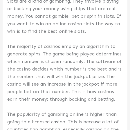
Slots are a kind of gambling. They involve playing
or backing your money using chips that are real
money. You cannot gamble, bet or spin in slots. If
you want to win on online casino slots the way to
win is to find the best online slots.
The majority of casinos employ an algorithm to
generate spins. The game being played determines
which number is chosen randomly. The software of
the casino decides which number is the best and is
the number that will win the jackpot prize. The
casino will see an increase in the jackpot if more
people bet on that number. This is how casinos
earn their money: through backing and betting.
The popularity of gambling online is higher than
going to a licensed casino. This is because a lot of
countries ban gambling, especially casinos on the