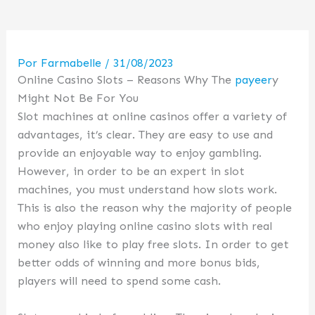
Por
Farmabelle
/
31/08/2023
Online Casino Slots – Reasons Why The
payeer
y
Might Not Be For You
Slot machines at online casinos offer a variety of
advantages, it’s clear. They are easy to use and
provide an enjoyable way to enjoy gambling.
However, in order to be an expert in slot
machines, you must understand how slots work.
This is also the reason why the majority of people
who enjoy playing online casino slots with real
money also like to play free slots. In order to get
better odds of winning and more bonus bids,
players will need to spend some cash.