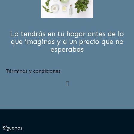
Lo tendrás en tu hogar antes de lo
que imaginas y a un precio que no
esperabas
Términos y condiciones
Menú
Síguenos