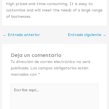
high priced and time-consuming. It is easy to
customize and will meet the needs of a large range
of businesses.
←
Entrada anterior
Entrada siguiente
→
Deja un comentario
Tu dirección de correo electrónico no será
publicada.
Los campos obligatorios están
marcados con
*
Escribe
aquí...