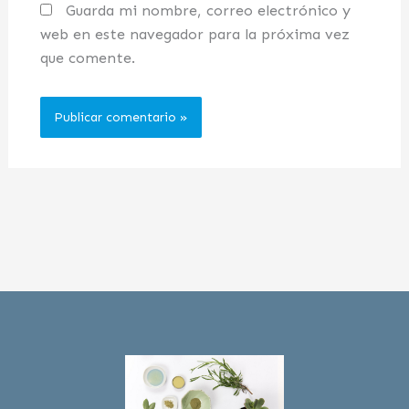
Guarda mi nombre, correo electrónico y
web en este navegador para la próxima vez
que comente.