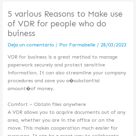
5 various Reasons to Make use
of VDR for people who do
buiness
Deja un comentario
/ Por
Farmabelle
/
28/03/2023
VDR for business is a great method to manage
paperwork securely and protect sensitive
information. It can also streamline your company
procedures and save you a�substantial
amount�of money.
Comfort – Obtain files anywhere
A VDR allows you to acquire documents out of any
area, whether you are in the office or on the
move. This makes cooperation much easier for
everyone. It can be a great way to collaborate