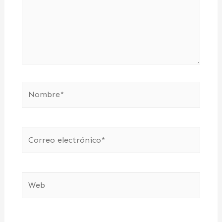
Nombre*
Correo
electrónico*
Web