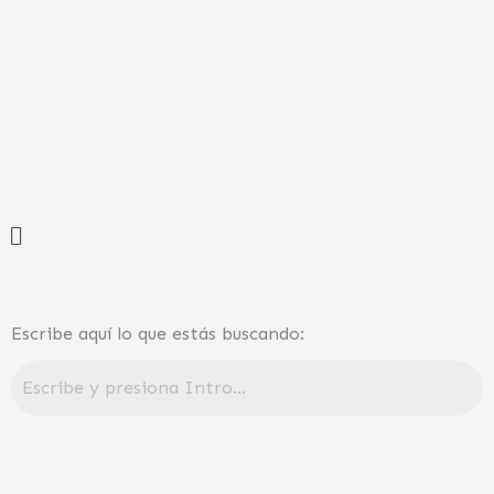
Ir
al
contenido
Menú
Escribe aquí lo que estás buscando: