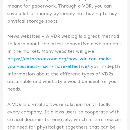
meant for paperwork. Through a VDR, you can
save a lot of money by simply not having to buy
physical storage spots.
News websites – A VDR weblog is a great method
to learn about the latest innovative developments
in the market. Many websites will give
https://dataroomzone.org/how-vdr-can-make-
your-business-much-more-effective/
you in-depth
information about the different types of VDRs
obtainable and what style would be ideal for your
needs.
A VDR is a vital software solution for virtually
every company. It allows users to cooperate with
critical documents remotely, which in turn reduces
the need for physical get togethers that can be