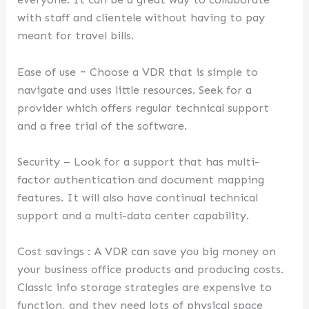
with staff and clientele without having to pay
meant for travel bills.
Ease of use ~ Choose a VDR that is simple to
navigate and uses little resources. Seek for a
provider which offers regular technical support
and a free trial of the software.
Security – Look for a support that has multi-
factor authentication and document mapping
features. It will also have continual technical
support and a multi-data center capability.
Cost savings : A VDR can save you big money on
your business office products and producing costs.
Classic info storage strategies are expensive to
function, and they need lots of physical space