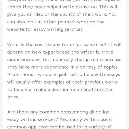
topics they have helped write essays on. This will
give you an idea of the quality of their work. You
can also look at other people’s work on the
website for essay writing services.
What is the cost to pay for an essay writer? It will
depend on how experienced the writer is. More
experienced writers generally charge more because
they have more experience in a variety of topics.
Professionals who are qualified to help with essays
will usually offer examples of their previous works
to help you make a decision and negotiate the
price.
Are there any common apps among all online
essay writing services? Yes, many writers use a
common app that can be used for a variety of