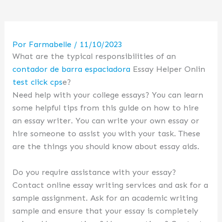
Por
Farmabelle
/
11/10/2023
What are the typical responsibilities of an
contador de barra espaciadora
Essay Helper Onlin
test click cps
e?
Need help with your college essays? You can learn
some helpful tips from this guide on how to hire
an essay writer. You can write your own essay or
hire someone to assist you with your task. These
are the things you should know about essay aids.
Do you require assistance with your essay?
Contact online essay writing services and ask for a
sample assignment. Ask for an academic writing
sample and ensure that your essay is completely