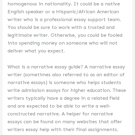
homogenous in nationality. It could be a native
English speaker or a Hispanic/African American
writer who is a professional essay support team.
You should be sure to work with a trusted and
legitimate writer. Otherwise, you could be fooled
into spending money on someone who will not
deliver what you expect.
What is a narrative essay guide? A narrative essay
writer (sometimes also referred to as an editor of
narrative essays) is someone who helps students
write admission essays for higher education. These
writers typically have a degree in a related field
and are expected to be able to write a well-
constructed narrative. A helper for narrative
essays can be found on many websites that offer
writers essay help with their final assignments.