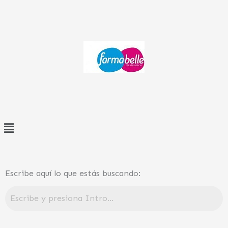
Ir
al
contenido
Menú
Escribe aquí lo que estás buscando: