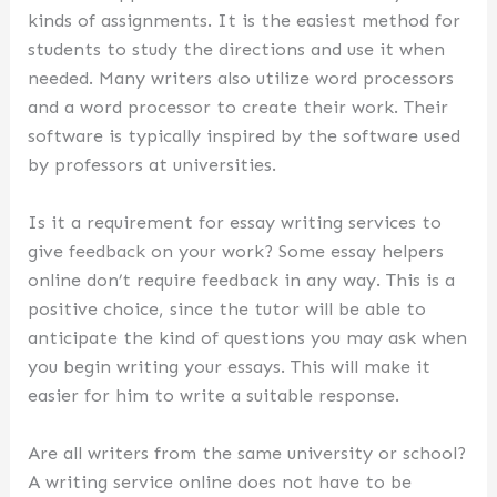
kinds of assignments. It is the easiest method for
students to study the directions and use it when
needed. Many writers also utilize word processors
and a word processor to create their work. Their
software is typically inspired by the software used
by professors at universities.
Is it a requirement for essay writing services to
give feedback on your work? Some essay helpers
online don’t require feedback in any way. This is a
positive choice, since the tutor will be able to
anticipate the kind of questions you may ask when
you begin writing your essays. This will make it
easier for him to write a suitable response.
Are all writers from the same university or school?
A writing service online does not have to be