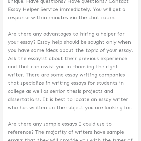
unique. Have questions? Have questions? Contact
Essay Helper Service immediately. You will get a
response within minutes via the chat room.
Are there any advantages to hiring a helper for
your essay? Essay help should be sought only when
you have some ideas about the topic of your essay.
Ask the essayist about their previous experience
and that can assist you in choosing the right
writer. There are some essay writing companies
that specialize in writing essays for students in
college as well as senior thesis projects and
dissertations. It is best to locate an essay writer
who has written on the subject you are looking for.
Are there any sample essays I could use to
reference? The majority of writers have sample
essays that they will provide you with the types of