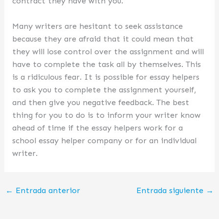
contract they have with you.
Many writers are hesitant to seek assistance
because they are afraid that it could mean that
they will lose control over the assignment and will
have to complete the task all by themselves. This
is a ridiculous fear. It is possible for essay helpers
to ask you to complete the assignment yourself,
and then give you negative feedback. The best
thing for you to do is to inform your writer know
ahead of time if the essay helpers work for a
school essay helper company or for an individual
writer.
←
Entrada anterior
Entrada siguiente
→