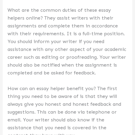
What are the common duties of these essay
helpers online? They assist writers with their
assignments and complete them in accordance
with their requirements. It is a full-time position.
You should inform your writer if you need
assistance with any other aspect of your academic
career such as editing or proofreading. Your writer
should also be notified when the assignment is
completed and be asked for feedback.
How can an essay helper benefit you? The first
thing you need to be aware of is that they will
always give you honest and honest feedback and
suggestions. This can be done via telephone or
email. Your writer should also know if the
assistance that you need is covered in the