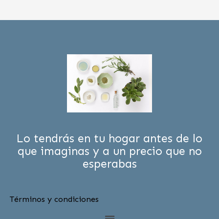
Lo tendrás en tu hogar antes de lo
que imaginas y a un precio que no
esperabas
Términos y condiciones
Menú