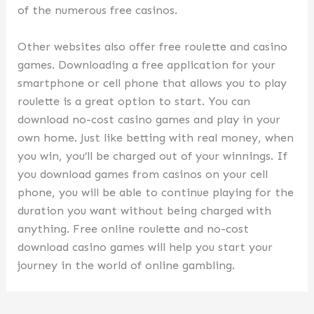
of the numerous free casinos.
Other websites also offer free roulette and casino
games. Downloading a free application for your
smartphone or cell phone that allows you to play
roulette is a great option to start. You can
download no-cost casino games and play in your
own home. Just like betting with real money, when
you win, you’ll be charged out of your winnings. If
you download games from casinos on your cell
phone, you will be able to continue playing for the
duration you want without being charged with
anything. Free online roulette and no-cost
download casino games will help you start your
journey in the world of online gambling.