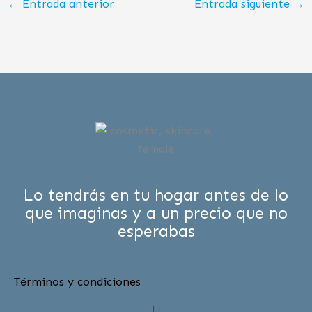
←
Entrada anterior
Entrada siguiente
→
Lo tendrás en tu hogar antes de lo
que imaginas y a un precio que no
esperabas
Términos y condiciones
Menú