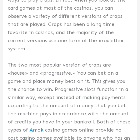
card games at most of the casinos, you can
observe a variety of different versions of craps
that are played. Craps has been a long time
favorite in casinos, and the majority of the
current versions use one form of the «roulette»
system.
The two most popular version of craps are
«house» and «progressive.» You can bet on a
game and place money bets on it. This gives you
the chance to win. Progressive slots function in a
similar way, except instead of making payments
according to the amount of money that you bet
the machine pays in accordance with the amount
of credits you have in your bankroll. Both of these
types of
Amok
casino games online provide no
cost casino games available to anyone who has an