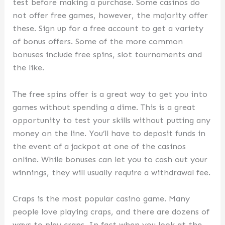
test before making a purchase. Some casinos do
not offer free games, however, the majority offer
these. Sign up for a free account to get a variety
of bonus offers. Some of the more common
bonuses include free spins, slot tournaments and
the like.
The free spins offer is a great way to get you into
games without spending a dime. This is a great
opportunity to test your skills without putting any
money on the line. You’ll have to deposit funds in
the event of a jackpot at one of the casinos
online. While bonuses can let you to cash out your
winnings, they will usually require a withdrawal fee.
Craps is the most popular casino game. Many
people love playing craps, and there are dozens of
ways to play craps. In fact when you look at the