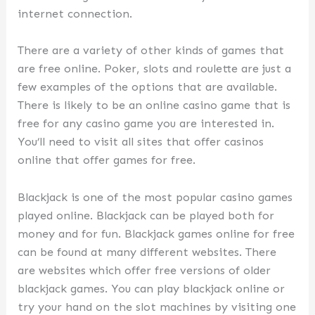
internet connection.
There are a variety of other kinds of games that
are free online. Poker, slots and roulette are just a
few examples of the options that are available.
There is likely to be an online casino game that is
free for any casino game you are interested in.
You’ll need to visit all sites that offer casinos
online that offer games for free.
Blackjack is one of the most popular casino games
played online. Blackjack can be played both for
money and for fun. Blackjack games online for free
can be found at many different websites. There
are websites which offer free versions of older
blackjack games. You can play blackjack online or
try your hand on the slot machines by visiting one