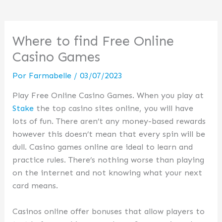
Where to find Free Online
Casino Games
Por
Farmabelle
/
03/07/2023
Play Free Online Casino Games. When you play at
Stake
the top casino sites online, you will have
lots of fun. There aren’t any money-based rewards
however this doesn’t mean that every spin will be
dull. Casino games online are ideal to learn and
practice rules. There’s nothing worse than playing
on the internet
and not knowing what your next
card means.
Casinos online offer bonuses that allow players to