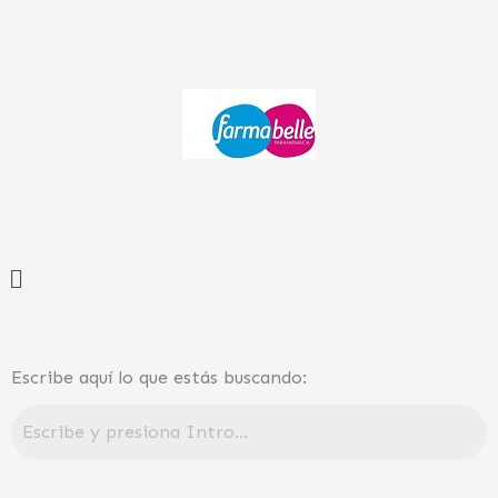
Ir
al
contenido
Menú
Escribe aquí lo que estás buscando: