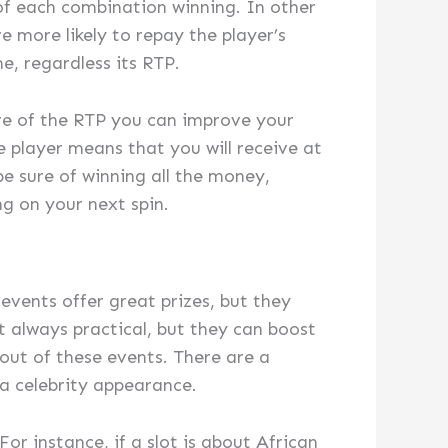
 of each combination winning. In other
e more likely to repay the player’s
e, regardless its RTP.
are of the RTP you can improve your
 player means that you will receive at
e sure of winning all the money,
g on your next spin.
events offer great prizes, but they
 always practical, but they can boost
out of these events. There are a
 a celebrity appearance.
or instance, if a slot is about African