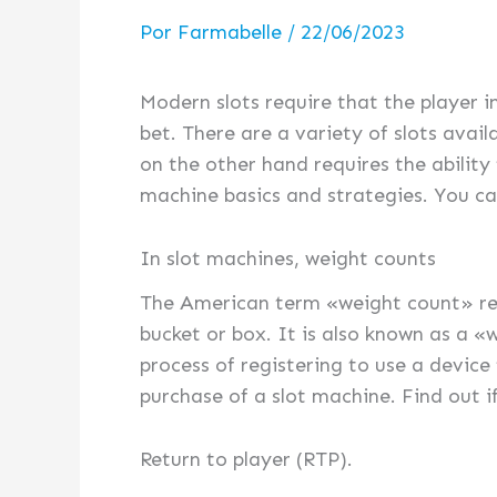
Por
Farmabelle
/
22/06/2023
Modern slots require that the player 
bet. There are a variety of slots avai
on the other hand requires the ability 
machine basics and strategies. You ca
In slot machines, weight counts
The American term «weight count» ref
bucket or box. It is also known as a 
process of registering to use a device
purchase of a slot machine. Find out 
Return to player (RTP).