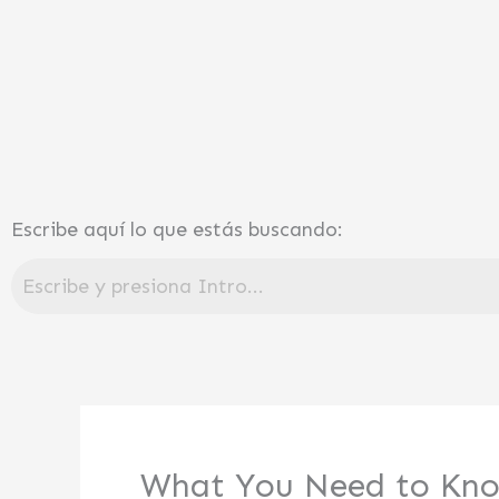
Ir
al
contenido
Escribe aquí lo que estás buscando:
What You Need to Kno