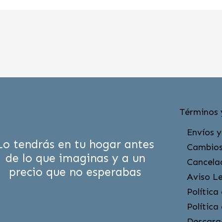
Términos 
Envíos y
Lo tendrás en tu hogar antes
Cambios
de lo que imaginas y a un
Cancela
precio que no esperabas
Aviso L
Política
Política
Descarg