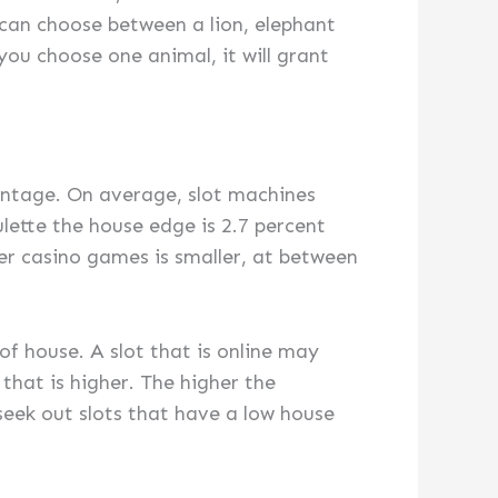
r can choose between a lion, elephant
u choose one animal, it will grant
antage. On average, slot machines
lette the house edge is 2.7 percent
er casino games is smaller, at between
f house. A slot that is online may
hat is higher. The higher the
seek out slots that have a low house