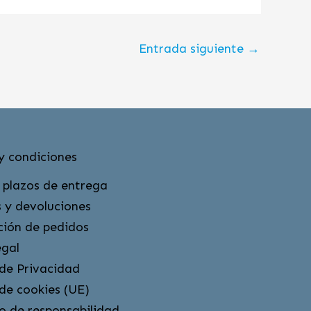
Entrada siguiente
→
y condiciones
 plazos de entrega
 y devoluciones
ción de pedidos
egal
 de Privacidad
 de cookies (UE)
o de responsabilidad