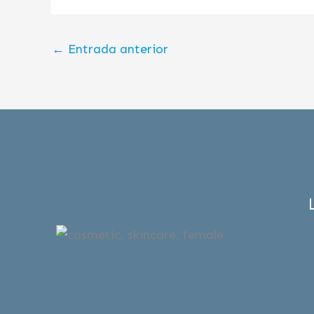
←
Entrada anterior