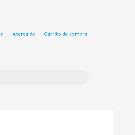
to
Acerca de
Carrito de compra