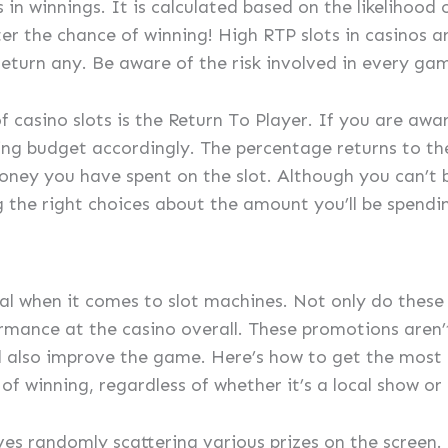
 in winnings. It is calculated based on the likelihood
er the chance of winning! High RTP slots in casinos ar
 return any. Be aware of the risk involved in every gam
f casino slots is the Return To Player. If you are aw
ing budget accordingly. The percentage returns to the
oney you have spent on the slot. Although you can’t b
 the right choices about the amount you’ll be spendin
al when it comes to slot machines. Not only do these 
mance at the casino overall. These promotions aren’t
d also improve the game. Here’s how to get the most 
of winning, regardless of whether it’s a local show or
es randomly scattering various prizes on the screen. F