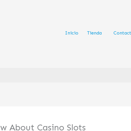
Inicio
Tienda
Contac
w About Casino Slots