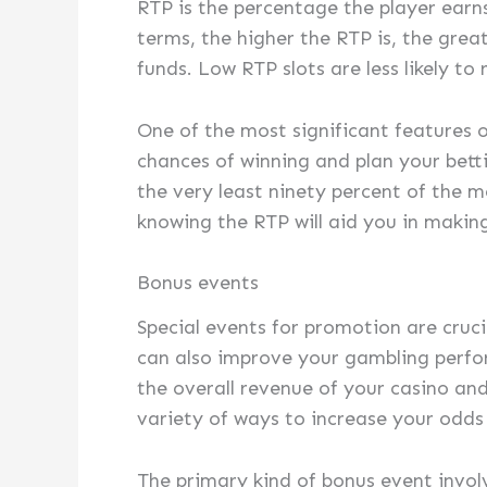
RTP is the percentage the player earns
terms, the higher the RTP is, the great
funds. Low RTP slots are less likely to
One of the most significant features o
chances of winning and plan your bett
the very least ninety percent of the m
knowing the RTP will aid you in making
Bonus events
Special events for promotion are cruci
can also improve your gambling perfor
the overall revenue of your casino an
variety of ways to increase your odds 
The primary kind of bonus event involv