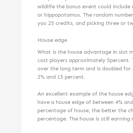
wildlife the bonus event could include
or hippopotamus. The random number g
you 25 credits, and picking three or tw
House edge
What is the house advantage in slot m
cost players approximately 5percent. 
over the long term and is doubled for
2% and 15 percent.
An excellent example of the house edge
have a house edge of between 4% and 
percentage of house, the better the ch
percentage. The house is still earning