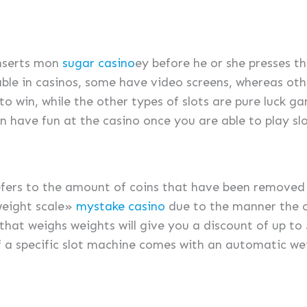
inserts mon
sugar casino
ey before he or she presses th
lable in casinos, some have video screens, whereas oth
to win,
while the other types of slots are pure luck g
n have fun at the casino once you are able to play sl
ers to the amount of coins that have been removed 
«weight scale»
mystake casino
due to the manner the c
 that weighs weights will give you a discount of up to
if a specific slot machine comes with an automatic we