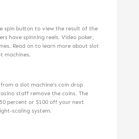
e spin button to view the result of the
ers have spinning reels. Video poker,
ames. Read on to learn more about slot
ot machines.
from a slot machine’s coin drop
asino staff remove the coins. The
 50 percent or $100 off your next
ight-scaling system.