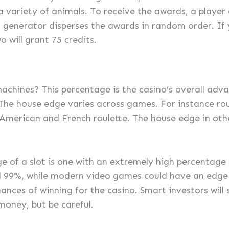
 a variety of animals. To receive the awards, a playe
enerator disperses the awards in random order. If yo
o will grant 75 credits.
achines? This percentage is the casino’s overall adv
The house edge varies across games. For instance rou
 American and French roulette. The house edge in oth
 of a slot is one with an extremely high percentage o
99%, while modern video games could have an edge t
ances of winning for the casino. Smart investors will 
 money, but be careful.