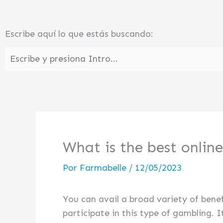
Ir
al
Escribe aquí lo que estás buscando:
contenido
What is the best online
Por
Farmabelle
/
12/05/2023
You can avail a broad variety of benef
participate in this type of gambling.