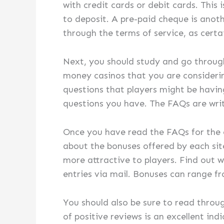
with credit cards or debit cards. This
to deposit. A pre-paid cheque is anot
through the terms of service, as certa
Next, you should study and go through
money casinos that you are considerin
questions that players might be havi
questions you have. The FAQs are wri
Once you have read the FAQs for the ca
about the bonuses offered by each sit
more attractive to players. Find out w
entries via mail. Bonuses can range fr
You should also be sure to read throug
of positive reviews is an excellent ind