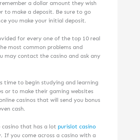
to remember a dollar amount they wish
er to make a deposit. Be sure to go
ce you make your initial deposit.
vided for every one of the top 10 real
ze the most common problems and
ou may contact the casino and ask any
is time to begin studying and learning
es or to make their gaming websites
online casinos that will send you bonus
even cash.
 casino that has a lot
purislot casino
hy. If you come across a casino with a