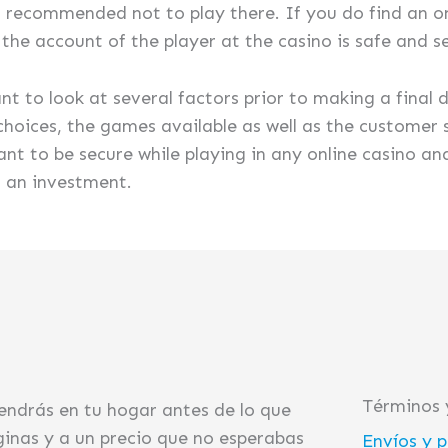
s recommended not to play there. If you do find an on
 the account of the player at the casino is safe and s
nt to look at several factors prior to making a final 
choices, the games available as well as the customer 
ant to be secure while playing in any online casino a
g an investment.
Términos 
endrás en tu hogar antes de lo que
inas y a un precio que no esperabas
Envíos y 