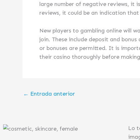
large number of negative reviews, it i
reviews, it could be an indication that
New players to gambling online will wa
join. These include deposit and bonus 
or bonuses are permitted. It is import
their casino thoroughly before makin
←
Entrada anterior
Lo t
imag