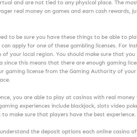
irtual and are not tied to any physical place. The mos
 wager real money on games and earn cash rewards, ju
eed to be sure you have these things to be able to pl
can apply for one of these gambling licenses. For in
of your local region. You should make sure that you
rea since this means that there are enough gaming lice
r gaming license from the Gaming Authority of your 
lace.
nce, you are able to play at casinos with real money 
gaming experiences include blackjack, slots video pok
s to make sure that players have the best experience.
understand the deposit options each online casino off