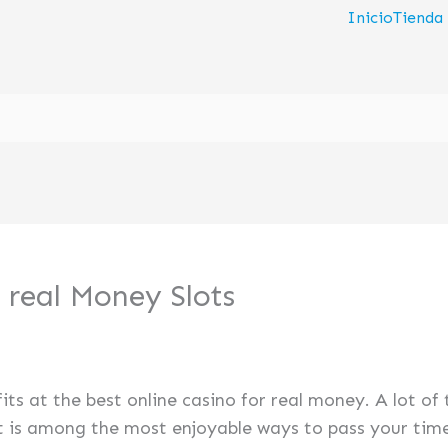
Inicio
Tienda
 real Money Slots
its at the best online casino for real money. A lot of
 It is among the most enjoyable ways to pass your tim