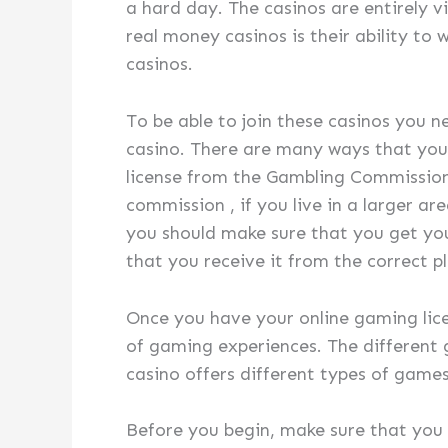
a hard day. The casinos are entirely v
real money casinos is their ability to
casinos.
To be able to join these casinos you n
casino. There are many ways that you 
license from the Gambling Commission 
commission , if you live in a larger a
you should make sure that you get you
that you receive it from the correct p
Once you have your online gaming lice
of gaming experiences. The different 
casino offers different types of game
Before you begin, make sure that you 