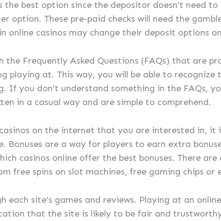
 is the best option since the depositor doesn’t need 
her option. These pre-paid checks will need the gambl
in online casinos may change their deposit options on
 the Frequently Asked Questions (FAQs) that are pro
g playing at. This way, you will be able to recogni
ng. If you don’t understand something in the FAQs, y
tten in a casual way and are simple to comprehend.
sinos on the internet that you are interested in, it 
e. Bonuses are a way for players to earn extra bonus
hich casinos online offer the best bonuses. There are 
om free spins on slot machines, free gaming chips or 
h each site’s games and reviews. Playing at an online
ication that the site is likely to be fair and trustwort