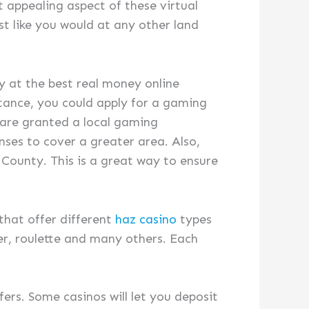
t
appealing aspect of these virtual
st like you would at any other land
ay at the best real money online
stance, you could apply for a gaming
 are granted a local gaming
nses to cover a greater area. Also,
County. This is a great way to ensure
that offer different
haz casino
types
er, roulette and many others. Each
ers. Some casinos will let you deposit