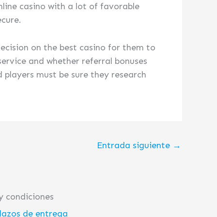
line casino with a lot of favorable
ecure.
decision on the best casino for them to
service and whether referral bonuses
nd players must be sure they research
Entrada siguiente
→
y condiciones
plazos de entrega