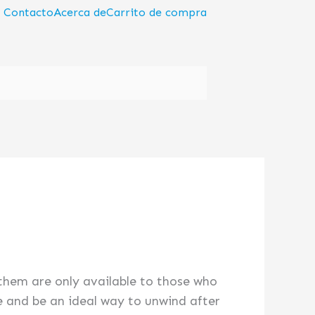
Contacto
Acerca de
Carrito de compra
 them are only available to those who
e and be an ideal way to unwind after