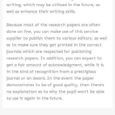
writing, which may be utilized in the future, as
well as enhance their writing skills.
Because most of the research papers are often
done on line, you can make use of this service
supplier to publish them to various editors, as well
as to make sure they get printed in the correct
journals which are respected for publishing
research papers. In addition, you can expect to
get a fair amount of acknowledgment, while it is
in the kind of recognition from a prestigious
journal or an award. In the event the paper
demonstrates to be of good quality, then there’s
no explanation as to why the pupil won’t be able
to use it again in the future.