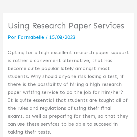
Using Research Paper Services
Por
Farmabelle
/
15/08/2023
Opting for a high excellent research paper support
is rather a convenient alternative, that has
become quite popular lately amongst most
students. Why should anyone risk losing a test, if
there is the possibility of hiring a high research
paper writing service to do the job for him/her?
It is quite essential that students are taught all of
the rules and regulations of using their final
exams, as well as preparing for them, so that they
can use these services to be able to succeed in
taking their tests.