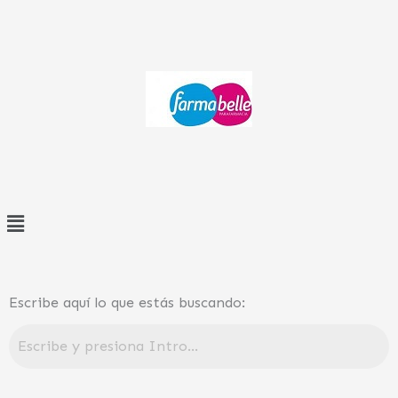
Ir
al
contenido
Menú
Escribe aquí lo que estás buscando: