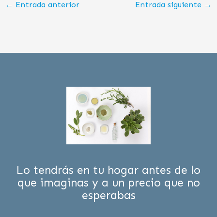
←
Entrada anterior
Entrada siguiente
→
Lo tendrás en tu hogar antes de lo
que imaginas y a un precio que no
esperabas