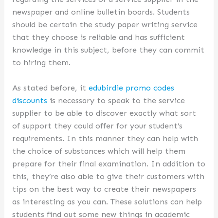
newspaper and online bulletin boards. Students
should be certain the study paper writing service
that they choose is reliable and has sufficient
knowledge in this subject, before they can commit
to hiring them.
As stated before, it
edubirdie promo codes
discounts
is necessary to speak to the service
supplier to be able to discover exactly what sort
of support they could offer for your student’s
requirements. In this manner they can help with
the choice of substances which will help them
prepare for their final examination. In addition to
this, they’re also able to give their customers with
tips on the best way to create their newspapers
as interesting as you can. These solutions can help
students find out some new things in academic