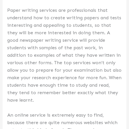
Paper writing services are professionals that
understand how to create writing papers and tests
interesting and appealing to students, so that
they will be more interested in doing them. A
good newspaper writing service will provide
students with samples of the past work, in
addition to examples of what they have written in
various other forms. The top services won’t only
allow you to prepare for your examination but also
make your research experience far more fun. When
students have enough time to study and read,
they tend to remember better exactly what they
have learnt.
An online service is extremely easy to find,
because there are quite numerous websites which