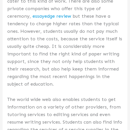
cater to this kind of work. There are also some
private companies who offer this type of
ceremony,
essayedge review
but these have a
tendency to charge higher rates than the typical
ones. However, students usually do not pay much
attention to the costs, because the service itself is
usually quite cheap. It is considerably more
important to find the right kind of paper writing
support, since they not only help students with
their research, but also help keep them informed
regarding the most recent happenings in the
subject of education.
The world wide web also enables students to get
information on a variety of other providers, from
tutoring services to editing services and even
resume writing services. Students can also find info
regarding the services of a service supplier in the