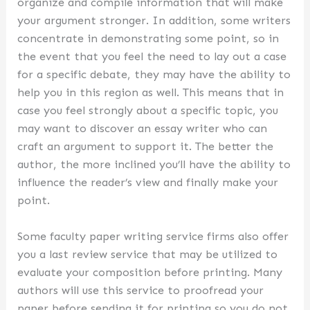
organize and compile information that will make
your argument stronger. In addition, some writers
concentrate in demonstrating some point, so in
the event that you feel the need to lay out a case
for a specific debate, they may have the ability to
help you in this region as well. This means that in
case you feel strongly about a specific topic, you
may want to discover an essay writer who can
craft an argument to support it. The better the
author, the more inclined you’ll have the ability to
influence the reader’s view and finally make your
point.
Some faculty paper writing service firms also offer
you a last review service that may be utilized to
evaluate your composition before printing. Many
authors will use this service to proofread your
paper before sending it for printing so you do not