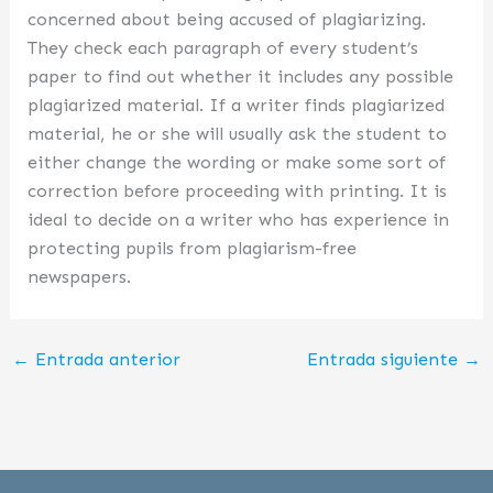
concerned about being accused of plagiarizing.
They check each paragraph of every student’s
paper to find out whether it includes any possible
plagiarized material. If a writer finds plagiarized
material, he or she will usually ask the student to
either change the wording or make some sort of
correction before proceeding with printing. It is
ideal to decide on a writer who has experience in
protecting pupils from plagiarism-free
newspapers.
←
Entrada anterior
Entrada siguiente
→