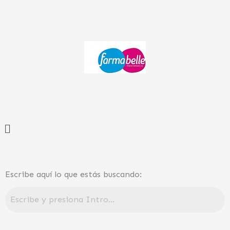
Ir
al
contenido
Menú
Escribe aquí lo que estás buscando: