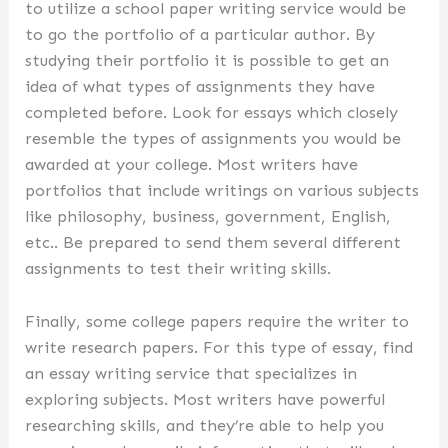
to utilize a school paper writing service would be
to go the portfolio of a particular author. By
studying their portfolio it is possible to get an
idea of what types of assignments they have
completed before. Look for essays which closely
resemble the types of assignments you would be
awarded at your college. Most writers have
portfolios that include writings on various subjects
like philosophy, business, government, English,
etc.. Be prepared to send them several different
assignments to test their writing skills.
Finally, some college papers require the writer to
write research papers. For this type of essay, find
an essay writing service that specializes in
exploring subjects. Most writers have powerful
researching skills, and they’re able to help you