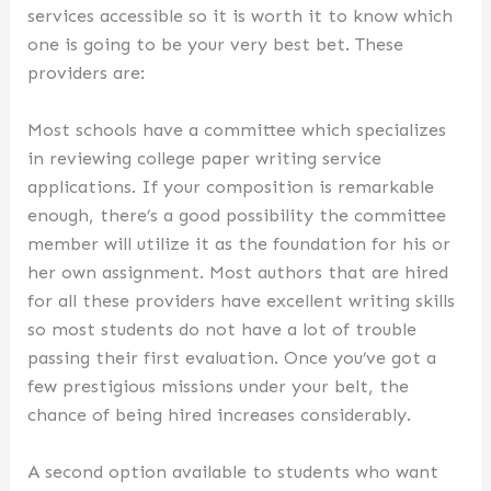
services accessible so it is worth it to know which
one is going to be your very best bet. These
providers are:
Most schools have a committee which specializes
in reviewing college paper writing service
applications. If your composition is remarkable
enough, there’s a good possibility the committee
member will utilize it as the foundation for his or
her own assignment. Most authors that are hired
for all these providers have excellent writing skills
so most students do not have a lot of trouble
passing their first evaluation. Once you’ve got a
few prestigious missions under your belt, the
chance of being hired increases considerably.
A second option available to students who want