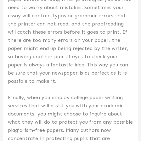
need to worry about mistakes. Sometimes your
essay will contain typos or grammar errors that
the printer can not read, and the proofreading
will catch these errors before it goes to print. If
there are too many errors on your paper, the
paper might end up being rejected by the writer,
so having another pair of eyes to check your
paper is always a fantastic idea. This way you can
be sure that your newspaper is as perfect as it is
possible to make it.
Finally, when you employ college paper writing
services that will assist you with your academic
documents, you might choose to inquire about
what they will do to protect you from any possible
plagiarism-free papers. Many authors now
concentrate in protecting pupils that are