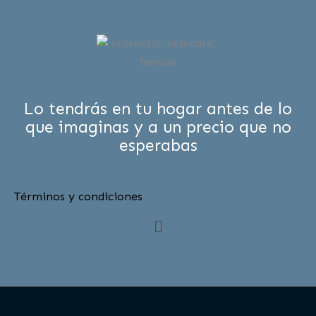
Lo tendrás en tu hogar antes de lo
que imaginas y a un precio que no
esperabas
Términos y condiciones
Menú