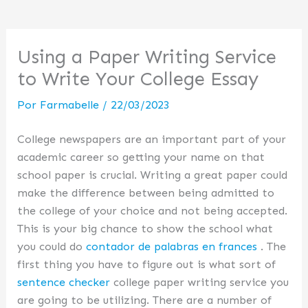
Using a Paper Writing Service
to Write Your College Essay
Por
Farmabelle
/
22/03/2023
College newspapers are an important part of your
academic career so getting your name on that
school paper is crucial. Writing a great paper could
make the difference between being admitted to
the college of your choice and not being accepted.
This is your big chance to show the school what
you could do
contador
de palabras en frances
. The
first thing you have to figure out is what sort of
sentence checker
college paper writing service you
are going to be utilizing. There are a number of