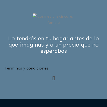
Lo tendrás en tu hogar antes de lo
que imaginas y a un precio que no
esperabas
Términos y condiciones
Menú