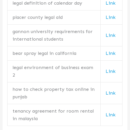
legal definition of calendar day
Link
placer county legal aid
Link
gannon university requirements for
Link
international students
bear spray legal in california
Link
legal environment of business exam
Link
2
how to check property tax online in
Link
punjab
tenancy agreement for room rental
Link
in malaysia