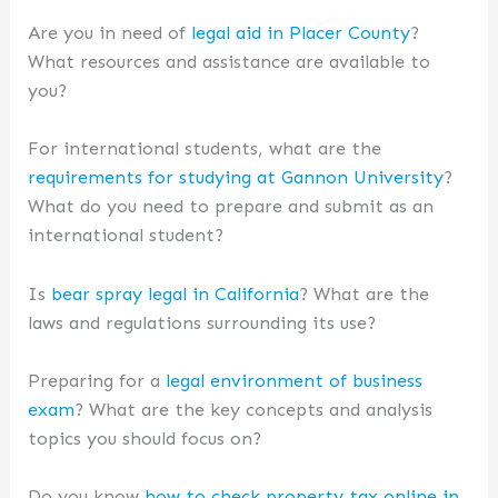
Are you in need of
legal aid in Placer County
?
What resources and assistance are available to
you?
For international students, what are the
requirements for studying at Gannon University
?
What do you need to prepare and submit as an
international student?
Is
bear spray legal in California
? What are the
laws and regulations surrounding its use?
Preparing for a
legal environment of business
exam
? What are the key concepts and analysis
topics you should focus on?
Do you know
how to check property tax online in