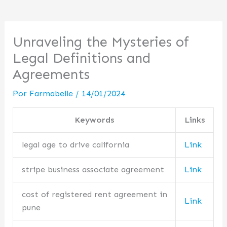
Unraveling the Mysteries of
Legal Definitions and
Agreements
Por
Farmabelle
/
14/01/2024
Keywords
Links
legal age to drive california
Link
stripe business associate agreement
Link
cost of registered rent agreement in
Link
pune