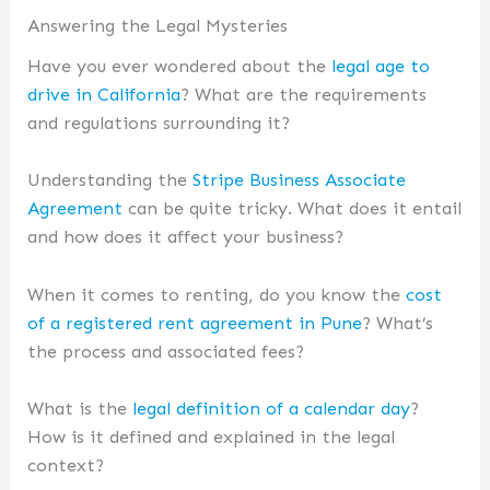
Answering the Legal Mysteries
Have you ever wondered about the
legal age to
drive in California
? What are the requirements
and regulations surrounding it?
Understanding the
Stripe Business Associate
Agreement
can be quite tricky. What does it entail
and how does it affect your business?
When it comes to renting, do you know the
cost
of a registered rent agreement in Pune
? What’s
the process and associated fees?
What is the
legal definition of a calendar day
?
How is it defined and explained in the legal
context?