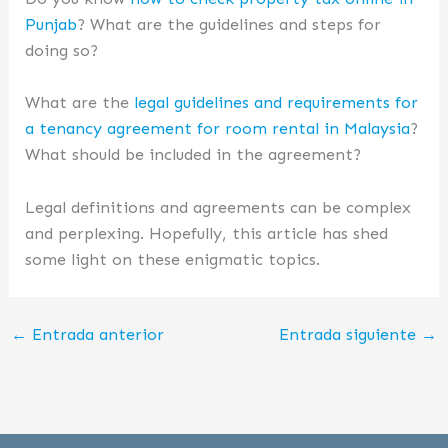
Punjab
? What are the guidelines and steps for
doing so?
What are the
legal guidelines and requirements for
a tenancy agreement for room rental in Malaysia
?
What should be included in the agreement?
Legal definitions and agreements can be complex
and perplexing. Hopefully, this article has shed
some light on these enigmatic topics.
←
Entrada anterior
Entrada siguiente
→