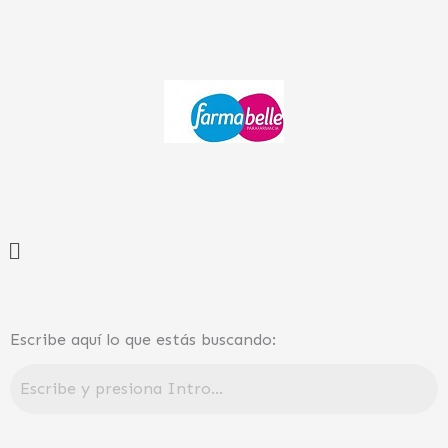
Ir
al
contenido
Menú
Escribe aquí lo que estás buscando: