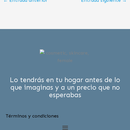
←
Entrada anterior
Entrada siguiente
→
Lo tendrás en tu hogar antes de lo
que imaginas y a un precio que no
esperabas
Términos y condiciones
Menú