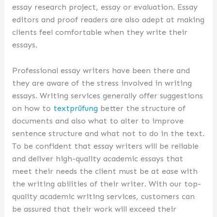
essay research project, essay or evaluation. Essay
editors and proof readers are also adept at making
clients feel comfortable when they write their
essays.
Professional essay writers have been there and
they are aware of the stress involved in writing
essays. Writing services generally offer suggestions
on how to
textprüfung
better the structure of
documents and also what to alter to improve
sentence structure and what not to do in the text.
To be confident that essay writers will be reliable
and deliver high-quality academic essays that
meet their needs the client must be at ease with
the writing abilities of their writer. With our top-
quality academic writing services, customers can
be assured that their work will exceed their