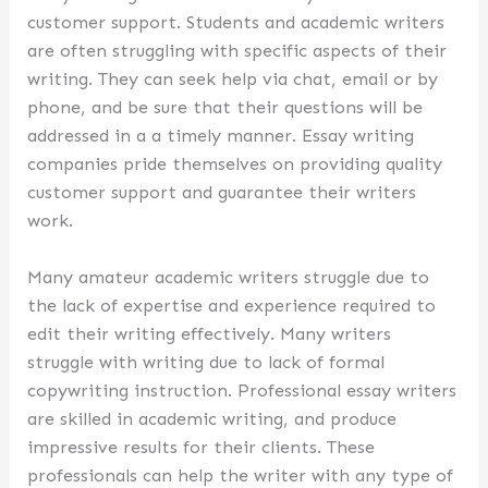
customer support. Students and academic writers
are often struggling with specific aspects of their
writing. They can seek help via chat, email or by
phone, and be sure that their questions will be
addressed in a a timely manner. Essay writing
companies pride themselves on providing quality
customer support and guarantee their writers
work.
Many amateur academic writers struggle due to
the lack of expertise and experience required to
edit their writing effectively. Many writers
struggle with writing due to lack of formal
copywriting instruction. Professional essay writers
are skilled in academic writing, and produce
impressive results for their clients. These
professionals can help the writer with any type of