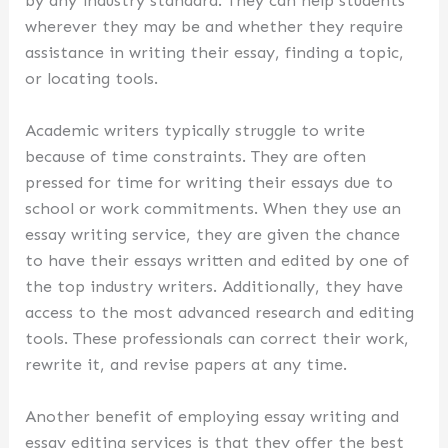
by any industry standard. They can help students
wherever they may be and whether they require
assistance in writing their essay, finding a topic,
or locating tools.
Academic writers typically struggle to write
because of time constraints. They are often
pressed for time for writing their essays due to
school or work commitments. When they use an
essay writing service, they are given the chance
to have their essays written and edited by one of
the top industry writers. Additionally, they have
access to the most advanced research and editing
tools. These professionals can correct their work,
rewrite it, and revise papers at any time.
Another benefit of employing essay writing and
essay editing services is that they offer the best