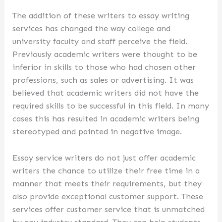
The addition of these writers to essay writing
services has changed the way college and
university faculty and staff perceive the field.
Previously academic writers were thought to be
inferior in skills to those who had chosen other
professions, such as sales or advertising. It was
believed that academic writers did not have the
required skills to be successful in this field. In many
cases this has resulted in academic writers being
stereotyped and painted in negative image.
Essay service writers do not just offer academic
writers the chance to utilize their free time in a
manner that meets their requirements, but they
also provide exceptional customer support. These
services offer customer service that is unmatched