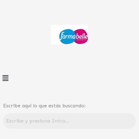
Ir
al
contenido
Menú
Escribe aquí lo que estás buscando: