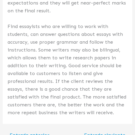
expectations and they will get near-perfect marks
on the final result.
Find essayists who are willing to work with
students, can answer questions about essays with
accuracy, use proper grammar and follow the
instructions. Some writers may also be bilingual,
which allows them to write research papers in
addition to their writing. Good service should be
available to customers to listen and give
professional results. If the client reviews the
essays, there is a good chance that they are
satisfied with the final product. The more satisfied
customers there are, the better the work and the
more repeat business the writers will receive.