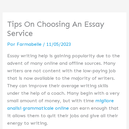
Tips On Choosing An Essay
Service
Por
Farmabelle
/
11/05/2023
Essay writing help is gaining popularity due to the
advent of many online and offline sources. Many
writers are not content with the low-paying job
that is now available to the majority of writers.
They can improve their average writing skills
under the help of a coach. Many begin with a very
small amount of money, but with time
migliore
analisi grammaticale online
can earn enough that
it allows them to quit their jobs and give all their
energy to writing.