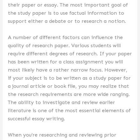
their paper or essay. The most important goal of
the study paper is to use factual information to
support either a debate or to research a notion.
A number of different factors can influence the
quality of research paper. Various students will
require different degrees of research. If your paper
has been written for a class assignment you will
most likely have a rather narrow focus. However,
if your subject is to be written as a study paper for
a journal article or book file, you may realize that
the research requirements are more wide ranging.
The ability to investigate and review earlier
literature is one of the most essential elements of
successful essay writing.
When you’re researching and reviewing prior