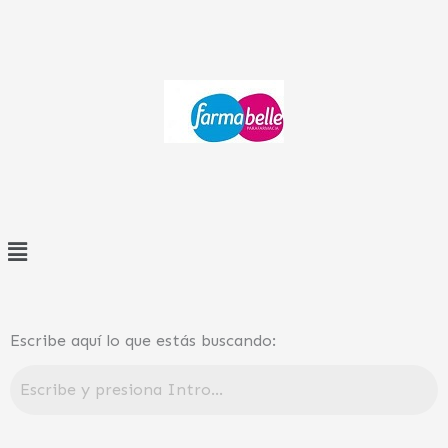
Ir
al
contenido
Menú
Escribe aquí lo que estás buscando: