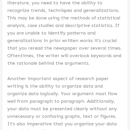
literature, you need to have the ability to
recognize trends, techniques and generalizations.
This may be done using the methods of statistical
analysis, case studies and descriptive statistics. If
you are unable to identify patterns and
generalizations in prior written works it’s crucial
that you reread the newspaper over several times.
Oftentimes, the writer will overlook keywords and
the rationale behind the arguments.
Another important aspect of research paper
writing is the ability to organize data and
organize data logically. Your argument must flow
well from paragraph to paragraph. Additionally,
your data must be presented clearly without any
unnecessary or confusing graphs, text or figures.
It’s also imperative that you organize your data