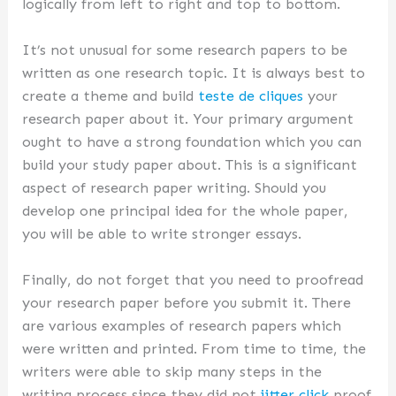
logically from left to right and top to bottom.
It’s not unusual for some research papers to be
written as one research topic. It is always best to
create a theme and build
teste de cliques
your
research paper about it. Your primary argument
ought to have a strong foundation which you can
build your study paper about. This is a significant
aspect of research paper writing. Should you
develop one principal idea for the whole paper,
you will be able to write stronger essays.
Finally, do not forget that you need to proofread
your research paper before you submit it. There
are various examples of research papers which
were written and printed. From time to time, the
writers were able to skip many steps in the
writing process since they did not
jitter click
proof