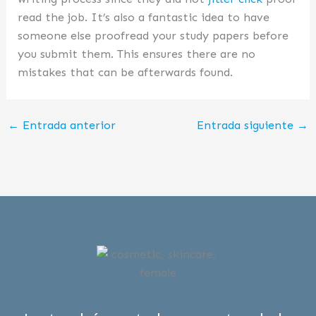
read the job. It’s also a fantastic idea to have
someone else proofread your study papers before
you submit them. This ensures there are no
mistakes that can be afterwards found.
←
Entrada anterior
Entrada siguiente
→