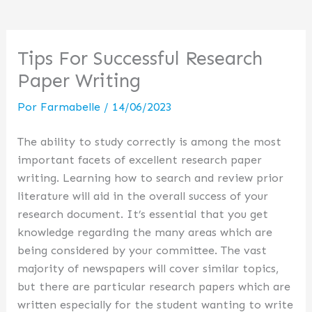
Tips For Successful Research
Paper Writing
Por
Farmabelle
/
14/06/2023
The ability to study correctly is among the most
important facets of excellent research paper
writing. Learning how to search and review prior
literature will aid in the overall success of your
research document. It’s essential that you get
knowledge regarding the many areas which are
being considered by your committee. The vast
majority of
newspapers will cover similar topics,
but there are particular research papers which are
written especially for the student wanting to write