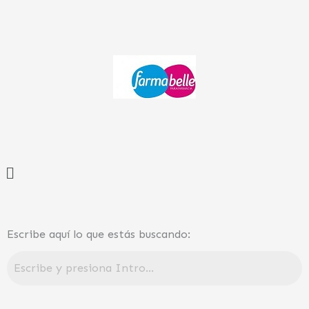
Ir
al
contenido
Menú
Escribe aquí lo que estás buscando: