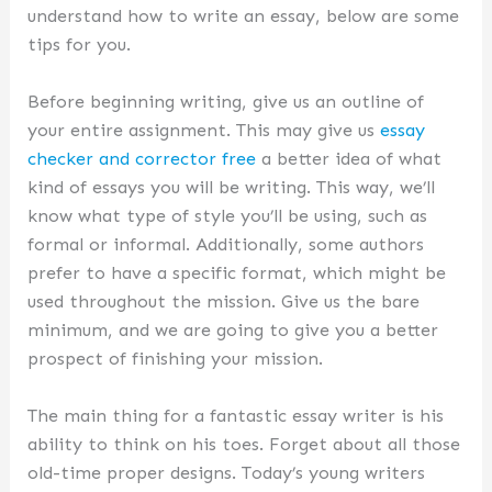
understand how to write an essay, below are some
tips for you.
Before beginning writing, give us an outline of
your entire assignment. This may give us
essay
checker and corrector free
a better idea of what
kind of essays you will be writing. This way, we’ll
know what type of style you’ll be using, such as
formal or informal. Additionally, some authors
prefer to have a specific format, which might be
used throughout the mission. Give us the bare
minimum, and we are going to give you a better
prospect of finishing your mission.
The main thing for a fantastic essay writer is his
ability to think on his toes. Forget about all those
old-time proper designs. Today’s young writers