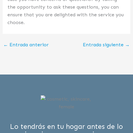
the opportunity to ask these questions, you can
ensure that you are delighted with the service you
choose.
←
Entrada anterior
Entrada siguiente
→
Lo tendrás en tu hogar antes de lo