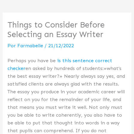
Things to Consider Before
Selecting an Essay Writer
Por
Farmabelle
/
21/12/2022
Perhaps you have be
is this sentence correct
checker
en asked by hundreds of students:»what’s
the best essay writer?» Nearly always say yes, and
satisfied clients are always glad with the results.
The essay you produce in your academic career will
reflect on you for the remainder of
your life, and
that means you must write it well. Not only must
you be able to write coherently, you also have to
be able to put that thought into words in a way
that pupils can comprehend. If you do not