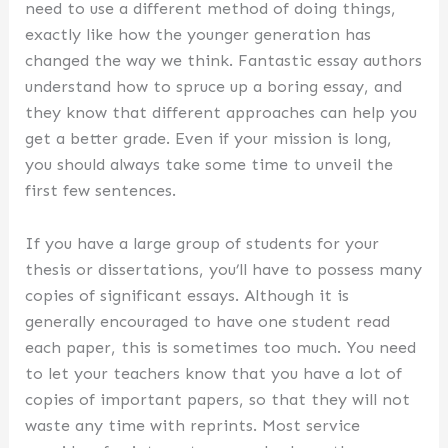
need to use a different method of doing things,
exactly like how the younger generation has
changed the way we think. Fantastic essay authors
understand how to spruce up a boring essay, and
they know that different approaches can help you
get a better grade. Even if your mission is long,
you should always take some time to unveil the
first few sentences.
If you have a large group of students for your
thesis or dissertations, you’ll have to possess many
copies of significant essays. Although it is
generally encouraged to have one student read
each paper, this is sometimes too much. You need
to let your teachers know that you have a lot of
copies of important papers, so that they will not
waste any time with reprints. Most service