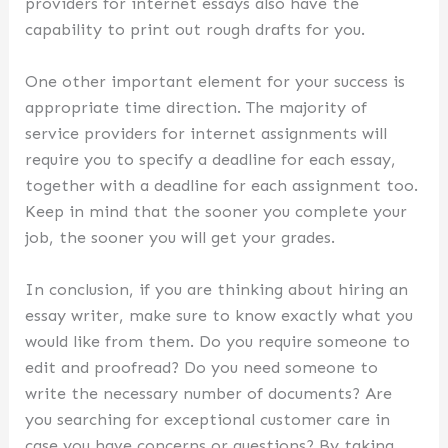
providers for internet essays also have the
capability to print out rough drafts for you.
One other important element for your success is
appropriate time direction. The majority of
service providers for internet assignments will
require you to specify a deadline for each essay,
together with a deadline for each assignment too.
Keep in mind that the sooner you complete your
job, the sooner you will get your grades.
In conclusion, if you are thinking about hiring an
essay writer, make sure to know exactly what you
would like from them. Do you require someone to
edit and proofread? Do you need someone to
write the necessary number of documents? Are
you searching for exceptional customer care in
case you have concerns or questions? By taking