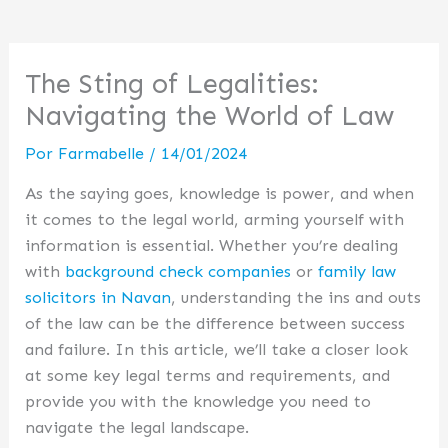
The Sting of Legalities:
Navigating the World of Law
Por
Farmabelle
/
14/01/2024
As the saying goes, knowledge is power, and when
it comes to the legal world, arming yourself with
information is essential. Whether you’re dealing
with
background check companies
or
family law
solicitors in Navan
, understanding the ins and outs
of the law can be the difference between success
and failure. In this article, we’ll take a closer look
at some key legal terms and requirements, and
provide you with the knowledge you need to
navigate the legal landscape.