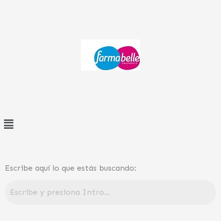
Ir
al
contenido
Menú
Escribe aquí lo que estás buscando: