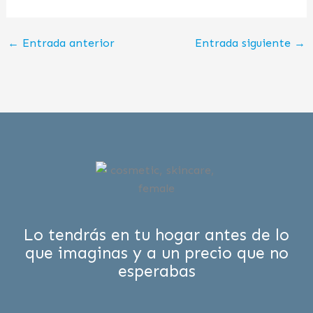
←
Entrada anterior
Entrada siguiente
→
Lo tendrás en tu hogar antes de lo
que imaginas y a un precio que no
esperabas