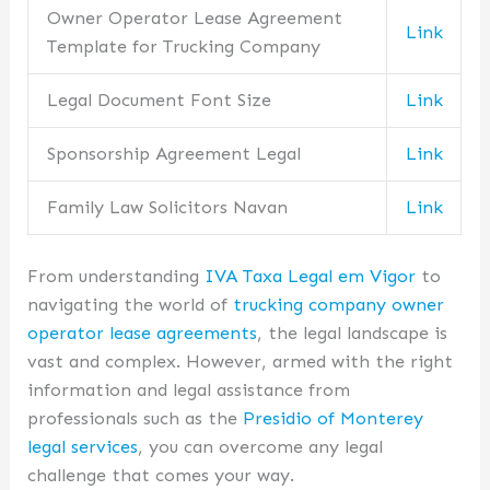
Owner Operator Lease Agreement
Link
Template for Trucking Company
Legal Document Font Size
Link
Sponsorship Agreement Legal
Link
Family Law Solicitors Navan
Link
From understanding
IVA Taxa Legal em Vigor
to
navigating the world of
trucking company owner
operator lease agreements
, the legal landscape is
vast and complex. However, armed with the right
information and legal assistance from
professionals such as the
Presidio of Monterey
legal services
, you can overcome any legal
challenge that comes your way.