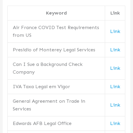
Keyword
Link
Air France COVID Test Requirements
Link
from US
Presidio of Monterey Legal Services
Link
Can I Sue a Background Check
Link
Company
IVA Taxa Legal em Vigor
Link
General Agreement on Trade in
Link
Services
Edwards AFB Legal Office
Link