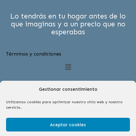
Lo tendrás en tu hogar antes de lo
que imaginas y a un precio que no
esperabas
Términos y condiciones
Menú
Gestionar consentimiento
Utilizamos cookies para optimizar nuestro sitio web y nuestro
servicio.
Síguenos
F
I
Aceptar cookies
a
n