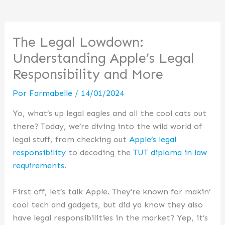
The Legal Lowdown:
Understanding Apple’s Legal
Responsibility and More
Por
Farmabelle
/
14/01/2024
Yo, what’s up legal eagles and all the cool cats out
there? Today, we’re diving into the wild world of
legal stuff, from checking out
Apple’s legal
responsibility
to decoding the
TUT diploma in law
requirements
.
First off, let’s talk Apple. They’re known for makin’
cool tech and gadgets, but did ya know they also
have legal responsibilities in the market? Yep, it’s