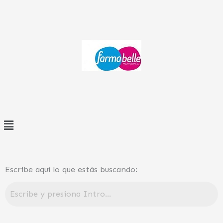
Ir
al
contenido
Menú
Escribe aquí lo que estás buscando: