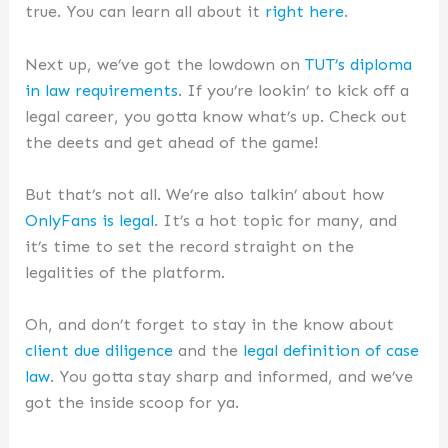
true. You can learn all about it
right here
.
Next up, we’ve got the lowdown on
TUT’s diploma
in law requirements
. If you’re lookin’ to kick off a
legal career, you gotta know what’s up. Check out
the deets and get ahead of the game!
But that’s not all. We’re also talkin’ about how
OnlyFans is legal
. It’s a hot topic for many, and
it’s time to set the record straight on the
legalities of the platform.
Oh, and don’t forget to stay in the know about
client due diligence
and the
legal definition of case
law
. You gotta stay sharp and informed, and we’ve
got the inside scoop for ya.