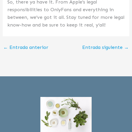
So, there ya have it. From Apple’s legal
responsibilities to OnlyFans and everything in
between, we’ve got it all. Stay tuned for more legal
know-how and be sure to keep it real, y’all!
←
Entrada anterior
Entrada siguiente
→