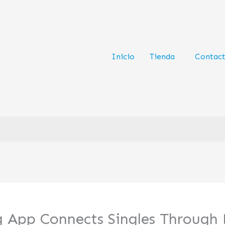
Inicio
Tienda
Contac
ng App Connects Singles Through 