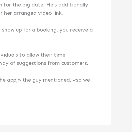
 for the big date. He’s additionally
 her arranged video link.
t show up for a booking, you receive a
iduals to allow their time
way of suggestions from customers.
the app,» the guy mentioned. «so we