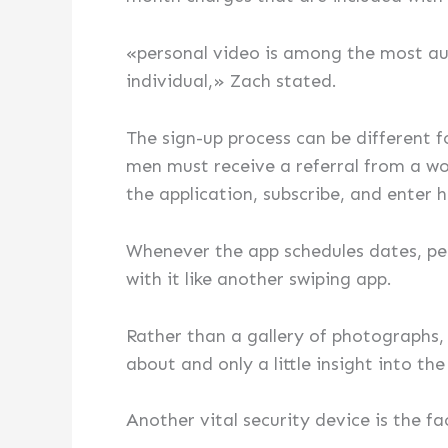
«personal video is among the most aut
individual,» Zach stated.
The sign-up process can be different 
men must receive a referral from a wom
the application, subscribe, and enter h
Whenever the app schedules dates, peo
with it like another swiping app.
Rather than a gallery of photographs,
about and only a little insight into t
Another vital security device is the fa