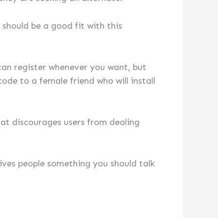
should be a good fit with this
 can register whenever you want, but
de to a female friend who will install
hat discourages users from dealing
gives people something you should talk