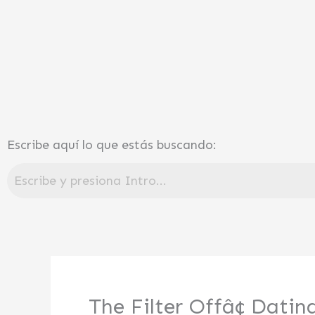
Ir
al
contenido
Escribe aquí lo que estás buscando:
The Filter Offâ¢ Dati