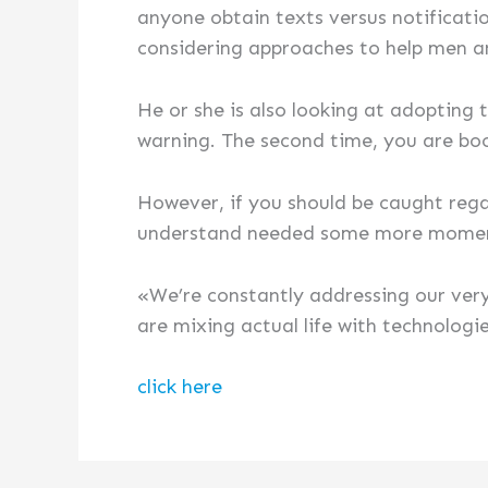
anyone obtain texts versus notificatio
considering approaches to help men a
He or she is also looking at adopting
warning. The second time, you are bo
However, if you should be caught rega
understand needed some more moments
«We’re constantly addressing our ver
are mixing actual life with technologi
click here