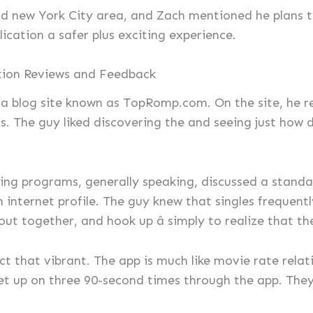
and new York City area, and Zach mentioned he plans 
ication a safer plus exciting experience.
tion Reviews and Feedback
ed a blog site known as TopRomp.com. On the site, h
ls. The guy liked discovering the and seeing just how
ing programs, generally speaking, discussed a standar
n internet profile. The guy knew that singles frequentl
ut together, and hook up â simply to realize that th
ect that vibrant. The app is much like movie rate rela
t up on three 90-second times through the app. They o