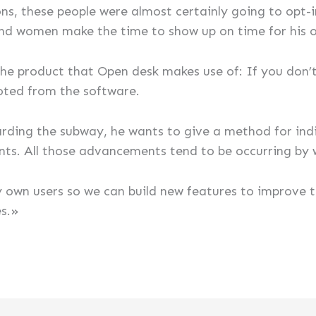
ns, these people were almost certainly going to opt-in
nd women make the time to show up on time for his or
 the product that Open desk makes use of: If you don’
oted from the software.
rding the subway, he wants to give a method for indiv
. All those advancements tend to be occurring by 
y own users so we can build new features to improve 
es.»