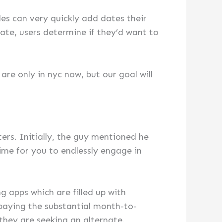
les can very quickly add dates their
ate, users determine if they’d want to
re only in nyc now, but our goal will
aters. Initially, the guy mentioned he
me for you to endlessly engage in
 apps which are filled up with
 paying the substantial month-to-
 they are seeking an alternate.