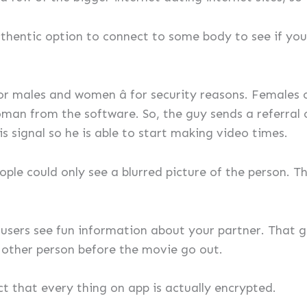
hentic option to connect to some body to see if you 
for males and women â for security reasons. Females
an from the software. So, the guy sends a referral co
is signal so he is able to start making video times.
ple could only see a blurred picture of the person. T
 users see fun information about your partner. That 
he other person before the movie go out.
ct that every thing on app is actually encrypted.