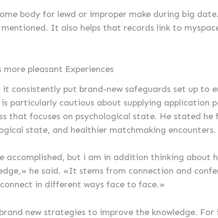
 some body for lewd or improper make during big date.
entioned. It also helps that records link to myspace, 
ts more pleasant Experiences
us it consistently put brand-new safeguards set up to 
s particularly cautious about supplying application 
ss that focuses on psychological state. He stated he 
logical state, and healthier matchmaking encounters.
ve accomplished, but i am in addition thinking about 
ledge,» he said. «It stems from connection and conf
connect in different ways face to face.»
 brand new strategies to improve the knowledge. For 