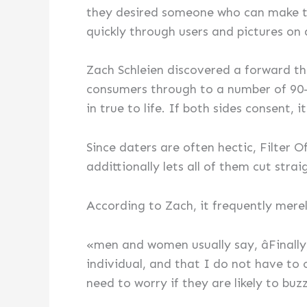
they desired someone who can make th
quickly through users and pictures on 
Zach Schleien discovered a forward thin
consumers through to a number of 90-
in true to life. If both sides consent, it
Since daters are often hectic, Filter Of
addittionally lets all of them cut strai
According to Zach, it frequently mere
«men and women usually say, âFinally
individual, and that I do not have to
need to worry if they are likely to bu