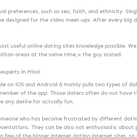
al preferences, such as sex, faith, and ethnicity. Sing
be designed for the video meet-ups. After every big d
st useful online dating sites knowledge possible. We a
litan areas at the same time,» the guy stated.
 experts in Mind
able on iOS and Android â mainly pulls two types of d
ember of the app. Those daters often do not have ti
 any desire for actually fun.
someone who has become frustrated by different dating
resentations. They can be also not enthusiastic about
 few of the bigger internet dating internet sites, so