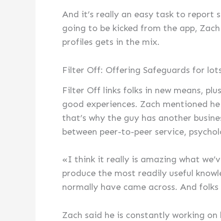
And it’s really an easy task to report
going to be kicked from the app, Zach m
profiles gets in the mix.
Filter Off: Offering Safeguards for lo
Filter Off links folks in new means, pl
good experiences. Zach mentioned he i
that’s why the guy has another busine
between peer-to-peer service, psycho
«I think it really is amazing what we’
produce the most readily useful know
normally have came across. And folks 
Zach said he is constantly working on