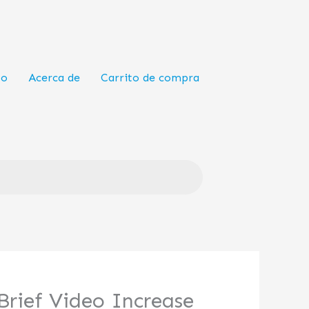
to
Acerca de
Carrito de compra
Brief Video Increase