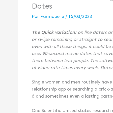
Dates
Por
Farmabelle
/
15/03/2023
The Quick variation:
on line daters ar
or swipe remaining or straight to searc
even with all those things, it could be
uses 90-second movie dates that save 
there between two people. The softwar
of video rate times every week. Daters wi
Single women and men routinely have ce
relationship app or searching a brick
â and sometimes even a lasting partn
One Scientific United states research a