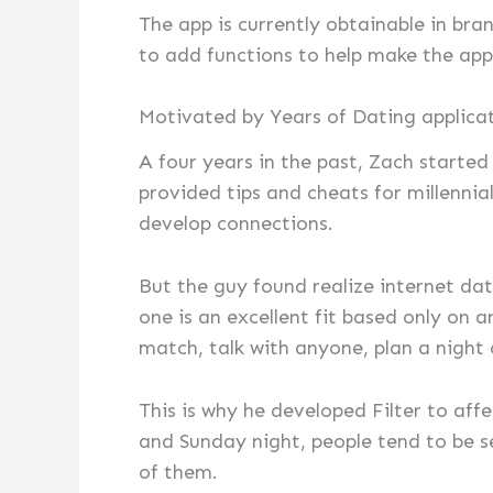
The app is currently obtainable in br
to add functions to help make the appl
Motivated by Years of Dating applica
A four years in the past, Zach start
provided tips and cheats for millennia
develop connections.
But the guy found realize internet dat
one is an excellent fit based only on a
match, talk with anyone, plan a night o
This is why he developed Filter to aff
and Sunday night, people tend to be se
of them.