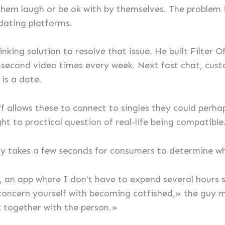
em laugh or be ok with by themselves. The problem is
dating platforms.
king solution to resolve that issue. He built Filter O
second video times every week. Next fast chat, custo
 is a date.
f allows these to connect to singles they could perhaps 
ght to practical question of real-life being compatible
ly takes a few seconds for consumers to determine w
, an app where I don’t have to expend several hours sw
 concern yourself with becoming catfished,» the guy 
zz together with the person.»