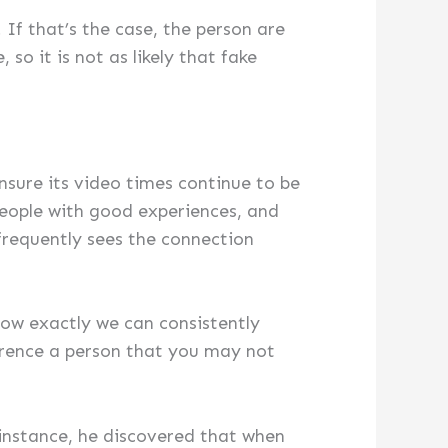
 If that’s the case, the person are
so it is not as likely that fake
ensure its video times continue to be
people with good experiences, and
frequently sees the connection
how exactly we can consistently
erence a person that you may not
instance, he discovered that when