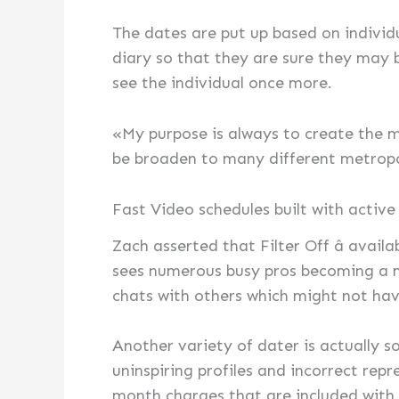
The dates are put up based on individu
diary so that they are sure they may 
see the individual once more.
«My purpose is always to create the mo
be broaden to many different metropo
Fast Video schedules built with active
Zach asserted that Filter Off â avail
sees numerous busy pros becoming a m
chats with others which might not have
Another variety of dater is actually 
uninspiring profiles and incorrect rep
month charges that are included with a