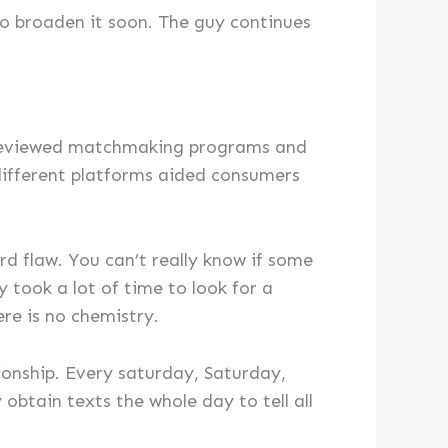
to broaden it soon. The guy continues
e reviewed matchmaking programs and
 different platforms aided consumers
d flaw. You can’t really know if some
y took a lot of time to look for a
ere is no chemistry.
tionship. Every saturday, Saturday,
btain texts the whole day to tell all