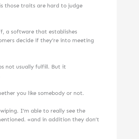
 those traits are hard to judge
ff, a software that establishes
mers decide if they’re into meeting
not usually fulfill. But it
.
hether you like somebody or not.
iping. I’m able to really see the
mentioned. «and in addition they don’t