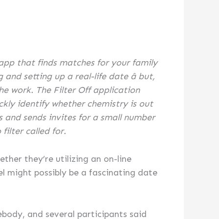
 app that finds matches for your family
nd setting up a real-life date â but,
he work. The Filter Off application
kly identify whether chemistry is out
s and sends invites for a small number
filter called for.
ther they’re utilizing an on-line
l might possibly be a fascinating date
mebody, and several participants said