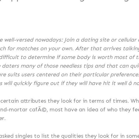
e well-versed nowadays: Join a dating site or cellular
h for matches on your own. After that arrives talking a
 difficult to determine if some body is worth most of t
daters many of those needless tips and that can quic
e suits users centered on their particular preference
ll quickly figure out if they will have hit it well â no 
rtain attributes they look for in terms of times. Whe
-and-mortar cafÃ©, most have an idea of who they fee
er.
sked singles to list the qualities they look for in so