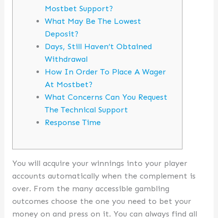
Mostbet Support?
What May Be The Lowest
Deposit?
Days, Still Haven’t Obtained
Withdrawal
How In Order To Place A Wager
At Mostbet?
What Concerns Can You Request
The Technical Support
Response Time
You will acquire your winnings into your player
accounts automatically when the complement is
over. From the many accessible gambling
outcomes choose the one you need to bet your
money on and press on it. You can always find all