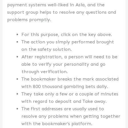
payment systems well-liked in Asia, and the
support group helps to resolve any questions and
problems promptly.
For this purpose, click on the key above.
The action you simply performed brought
on the safety solution.
After registration, a person will need to be
able to verify your personality and go
through verification.
The bookmaker breaks the mark associated
with 800 thousand gambling bets daily.
They take only a few or a couple of minutes
with regard to deposit and Take away.
The first addresses are usually used to
resolve any problems when getting together
with the bookmaker’s platform.