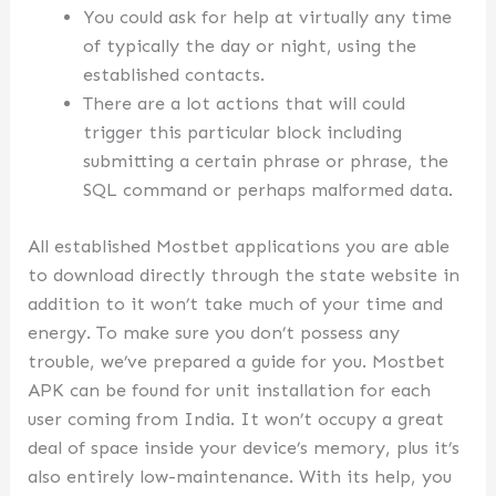
You could ask for help at virtually any time
of typically the day or night, using the
established contacts.
There are a lot actions that will could
trigger this particular block including
submitting a certain phrase or phrase, the
SQL command or perhaps malformed data.
All established Mostbet applications you are able
to download directly through the state website in
addition to it won’t take much of your time and
energy. To make sure you don’t possess any
trouble, we’ve prepared a guide for you. Mostbet
APK can be found for unit installation for each
user coming from India. It won’t occupy a great
deal of space inside your device’s memory, plus it’s
also entirely low-maintenance. With its help, you