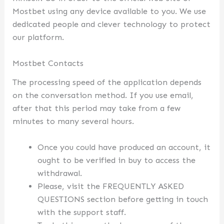
Mostbet using any device available to you. We use
dedicated people and clever technology to protect
our platform.
Mostbet Contacts
The processing speed of the application depends
on the conversation method. If you use email,
after that this period may take from a few
minutes to many several hours.
Once you could have produced an account, it
ought to be verified in buy to access the
withdrawal.
Please, visit the FREQUENTLY ASKED
QUESTIONS section before getting in touch
with the support staff.