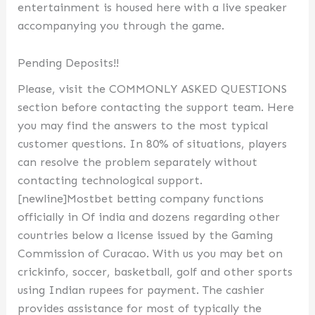
entertainment is housed here with a live speaker
accompanying you through the game.
Pending Deposits!!
Please, visit the COMMONLY ASKED QUESTIONS
section before contacting the support team. Here
you may find the answers to the most typical
customer questions. In 80% of situations, players
can resolve the problem separately without
contacting technological support.
[newline]Mostbet betting company functions
officially in Of india and dozens regarding other
countries below a license issued by the Gaming
Commission of Curacao. With us you may bet on
crickinfo, soccer, basketball, golf and other sports
using Indian rupees for payment. The cashier
provides assistance for most of typically the