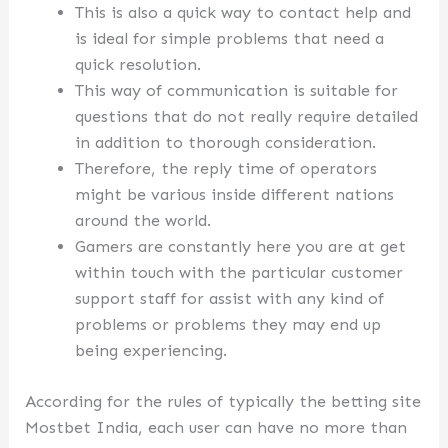
This is also a quick way to contact help and
is ideal for simple problems that need a
quick resolution.
This way of communication is suitable for
questions that do not really require detailed
in addition to thorough consideration.
Therefore, the reply time of operators
might be various inside different nations
around the world.
Gamers are constantly here you are at get
within touch with the particular customer
support staff for assist with any kind of
problems or problems they may end up
being experiencing.
According for the rules of typically the betting site
Mostbet India, each user can have no more than