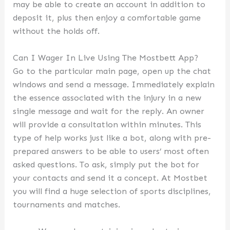
may be able to create an account in addition to
deposit it, plus then enjoy a comfortable game
without the holds off.
Can I Wager In Live Using The Mostbett App?
Go to the particular main page, open up the chat
windows and send a message. Immediately explain
the essence associated with the injury in a new
single message and wait for the reply. An owner
will provide a consultation within minutes. This
type of help works just like a bot, along with pre-
prepared answers to be able to users’ most often
asked questions. To ask, simply put the bot for
your contacts and send it a concept. At Mostbet
you will find a huge selection of sports disciplines,
tournaments and matches.