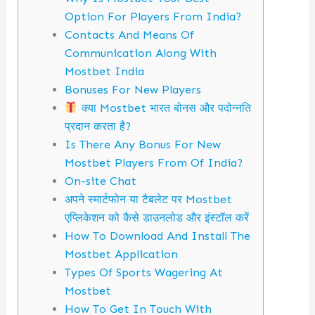
Option For Players From India?
Contacts And Means Of
Communication Along With
Mostbet India
Bonuses For New Players
क्या Mostbet भारत बोनस और पदोन्नति
प्रदान करता है?
Is There Any Bonus For New
Mostbet Players From Of India?
On-site Chat
अपने स्मार्टफोन या टैबलेट पर Mostbet
एप्लिकेशन को कैसे डाउनलोड और इंस्टॉल करें
How To Download And Install The
Mostbet Application
Types Of Sports Wagering At
Mostbet
How To Get In Touch With