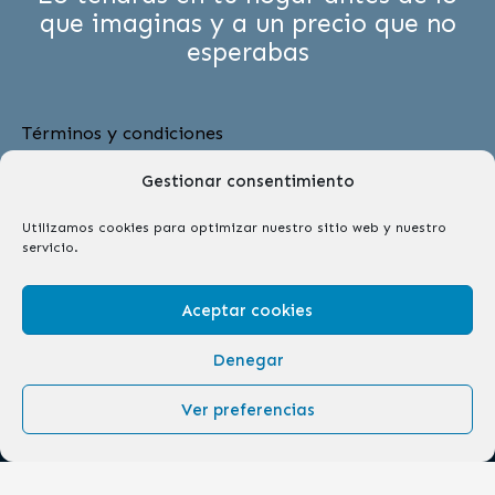
que imaginas y a un precio que no
esperabas
Términos y condiciones
Menú
Gestionar consentimiento
Utilizamos cookies para optimizar nuestro sitio web y nuestro
servicio.
Aceptar cookies
Síguenos
Denegar
F
I
a
n
Ver preferencias
c
s
Copyright © 2026 | Farmabelle Parafarmacia y
e
t
Herboristería
b
a