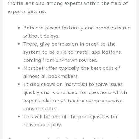
indifferent also among experts within the field of
esports betting.
Bets are placed instantly and broadcasts run
without delays.
There, give permission in order to the
system to be able to install applications
coming from unknown sources.
Mostbet offer typically the best odds of
almost all bookmakers.
It also allows an individual to solve issues
quickly and is also ideal for questions which
experts claim not require comprehensive
consideration.
This will be one of the prerequisites for
reasonable play.