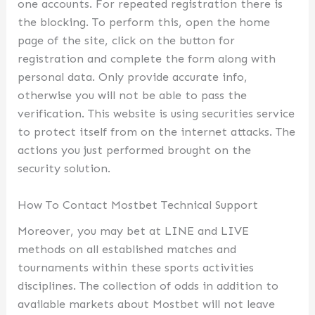
one accounts. For repeated registration there is
the blocking. To perform this, open the home
page of the site, click on the button for
registration and complete the form along with
personal data. Only provide accurate info,
otherwise you will not be able to pass the
verification. This website is using securities service
to protect itself from on the internet attacks. The
actions you just performed brought on the
security solution.
How To Contact Mostbet Technical Support
Moreover, you may bet at LINE and LIVE
methods on all established matches and
tournaments within these sports activities
disciplines. The collection of odds in addition to
available markets about Mostbet will not leave