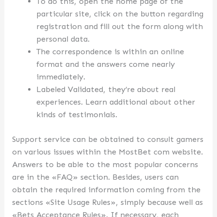
To do this, open the home page of the
particular site, click on the button regarding
registration and fill out the form along with
personal data.
The correspondence is within an online
format and the answers come nearly
immediately.
Labeled Validated, they’re about real
experiences. Learn additional about other
kinds of testimonials.
Support service can be obtained to consult gamers
on various issues within the MostBet com website.
Answers to be able to the most popular concerns
are in the «FAQ» section. Besides, users can
obtain the required information coming from the
sections «Site Usage Rules», simply because well as
«Bets Acceptance Rules». If necessary, each