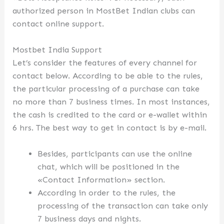
authorized person in MostBet Indian clubs can
contact online support.
Mostbet India Support
Let’s consider the features of every channel for
contact below. According to be able to the rules,
the particular processing of a purchase can take
no more than 7 business times. In most instances,
the cash is credited to the card or e-wallet within
6 hrs. The best way to get in contact is by e-mail.
Besides, participants can use the online
chat, which will be positioned in the
«Contact Information» section.
According in order to the rules, the
processing of the transaction can take only
7 business days and nights.