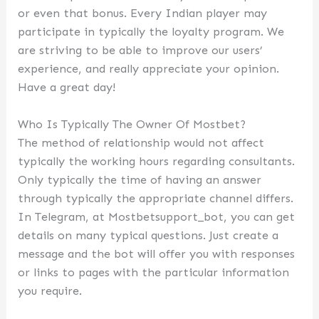
or even that bonus. Every Indian player may
participate in typically the loyalty program. We
are striving to be able to improve our users’
experience, and really appreciate your opinion.
Have a great day!
Who Is Typically The Owner Of Mostbet?
The method of relationship would not affect
typically the working hours regarding consultants.
Only typically the time of having an answer
through typically the appropriate channel differs.
In Telegram, at Mostbetsupport_bot, you can get
details on many typical questions. Just create a
message and the bot will offer you with responses
or links to pages with the particular information
you require.