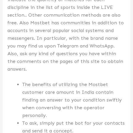
discipline in the list of sports inside the LIVE
section.. Other communication methods are also
free. Also Mostbet has communities in addition to
accounts in several popular social systems and
messengers. In particular, with the brand name
you may find us upon Telegram and WhatsApp.
Also, ask any kind of questions you have within
the comments on the pages of this site to obtain
answers.
The benefits of utilizing the Mostbet
customer care amount in India contain
finding an answer to your condition swiftly
when conversing with the operator
personally.
To ask, simply put the bot for your contacts
and send it a concept.