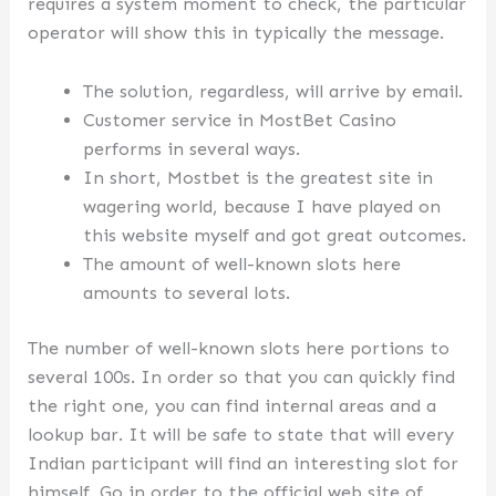
requires a system moment to check, the particular
operator will show this in typically the message.
The solution, regardless, will arrive by email.
Customer service in MostBet Casino
performs in several ways.
In short, Mostbet is the greatest site in
wagering world, because I have played on
this website myself and got great outcomes.
The amount of well-known slots here
amounts to several lots.
The number of well-known slots here portions to
several 100s. In order so that you can quickly find
the right one, you can find internal areas and a
lookup bar. It will be safe to state that will every
Indian participant will find an interesting slot for
himself. Go in order to the official web site of