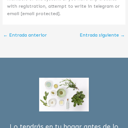
with registration, attempt to write in telegram or
email [email protected].
←
Entrada anterior
Entrada siguiente
→
Lo tendrás en tu hogar antes de lo