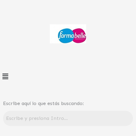
Ir
al
contenido
Menú
Escribe aquí lo que estás buscando: