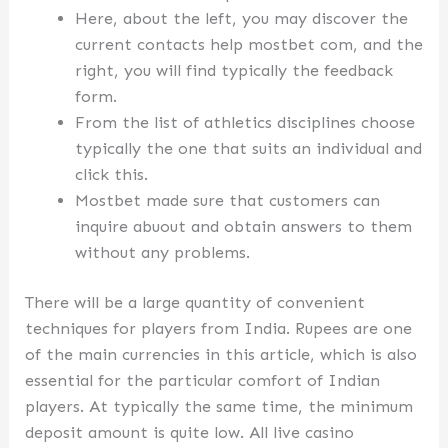
Here, about the left, you may discover the
current contacts help mostbet com, and the
right, you will find typically the feedback
form.
From the list of athletics disciplines choose
typically the one that suits an individual and
click this.
Mostbet made sure that customers can
inquire abuout and obtain answers to them
without any problems.
There will be a large quantity of convenient
techniques for players from India. Rupees are one
of the main currencies in this article, which is also
essential for the particular comfort of Indian
players. At typically the same time, the minimum
deposit amount is quite low. All live casino