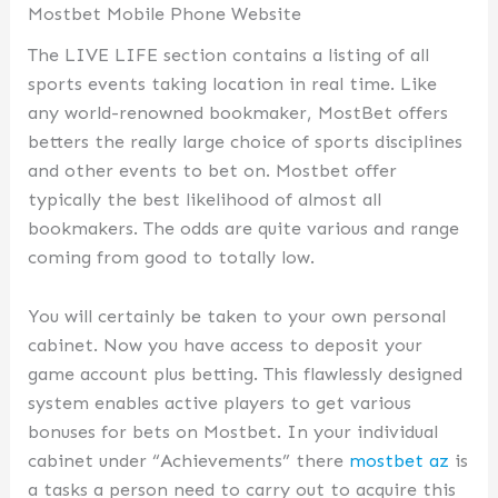
Mostbet Mobile Phone Website
The LIVE LIFE section contains a listing of all
sports events taking location in real time. Like
any world-renowned bookmaker, MostBet offers
betters the really large choice of sports disciplines
and other events to bet on. Mostbet offer
typically the best likelihood of almost all
bookmakers. The odds are quite various and range
coming from good to totally low.
You will certainly be taken to your own personal
cabinet. Now you have access to deposit your
game account plus betting. This flawlessly designed
system enables active players to get various
bonuses for bets on Mostbet. In your individual
cabinet under “Achievements” there
mostbet az
is
a tasks a person need to carry out to acquire this