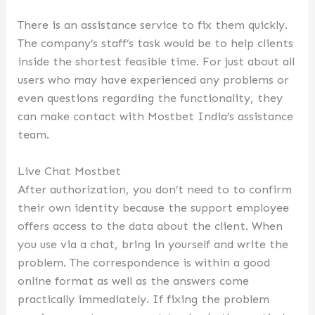
There is an assistance service to fix them quickly.
The company’s staff’s task would be to help clients
inside the shortest feasible time. For just about all
users who may have experienced any problems or
even questions regarding the functionality, they
can make contact with Mostbet India’s assistance
team.
Live Chat Mostbet
After authorization, you don’t need to to confirm
their own identity because the support employee
offers access to the data about the client. When
you use via a chat, bring in yourself and write the
problem. The correspondence is within a good
online format as well as the answers come
practically immediately. If fixing the problem