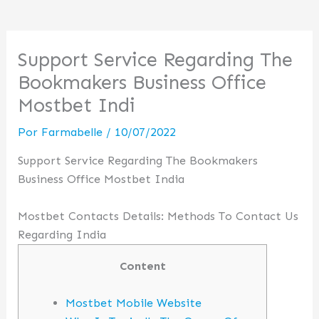
Support Service Regarding The
Bookmakers Business Office
Mostbet Indi
Por
Farmabelle
/
10/07/2022
Support Service Regarding The Bookmakers
Business Office Mostbet India
Mostbet Contacts Details: Methods To Contact Us
Regarding India
Content
Mostbet Mobile Website