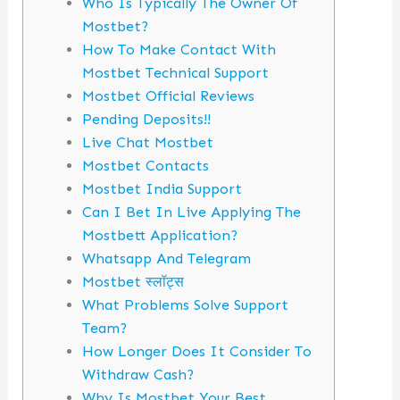
Who Is Typically The Owner Of
Mostbet?
How To Make Contact With
Mostbet Technical Support
Mostbet Official Reviews
Pending Deposits!!
Live Chat Mostbet
Mostbet Contacts
Mostbet India Support
Can I Bet In Live Applying The
Mostbett Application?
Whatsapp And Telegram
Mostbet स्लॉट्स
What Problems Solve Support
Team?
How Longer Does It Consider To
Withdraw Cash?
Why Is Mostbet Your Best