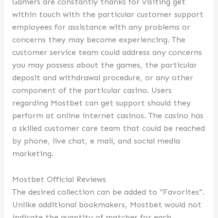
Gamers are constantly thanks for visiting get
within touch with the particular customer support
employees for assistance with any problems or
concerns they may become experiencing. The
customer service team could address any concerns
you may possess about the games, the particular
deposit and withdrawal procedure, or any other
component of the particular casino. Users
regarding Mostbet can get support should they
perform at online internet casinos. The casino has
a skilled customer care team that could be reached
by phone, live chat, e mail, and social media
marketing.
Mostbet Official Reviews
The desired collection can be added to “Favorites”.
Unlike additional bookmakers, Mostbet would not
indicate the quantity of matches for each