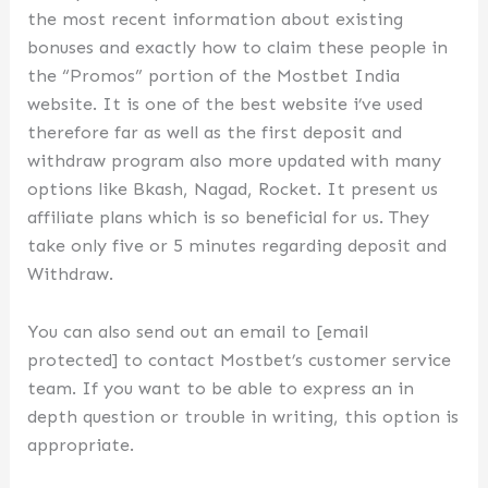
the most recent information about existing
bonuses and exactly how to claim these people in
the “Promos” portion of the Mostbet India
website. It is one of the best website i’ve used
therefore far as well as the first deposit and
withdraw program also more updated with many
options like Bkash, Nagad, Rocket. It present us
affiliate plans which is so beneficial for us. They
take only five or 5 minutes regarding deposit and
Withdraw.
You can also send out an email to [email
protected] to contact Mostbet’s customer service
team. If you want to be able to express an in
depth question or trouble in writing, this option is
appropriate.