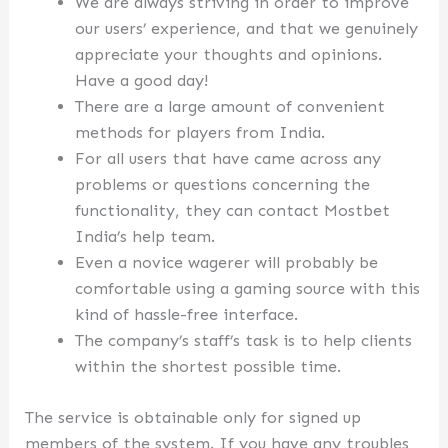
We are always striving in order to improve
our users’ experience, and that we genuinely
appreciate your thoughts and opinions.
Have a good day!
There are a large amount of convenient
methods for players from India.
For all users that have came across any
problems or questions concerning the
functionality, they can contact Mostbet
India’s help team.
Even a novice wagerer will probably be
comfortable using a gaming source with this
kind of hassle-free interface.
The company’s staff’s task is to help clients
within the shortest possible time.
The service is obtainable only for signed up
members of the system. If you have any troubles