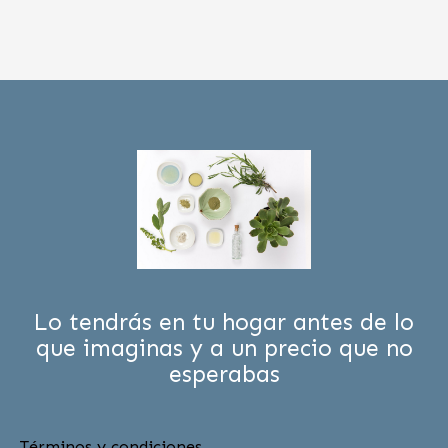
Lo tendrás en tu hogar antes de lo
que imaginas y a un precio que no
esperabas
Términos y condiciones