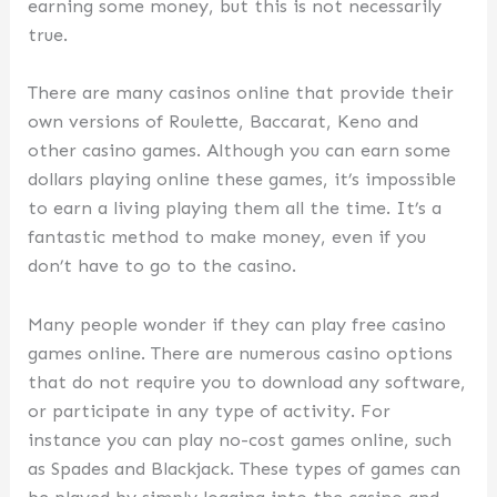
earning some money, but this is not necessarily
true.
There are many casinos online that provide their
own versions of Roulette, Baccarat, Keno and
other casino games. Although you can earn some
dollars playing online these games, it’s impossible
to earn a living playing them all the time. It’s a
fantastic method to make money, even if you
don’t have to go to the casino.
Many people wonder if they can play free casino
games online. There are numerous casino options
that do not require you to download any software,
or participate in any type of activity. For
instance you can play no-cost games online, such
as Spades and Blackjack. These types of games can