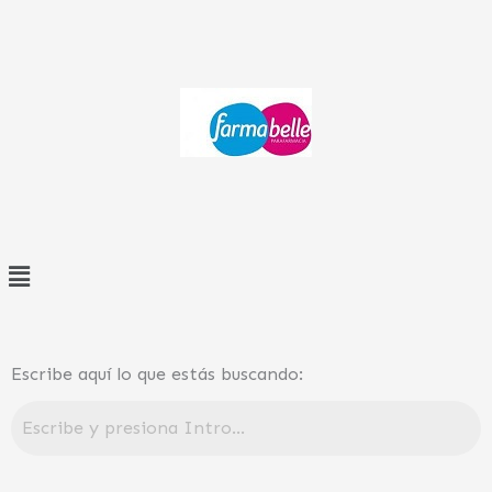
Ir
al
contenido
Menú
Escribe aquí lo que estás buscando: