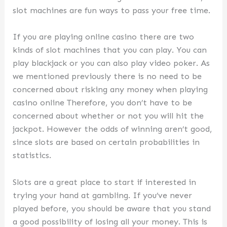
slot machines are fun ways to pass your free time.
If you are playing online casino there are two
kinds of slot machines that you can play. You can
play blackjack or you can also play video poker. As
we mentioned previously there is no need to be
concerned about risking any money when playing
casino online Therefore, you don’t have to be
concerned about whether or not you will hit the
jackpot. However the odds of winning aren’t good,
since slots are based on certain probabilities in
statistics.
Slots are a great place to start if interested in
trying your hand at gambling. If you’ve never
played before, you should be aware that you stand
a good possibility of losing all your money. This is