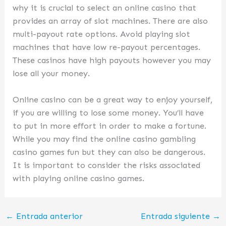
why it is crucial to select an online casino that
provides an array of slot machines. There are also
multi-payout rate options. Avoid playing slot
machines that have low re-payout percentages.
These casinos have high payouts however you may
lose all your money.
Online casino can be a great way to enjoy yourself,
if you are willing to lose some money. You’ll have
to put in more effort in order to make a fortune.
While you may find the online casino gambling
casino games fun but they can also be dangerous.
It is important to consider the risks associated
with playing online casino games.
←
Entrada anterior
Entrada siguiente
→