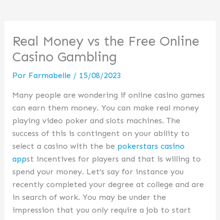
Real Money vs the Free Online
Casino Gambling
Por
Farmabelle
/
15/08/2023
Many people are wondering if online casino games
can earn them money. You can make real money
playing video poker and slots machines. The
success of this is contingent on your ability to
select a casino with the be
pokerstars casino
app
st incentives for players and that is willing to
spend your money. Let’s
say for instance you
recently completed your degree at college and are
in search of work. You may be under the
impression that you only require a job to start