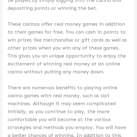
be played by simply logging into the casino and
depositing points or winning the bet.
These casinos offer real money games in addition
to their games for free. You can cash in points to
win prizes like merchandise or gift cards as well as
other prizes when you win any of these games.
This gives you an unique opportunity to enjoy the
excitement of winning real money at an online
casino without putting any money down.
There are numerous benefits to playing online
casino games with real money, such as slot
machines. Although it may seem complicated
initially, as you continue to play, the more
comfortable you will become at the various
strategies and methods you employ. You will have
a better chances of winning. In addition to this,