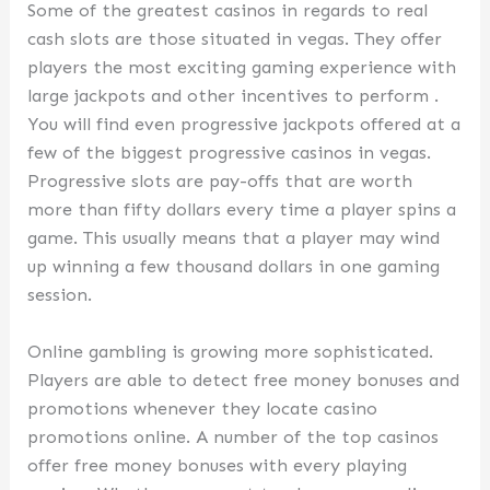
Some of the greatest casinos in regards to real
cash slots are those situated in vegas. They offer
players the most exciting gaming experience with
large jackpots and other incentives to perform .
You will find even progressive jackpots offered at a
few of the biggest progressive casinos in vegas.
Progressive slots are pay-offs that are worth
more than fifty dollars every time a player spins a
game. This usually means that a player may wind
up winning a few thousand dollars in one gaming
session.
Online gambling is growing more sophisticated.
Players are able to detect free money bonuses and
promotions whenever they locate casino
promotions online. A number of the top casinos
offer free money bonuses with every playing