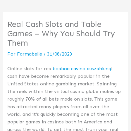
Real Cash Slots and Table
Games – Why You Should Try
Them
Por
Farmabelle
/
31/08/2023
Online slots for rea
boaboa casino auszahlung
l
cash have become remarkably popular in the
United States online gambling market. Spinning
the reels within the virtual casino globe makes up
roughly 70% of all bets made on slots. This game
has attracted many players from all over the
world, and it’s quickly
becoming one of the most
popular games in casinos both in America and
across the world. To get the most from your real