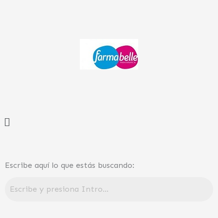
Ir
al
contenido
Menú
Escribe aquí lo que estás buscando: