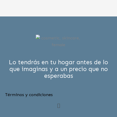
Lo tendrás en tu hogar antes de lo
que imaginas y a un precio que no
esperabas
Términos y condiciones
Menú