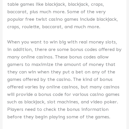
table games like blackjack, blackjack, craps,
baccarat, plus much more. Some of the very
popular free twist casino games include blackjack,
craps, roulette, baccarat, and much more.
When you want to win big with real money slots,
in addition, there are some bonus codes offered by
many online casinos. These bonus codes allow
gamers to maximize the amount of money that
they can win when they put a bet on any of the
games offered by the casino. The kind of bonus
offered varies by online casinos, but many casinos
will provide a bonus code for various casino games
such as blackjack, slot machines, and video poker.
Players need to check the bonus information
before they begin playing some of the games.