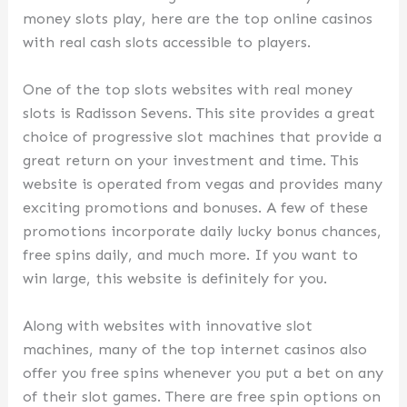
money slots play, here are the top online casinos
with real cash slots accessible to players.
One of the top slots websites with real money
slots is Radisson Sevens. This site provides a great
choice of progressive slot machines that provide a
great return on your investment and time. This
website is operated from vegas and provides many
exciting promotions and bonuses. A few of these
promotions incorporate daily lucky bonus chances,
free spins daily, and much more. If you want to
win large, this website is definitely for you.
Along with websites with innovative slot
machines, many of the top internet casinos also
offer you free spins whenever you put a bet on any
of their slot games. There are free spin options on