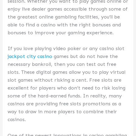
session. Whether you want to play games online or
enjoy live dealer games accessible through some of
the greatest online gambling facilities, you’ll be
able to find a casino with the right bonuses and
bonuses to improve your gaming experience.
If you love playing video poker or any casino slot
jackpot city casino
games but do not have the
necessary bankroll, then you can test out free
slots. These digital games allow you to play virtual
slot games without risking a cent. Free slots are
excellent for players who don’t need to risk losing
some of the hard-earned funds. In reality, many
casinos are providing free slots promotions as a
way to draw in more players to combine their
casinos.
One of the newest innovations in casino gambling