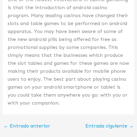
is that the introduction of android casino
program. Many leading casinos have changed their
slots and table games to be performed on android
apparatus. You may have been aware of some of
the new android pills being offered for free as
promotional supplies by some companies. This
simply means that the businesses which produce
the slot tables and games for these games are now
making their products available for mobile phone
users to enjoy. The best part about playing casino
games on your android smartphone or tablet is
you could take them anywhere you go: with you or
with your companion.
←
Entrada anterior
Entrada siguiente
→