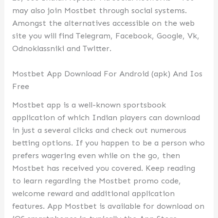
may also join Mostbet through social systems.
Amongst the alternatives accessible on the web
site you will find Telegram, Facebook, Google, Vk,
Odnoklassniki and Twitter.
Mostbet App Download For Android (apk) And Ios
Free
Mostbet app is a well-known sportsbook
application of which Indian players can download
in just a several clicks and check out numerous
betting options. If you happen to be a person who
prefers wagering even while on the go, then
Mostbet has received you covered. Keep reading
to learn regarding the Mostbet promo code,
welcome reward and additional application
features. App Mostbet is available for download on