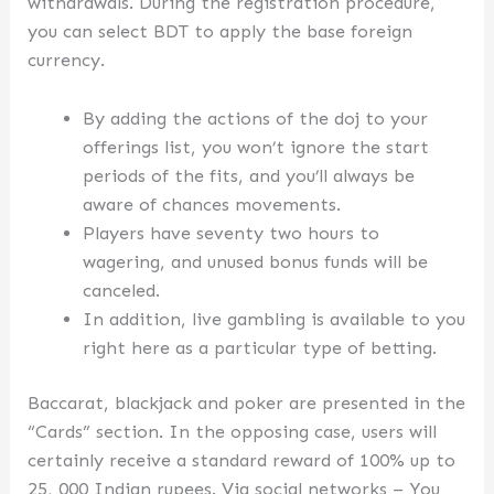
withdrawals. During the registration procedure,
you can select BDT to apply the base foreign
currency.
By adding the actions of the doj to your
offerings list, you won’t ignore the start
periods of the fits, and you’ll always be
aware of chances movements.
Players have seventy two hours to
wagering, and unused bonus funds will be
canceled.
In addition, live gambling is available to you
right here as a particular type of betting.
Baccarat, blackjack and poker are presented in the
“Cards” section. In the opposing case, users will
certainly receive a standard reward of 100% up to
25, 000 Indian rupees. Via social networks – You