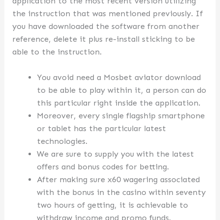
application to the most recent version utilizing
the instruction that was mentioned previously. If
you have downloaded the software from another
reference, delete it plus re-install sticking to be
able to the instruction.
You avoid need a Mosbet aviator download
to be able to play within it, a person can do
this particular right inside the application.
Moreover, every single flagship smartphone
or tablet has the particular latest
technologies.
We are sure to supply you with the latest
offers and bonus codes for betting.
After making sure x60 wagering associated
with the bonus in the casino within seventy
two hours of getting, it is achievable to
withdraw income and promo funds.