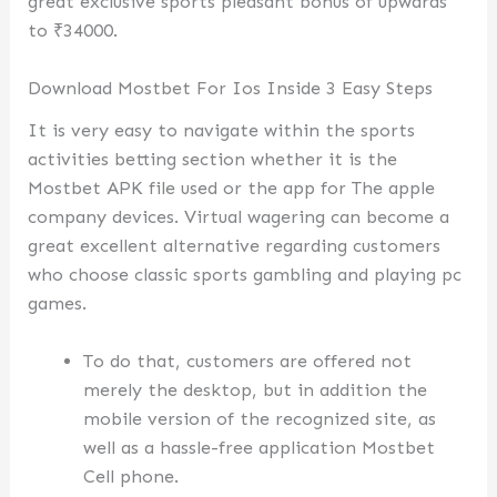
great exclusive sports pleasant bonus of upwards
to ₹34000.
Download Mostbet For Ios Inside 3 Easy Steps
It is very easy to navigate within the sports
activities betting section whether it is the
Mostbet APK file used or the app for The apple
company devices. Virtual wagering can become a
great excellent alternative regarding customers
who choose classic sports gambling and playing pc
games.
To do that, customers are offered not
merely the desktop, but in addition the
mobile version of the recognized site, as
well as a hassle-free application Mostbet
Cell phone.