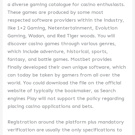
a diverse gaming catalogue for casino enthusiasts.
These games are produced by some most
respected software providers within the industry,
like 1×2 Gaming, Netentertainment, Evolution
Gaming, Wadan, and Red Tiger woods. You will
discover casino games through various genres,
which include adventure, historical, sports,
fantasy, and battle games. Mostbet provides
finally developed their own unique software, which
can today be taken by gamers from all over the
world. You could download the file on the official
website of typically the bookmaker, as Search
engines Play will not support the policy regarding
placing casino applications and bets.
Registration around the platform plus mandatory
verification are usually the only specifications to