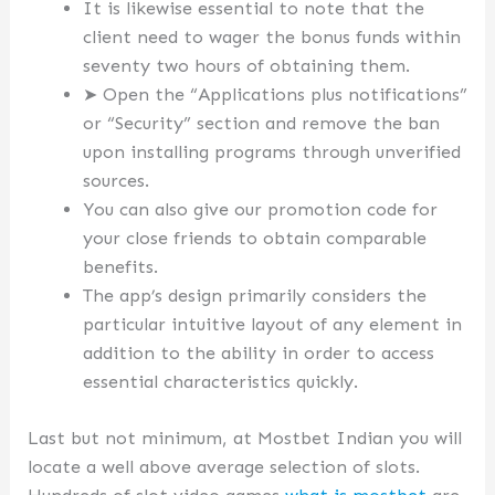
It is likewise essential to note that the
client need to wager the bonus funds within
seventy two hours of obtaining them.
➤ Open the “Applications plus notifications”
or “Security” section and remove the ban
upon installing programs through unverified
sources.
You can also give our promotion code for
your close friends to obtain comparable
benefits.
The app’s design primarily considers the
particular intuitive layout of any element in
addition to the ability in order to access
essential characteristics quickly.
Last but not minimum, at Mostbet Indian you will
locate a well above average selection of slots.