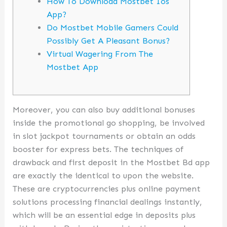
How To Download Mostbet Ios
App?
Do Mostbet Mobile Gamers Could
Possibly Get A Pleasant Bonus?
Virtual Wagering From The
Mostbet App
Moreover, you can also buy additional bonuses
inside the promotional go shopping, be involved
in slot jackpot tournaments or obtain an odds
booster for express bets. The techniques of
drawback and first deposit in the Mostbet Bd app
are exactly the identical to upon the website.
These are cryptocurrencies plus online payment
solutions processing financial dealings instantly,
which will be an essential edge in deposits plus