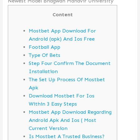
Newest Model Bhagwan Mahavir University
Content
Mostbet App Download For
Android (apk) And Ios Free
Football App
Type Of Bets
Step Four Confirm The Document
Installation
The Set Up Process Of Mostbet
Apk
Download Mostbet For Ios
Within 3 Easy Steps
Mostbet App Download Regarding
Android Apk And Ios ( Most
Current Version
Is Mostbet A Trusted Business?