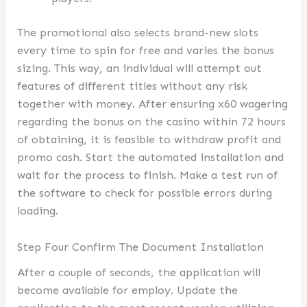
The promotional also selects brand-new slots
every time to spin for free and varies the bonus
sizing. This way, an individual will attempt out
features of different titles without any risk
together with money. After ensuring x60 wagering
regarding the bonus on the casino within 72 hours
of obtaining, it is feasible to withdraw profit and
promo cash. Start the automated installation and
wait for the process to finish. Make a test run of
the software to check for possible errors during
loading.
Step Four Confirm The Document Installation
After a couple of seconds, the application will
become available for employ. Update the