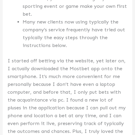
sporting event or game make your own first
bet.
Many new clients now using typically the
company’s service frequently have tried out
typically the easy steps through the
instructions below.
I started off betting via the website, yet later on,
I actually downloaded the Mostbet app onto the
smartphone. It’s much more convenient for me
personally because I don’t have even a laptop
computer, and before that, I only put bets with
the acquaintance via pc. I found a new lot of
pluses in the application because I can pull out my
phone and location a bet at any time, and I can
even perform it live, preserving track of typically
the outcomes and chances. Plus, I truly loved the