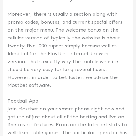
Moreover, there is usually a section along with
promo codes, bonuses, and current special offers
on the major menu. The welcome bonus on the
cellular version of typically the website is about
twenty-five, 000 rupees simply because well as,
identical for the Mostber internet browser
version. That’s exactly why the mobile website
should be very easy for long several hours.
However, in order to bet faster, we advise the
Mostbet software.
Football App
Join Mostbet on your smart phone right now and
get use of just about all of the betting and live on
line casino features. From on the internet slots to
well-liked table games, the particular operator has