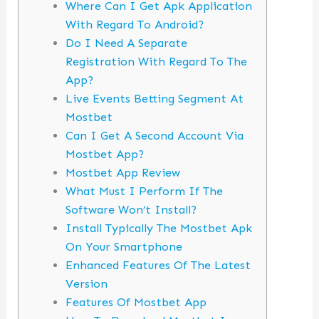
Where Can I Get Apk Application
With Regard To Android?
Do I Need A Separate
Registration With Regard To The
App?
Live Events Betting Segment At
Mostbet
Can I Get A Second Account Via
Mostbet App?
Mostbet App Review
What Must I Perform If The
Software Won’t Install?
Install Typically The Mostbet Apk
On Your Smartphone
Enhanced Features Of The Latest
Version
Features Of Mostbet App