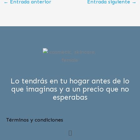
←
Entrada anterior
Entrada siguiente
→
Lo tendrás en tu hogar antes de lo
que imaginas y a un precio que no
esperabas
Términos y condiciones
Menú