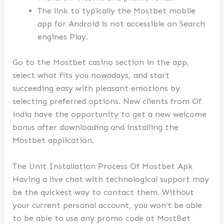
The link to typically the Mostbet mobile
app for Android is not accessible on Search
engines Play.
Go to the Mostbet casino section in the app,
select what fits you nowadays, and start
succeeding easy with pleasant emotions by
selecting preferred options. New clients from Of
india have the opportunity to get a new welcome
bonus after downloading and installing the
Mostbet application.
The Unit Installation Process Of Mostbet Apk
Having a live chat with technological support may
be the quickest way to contact them. Without
your current personal account, you won’t be able
to be able to use any promo code at MostBet