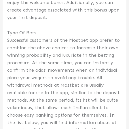
enjoy the welcome bonus. Additionally, you can
create advantage associated with this bonus upon
your first deposit.
Type Of Bets
Successful customers of the Mostbet app prefer to
combine the above choices to increase their own
winning probability and luxuriate in the betting
procedure. At the same time, you can instantly
confirm the odds’ movements when an individual
place your wagers to avoid any trouble. All
withdrawal methods at Mostbet are usually
available for use in the app, similar to the deposit
methods. At the same period, its list will be quite
voluminous, that allows each Indian client to
choose easy banking options for themselves. In
the list below, you will find information about at