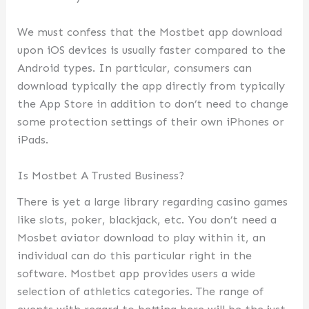
We must confess that the Mostbet app download
upon iOS devices is usually faster compared to the
Android types. In particular, consumers can
download typically the app directly from typically
the App Store in addition to don’t need to change
some protection settings of their own iPhones or
iPads.
Is Mostbet A Trusted Business?
There is yet a large library regarding casino games
like slots, poker, blackjack, etc. You don’t need a
Mosbet aviator download to play within it, an
individual can do this particular right in the
software. Mostbet app provides users a wide
selection of athletics categories. The range of