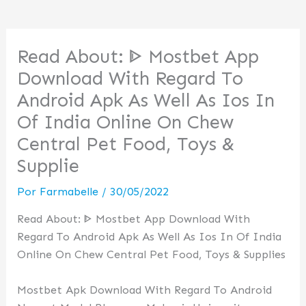
Read About: ᐈ Mostbet App
Download With Regard To
Android Apk As Well As Ios In
Of India Online On Chew
Central Pet Food, Toys &
Supplie
Por
Farmabelle
/
30/05/2022
Read About: ᐈ Mostbet App Download With
Regard To Android Apk As Well As Ios In Of India
Online On Chew Central Pet Food, Toys & Supplies
Mostbet Apk Download With Regard To Android