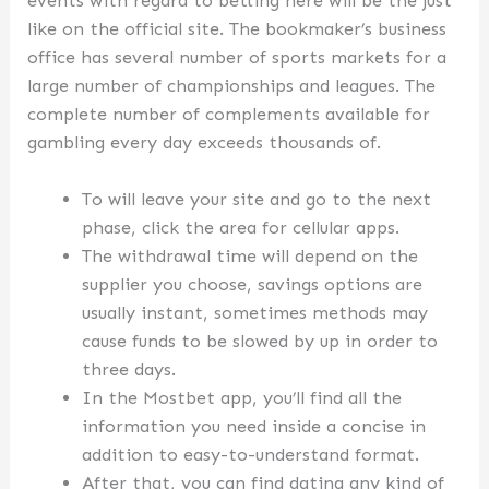
events with regard to betting here will be the just
like on the official site. The bookmaker’s business
office has several number of sports markets for a
large number of championships and leagues. The
complete number of complements available for
gambling every day exceeds thousands of.
To will leave your site and go to the next
phase, click the area for cellular apps.
The withdrawal time will depend on the
supplier you choose, savings options are
usually instant, sometimes methods may
cause funds to be slowed by up in order to
three days.
In the Mostbet app, you’ll find all the
information you need inside a concise in
addition to easy-to-understand format.
After that, you can find dating any kind of