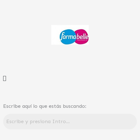
Ir
al
contenido
Menú
Escribe aquí lo que estás buscando: