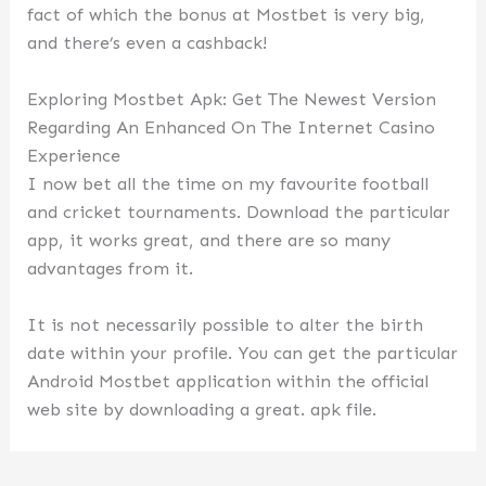
fact of which the bonus at Mostbet is very big,
and there’s even a cashback!
Exploring Mostbet Apk: Get The Newest Version
Regarding An Enhanced On The Internet Casino
Experience
I now bet all the time on my favourite football
and cricket tournaments. Download the particular
app, it works great, and there are so many
advantages from it.
It is not necessarily possible to alter the birth
date within your profile. You can get the particular
Android Mostbet application within the official
web site by downloading a great. apk file.