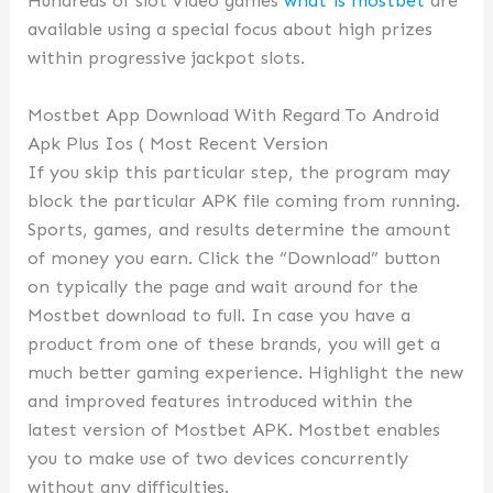
Hundreds of slot video games
what is mostbet
are
available using a special focus about high prizes
within progressive jackpot slots.
Mostbet App Download With Regard To Android
Apk Plus Ios ( Most Recent Version
If you skip this particular step, the program may
block the particular APK file coming from running.
Sports, games, and results determine the amount
of money you earn. Click the “Download” button
on typically the page and wait around for the
Mostbet download to full. In case you have a
product from one of these brands, you will get a
much better gaming experience. Highlight the new
and improved features introduced within the
latest version of Mostbet APK. Mostbet enables
you to make use of two devices concurrently
without any difficulties.