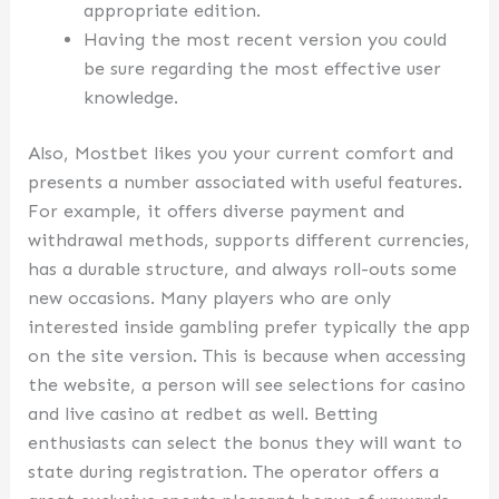
appropriate edition.
Having the most recent version you could
be sure regarding the most effective user
knowledge.
Also, Mostbet likes you your current comfort and
presents a number associated with useful features.
For example, it offers diverse payment and
withdrawal methods, supports different currencies,
has a durable structure, and always roll-outs some
new occasions. Many players who are only
interested inside gambling prefer typically the app
on the site version. This is because when accessing
the website, a person will see selections for casino
and live casino at redbet as well. Betting
enthusiasts can select the bonus they will want to
state during registration. The operator offers a