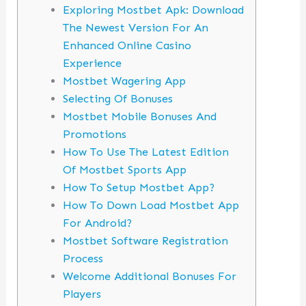
Exploring Mostbet Apk: Download
The Newest Version For An
Enhanced Online Casino
Experience
Mostbet Wagering App
Selecting Of Bonuses
Mostbet Mobile Bonuses And
Promotions
How To Use The Latest Edition
Of Mostbet Sports App
How To Setup Mostbet App?
How To Down Load Mostbet App
For Android?
Mostbet Software Registration
Process
Welcome Additional Bonuses For
Players