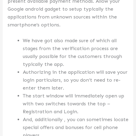
present available payment methods. Allow your
Google android gadget to setup typically the
applications from unknown sources within the
smartphone’s options.
We have got also made sure of which all
stages from the verification process are
usually possible for the customers through
typically the app.
Authorizing in the application will save your
login particulars, so you don’t need to re-
enter them later.
The start window will immediately open up
with two switches towards the top –
Registration and Login.
And, additionally , you can sometimes locate
special offers and bonuses for cell phone
players.