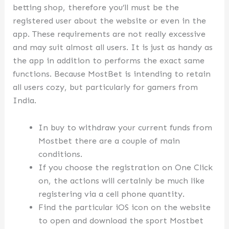
betting shop, therefore you’ll must be the
registered user about the website or even in the
app. These requirements are not really excessive
and may suit almost all users. It is just as handy as
the app in addition to performs the exact same
functions. Because MostBet is intending to retain
all users cozy, but particularly for gamers from
India.
In buy to withdraw your current funds from
Mostbet there are a couple of main
conditions.
If you choose the registration on One Click
on, the actions will certainly be much like
registering via a cell phone quantity.
Find the particular iOS icon on the website
to open and download the sport Mostbet