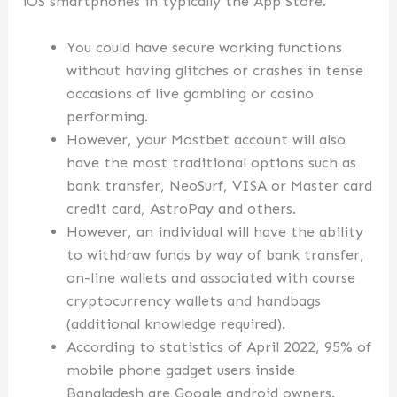
iOS smartphones in typically the App Store.
You could have secure working functions
without having glitches or crashes in tense
occasions of live gambling or casino
performing.
However, your Mostbet account will also
have the most traditional options such as
bank transfer, NeoSurf, VISA or Master card
credit card, AstroPay and others.
However, an individual will have the ability
to withdraw funds by way of bank transfer,
on-line wallets and associated with course
cryptocurrency wallets and handbags
(additional knowledge required).
According to statistics of April 2022, 95% of
mobile phone gadget users inside
Bangladesh are Google android owners.