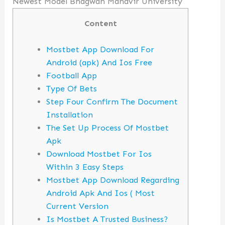
Newest Model Bhagwan Mahavir University
Content
Mostbet App Download For
Android (apk) And Ios Free
Football App
Type Of Bets
Step Four Confirm The Document
Installation
The Set Up Process Of Mostbet
Apk
Download Mostbet For Ios
Within 3 Easy Steps
Mostbet App Download Regarding
Android Apk And Ios ( Most
Current Version
Is Mostbet A Trusted Business?