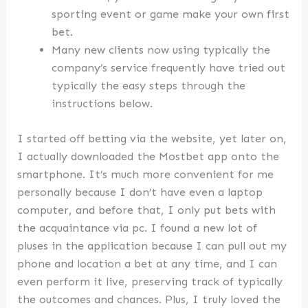
sporting event or game make your own first
bet.
Many new clients now using typically the
company’s service frequently have tried out
typically the easy steps through the
instructions below.
I started off betting via the website, yet later on,
I actually downloaded the Mostbet app onto the
smartphone. It’s much more convenient for me
personally because I don’t have even a laptop
computer, and before that, I only put bets with
the acquaintance via pc. I found a new lot of
pluses in the application because I can pull out my
phone and location a bet at any time, and I can
even perform it live, preserving track of typically
the outcomes and chances. Plus, I truly loved the