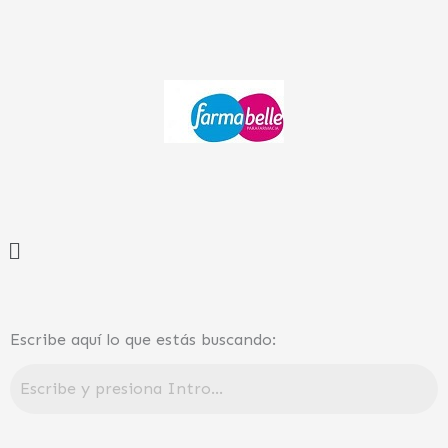
Ir
al
contenido
Menú
Escribe aquí lo que estás buscando: