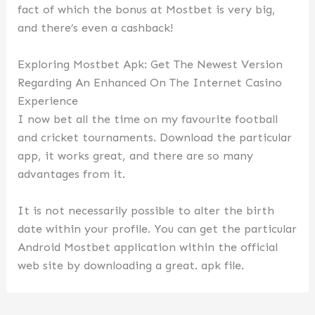
fact of which the bonus at Mostbet is very big,
and there’s even a cashback!
Exploring Mostbet Apk: Get The Newest Version
Regarding An Enhanced On The Internet Casino
Experience
I now bet all the time on my favourite football
and cricket tournaments. Download the particular
app, it works great, and there are so many
advantages from it.
It is not necessarily possible to alter the birth
date within your profile. You can get the particular
Android Mostbet application within the official
web site by downloading a great. apk file.