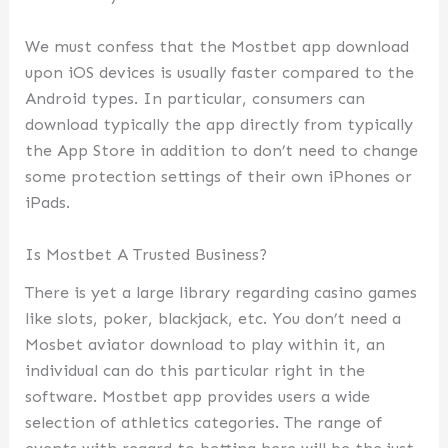
We must confess that the Mostbet app download
upon iOS devices is usually faster compared to the
Android types. In particular, consumers can
download typically the app directly from typically
the App Store in addition to don’t need to change
some protection settings of their own iPhones or
iPads.
Is Mostbet A Trusted Business?
There is yet a large library regarding casino games
like slots, poker, blackjack, etc. You don’t need a
Mosbet aviator download to play within it, an
individual can do this particular right in the
software. Mostbet app provides users a wide
selection of athletics categories. The range of