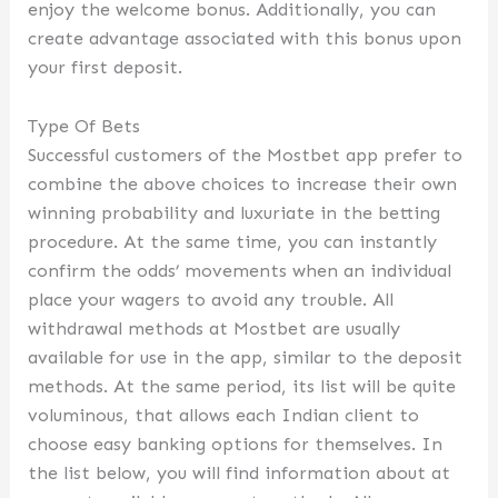
enjoy the welcome bonus. Additionally, you can
create advantage associated with this bonus upon
your first deposit.
Type Of Bets
Successful customers of the Mostbet app prefer to
combine the above choices to increase their own
winning probability and luxuriate in the betting
procedure. At the same time, you can instantly
confirm the odds’ movements when an individual
place your wagers to avoid any trouble. All
withdrawal methods at Mostbet are usually
available for use in the app, similar to the deposit
methods. At the same period, its list will be quite
voluminous, that allows each Indian client to
choose easy banking options for themselves. In
the list below, you will find information about at