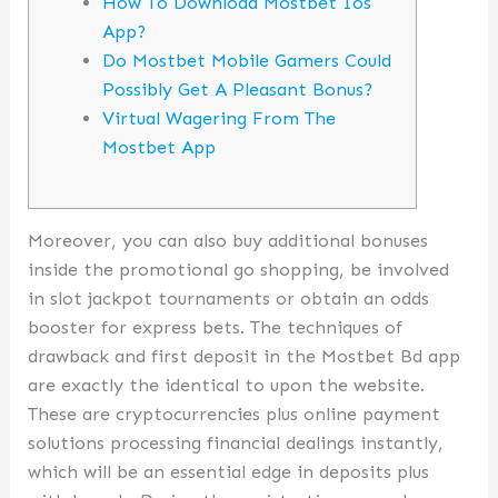
How To Download Mostbet Ios
App?
Do Mostbet Mobile Gamers Could
Possibly Get A Pleasant Bonus?
Virtual Wagering From The
Mostbet App
Moreover, you can also buy additional bonuses
inside the promotional go shopping, be involved
in slot jackpot tournaments or obtain an odds
booster for express bets. The techniques of
drawback and first deposit in the Mostbet Bd app
are exactly the identical to upon the website.
These are cryptocurrencies plus online payment
solutions processing financial dealings instantly,
which will be an essential edge in deposits plus