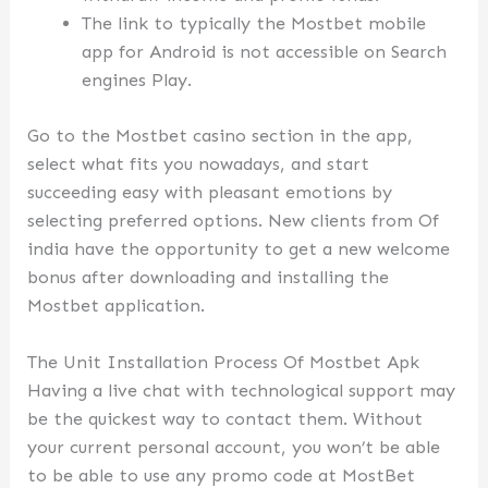
The link to typically the Mostbet mobile
app for Android is not accessible on Search
engines Play.
Go to the Mostbet casino section in the app,
select what fits you nowadays, and start
succeeding easy with pleasant emotions by
selecting preferred options. New clients from Of
india have the opportunity to get a new welcome
bonus after downloading and installing the
Mostbet application.
The Unit Installation Process Of Mostbet Apk
Having a live chat with technological support may
be the quickest way to contact them. Without
your current personal account, you won’t be able
to be able to use any promo code at MostBet