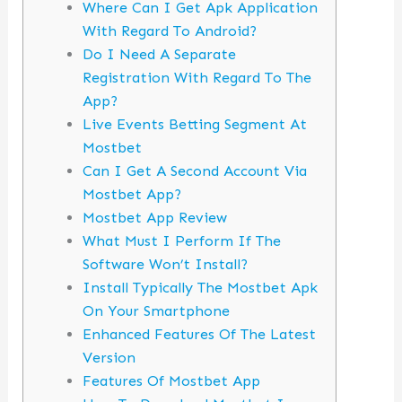
Where Can I Get Apk Application
With Regard To Android?
Do I Need A Separate
Registration With Regard To The
App?
Live Events Betting Segment At
Mostbet
Can I Get A Second Account Via
Mostbet App?
Mostbet App Review
What Must I Perform If The
Software Won’t Install?
Install Typically The Mostbet Apk
On Your Smartphone
Enhanced Features Of The Latest
Version
Features Of Mostbet App