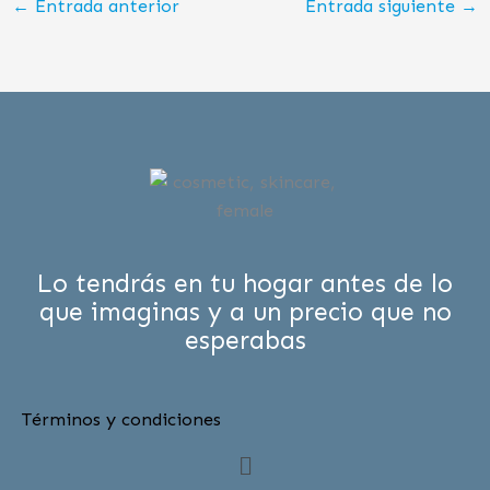
←
Entrada anterior
Entrada siguiente
→
Lo tendrás en tu hogar antes de lo
que imaginas y a un precio que no
esperabas
Términos y condiciones
Menú