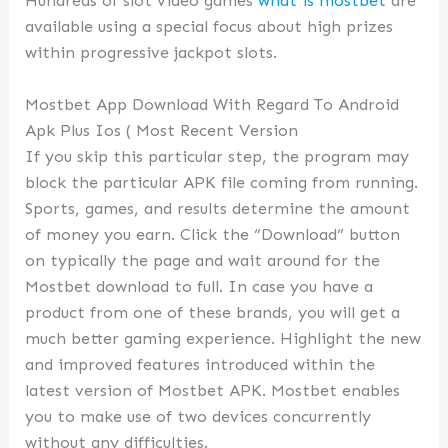
Hundreds of slot video games
what is mostbet
are
available using a special focus about high prizes
within progressive jackpot slots.
Mostbet App Download With Regard To Android
Apk Plus Ios ( Most Recent Version
If you skip this particular step, the program may
block the particular APK file coming from running.
Sports, games, and results determine the amount
of money you earn. Click the “Download” button
on typically the page and wait around for the
Mostbet download to full. In case you have a
product from one of these brands, you will get a
much better gaming experience. Highlight the new
and improved features introduced within the
latest version of Mostbet APK. Mostbet enables
you to make use of two devices concurrently
without any difficulties.