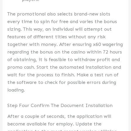
The promotional also selects brand-new slots
every time to spin for free and varies the bonus
sizing. This way, an individual will attempt out
features of different titles without any risk
together with money. After ensuring x60 wagering
regarding the bonus on the casino within 72 hours
of obtaining, it is feasible to withdraw profit and
promo cash. Start the automated installation and
wait for the process to finish. Make a test run of
the software to check for possible errors during
loading.
Step Four Confirm The Document Installation
After a couple of seconds, the application will
become available for employ. Update the