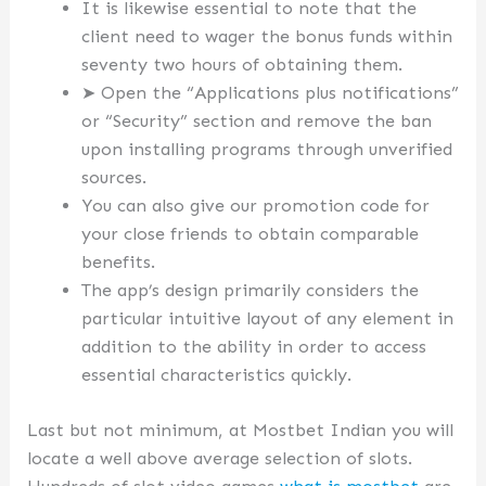
It is likewise essential to note that the
client need to wager the bonus funds within
seventy two hours of obtaining them.
➤ Open the “Applications plus notifications”
or “Security” section and remove the ban
upon installing programs through unverified
sources.
You can also give our promotion code for
your close friends to obtain comparable
benefits.
The app’s design primarily considers the
particular intuitive layout of any element in
addition to the ability in order to access
essential characteristics quickly.
Last but not minimum, at Mostbet Indian you will
locate a well above average selection of slots.