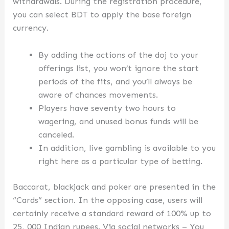
withdrawals. During the registration procedure,
you can select BDT to apply the base foreign
currency.
By adding the actions of the doj to your
offerings list, you won’t ignore the start
periods of the fits, and you’ll always be
aware of chances movements.
Players have seventy two hours to
wagering, and unused bonus funds will be
canceled.
In addition, live gambling is available to you
right here as a particular type of betting.
Baccarat, blackjack and poker are presented in the
“Cards” section. In the opposing case, users will
certainly receive a standard reward of 100% up to
25, 000 Indian rupees. Via social networks – You