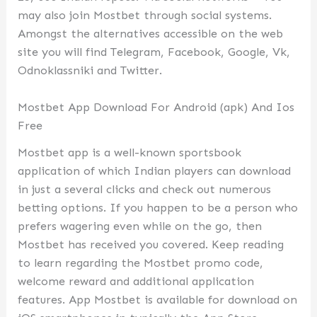
may also join Mostbet through social systems.
Amongst the alternatives accessible on the web
site you will find Telegram, Facebook, Google, Vk,
Odnoklassniki and Twitter.
Mostbet App Download For Android (apk) And Ios
Free
Mostbet app is a well-known sportsbook
application of which Indian players can download
in just a several clicks and check out numerous
betting options. If you happen to be a person who
prefers wagering even while on the go, then
Mostbet has received you covered. Keep reading
to learn regarding the Mostbet promo code,
welcome reward and additional application
features. App Mostbet is available for download on