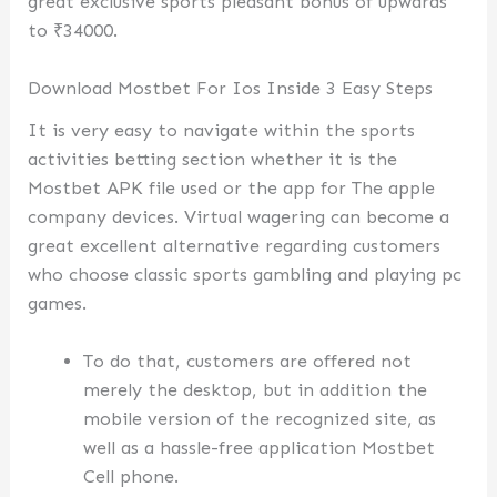
great exclusive sports pleasant bonus of upwards
to ₹34000.
Download Mostbet For Ios Inside 3 Easy Steps
It is very easy to navigate within the sports
activities betting section whether it is the
Mostbet APK file used or the app for The apple
company devices. Virtual wagering can become a
great excellent alternative regarding customers
who choose classic sports gambling and playing pc
games.
To do that, customers are offered not
merely the desktop, but in addition the
mobile version of the recognized site, as
well as a hassle-free application Mostbet
Cell phone.