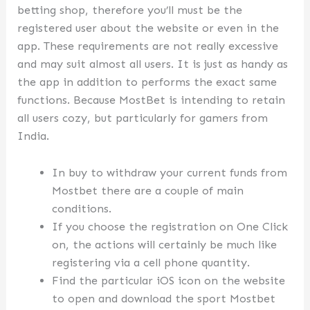
betting shop, therefore you’ll must be the
registered user about the website or even in the
app. These requirements are not really excessive
and may suit almost all users. It is just as handy as
the app in addition to performs the exact same
functions. Because MostBet is intending to retain
all users cozy, but particularly for gamers from
India.
In buy to withdraw your current funds from
Mostbet there are a couple of main
conditions.
If you choose the registration on One Click
on, the actions will certainly be much like
registering via a cell phone quantity.
Find the particular iOS icon on the website
to open and download the sport Mostbet