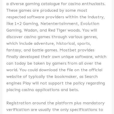
a diverse gaming catalogue for casino enthusiasts.
These games are produced by some most
respected software providers within the industry,
like 1×2 Gaming, Netentertainment, Evolution
Gaming, Wadan, and Red Tiger woods. You will
discover casino games through various genres,
which include adventure, historical, sports,
fantasy, and battle games. Mostbet provides
finally developed their own unique software, which
can today be taken by gamers from all over the
world. You could download the file on the official
website of typically the bookmaker, as Search
engines Play will not support the policy regarding
placing casino applications and bets.
Registration around the platform plus mandatory
verification are usually the only specifications to