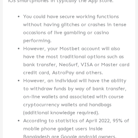
iOS smartphones in typically the App Store.
You could have secure working functions
without having glitches or crashes in tense
occasions of live gambling or casino
performing.
However, your Mostbet account will also
have the most traditional options such as
bank transfer, NeoSurf, VISA or Master card
credit card, AstroPay and others.
However, an individual will have the ability
to withdraw funds by way of bank transfer,
on-line wallets and associated with course
cryptocurrency wallets and handbags
(additional knowledge required).
According to statistics of April 2022, 95% of
mobile phone gadget users inside
Bangladesh are Google android owners.