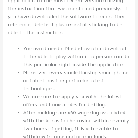
application to the most recent version utilizing
the instruction that was mentioned previously. If
you have downloaded the software from another
reference, delete it plus re-install sticking to be
able to the instruction.
You avoid need a Mosbet aviator download
to be able to play within it, a person can do
this particular right inside the application.
Moreover, every single flagship smartphone
or tablet has the particular latest
technologies.
We are sure to supply you with the latest
offers and bonus codes for betting.
After making sure x60 wagering associated
with the bonus in the casino within seventy
two hours of getting, it is achievable to
withdraw income and promo funds.