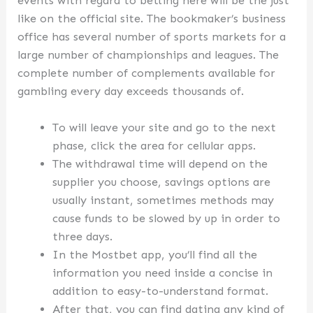
events with regard to betting here will be the just
like on the official site. The bookmaker’s business
office has several number of sports markets for a
large number of championships and leagues. The
complete number of complements available for
gambling every day exceeds thousands of.
To will leave your site and go to the next
phase, click the area for cellular apps.
The withdrawal time will depend on the
supplier you choose, savings options are
usually instant, sometimes methods may
cause funds to be slowed by up in order to
three days.
In the Mostbet app, you’ll find all the
information you need inside a concise in
addition to easy-to-understand format.
After that, you can find dating any kind of