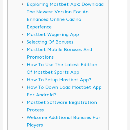
Exploring Mostbet Apk: Download
The Newest Version For An
Enhanced Online Casino
Experience
Mostbet Wagering App
Selecting Of Bonuses
Mostbet Mobile Bonuses And
Promotions
How To Use The Latest Edition
Of Mostbet Sports App
How To Setup Mostbet App?
How To Down Load Mostbet App
For Android?
Mostbet Software Registration
Process
Welcome Additional Bonuses For
Players