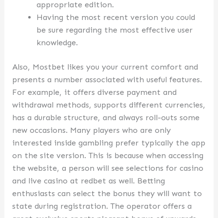
appropriate edition.
Having the most recent version you could
be sure regarding the most effective user
knowledge.
Also, Mostbet likes you your current comfort and
presents a number associated with useful features.
For example, it offers diverse payment and
withdrawal methods, supports different currencies,
has a durable structure, and always roll-outs some
new occasions. Many players who are only
interested inside gambling prefer typically the app
on the site version. This is because when accessing
the website, a person will see selections for casino
and live casino at redbet as well. Betting
enthusiasts can select the bonus they will want to
state during registration. The operator offers a