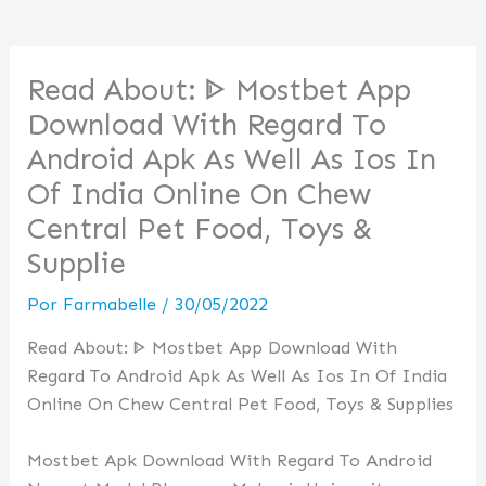
Read About: ᐈ Mostbet App
Download With Regard To
Android Apk As Well As Ios In
Of India Online On Chew
Central Pet Food, Toys &
Supplie
Por
Farmabelle
/
30/05/2022
Read About: ᐈ Mostbet App Download With
Regard To Android Apk As Well As Ios In Of India
Online On Chew Central Pet Food, Toys & Supplies
Mostbet Apk Download With Regard To Android