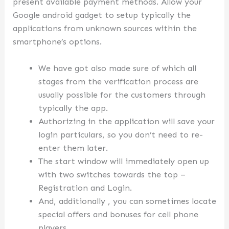
present available payment methods. Allow your
Google android gadget to setup typically the
applications from unknown sources within the
smartphone’s options.
We have got also made sure of which all
stages from the verification process are
usually possible for the customers through
typically the app.
Authorizing in the application will save your
login particulars, so you don’t need to re-
enter them later.
The start window will immediately open up
with two switches towards the top –
Registration and Login.
And, additionally , you can sometimes locate
special offers and bonuses for cell phone
players.