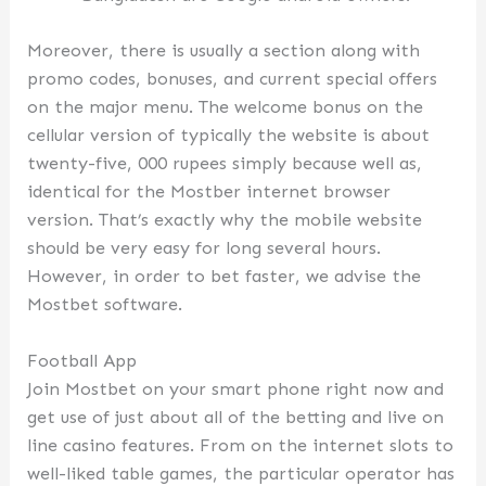
Moreover, there is usually a section along with
promo codes, bonuses, and current special offers
on the major menu. The welcome bonus on the
cellular version of typically the website is about
twenty-five, 000 rupees simply because well as,
identical for the Mostber internet browser
version. That’s exactly why the mobile website
should be very easy for long several hours.
However, in order to bet faster, we advise the
Mostbet software.
Football App
Join Mostbet on your smart phone right now and
get use of just about all of the betting and live on
line casino features. From on the internet slots to
well-liked table games, the particular operator has